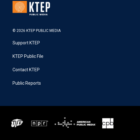
© 2026 KTEP PUBLIC MEDIA
Support KTEP
KTEP Public File
Contact KTEP
Public Reports