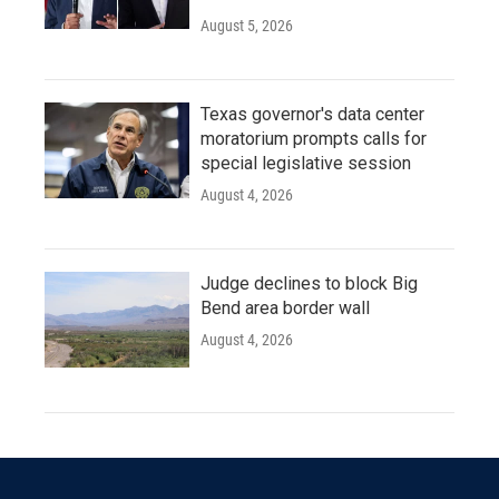
August 5, 2026
Texas governor's data center
moratorium prompts calls for
special legislative session
August 4, 2026
Judge declines to block Big
Bend area border wall
August 4, 2026