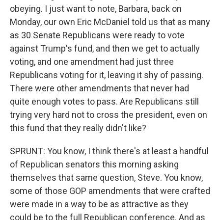
obeying. I just want to note, Barbara, back on
Monday, our own Eric McDaniel told us that as many
as 30 Senate Republicans were ready to vote
against Trump's fund, and then we get to actually
voting, and one amendment had just three
Republicans voting for it, leaving it shy of passing.
There were other amendments that never had
quite enough votes to pass. Are Republicans still
trying very hard not to cross the president, even on
this fund that they really didn't like?
SPRUNT: You know, I think there's at least a handful
of Republican senators this morning asking
themselves that same question, Steve. You know,
some of those GOP amendments that were crafted
were made in a way to be as attractive as they
could be to the full Republican conference. And as