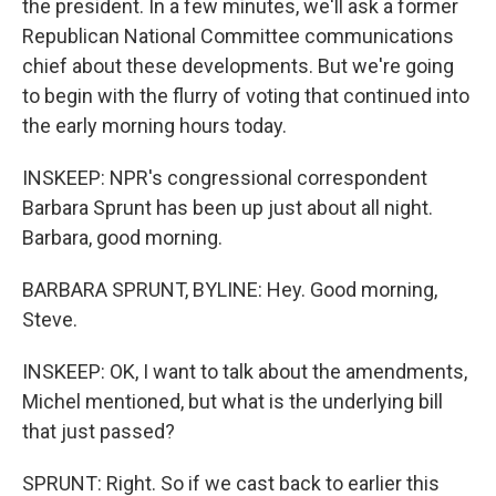
the president. In a few minutes, we'll ask a former
Republican National Committee communications
chief about these developments. But we're going
to begin with the flurry of voting that continued into
the early morning hours today.
INSKEEP: NPR's congressional correspondent
Barbara Sprunt has been up just about all night.
Barbara, good morning.
BARBARA SPRUNT, BYLINE: Hey. Good morning,
Steve.
INSKEEP: OK, I want to talk about the amendments,
Michel mentioned, but what is the underlying bill
that just passed?
SPRUNT: Right. So if we cast back to earlier this