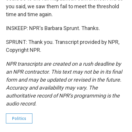
you said, we saw them fail to meet the threshold
time and time again.
INSKEEP: NPR's Barbara Sprunt. Thanks.
SPRUNT: Thank you. Transcript provided by NPR,
Copyright NPR.
NPR transcripts are created on a rush deadline by
an NPR contractor. This text may not be in its final
form and may be updated or revised in the future.
Accuracy and availability may vary. The
authoritative record of NPR’s programming is the
audio record.
Politics