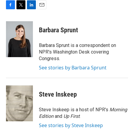
F
T
L
E
a
w
i
m
c
i
n
a
e
t
k
i
Barbara Sprunt
b
t
e
l
o
e
d
o
r
I
Barbara Sprunt is a correspondent on
k
n
NPR's Washington Desk covering
Congress.
See stories by Barbara Sprunt
Steve Inskeep
Steve Inskeep is a host of NPR's
Morning
Edition
and
Up First
.
See stories by Steve Inskeep