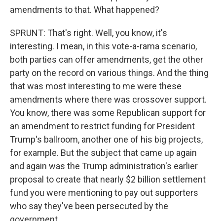
amendments to that. What happened?
SPRUNT: That's right. Well, you know, it's
interesting. I mean, in this vote-a-rama scenario,
both parties can offer amendments, get the other
party on the record on various things. And the thing
that was most interesting to me were these
amendments where there was crossover support.
You know, there was some Republican support for
an amendment to restrict funding for President
Trump's ballroom, another one of his big projects,
for example. But the subject that came up again
and again was the Trump administration's earlier
proposal to create that nearly $2 billion settlement
fund you were mentioning to pay out supporters
who say they've been persecuted by the
government.