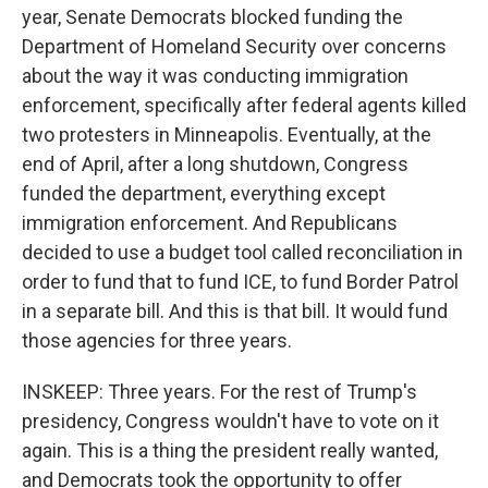
year, Senate Democrats blocked funding the
Department of Homeland Security over concerns
about the way it was conducting immigration
enforcement, specifically after federal agents killed
two protesters in Minneapolis. Eventually, at the
end of April, after a long shutdown, Congress
funded the department, everything except
immigration enforcement. And Republicans
decided to use a budget tool called reconciliation in
order to fund that to fund ICE, to fund Border Patrol
in a separate bill. And this is that bill. It would fund
those agencies for three years.
INSKEEP: Three years. For the rest of Trump's
presidency, Congress wouldn't have to vote on it
again. This is a thing the president really wanted,
and Democrats took the opportunity to offer