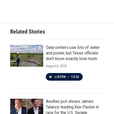
Related Stories
Data centers use lots of water
and power, but Texas officials
don't know exactly how much
August 6, 2026
LISTEN
•
13:32
Another poll shows James
Talarico leading Ken Paxton in
race for the U.S. Senate