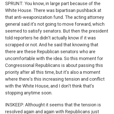
SPRUNT: You know, in large part because of the
White House. There was bipartisan pushback at
that anti-weaponization fund. The acting attorney
general said it's not going to move forward, which
seemed to satisfy senators. But then the president
told reporters he didn't actually know if it was
scrapped or not. And he said that knowing that
there are these Republican senators who are
uncomfortable with the idea. So this moment for
Congressional Republicans is about passing this
priority after all this time, but it's also a moment
where there's this increasing tension and conflict
with the White House, and I don't think that's
stopping anytime soon.
INSKEEP: Althought it seems that the tension is
resolved again and again with Republicans just