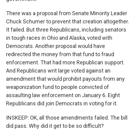
There was a proposal from Senate Minority Leader
Chuck Schumer to prevent that creation altogether.
It failed. But three Republicans, including senators
in tough races in Ohio and Alaska, voted with
Democrats. Another proposal would have
redirected the money from that fund to fraud
enforcement. That had more Republican support.
And Republicans writ large voted against an
amendment that would prohibit payouts from any
weaponization fund to people convicted of
assaulting law enforcement on January 6. Eight
Republicans did join Democrats in voting for it.
INSKEEP: OK, all those amendments failed. The bill
did pass. Why did it get to be so difficult?