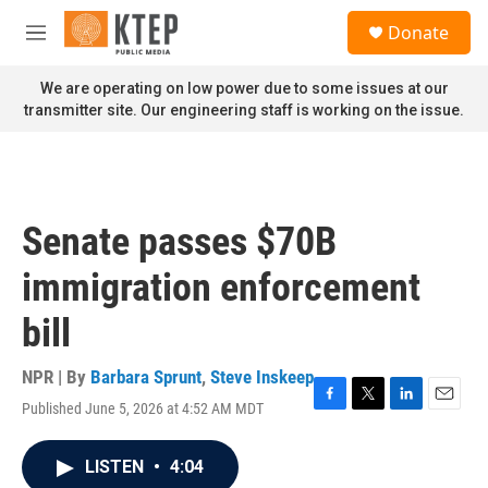
Skip to main content
S
Donate
e
M
a
e
r
n
We are operating on low power due to some issues at our
c
u
transmitter site. Our engineering staff is working on the issue.
h
u
e
r
y
Senate passes $70B
immigration enforcement
bill
NPR | By
Barbara Sprunt
,
Steve Inskeep
Published June 5, 2026 at 4:52 AM MDT
F
T
L
E
a
w
i
m
c
i
n
a
LISTEN
•
4:04
e
t
k
i