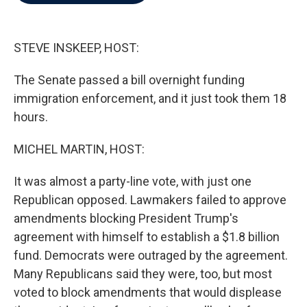
b
t
e
l
o
e
d
o
r
I
k
n
STEVE INSKEEP, HOST:
The Senate passed a bill overnight funding
immigration enforcement, and it just took them 18
hours.
MICHEL MARTIN, HOST:
It was almost a party-line vote, with just one
Republican opposed. Lawmakers failed to approve
amendments blocking President Trump's
agreement with himself to establish a $1.8 billion
fund. Democrats were outraged by the agreement.
Many Republicans said they were, too, but most
voted to block amendments that would displease