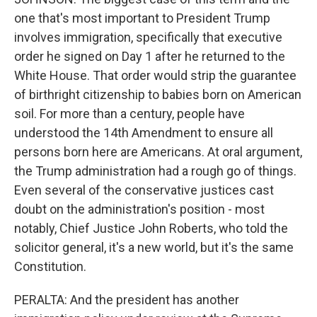
one that's most important to President Trump
involves immigration, specifically that executive
order he signed on Day 1 after he returned to the
White House. That order would strip the guarantee
of birthright citizenship to babies born on American
soil. For more than a century, people have
understood the 14th Amendment to ensure all
persons born here are Americans. At oral argument,
the Trump administration had a rough go of things.
Even several of the conservative justices cast
doubt on the administration's position - most
notably, Chief Justice John Roberts, who told the
solicitor general, it's a new world, but it's the same
Constitution.
PERALTA: And the president has another