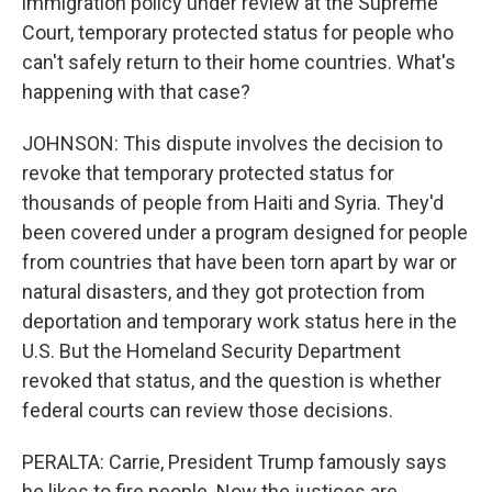
immigration policy under review at the Supreme
Court, temporary protected status for people who
can't safely return to their home countries. What's
happening with that case?
JOHNSON: This dispute involves the decision to
revoke that temporary protected status for
thousands of people from Haiti and Syria. They'd
been covered under a program designed for people
from countries that have been torn apart by war or
natural disasters, and they got protection from
deportation and temporary work status here in the
U.S. But the Homeland Security Department
revoked that status, and the question is whether
federal courts can review those decisions.
PERALTA: Carrie, President Trump famously says
he likes to fire people. Now the justices are