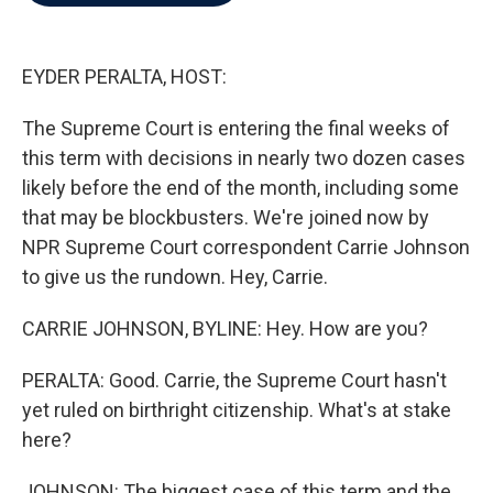
b
t
e
l
o
e
d
o
r
I
k
n
EYDER PERALTA, HOST:
The Supreme Court is entering the final weeks of
this term with decisions in nearly two dozen cases
likely before the end of the month, including some
that may be blockbusters. We're joined now by
NPR Supreme Court correspondent Carrie Johnson
to give us the rundown. Hey, Carrie.
CARRIE JOHNSON, BYLINE: Hey. How are you?
PERALTA: Good. Carrie, the Supreme Court hasn't
yet ruled on birthright citizenship. What's at stake
here?
JOHNSON: The biggest case of this term and the