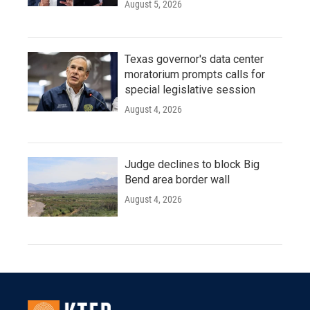
August 5, 2026
Texas governor's data center
moratorium prompts calls for
special legislative session
August 4, 2026
Judge declines to block Big
Bend area border wall
August 4, 2026