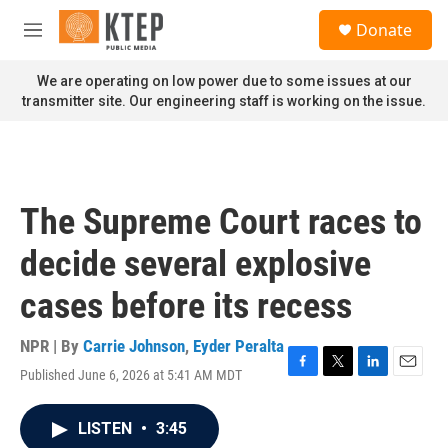
Skip to main content
S
Donate
e
M
a
e
r
n
We are operating on low power due to some issues at our
c
u
transmitter site. Our engineering staff is working on the issue.
h
u
e
r
y
The Supreme Court races to
decide several explosive
cases before its recess
NPR | By
Carrie Johnson
,
Eyder Peralta
Published June 6, 2026 at 5:41 AM MDT
F
T
L
E
a
w
i
m
c
i
n
a
LISTEN
•
3:45
e
t
k
i