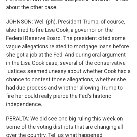
about the other case.
JOHNSON: Well (ph), President Trump, of course,
also tried to fire Lisa Cook, a governor on the
Federal Reserve Board. The president cited some
vague allegations related to mortgage loans before
she got a job at the Fed. And during oral argument
in the Lisa Cook case, several of the conservative
justices seemed uneasy about whether Cook had a
chance to contest those allegations, whether she
had due process and whether allowing Trump to
fire her could really pierce the Fed's historic
independence.
PERALTA: We did see one big ruling this week on
some of the voting districts that are changing all
over the country. Tell us what happened.