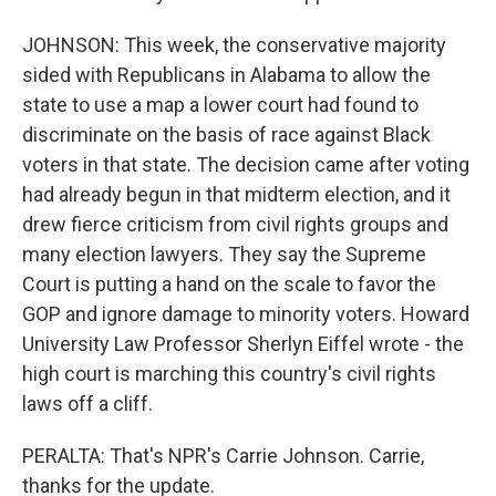
JOHNSON: This week, the conservative majority
sided with Republicans in Alabama to allow the
state to use a map a lower court had found to
discriminate on the basis of race against Black
voters in that state. The decision came after voting
had already begun in that midterm election, and it
drew fierce criticism from civil rights groups and
many election lawyers. They say the Supreme
Court is putting a hand on the scale to favor the
GOP and ignore damage to minority voters. Howard
University Law Professor Sherlyn Eiffel wrote - the
high court is marching this country's civil rights
laws off a cliff.
PERALTA: That's NPR's Carrie Johnson. Carrie,
thanks for the update.