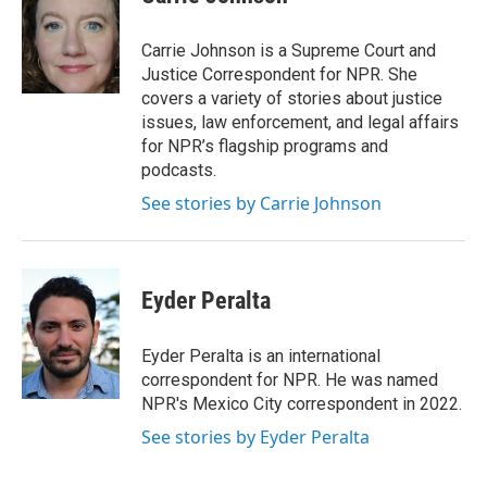
b
t
e
l
o
e
d
o
r
I
Carrie Johnson is a Supreme Court and
k
n
Justice Correspondent for NPR. She
covers a variety of stories about justice
issues, law enforcement, and legal affairs
for NPR’s flagship programs and
podcasts.
See stories by Carrie Johnson
Eyder Peralta
Eyder Peralta is an international
correspondent for NPR. He was named
NPR's Mexico City correspondent in 2022.
See stories by Eyder Peralta