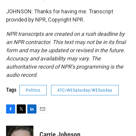
JOHNSON: Thanks for having me. Transcript
provided by NPR, Copyright NPR.
NPR transcripts are created on a rush deadline by
an NPR contractor. This text may not be in its final
form and may be updated or revised in the future.
Accuracy and availability may vary. The
authoritative record of NPR’s programming is the
audio record.
Tags
Politics
ATC/WESaturday/WESunday
F
T
L
E
a
w
i
m
c
i
n
a
e
t
k
i
Carrie Johnson