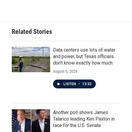
Related Stories
Data centers use lots of water
and power, but Texas officials
don't know exactly how much
August 6, 2026
LISTEN
•
13:32
Another poll shows James
Talarico leading Ken Paxton in
race for the U.S. Senate