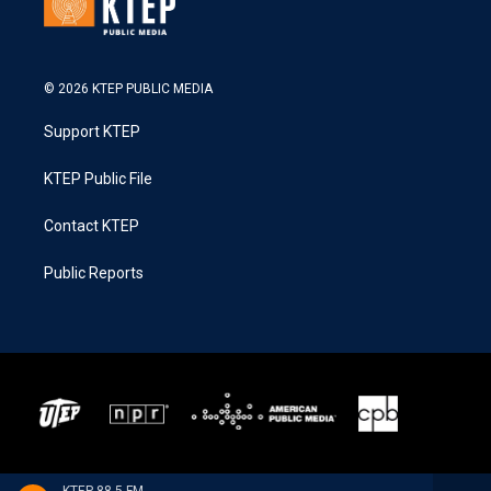
© 2026 KTEP PUBLIC MEDIA
Support KTEP
KTEP Public File
Contact KTEP
Public Reports