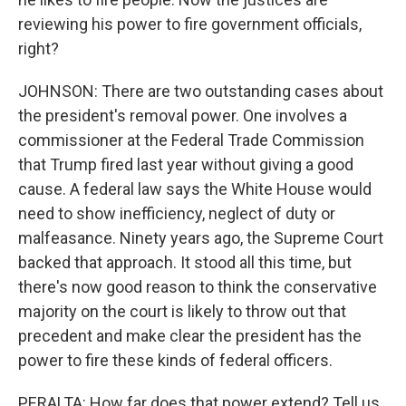
reviewing his power to fire government officials,
right?
JOHNSON: There are two outstanding cases about
the president's removal power. One involves a
commissioner at the Federal Trade Commission
that Trump fired last year without giving a good
cause. A federal law says the White House would
need to show inefficiency, neglect of duty or
malfeasance. Ninety years ago, the Supreme Court
backed that approach. It stood all this time, but
there's now good reason to think the conservative
majority on the court is likely to throw out that
precedent and make clear the president has the
power to fire these kinds of federal officers.
PERALTA: How far does that power extend? Tell us