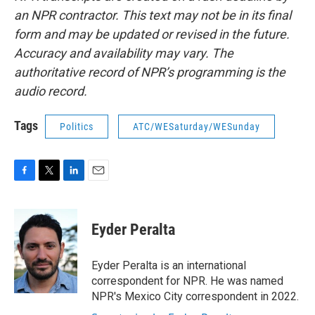
an NPR contractor. This text may not be in its final
form and may be updated or revised in the future.
Accuracy and availability may vary. The
authoritative record of NPR’s programming is the
audio record.
Tags
Politics
ATC/WESaturday/WESunday
F
T
L
E
a
w
i
m
c
i
n
a
e
t
k
i
Eyder Peralta
b
t
e
l
o
e
d
o
r
I
Eyder Peralta is an international
k
n
correspondent for NPR. He was named
NPR's Mexico City correspondent in 2022.