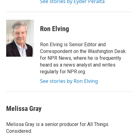
See stories by Eyder Peralta
Ron Elving
Ron Elving is Senior Editor and
Correspondent on the Washington Desk
for NPR News, where he is frequently
heard as a news analyst and writes
regularly for NPR.org.
See stories by Ron Elving
Melissa Gray
Melissa Gray is a senior producer for All Things
Considered.