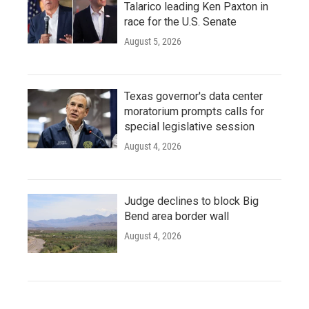
Talarico leading Ken Paxton in
race for the U.S. Senate
August 5, 2026
Texas governor's data center
moratorium prompts calls for
special legislative session
August 4, 2026
Judge declines to block Big
Bend area border wall
August 4, 2026