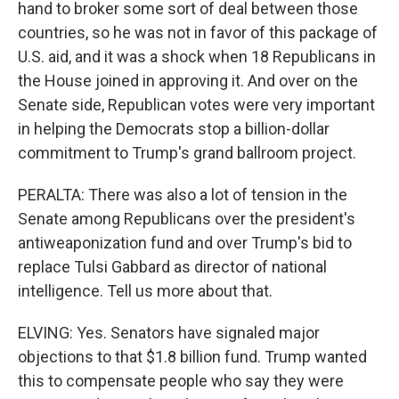
hand to broker some sort of deal between those
countries, so he was not in favor of this package of
U.S. aid, and it was a shock when 18 Republicans in
the House joined in approving it. And over on the
Senate side, Republican votes were very important
in helping the Democrats stop a billion-dollar
commitment to Trump's grand ballroom project.
PERALTA: There was also a lot of tension in the
Senate among Republicans over the president's
antiweaponization fund and over Trump's bid to
replace Tulsi Gabbard as director of national
intelligence. Tell us more about that.
ELVING: Yes. Senators have signaled major
objections to that $1.8 billion fund. Trump wanted
this to compensate people who say they were