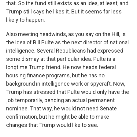
that. So the fund still exists as an idea, at least, and
Trump still says he likes it. But it seems far less
likely to happen.
Also meeting headwinds, as you say on the Hill, is
the idea of Bill Pulte as the next director of national
intelligence. Several Republicans had expressed
some dismay at that particular idea. Pulte is a
longtime Trump friend. He now heads federal
housing finance programs, but he has no
background in intelligence work or spycraft. Now,
Trump has stressed that Pulte would only have the
job temporarily, pending an actual permanent
nominee. That way, he would not need Senate
confirmation, but he might be able to make
changes that Trump would like to see.