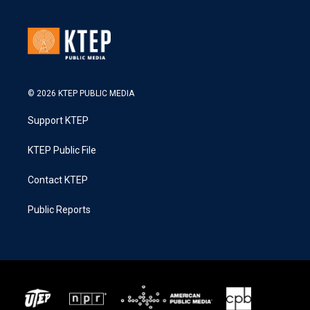
© 2026 KTEP PUBLIC MEDIA
Support KTEP
KTEP Public File
Contact KTEP
Public Reports