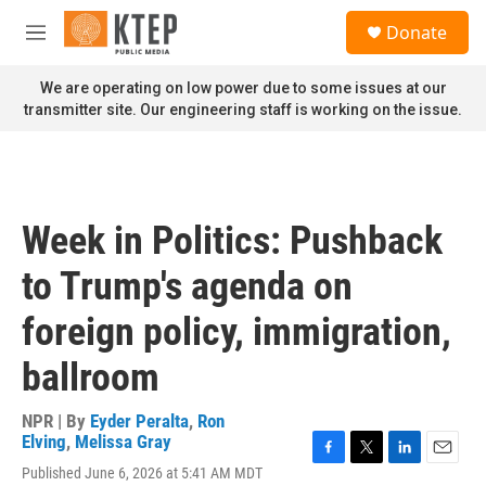
Skip to main content
S
Donate
e
M
a
e
r
n
We are operating on low power due to some issues at our
c
u
transmitter site. Our engineering staff is working on the issue.
h
u
e
r
y
Week in Politics: Pushback
to Trump's agenda on
foreign policy, immigration,
ballroom
NPR | By
Eyder Peralta
,
Ron
Elving
,
Melissa Gray
F
T
L
E
Published June 6, 2026 at 5:41 AM MDT