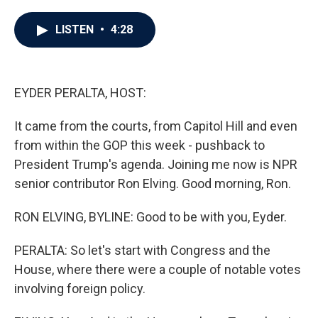
a
w
i
m
c
i
n
a
e
t
k
i
LISTEN
•
4:28
b
t
e
l
o
e
d
o
r
I
k
n
EYDER PERALTA, HOST:
It came from the courts, from Capitol Hill and even
from within the GOP this week - pushback to
President Trump's agenda. Joining me now is NPR
senior contributor Ron Elving. Good morning, Ron.
RON ELVING, BYLINE: Good to be with you, Eyder.
PERALTA: So let's start with Congress and the
House, where there were a couple of notable votes
involving foreign policy.