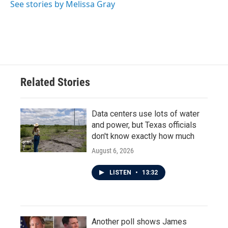
See stories by Melissa Gray
Related Stories
Data centers use lots of water
and power, but Texas officials
don't know exactly how much
August 6, 2026
LISTEN
•
13:32
Another poll shows James