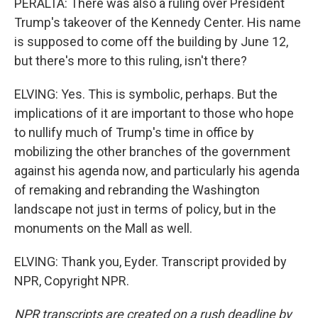
PERALTA: There was also a ruling over President
Trump's takeover of the Kennedy Center. His name
is supposed to come off the building by June 12,
but there's more to this ruling, isn't there?
ELVING: Yes. This is symbolic, perhaps. But the
implications of it are important to those who hope
to nullify much of Trump's time in office by
mobilizing the other branches of the government
against his agenda now, and particularly his agenda
of remaking and rebranding the Washington
landscape not just in terms of policy, but in the
monuments on the Mall as well.
ELVING: Thank you, Eyder. Transcript provided by
NPR, Copyright NPR.
NPR transcripts are created on a rush deadline by