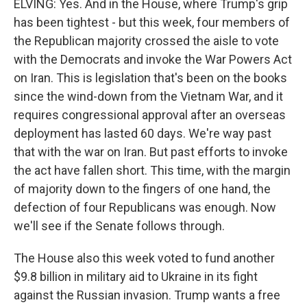
ELVING: Yes. And in the House, where Trump's grip
has been tightest - but this week, four members of
the Republican majority crossed the aisle to vote
with the Democrats and invoke the War Powers Act
on Iran. This is legislation that's been on the books
since the wind-down from the Vietnam War, and it
requires congressional approval after an overseas
deployment has lasted 60 days. We're way past
that with the war on Iran. But past efforts to invoke
the act have fallen short. This time, with the margin
of majority down to the fingers of one hand, the
defection of four Republicans was enough. Now
we'll see if the Senate follows through.
The House also this week voted to fund another
$9.8 billion in military aid to Ukraine in its fight
against the Russian invasion. Trump wants a free