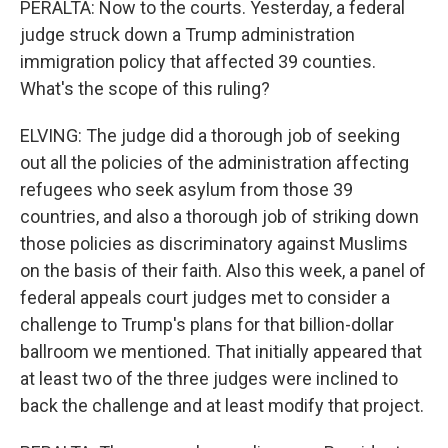
PERALTA: Now to the courts. Yesterday, a federal
judge struck down a Trump administration
immigration policy that affected 39 counties.
What's the scope of this ruling?
ELVING: The judge did a thorough job of seeking
out all the policies of the administration affecting
refugees who seek asylum from those 39
countries, and also a thorough job of striking down
those policies as discriminatory against Muslims
on the basis of their faith. Also this week, a panel of
federal appeals court judges met to consider a
challenge to Trump's plans for that billion-dollar
ballroom we mentioned. That initially appeared that
at least two of the three judges were inclined to
back the challenge and at least modify that project.