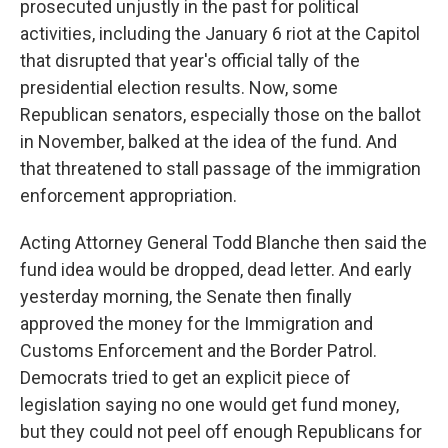
prosecuted unjustly in the past for political
activities, including the January 6 riot at the Capitol
that disrupted that year's official tally of the
presidential election results. Now, some
Republican senators, especially those on the ballot
in November, balked at the idea of the fund. And
that threatened to stall passage of the immigration
enforcement appropriation.
Acting Attorney General Todd Blanche then said the
fund idea would be dropped, dead letter. And early
yesterday morning, the Senate then finally
approved the money for the Immigration and
Customs Enforcement and the Border Patrol.
Democrats tried to get an explicit piece of
legislation saying no one would get fund money,
but they could not peel off enough Republicans for