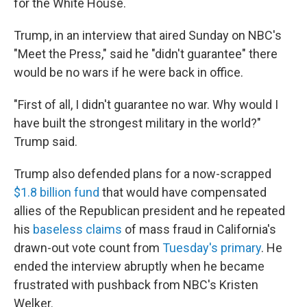
for the White House.
Trump, in an interview that aired Sunday on NBC's
"Meet the Press," said he "didn't guarantee" there
would be no wars if he were back in office.
"First of all, I didn't guarantee no war. Why would I
have built the strongest military in the world?"
Trump said.
Trump also defended plans for a now-scrapped
$1.8 billion fund
that would have compensated
allies of the Republican president and he repeated
his
baseless claims
of mass fraud in California's
drawn-out vote count from
Tuesday's primary
. He
ended the interview abruptly when he became
frustrated with pushback from NBC's Kristen
Welker.