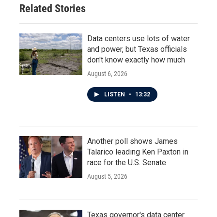
Related Stories
Data centers use lots of water
and power, but Texas officials
don't know exactly how much
August 6, 2026
LISTEN
•
13:32
Another poll shows James
Talarico leading Ken Paxton in
race for the U.S. Senate
August 5, 2026
Texas governor's data center