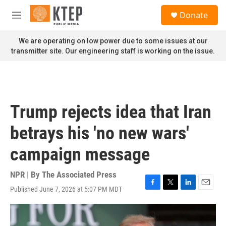
Skip to main content
S
Donate
e
M
a
e
r
n
We are operating on low power due to some issues at our
c
u
transmitter site. Our engineering staff is working on the issue.
h
u
e
r
y
Trump rejects idea that Iran
betrays his 'no new wars'
campaign message
NPR | By
The Associated Press
Published June 7, 2026 at 5:07 PM MDT
F
T
L
E
a
w
i
m
c
i
n
a
e
t
k
i