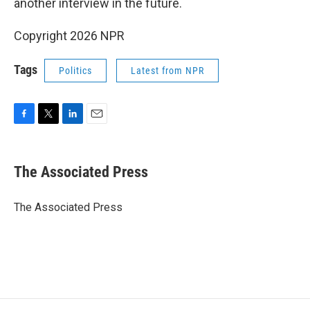
another interview in the future.
Copyright 2026 NPR
Tags
Politics
Latest from NPR
F
T
L
E
a
w
i
m
c
i
n
a
e
t
k
i
The Associated Press
b
t
e
l
o
e
d
o
r
I
The Associated Press
k
n