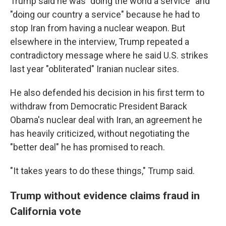
Trump said he was "doing the world a service" and
"doing our country a service" because he had to
stop Iran from having a nuclear weapon. But
elsewhere in the interview, Trump repeated a
contradictory message where he said U.S. strikes
last year "obliterated" Iranian nuclear sites.
He also defended his decision in his first term to
withdraw from Democratic President Barack
Obama's nuclear deal with Iran, an agreement he
has heavily criticized, without negotiating the
"better deal" he has promised to reach.
"It takes years to do these things," Trump said.
Trump without evidence claims fraud in
California vote