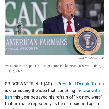
b
t
e
l
o
e
d
o
r
I
k
n
Mark Schiefelbein
/
AP
President Trump speaks at Custer Farms in Chippewa Falls, Wis., Friday,
June 5, 2026.
BRIDGEWATER, N.J. (AP) —
President Donald Trump
is dismissing the idea that launching
the war with
Iran
this year betrayed his refrain of "No new wars"
that he made repeatedly as he campaigned again