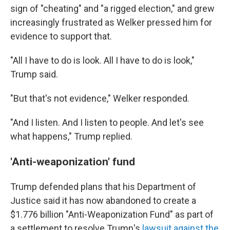
sign of "cheating" and "a rigged election," and grew
increasingly frustrated as Welker pressed him for
evidence to support that.
"All I have to do is look. All I have to do is look,"
Trump said.
"But that's not evidence," Welker responded.
"And I listen. And I listen to people. And let's see
what happens," Trump replied.
'Anti-weaponization' fund
Trump defended plans that his Department of
Justice said it has now abandoned to create a
$1.776 billion "Anti-Weaponization Fund" as part of
a settlement to resolve Trump's
lawsuit against the