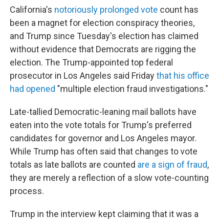
California's
notoriously prolonged vote
count has
been a magnet for election conspiracy theories,
and Trump since Tuesday's election has claimed
without evidence that Democrats are rigging the
election. The Trump-appointed top federal
prosecutor in Los Angeles said Friday
that his office
had opened
"multiple election fraud investigations."
Late-tallied Democratic-leaning mail ballots have
eaten into the vote totals for Trump's preferred
candidates for governor and Los Angeles mayor.
While Trump has often said that changes to vote
totals as late ballots are counted
are a sign of fraud
,
they are merely a reflection of a slow vote-counting
process.
Trump in the interview kept claiming that it was a