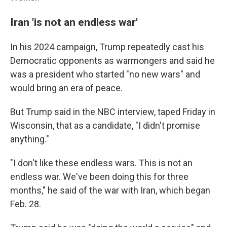
Iran 'is not an endless war'
In his 2024 campaign, Trump repeatedly cast his
Democratic opponents as warmongers and said he
was a president who started "no new wars" and
would bring an era of peace.
But Trump said in the NBC interview, taped Friday in
Wisconsin, that as a candidate, "I didn't promise
anything."
"I don't like these endless wars. This is not an
endless war. We've been doing this for three
months," he said of the war with Iran, which began
Feb. 28.