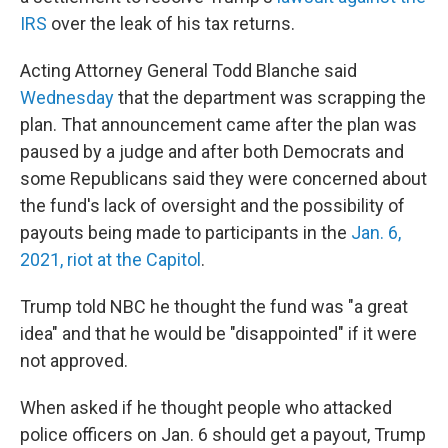
IRS
over the leak of his tax returns.
Acting Attorney General Todd Blanche said
Wednesday
that the department was scrapping the
plan. That announcement came after the plan was
paused by a judge and after both Democrats and
some Republicans said they were concerned about
the fund's lack of oversight and the possibility of
payouts being made to participants in the
Jan. 6,
2021, riot at the Capitol
.
Trump told NBC he thought the fund was "a great
idea" and that he would be "disappointed" if it were
not approved.
When asked if he thought people who attacked
police officers on Jan. 6 should get a payout, Trump