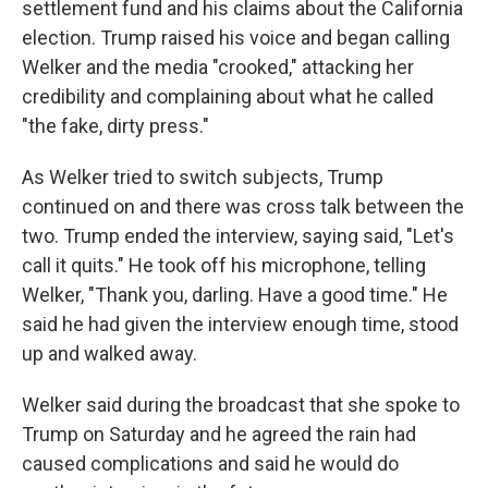
settlement fund and his claims about the California
election. Trump raised his voice and began calling
Welker and the media "crooked," attacking her
credibility and complaining about what he called
"the fake, dirty press."
As Welker tried to switch subjects, Trump
continued on and there was cross talk between the
two. Trump ended the interview, saying said, "Let's
call it quits." He took off his microphone, telling
Welker, "Thank you, darling. Have a good time." He
said he had given the interview enough time, stood
up and walked away.
Welker said during the broadcast that she spoke to
Trump on Saturday and he agreed the rain had
caused complications and said he would do