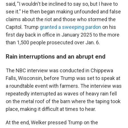
said, "I wouldn't be inclined to say so, but I have to
see it." He then began making unfounded and false
claims about the riot and those who stormed the
Capitol. Trump
granted a sweeping pardon
on his
first day back in office in January 2025 to the more
than 1,500 people prosecuted over Jan. 6.
Rain interruptions and an abrupt end
The NBC interview was conducted in Chippewa
Falls, Wisconsin, before Trump was set to speak at
a roundtable event with farmers. The interview was
repeatedly interrupted as waves of heavy rain fell
on the metal roof of the barn where the taping took
place, making it difficult at times to hear.
At the end, Welker pressed Trump on the