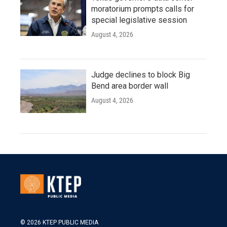
moratorium prompts calls for
special legislative session
August 4, 2026
Judge declines to block Big
Bend area border wall
August 4, 2026
© 2026 KTEP PUBLIC MEDIA