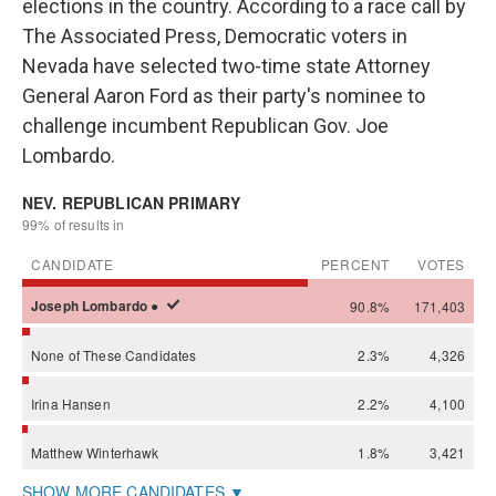
elections in the country. According to a race call by
The Associated Press, Democratic voters in
Nevada have selected two-time state Attorney
General Aaron Ford as their party's nominee to
challenge incumbent Republican Gov. Joe
Lombardo.