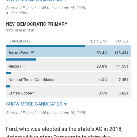
Ford, who was elected as the state's AG in 2018,