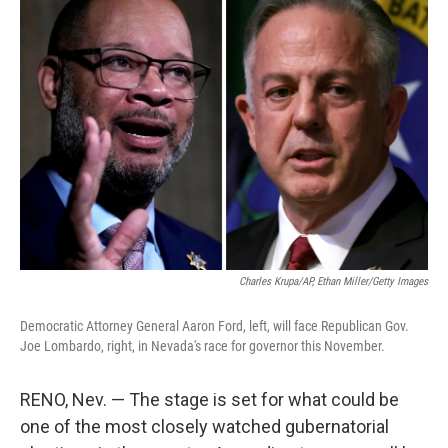
c
i
n
a
e
t
k
i
b
t
e
l
o
e
d
o
r
I
k
n
Charles Krupa/AP, Ethan Miller/Getty Images
Democratic Attorney General Aaron Ford, left, will face Republican Gov.
Joe Lombardo, right, in Nevada's race for governor this November.
RENO, Nev. — The stage is set for what could be
one of the most closely watched gubernatorial