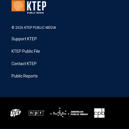
© 2026 KTEP PUBLIC MEDIA
Support KTEP
KTEP Public File
Contact KTEP
Public Reports