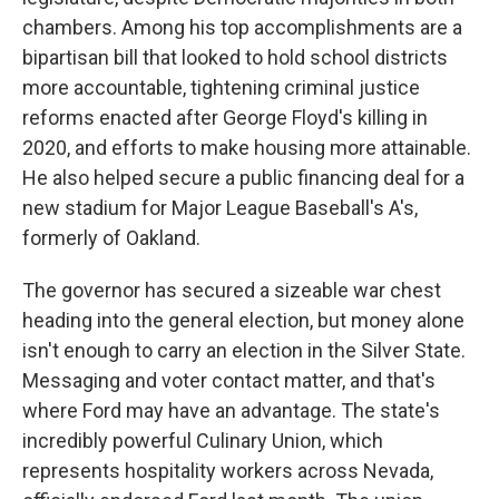
chambers. Among his top accomplishments are a
bipartisan bill that looked to hold school districts
more accountable, tightening criminal justice
reforms enacted after George Floyd's killing in
2020, and efforts to make housing more attainable.
He also helped secure a public financing deal for a
new stadium for Major League Baseball's A's,
formerly of Oakland.
The governor has secured a sizeable war chest
heading into the general election, but money alone
isn't enough to carry an election in the Silver State.
Messaging and voter contact matter, and that's
where Ford may have an advantage. The state's
incredibly powerful Culinary Union, which
represents hospitality workers across Nevada,