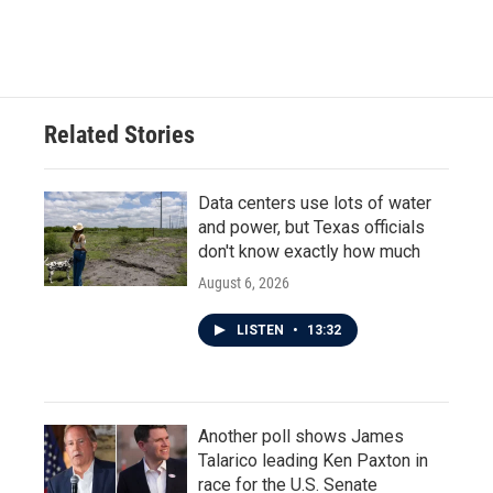
Related Stories
Data centers use lots of water
and power, but Texas officials
don't know exactly how much
August 6, 2026
LISTEN
•
13:32
Another poll shows James
Talarico leading Ken Paxton in
race for the U.S. Senate