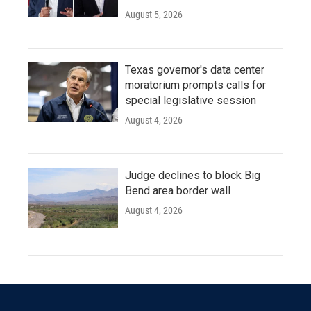
August 5, 2026
Texas governor's data center
moratorium prompts calls for
special legislative session
August 4, 2026
Judge declines to block Big
Bend area border wall
August 4, 2026