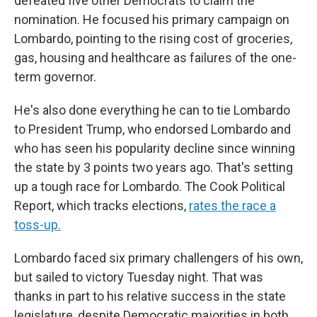
defeated five other Democrats to claim the
nomination. He focused his primary campaign on
Lombardo, pointing to the rising cost of groceries,
gas, housing and healthcare as failures of the one-
term governor.
He's also done everything he can to tie Lombardo
to President Trump, who endorsed Lombardo and
who has seen his popularity decline since winning
the state by 3 points two years ago. That's setting
up a tough race for Lombardo. The Cook Political
Report, which tracks elections,
rates the race a
toss-up.
Lombardo faced six primary challengers of his own,
but sailed to victory Tuesday night. That was
thanks in part to his relative success in the state
legislature, despite Democratic majorities in both