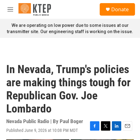
Skip to main content
S
Donate
e
M
a
e
r
n
We are operating on low power due to some issues at our
c
u
transmitter site. Our engineering staff is working on the issue.
h
u
e
r
y
In Nevada, Trump's policies
are making things tough for
Republican Gov. Joe
Lombardo
Nevada Public Radio | By
Paul Boger
Published June 9, 2026 at 10:08 PM MDT
F
T
L
E
a
w
i
m