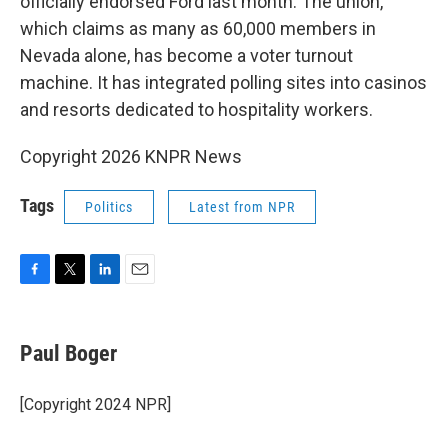
officially endorsed Ford last month. The union,
which claims as many as 60,000 members in
Nevada alone, has become a voter turnout
machine. It has integrated polling sites into casinos
and resorts dedicated to hospitality workers.
Copyright 2026 KNPR News
Tags
Politics
Latest from NPR
F
T
L
E
a
w
i
m
c
i
n
a
e
t
k
i
Paul Boger
b
t
e
l
o
e
d
o
r
I
[Copyright 2024 NPR]
k
n