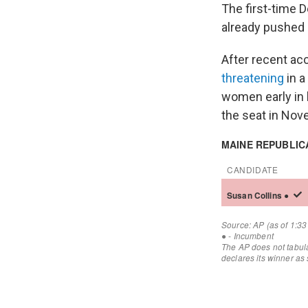
The first-time 
already pushed h
After recent ac
threatening
in a
women early in h
the seat in Nove