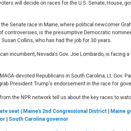
oters will decide on races for the U.S. Senate, House, g
on the Senate race in Maine, where political newcomer Gra
 of controversies, is the presumptive Democratic nominee
 Susan Collins, who has had the job for 30 years.
can incumbent, Nevada's Gov. Joe Lombardo, is facing a
of MAGA-devoted Republicans in South Carolina, Lt. Gov. P
grab President Trump's endorsement in the race for gove
 from the NPR network tell us about the key races to wat
ate seat
|
Maine's 2nd Congressional District
|
Maine g
or
|
South Carolina governor