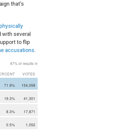
ign that's
physically
d with several
pport to flip
he accusations
.