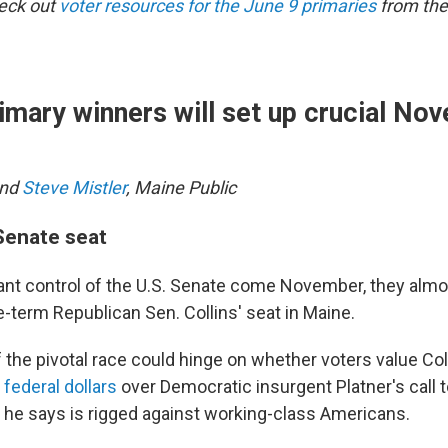
heck out
voter resources for the June 9 primaries
from the
imary winners will set up crucial No
nd
Steve Mistler
, Maine Public
 Senate seat
nt control of the U.S. Senate come November, they almos
e-term Republican Sen. Collins' seat in Maine.
the pivotal race could hinge on whether voters value Coll
federal dollars
over Democratic insurgent Platner's call 
m he says is rigged against working-class Americans.