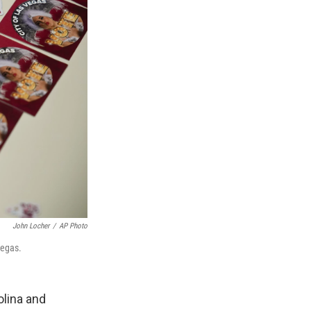
John Locher
/
AP Photo
Vegas.
olina and