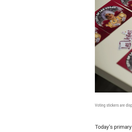
Voting stickers are dis
Today's primary