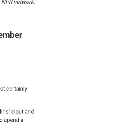
 NPR network.
vember
t certainly
ins' clout and
to upend a