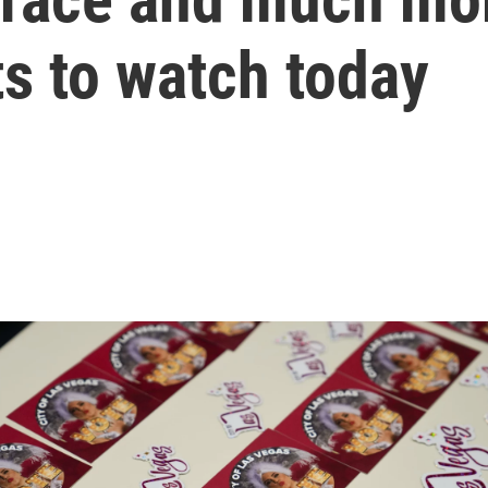
s to watch today