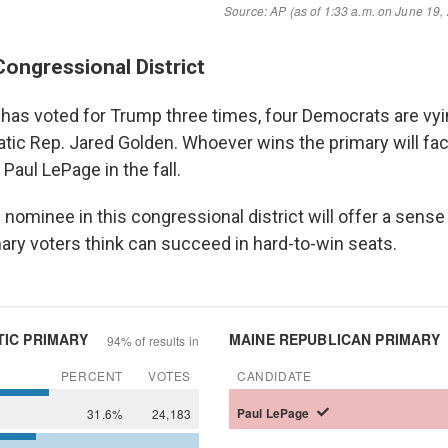
Congressional District
at has voted for Trump three times, four Democrats are vyi
atic Rep. Jared Golden. Whoever wins the primary will fa
Paul LePage in the fall.
ominee in this congressional district will offer a sense
ary voters think can succeed in hard-to-win seats.