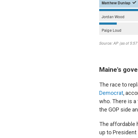
Maine's gove
The race to rep
Democrat
, acco
who. There is a
the GOP side an
The affordable h
up to Presiden