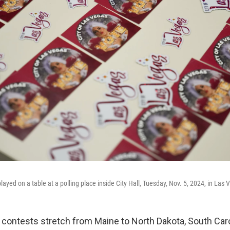
played on a table at a polling place inside City Hall, Tuesday, Nov. 5, 2024, in Las 
 contests stretch from Maine to North Dakota, South Car