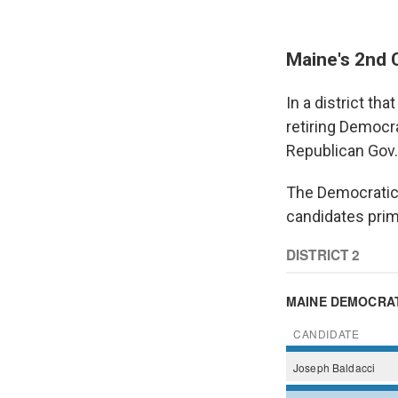
Maine's 2nd 
In a district th
retiring Democr
Republican Gov. 
The Democratic n
candidates prim