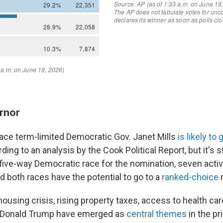
rnor
lace term-limited Democratic Gov. Janet Mills
is likely to 
rding to an analysis by the Cook Political Report, but it's st
 five-way Democratic race for the nomination, seven acti
d both races have the potential to go to a
ranked-choice
r
ousing crisis, rising property taxes, access to health ca
t Donald Trump have emerged as
central themes
in the pr