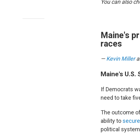
You can also c
Maine's pr
races
—
Kevin Miller
a
Maine's U.S.
If Democrats wa
need to take fiv
The outcome of 
ability to
secure 
political syste