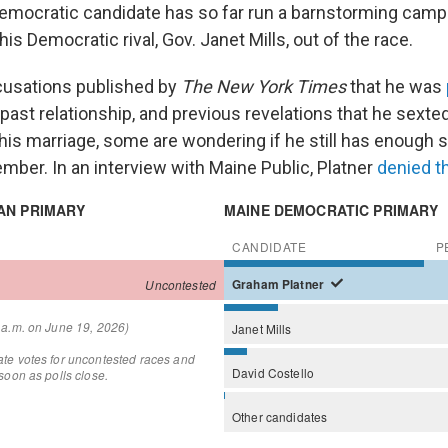
Democratic candidate has so far run a barnstorming campa
is Democratic rival, Gov. Janet Mills, out of the race.
cusations published by
The New York Times
that he was
 past relationship, and previous revelations that he sexte
is marriage, some are wondering if he still has enough su
mber. In an interview with Maine Public, Platner
denied t