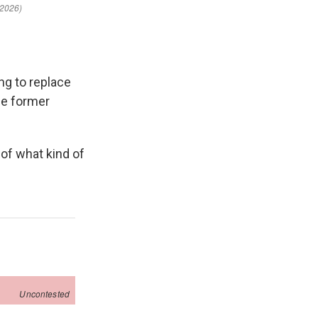
ng to replace
ce former
 of what kind of