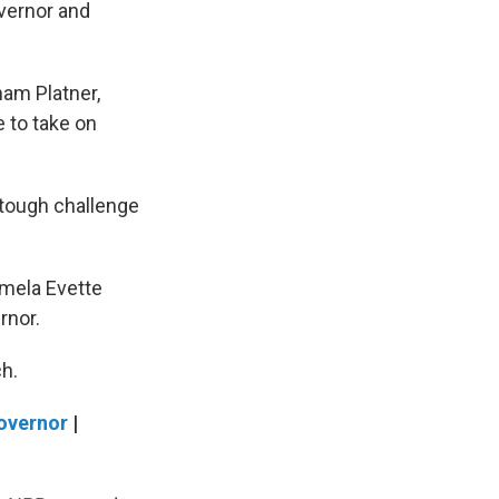
overnor and
ham Platner,
 to take on
 tough challenge
amela Evette
rnor.
ch.
overnor
|