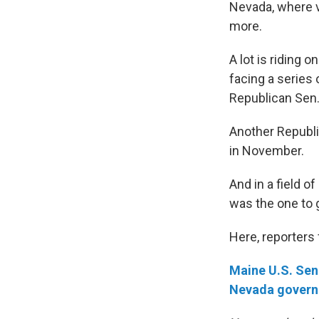
Nevada, where v
more.
A lot is riding 
facing a series
Republican Sen.
Another Republi
in November.
And in a field 
was the one to 
Here, reporters
Maine U.S. Sen
Nevada govern