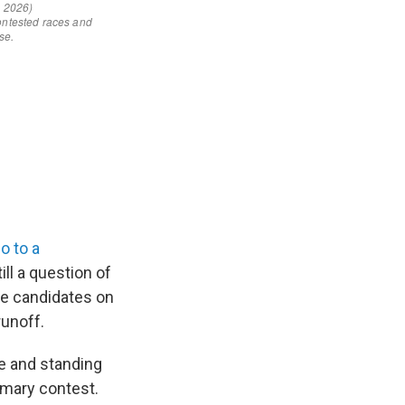
go to a
ill a question of
ve candidates on
unoff.
re and standing
imary contest.