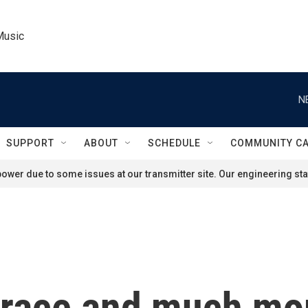
Music
N
SUPPORT
ABOUT
SCHEDULE
COMMUNITY C
ower due to some issues at our transmitter site. Our engineering staf
 race and much mor