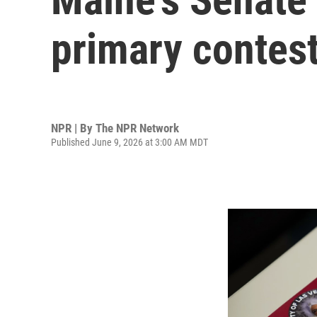
primary contest
NPR | By
The NPR Network
Published June 9, 2026 at 3:00 AM MDT