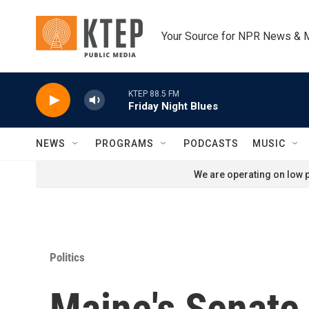
Skip to main content
Your Source for NPR News & 
KTEP 88.5 FM
Friday Night Blues
NEWS
PROGRAMS
PODCASTS
MUSIC
We are operating on low p
Politics
Maine's Senate