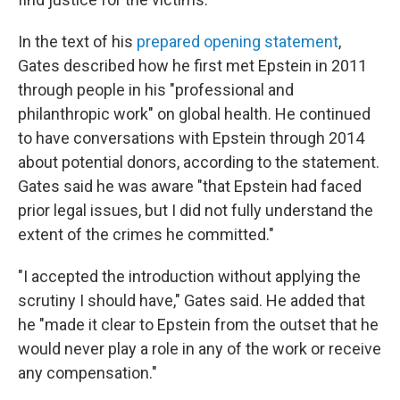
In the text of his
prepared opening statement
,
Gates described how he first met Epstein in 2011
through people in his "professional and
philanthropic work" on global health. He continued
to have conversations with Epstein through 2014
about potential donors, according to the statement.
Gates said he was aware "that Epstein had faced
prior legal issues, but I did not fully understand the
extent of the crimes he committed."
"I accepted the introduction without applying the
scrutiny I should have," Gates said. He added that
he "made it clear to Epstein from the outset that he
would never play a role in any of the work or receive
any compensation."