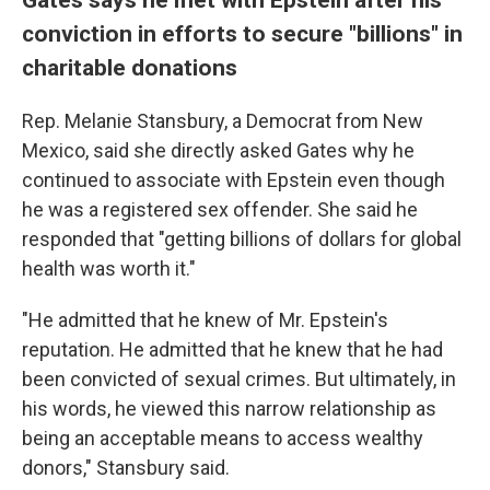
conviction in efforts to secure "billions" in
charitable donations
Rep. Melanie Stansbury, a Democrat from New
Mexico, said she directly asked Gates why he
continued to associate with Epstein even though
he was a registered sex offender. She said he
responded that "getting billions of dollars for global
health was worth it."
"He admitted that he knew of Mr. Epstein's
reputation. He admitted that he knew that he had
been convicted of sexual crimes. But ultimately, in
his words, he viewed this narrow relationship as
being an acceptable means to access wealthy
donors," Stansbury said.