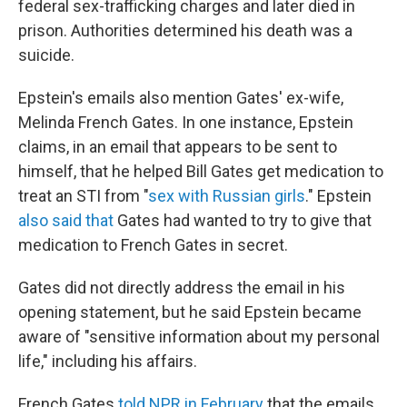
federal sex-trafficking charges and later died in
prison. Authorities determined his death was a
suicide.
Epstein's emails also mention Gates' ex-wife,
Melinda French Gates. In one instance, Epstein
claims, in an email that appears to be sent to
himself, that he helped Bill Gates get medication to
treat an STI from "
sex with Russian girls
." Epstein
also said that
Gates had wanted to try to give that
medication to French Gates in secret.
Gates did not directly address the email in his
opening statement, but he said Epstein became
aware of "sensitive information about my personal
life," including his affairs.
French Gates
told NPR in February
that the emails