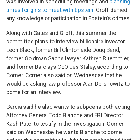
was involved in scheduling meetings and
planning
times for girls to meet with Epstein
. Groff denied
any knowledge or participation in Epstein's crimes.
Along with Gates and Groff, this summer the
committee plans to interview billionaire investor
Leon Black, former Bill Clinton aide Doug Band,
former Goldman Sachs lawyer Kathryn Ruemmler,
and former Barclays CEO Jes Staley, according to
Comer. Comer also said on Wednesday that he
would be asking law professor Alan Dershowitz to
come for an interview.
Garcia said he also wants to subpoena both acting
Attorney General Todd Blanche and FBI Director
Kash Patel to testify in the investigation. Comer
said on Wednesday he wants Blanche to come