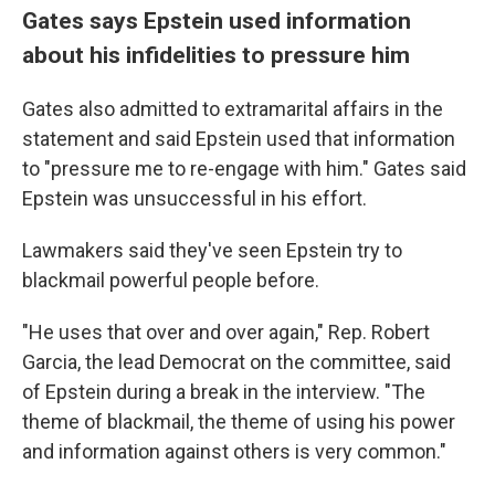
Gates says Epstein used information
about his infidelities to pressure him
Gates also admitted to extramarital affairs in the
statement and said Epstein used that information
to "pressure me to re-engage with him." Gates said
Epstein was unsuccessful in his effort.
Lawmakers said they've seen Epstein try to
blackmail powerful people before.
"He uses that over and over again," Rep. Robert
Garcia, the lead Democrat on the committee, said
of Epstein during a break in the interview. "The
theme of blackmail, the theme of using his power
and information against others is very common."