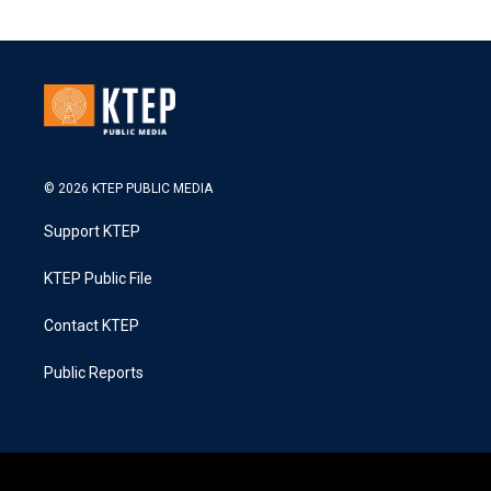
© 2026 KTEP PUBLIC MEDIA
Support KTEP
KTEP Public File
Contact KTEP
Public Reports