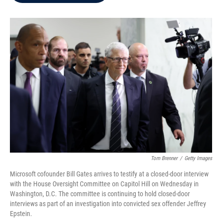
b
t
e
l
o
e
d
o
r
I
k
n
Tom Brenner
/
Getty Images
Microsoft cofounder Bill Gates arrives to testify at a closed-door interview
with the House Oversight Committee on Capitol Hill on Wednesday in
Washington, D.C. The committee is continuing to hold closed-door
interviews as part of an investigation into convicted sex offender Jeffrey
Epstein.