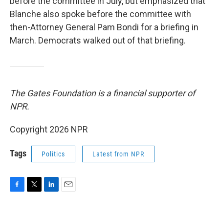
before the committee in July, but emphasized that
Blanche also spoke before the committee with
then-Attorney General Pam Bondi for a briefing in
March. Democrats walked out of that briefing.
The Gates Foundation is a financial supporter of
NPR.
Copyright 2026 NPR
Tags
Politics
Latest from NPR
F
T
L
E
a
w
i
m
c
i
n
a