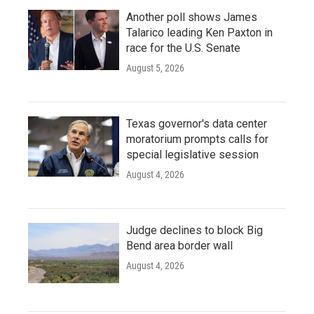
Another poll shows James
Talarico leading Ken Paxton in
race for the U.S. Senate
August 5, 2026
Texas governor's data center
moratorium prompts calls for
special legislative session
August 4, 2026
Judge declines to block Big
Bend area border wall
August 4, 2026