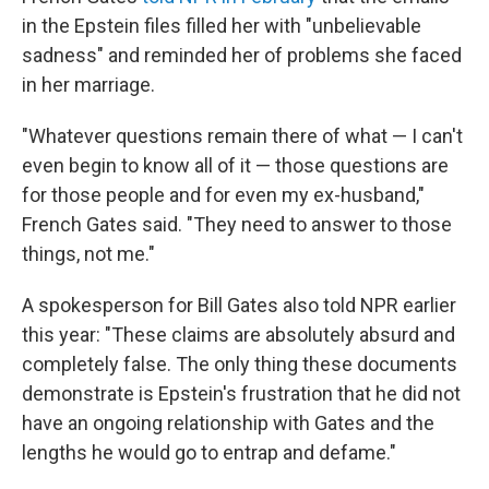
in the Epstein files filled her with "unbelievable
sadness" and reminded her of problems she faced
in her marriage.
"Whatever questions remain there of what — I can't
even begin to know all of it — those questions are
for those people and for even my ex-husband,"
French Gates said. "They need to answer to those
things, not me."
A spokesperson for Bill Gates also told NPR earlier
this year: "These claims are absolutely absurd and
completely false. The only thing these documents
demonstrate is Epstein's frustration that he did not
have an ongoing relationship with Gates and the
lengths he would go to entrap and defame."