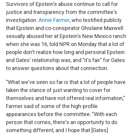
Survivors of Epstein's abuse continue to call for
justice and transparency from the committee's
investigation.
Annie Farmer
, who testified publicly
that Epstein and co-conspirator Ghislaine Maxwell
sexually abused her at Epstein's New Mexico ranch
when she was 16, told NPR on Monday that a lot of
people don't realize how long and personal Epstein
and Gates' relationship was, and "it's fair" for Gates
to answer questions about that connection.
"What we've seen so far is that a lot of people have
taken the stance of just wanting to cover for
themselves and have not offered real information,"
Farmer said of some of the high-profile
appearances before the committee. "With each
person that comes, there's an opportunity to do
something different, and I hope that [Gates]