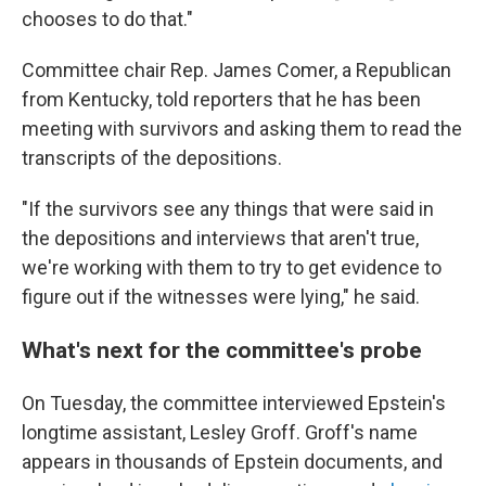
chooses to do that."
Committee chair Rep. James Comer, a Republican
from Kentucky, told reporters that he has been
meeting with survivors and asking them to read the
transcripts of the depositions.
"If the survivors see any things that were said in
the depositions and interviews that aren't true,
we're working with them
to try to get evidence to
figure out if the witnesses were lying," he said.
What's next for the committee's probe
On Tuesday, the committee interviewed Epstein's
longtime assistant, Lesley Groff. Groff's name
appears in thousands of Epstein documents, and