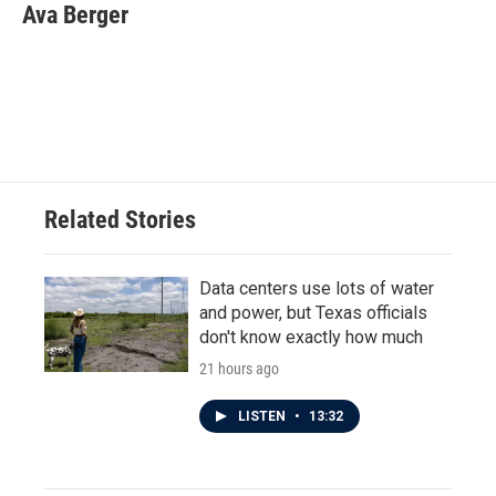
e
t
k
i
Ava Berger
b
t
e
l
o
e
d
o
r
I
k
n
Related Stories
Data centers use lots of water
and power, but Texas officials
don't know exactly how much
21 hours ago
LISTEN
•
13:32