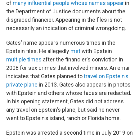
of
many influential people whose names appear
in
the Department of Justice documents about the
disgraced financier. Appearing in the files is not
necessarily an indication of criminal wrongdoing.
Gates' name appears numerous times in the
Epstein files. He allegedly
met
with Epstein
multiple
times
after the financier's conviction in
2008 for sex crimes that involved minors. An email
indicates that Gates planned to
travel on Epstein's
private plane
in 2013. Gates also appears in photos
with Epstein and others whose faces are redacted.
In his opening statement, Gates did not address
any travel on Epstein's plane, but said he never
went to Epstein's island, ranch or Florida home.
Epstein was arrested a second time in July 2019 on