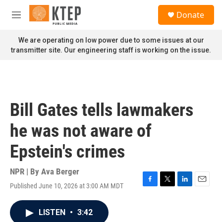
Skip to main content
S
Donate
e
M
a
e
r
n
We are operating on low power due to some issues at our
c
u
transmitter site. Our engineering staff is working on the issue.
h
u
e
r
y
Bill Gates tells lawmakers
he was not aware of
Epstein's crimes
NPR | By
Ava Berger
Published June 10, 2026 at 3:00 AM MDT
F
T
L
E
a
w
i
m
c
i
n
a
LISTEN
•
3:42
e
t
k
i