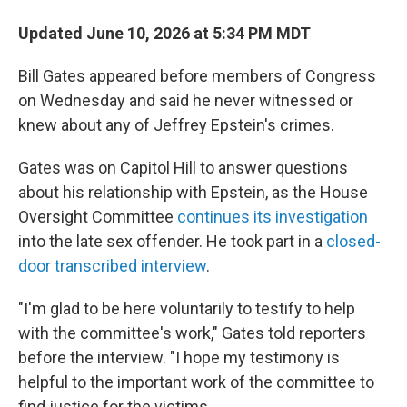
Updated June 10, 2026 at 5:34 PM MDT
Bill Gates appeared before members of Congress
on Wednesday and said he never witnessed or
knew about any of Jeffrey Epstein's crimes.
Gates was on Capitol Hill to answer questions
about his relationship with Epstein, as the House
Oversight Committee
continues its investigation
into the late sex offender. He took part in a
closed-
door transcribed interview
.
"I'm glad to be here voluntarily to testify to help
with the committee's work," Gates told reporters
before the interview. "I hope my testimony is
helpful to the important work of the committee to
find justice for the victims.