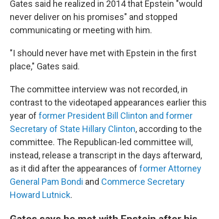
Gates said he realized in 2014 that Epstein "would
never deliver on his promises" and stopped
communicating or meeting with him.
"I should never have met with Epstein in the first
place," Gates said.
The committee interview was not recorded, in
contrast to the videotaped appearances earlier this
year of
former President Bill Clinton and former
Secretary of State Hillary Clinton
, according to the
committee. The Republican-led committee will,
instead, release a transcript in the days afterward,
as it did after the appearances of
former Attorney
General Pam Bondi
and
Commerce Secretary
Howard Lutnick
.
Gates says he met with Epstein after his