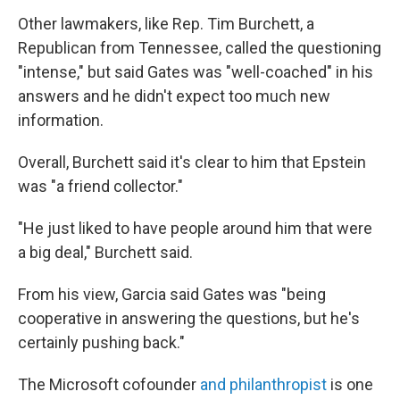
Other lawmakers, like Rep. Tim Burchett, a
Republican from Tennessee, called the questioning
"intense," but said Gates was "well-coached" in his
answers and he didn't expect too much new
information.
Overall, Burchett said it's clear to him that Epstein
was "a friend collector."
"He just liked to have people around him that were
a big deal," Burchett said.
From his view, Garcia said Gates was "being
cooperative in answering the questions, but he's
certainly pushing back."
The Microsoft cofounder
and philanthropist
is one