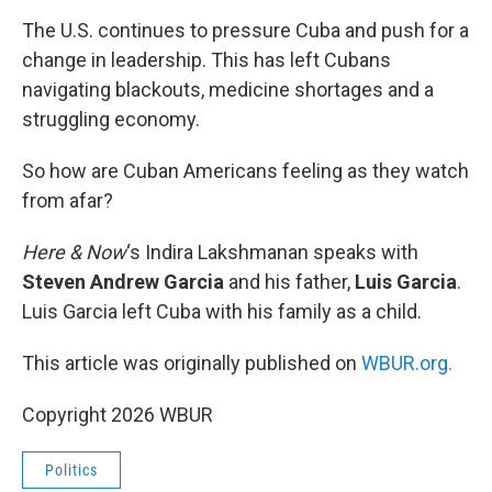
o
r
I
k
n
The U.S. continues to pressure Cuba and push for a
change in leadership. This has left Cubans
navigating blackouts, medicine shortages and a
struggling economy.
So how are Cuban Americans feeling as they watch
from afar?
Here & Now
‘s Indira Lakshmanan speaks with
Steven Andrew Garcia
and his father,
Luis Garcia
.
Luis Garcia left Cuba with his family as a child.
This article was originally published on
WBUR.org.
Copyright 2026 WBUR
Politics