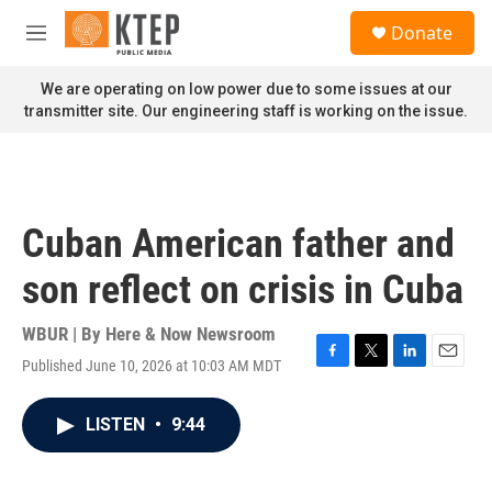
Skip to main content
S
Donate
e
M
a
e
r
n
We are operating on low power due to some issues at our
c
u
transmitter site. Our engineering staff is working on the issue.
h
u
e
r
y
Cuban American father and
son reflect on crisis in Cuba
WBUR | By
Here & Now Newsroom
Published June 10, 2026 at 10:03 AM MDT
F
T
L
E
a
w
i
m
c
i
n
a
LISTEN
•
9:44
e
t
k
i
b
t
e
l
o
e
d