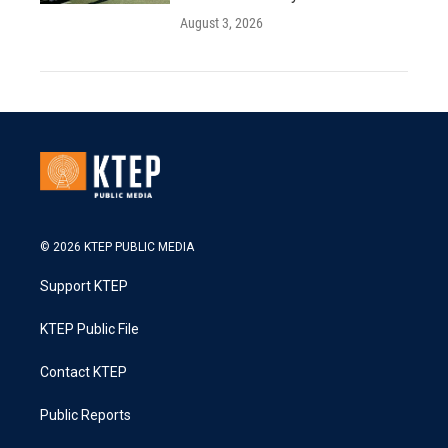
August 3, 2026
© 2026 KTEP PUBLIC MEDIA
Support KTEP
KTEP Public File
Contact KTEP
Public Reports