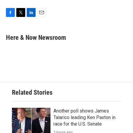
F
T
L
E
a
w
i
m
c
i
n
a
e
t
k
i
Here & Now Newsroom
b
t
e
l
o
e
d
o
r
I
k
n
Related Stories
Another poll shows James
Talarico leading Ken Paxton in
race for the U.S. Senate
7 hours ago