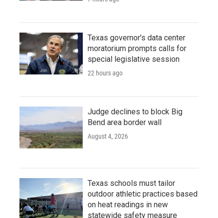
Texas governor's data center
moratorium prompts calls for
special legislative session
22 hours ago
Judge declines to block Big
Bend area border wall
August 4, 2026
Texas schools must tailor
outdoor athletic practices based
on heat readings in new
statewide safety measure