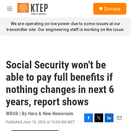
Skip to main content
S
Donate
e
M
a
e
r
n
We are operating on low power due to some issues at our
c
u
transmitter site. Our engineering staff is working on the issue.
h
u
e
r
y
Social Security won't be
able to pay full benefits if
nothing changes in next 6
years, report shows
WBUR | By
Here & Now Newsroom
Published June 10, 2026 at 10:04 AM MDT
F
T
L
E
a
w
i
m