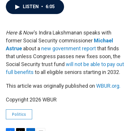
c
i
n
a
LISTEN
•
6:05
e
t
k
i
b
t
e
l
o
e
d
o
r
I
k
n
Here & Now
‘s Indira Lakshmanan speaks with
former Social Security commissioner
Michael
Astrue
about a
new government report
that finds
that unless Congress passes new fixes soon, the
Social Security trust fund
will not be able to pay out
full benefits
to all eligible seniors starting in 2032.
This article was originally published on
WBUR.org.
Copyright 2026 WBUR
Politics