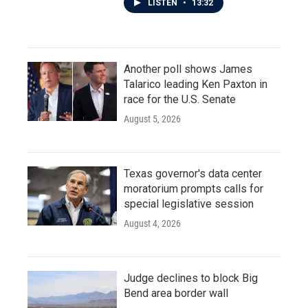
LISTEN
•
13:32
Another poll shows James
Talarico leading Ken Paxton in
race for the U.S. Senate
August 5, 2026
Texas governor's data center
moratorium prompts calls for
special legislative session
August 4, 2026
Judge declines to block Big
Bend area border wall