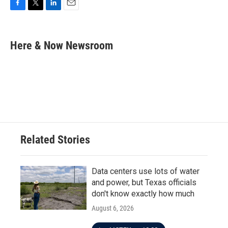
F
T
L
E
a
w
i
m
c
i
n
a
e
t
k
i
Here & Now Newsroom
b
t
e
l
o
e
d
o
r
I
k
n
Related Stories
Data centers use lots of water
and power, but Texas officials
don't know exactly how much
August 6, 2026