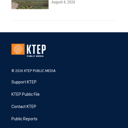
August 4, 2026
© 2026 KTEP PUBLIC MEDIA
Support KTEP
KTEP Public File
Contact KTEP
Public Reports