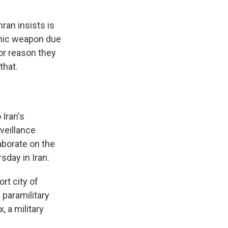
ran insists is
tomic weapon due
jor reason they
that.
 Iran's
veillance
aborate on the
sday in Iran.
rt city of
 paramilitary
, a military