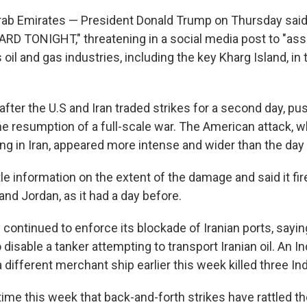
rab Emirates — President Donald Trump on Thursday said
HARD TONIGHT," threatening in a social media post to "as
s oil and gas industries, including the key Kharg Island, in 
fter the U.S and Iran traded strikes for a second day, pu
he resumption of a full-scale war. The American attack, w
g in Iran, appeared more intense and wider than the day
ttle information on the extent of the damage and said it fi
and Jordan, as it had a day before.
y continued to enforce its blockade of Iranian ports, sayi
 disable a tanker attempting to transport Iranian oil. An Ind
 a different merchant ship earlier this week killed three Ind
 time this week that back-and-forth strikes have rattled t