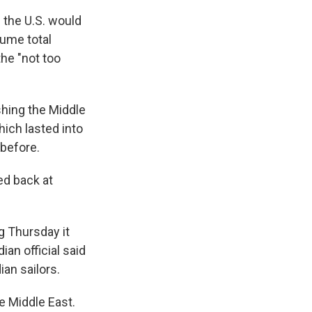
 the U.S. would
sume total
the "not too
shing the Middle
hich lasted into
 before.
red back at
ng Thursday it
ian official said
ian sailors.
he Middle East.