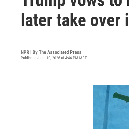
later take over 
NPR | By
The Associated Press
Published June 10, 2026 at 4:46 PM MDT