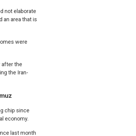
id not elaborate
 an area that is
d homes were
 after the
ng the Iran-
ormuz
ng chip since
bal economy.
ince last month