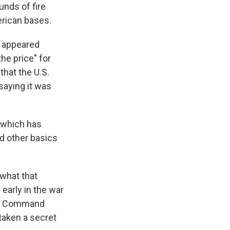
unds of fire
erican bases.
r appeared
he price" for
that the U.S.
saying it was
, which has
nd other basics
 what that
early in the war
tral Command
taken a secret