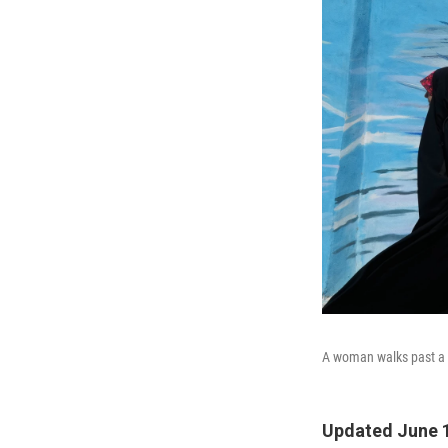
A woman walks past a m
Updated June 1