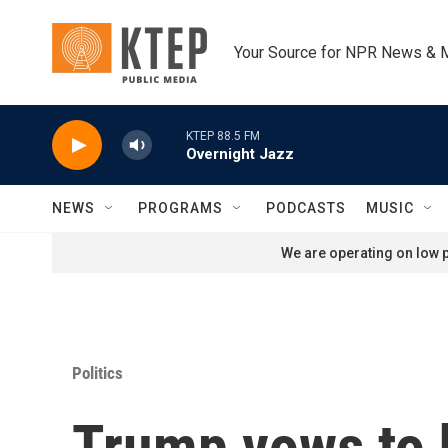
Skip to main content
Your Source for NPR News & 
KTEP 88.5 FM
Overnight Jazz
NEWS
PROGRAMS
PODCASTS
MUSIC
We are operating on low p
Politics
Trump vows to h