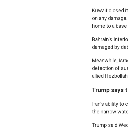
Kuwait closed it
on any damage. J
home to a base 
Bahrain's Interi
damaged by debr
Meanwhile, Israe
detection of sus
allied Hezbollah
Trump says th
Iran's ability t
the narrow wate
Trump said Wedn