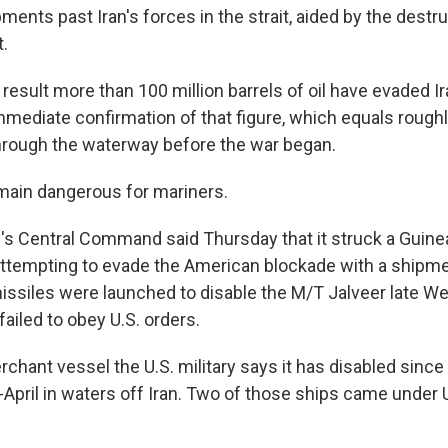
pments past Iran's forces in the strait, aided by the destru
.
result more than 100 million barrels of oil have evaded I
mediate confirmation of that figure, which equals roughl
hrough the waterway before the war began.
main dangerous for mariners.
ry's Central Command said Thursday that it struck a Guin
attempting to evade the American blockade with a shipment
 missiles were launched to disable the M/T Jalveer late 
failed to obey U.S. orders.
erchant vessel the U.S. military says it has disabled sinc
April in waters off Iran. Two of those ships came under U.S