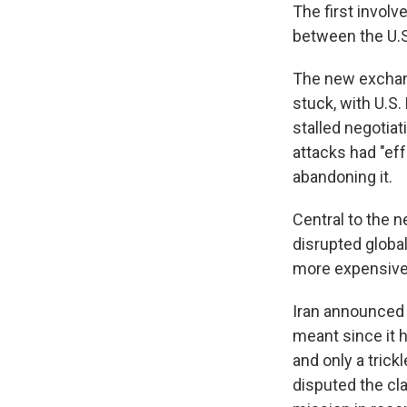
The first involv
between the U.S.
The new exchang
stuck, with U.S
stalled negotiat
attacks had "eff
abandoning it.
Central to the n
disrupted globa
more expensive 
Iran announced 
meant since it h
and only a trick
disputed the cl