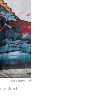
Vahid Salemi
/
AP
an, on June 8.