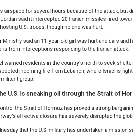
s airspace for several hours because of the attack, but d
ordan said it intercepted 20 Iranian missiles fired toward
hosting U.S. troops, though no one was hurt.
or Ministry said an 11-year-old girl was hurt and cars an
is from interceptions responding to the Iranian attack.
l warned residents in the country's north to seek shelter
pected incoming fire from Lebanon, where Israel is fighti
 militant group.
e U.S. is sneaking oil through the Strait of H
o control the Strait of Hormuz has proved a strong bargaini
rway's effective closure has severely disrupted the glo
esday that the U.S. military has undertaken a mission s