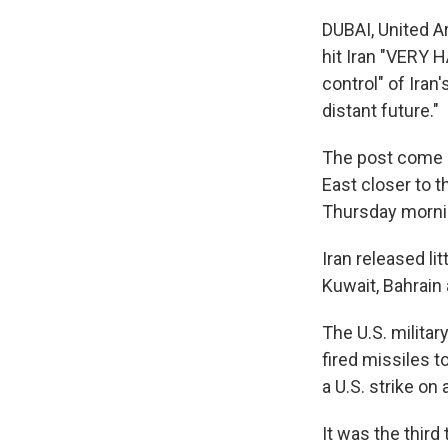
DUBAI, United A
hit Iran "VERY 
control" of Iran'
distant future."
The post come a
East closer to t
Thursday mornin
Iran released li
Kuwait, Bahrain 
The U.S. militar
fired missiles to
a U.S. strike on
It was the third