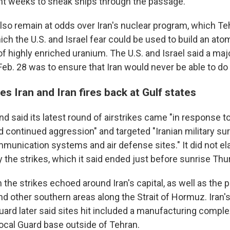
nt weeks to sneak ships through the passage.
lso remain at odds over Iran's nuclear program, which Teh
ich the U.S. and Israel fear could be used to build an a
 of highly enriched uranium. The U.S. and Israel said a ma
eb. 28 was to ensure that Iran would never be able to do 
kes Iran and Iran fires back at Gulf states
said its latest round of airstrikes came "in response to
 continued aggression" and targeted "Iranian military sur
mmunication systems and air defense sites." It did not el
the strikes, which it said ended just before sunrise Thur
the strikes echoed around Iran's capital, as well as the po
d other southern areas along the Strait of Hormuz. Iran's
ard later said sites hit included a manufacturing complex
local Guard base outside of Tehran.