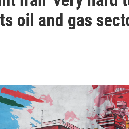
its oil and gas sect