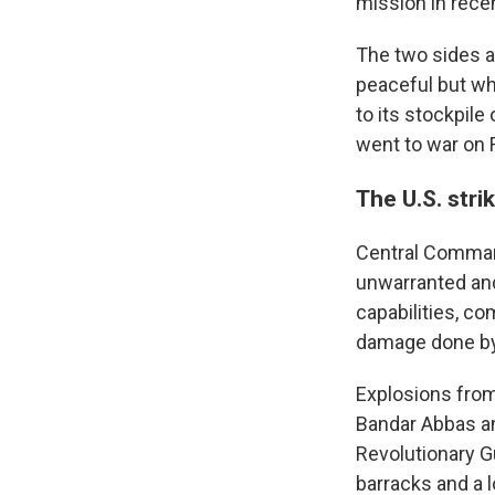
mission in rece
The two sides a
peaceful but wh
to its stockpile
went to war on F
The U.S. stri
Central Command 
unwarranted and
capabilities, co
damage done by 
Explosions from 
Bandar Abbas an
Revolutionary Gu
barracks and a 