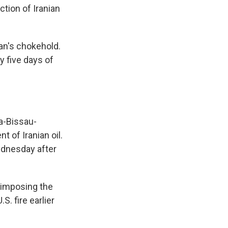
ction of Iranian
ran's chokehold.
y five days of
ea-Bissau-
 of Iranian oil.
Wednesday after
e imposing the
. fire earlier