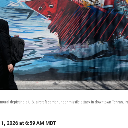
ural depicting a U.S. aircraft carrier under missile attack in downtown Tehran, Ir
1, 2026 at 6:59 AM MDT