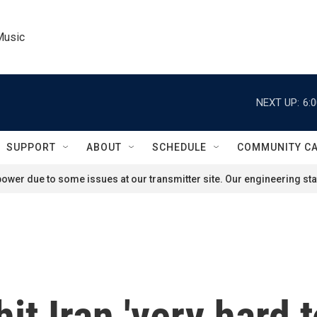
Music
NEXT UP:
6:
SUPPORT
ABOUT
SCHEDULE
COMMUNITY C
ower due to some issues at our transmitter site. Our engineering staf
it Iran 'very hard t