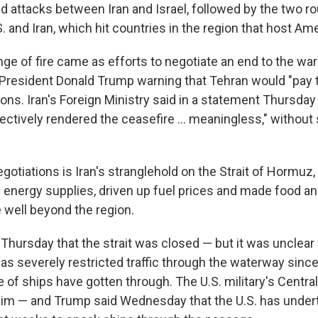
ed attacks between Iran and Israel, followed by the two ro
 and Iran, which hit countries in the region that host Am
e of fire came as efforts to negotiate an end to the wa
. President Donald Trump warning that Tehran would "pay t
ions. Iran's Foreign Ministry said in a statement Thursday 
ectively rendered the ceasefire ... meaningless," without 
egotiations is Iran's stranglehold on the Strait of Hormuz
l energy supplies, driven up fuel prices and made food a
well beyond the region.
Thursday that the strait was closed — but it was unclear
as severely restricted traffic through the waterway since 
le of ships have gotten through. The U.S. military's Cen
aim — and Trump said Wednesday that the U.S. has under