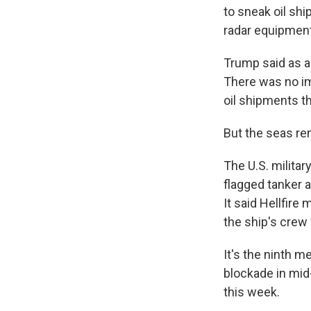
to sneak oil shi
radar equipment
Trump said as a 
There was no im
oil shipments t
But the seas re
The U.S. milita
flagged tanker 
It said Hellfire
the ship's crew 
It's the ninth m
blockade in mid-
this week.