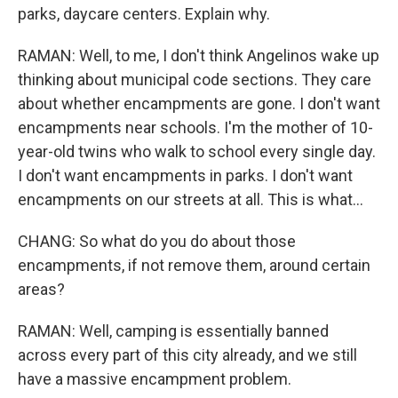
parks, daycare centers. Explain why.
RAMAN: Well, to me, I don't think Angelinos wake up
thinking about municipal code sections. They care
about whether encampments are gone. I don't want
encampments near schools. I'm the mother of 10-
year-old twins who walk to school every single day.
I don't want encampments in parks. I don't want
encampments on our streets at all. This is what...
CHANG: So what do you do about those
encampments, if not remove them, around certain
areas?
RAMAN: Well, camping is essentially banned
across every part of this city already, and we still
have a massive encampment problem.