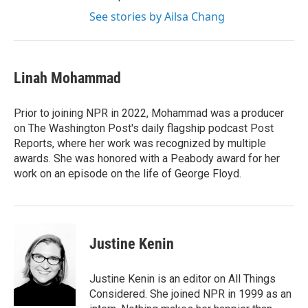
See stories by Ailsa Chang
Linah Mohammad
Prior to joining NPR in 2022, Mohammad was a producer
on The Washington Post's daily flagship podcast Post
Reports, where her work was recognized by multiple
awards. She was honored with a Peabody award for her
work on an episode on the life of George Floyd.
Justine Kenin
Justine Kenin is an editor on All Things
Considered. She joined NPR in 1999 as an