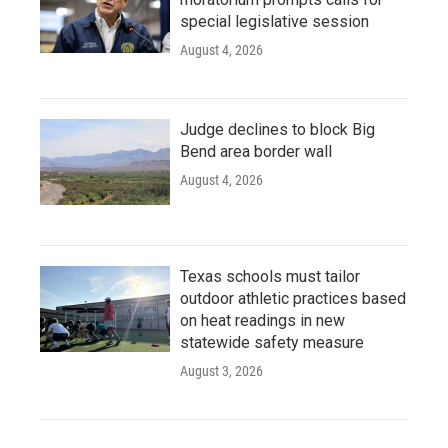
special legislative session
August 4, 2026
Judge declines to block Big
Bend area border wall
August 4, 2026
Texas schools must tailor
outdoor athletic practices based
on heat readings in new
statewide safety measure
August 3, 2026