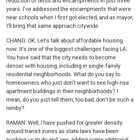
reduction of tents and encampments in just three
years. I've addressed the encampments that were
near schools when I first got elected, and as mayor,
I'll bring that same approach citywide.
CHANG: OK. Let's talk about affordable housing
now. It's one of the biggest challenges facing LA.
You have said that the city needs to become
denser with housing, including in single-family
residential neighborhoods. What do you say to
homeowners who just don't want to see high-rise
apartment buildings in their neighborhoods? I
mean, do you just tell them, too bad, don't be such a
nimby?
RAMAN: Well, I have pushed for greater density
around transit zones as state laws have been
pushing us to do and, yes, adding some additional