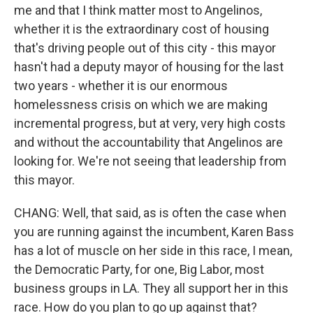
me and that I think matter most to Angelinos,
whether it is the extraordinary cost of housing
that's driving people out of this city - this mayor
hasn't had a deputy mayor of housing for the last
two years - whether it is our enormous
homelessness crisis on which we are making
incremental progress, but at very, very high costs
and without the accountability that Angelinos are
looking for. We're not seeing that leadership from
this mayor.
CHANG: Well, that said, as is often the case when
you are running against the incumbent, Karen Bass
has a lot of muscle on her side in this race, I mean,
the Democratic Party, for one, Big Labor, most
business groups in LA. They all support her in this
race. How do you plan to go up against that?