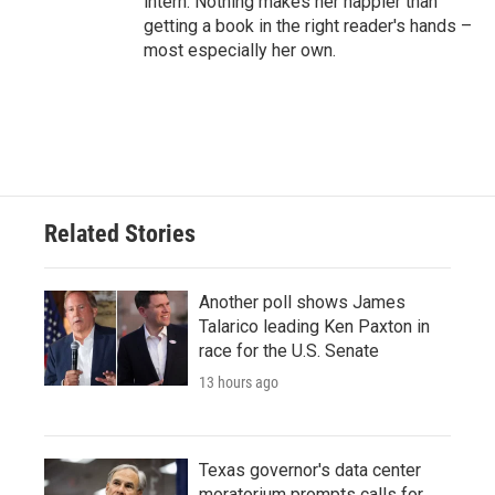
intern. Nothing makes her happier than
getting a book in the right reader's hands –
most especially her own.
Related Stories
Another poll shows James
Talarico leading Ken Paxton in
race for the U.S. Senate
13 hours ago
Texas governor's data center
moratorium prompts calls for