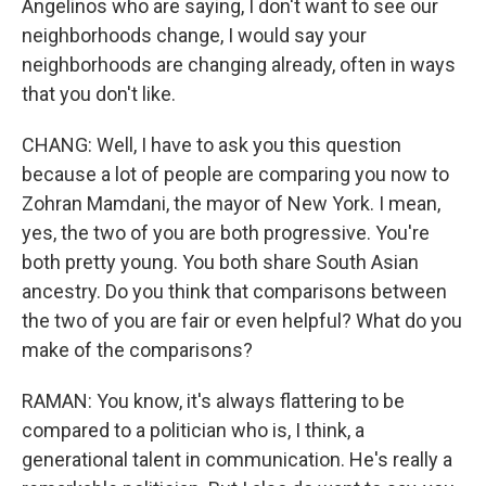
Angelinos who are saying, I don't want to see our
neighborhoods change, I would say your
neighborhoods are changing already, often in ways
that you don't like.
CHANG: Well, I have to ask you this question
because a lot of people are comparing you now to
Zohran Mamdani, the mayor of New York. I mean,
yes, the two of you are both progressive. You're
both pretty young. You both share South Asian
ancestry. Do you think that comparisons between
the two of you are fair or even helpful? What do you
make of the comparisons?
RAMAN: You know, it's always flattering to be
compared to a politician who is, I think, a
generational talent in communication. He's really a