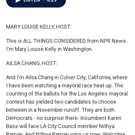
b
t
e
l
o
e
d
o
r
I
k
n
MARY LOUISE KELLY, HOST:
This is ALL THINGS CONSIDERED from NPR News.
I'm Mary Louise Kelly in Washington.
AILSA CHANG, HOST:
And I'm Ailsa Chang in Culver City, California, where
I have been watching a mayoral race heat up. The
counting of the ballots for the Los Angeles mayoral
contest has yielded two candidates to choose
between in a November runoff. They are both
Democrats - no surprise there. Incumbent Karen
Bass will face LA City Council member Nithya
Raman. And Nithya Raman joins us now. Welcome