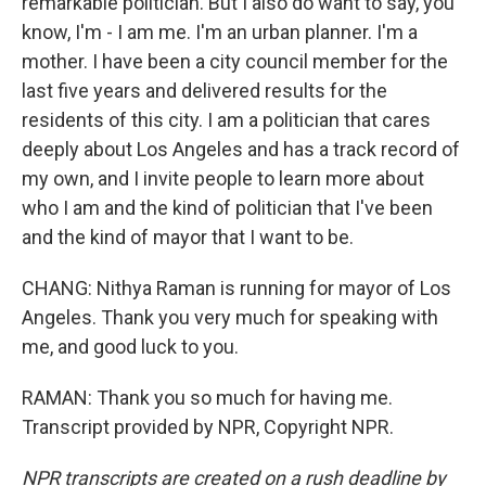
remarkable politician. But I also do want to say, you
know, I'm - I am me. I'm an urban planner. I'm a
mother. I have been a city council member for the
last five years and delivered results for the
residents of this city. I am a politician that cares
deeply about Los Angeles and has a track record of
my own, and I invite people to learn more about
who I am and the kind of politician that I've been
and the kind of mayor that I want to be.
CHANG: Nithya Raman is running for mayor of Los
Angeles. Thank you very much for speaking with
me, and good luck to you.
RAMAN: Thank you so much for having me.
Transcript provided by NPR, Copyright NPR.
NPR transcripts are created on a rush deadline by