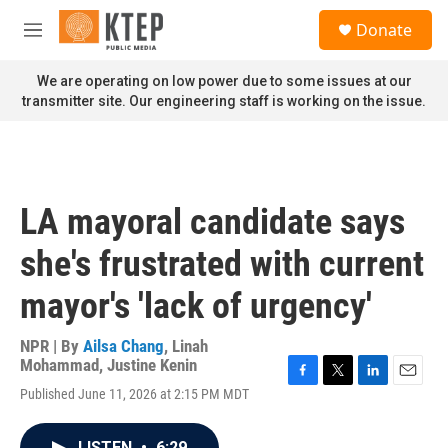
Skip to main content
S
Donate
e
M
a
e
r
n
We are operating on low power due to some issues at our
c
u
transmitter site. Our engineering staff is working on the issue.
h
u
e
r
y
LA mayoral candidate says
she's frustrated with current
mayor's 'lack of urgency'
NPR | By
Ailsa Chang
,
Linah
Mohammad
,
Justine Kenin
F
T
L
E
Published June 11, 2026 at 2:15 PM MDT
a
w
i
m
c
i
n
a
e
t
k
i
LISTEN
•
6:29