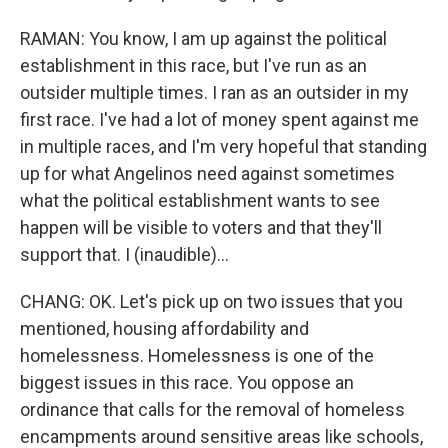
RAMAN: You know, I am up against the political
establishment in this race, but I've run as an
outsider multiple times. I ran as an outsider in my
first race. I've had a lot of money spent against me
in multiple races, and I'm very hopeful that standing
up for what Angelinos need against sometimes
what the political establishment wants to see
happen will be visible to voters and that they'll
support that. I (inaudible)...
CHANG: OK. Let's pick up on two issues that you
mentioned, housing affordability and
homelessness. Homelessness is one of the
biggest issues in this race. You oppose an
ordinance that calls for the removal of homeless
encampments around sensitive areas like schools,