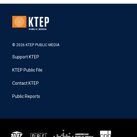
© 2026 KTEP PUBLIC MEDIA
Support KTEP
KTEP Public File
Contact KTEP
Public Reports