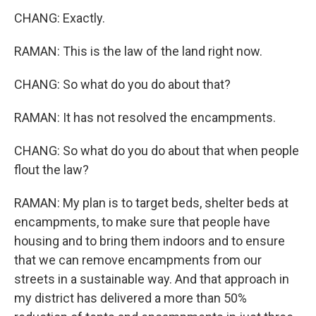
CHANG: Exactly.
RAMAN: This is the law of the land right now.
CHANG: So what do you do about that?
RAMAN: It has not resolved the encampments.
CHANG: So what do you do about that when people
flout the law?
RAMAN: My plan is to target beds, shelter beds at
encampments, to make sure that people have
housing and to bring them indoors and to ensure
that we can remove encampments from our
streets in a sustainable way. And that approach in
my district has delivered a more than 50%