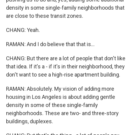
density in some single-family neighborhoods that
are close to these transit zones.
CHANG: Yeah.
RAMAN: And I do believe that that is...
CHANG: But there are a lot of people that don't like
that idea. If it's a - if it's in their neighborhood, they
don't want to see a high-rise apartment building.
RAMAN: Absolutely. My vision of adding more
housing in Los Angeles is about adding gentle
density in some of these single-family
neighborhoods. These are two- and three-story
buildings, duplexes.