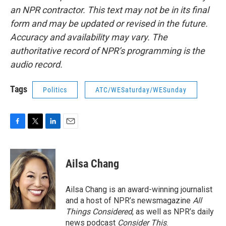
an NPR contractor. This text may not be in its final
form and may be updated or revised in the future.
Accuracy and availability may vary. The
authoritative record of NPR’s programming is the
audio record.
Tags
Politics
ATC/WESaturday/WESunday
F
T
L
E
a
w
i
m
c
i
n
a
e
t
k
i
Ailsa Chang
b
t
e
l
o
e
d
o
r
I
Ailsa Chang is an award-winning journalist
k
n
and a host of NPR’s newsmagazine
All
Things Considered
, as well as NPR’s daily
news podcast
Consider This
.