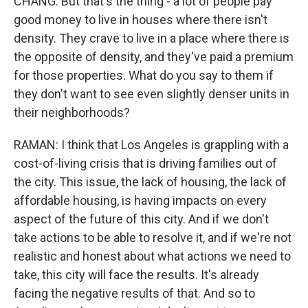
CHANG: But that's the thing - a lot of people pay
good money to live in houses where there isn't
density. They crave to live in a place where there is
the opposite of density, and they've paid a premium
for those properties. What do you say to them if
they don't want to see even slightly denser units in
their neighborhoods?
RAMAN: I think that Los Angeles is grappling with a
cost-of-living crisis that is driving families out of
the city. This issue, the lack of housing, the lack of
affordable housing, is having impacts on every
aspect of the future of this city. And if we don't
take actions to be able to resolve it, and if we're not
realistic and honest about what actions we need to
take, this city will face the results. It's already
facing the negative results of that. And so to