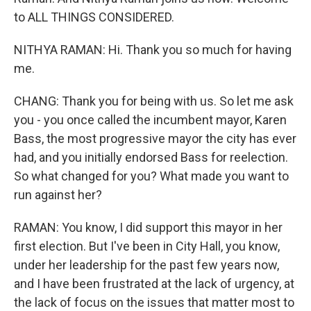
to ALL THINGS CONSIDERED.
NITHYA RAMAN: Hi. Thank you so much for having
me.
CHANG: Thank you for being with us. So let me ask
you - you once called the incumbent mayor, Karen
Bass, the most progressive mayor the city has ever
had, and you initially endorsed Bass for reelection.
So what changed for you? What made you want to
run against her?
RAMAN: You know, I did support this mayor in her
first election. But I've been in City Hall, you know,
under her leadership for the past few years now,
and I have been frustrated at the lack of urgency, at
the lack of focus on the issues that matter most to