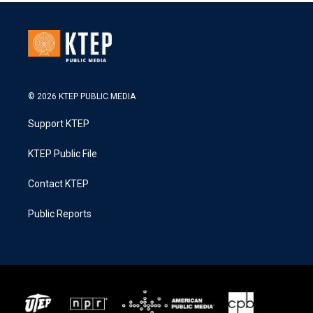
© 2026 KTEP PUBLIC MEDIA
Support KTEP
KTEP Public File
Contact KTEP
Public Reports