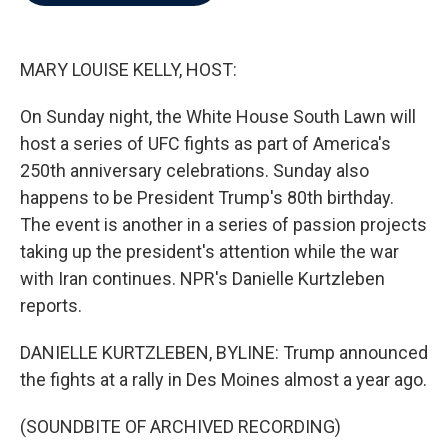
b
t
e
l
o
e
d
o
r
I
k
n
MARY LOUISE KELLY, HOST:
On Sunday night, the White House South Lawn will
host a series of UFC fights as part of America's
250th anniversary celebrations. Sunday also
happens to be President Trump's 80th birthday.
The event is another in a series of passion projects
taking up the president's attention while the war
with Iran continues. NPR's Danielle Kurtzleben
reports.
DANIELLE KURTZLEBEN, BYLINE: Trump announced
the fights at a rally in Des Moines almost a year ago.
(SOUNDBITE OF ARCHIVED RECORDING)