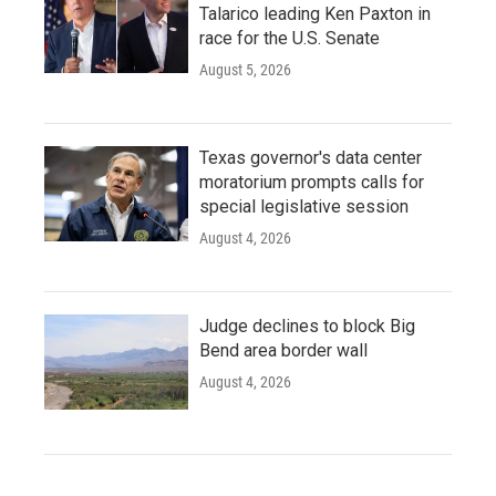
Talarico leading Ken Paxton in
race for the U.S. Senate
August 5, 2026
Texas governor's data center
moratorium prompts calls for
special legislative session
August 4, 2026
Judge declines to block Big
Bend area border wall
August 4, 2026