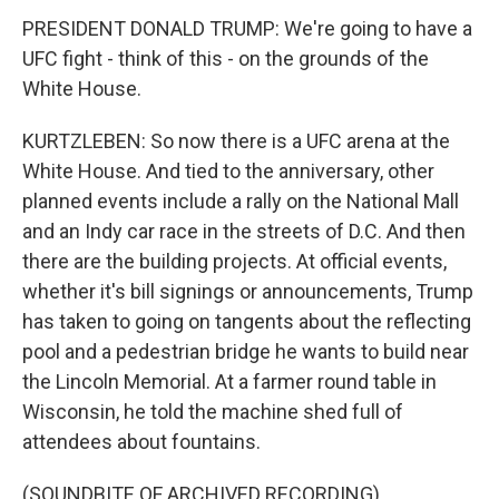
PRESIDENT DONALD TRUMP: We're going to have a
UFC fight - think of this - on the grounds of the
White House.
KURTZLEBEN: So now there is a UFC arena at the
White House. And tied to the anniversary, other
planned events include a rally on the National Mall
and an Indy car race in the streets of D.C. And then
there are the building projects. At official events,
whether it's bill signings or announcements, Trump
has taken to going on tangents about the reflecting
pool and a pedestrian bridge he wants to build near
the Lincoln Memorial. At a farmer round table in
Wisconsin, he told the machine shed full of
attendees about fountains.
(SOUNDBITE OF ARCHIVED RECORDING)