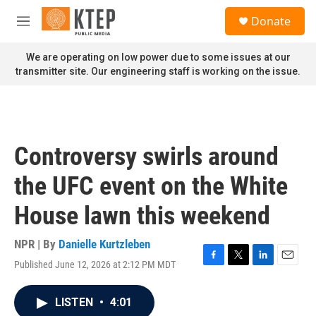
Skip to main content
S
Donate
e
M
a
e
r
n
We are operating on low power due to some issues at our
c
u
transmitter site. Our engineering staff is working on the issue.
h
u
e
r
y
Controversy swirls around
the UFC event on the White
House lawn this weekend
NPR | By
Danielle Kurtzleben
Published June 12, 2026 at 2:12 PM MDT
F
T
L
E
a
w
i
m
c
i
n
a
LISTEN
•
4:01
e
t
k
i