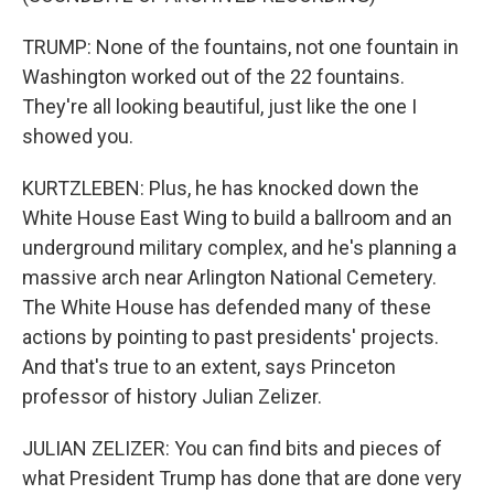
TRUMP: None of the fountains, not one fountain in
Washington worked out of the 22 fountains.
They're all looking beautiful, just like the one I
showed you.
KURTZLEBEN: Plus, he has knocked down the
White House East Wing to build a ballroom and an
underground military complex, and he's planning a
massive arch near Arlington National Cemetery.
The White House has defended many of these
actions by pointing to past presidents' projects.
And that's true to an extent, says Princeton
professor of history Julian Zelizer.
JULIAN ZELIZER: You can find bits and pieces of
what President Trump has done that are done very