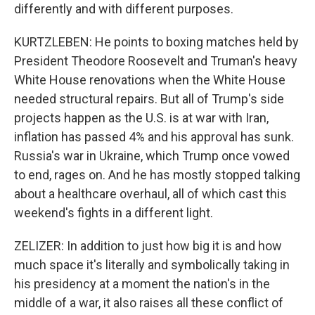
differently and with different purposes.
KURTZLEBEN: He points to boxing matches held by
President Theodore Roosevelt and Truman's heavy
White House renovations when the White House
needed structural repairs. But all of Trump's side
projects happen as the U.S. is at war with Iran,
inflation has passed 4% and his approval has sunk.
Russia's war in Ukraine, which Trump once vowed
to end, rages on. And he has mostly stopped talking
about a healthcare overhaul, all of which cast this
weekend's fights in a different light.
ZELIZER: In addition to just how big it is and how
much space it's literally and symbolically taking in
his presidency at a moment the nation's in the
middle of a war, it also raises all these conflict of