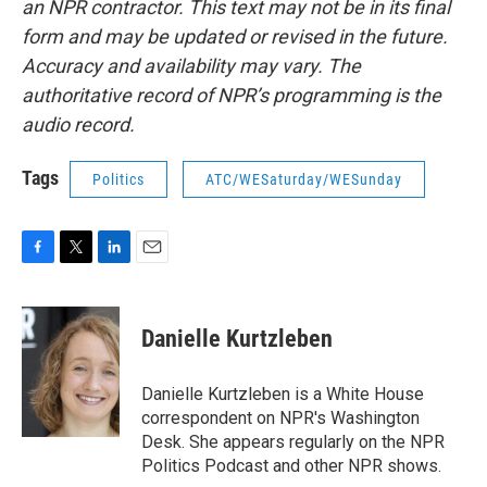
an NPR contractor. This text may not be in its final
form and may be updated or revised in the future.
Accuracy and availability may vary. The
authoritative record of NPR’s programming is the
audio record.
Tags
Politics
ATC/WESaturday/WESunday
F
T
L
E
a
w
i
m
c
i
n
a
e
t
k
i
Danielle Kurtzleben
b
t
e
l
o
e
d
o
r
I
Danielle Kurtzleben is a White House
k
n
correspondent on NPR's Washington
Desk. She appears regularly on the NPR
Politics Podcast and other NPR shows.