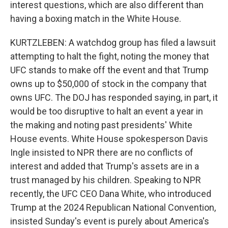
interest questions, which are also different than
having a boxing match in the White House.
KURTZLEBEN: A watchdog group has filed a lawsuit
attempting to halt the fight, noting the money that
UFC stands to make off the event and that Trump
owns up to $50,000 of stock in the company that
owns UFC. The DOJ has responded saying, in part, it
would be too disruptive to halt an event a year in
the making and noting past presidents' White
House events. White House spokesperson Davis
Ingle insisted to NPR there are no conflicts of
interest and added that Trump's assets are in a
trust managed by his children. Speaking to NPR
recently, the UFC CEO Dana White, who introduced
Trump at the 2024 Republican National Convention,
insisted Sunday's event is purely about America's