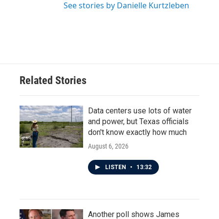
See stories by Danielle Kurtzleben
Related Stories
Data centers use lots of water
and power, but Texas officials
don't know exactly how much
August 6, 2026
LISTEN
•
13:32
Another poll shows James