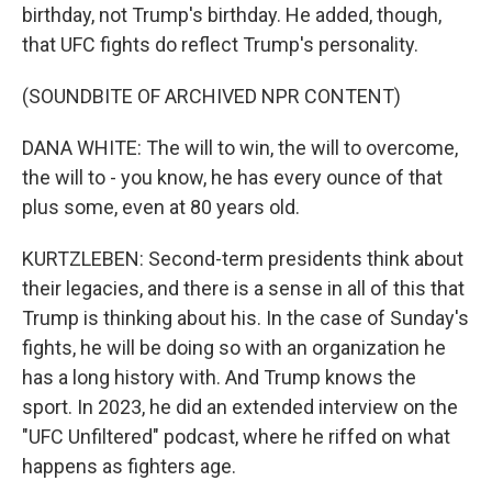
birthday, not Trump's birthday. He added, though,
that UFC fights do reflect Trump's personality.
(SOUNDBITE OF ARCHIVED NPR CONTENT)
DANA WHITE: The will to win, the will to overcome,
the will to - you know, he has every ounce of that
plus some, even at 80 years old.
KURTZLEBEN: Second-term presidents think about
their legacies, and there is a sense in all of this that
Trump is thinking about his. In the case of Sunday's
fights, he will be doing so with an organization he
has a long history with. And Trump knows the
sport. In 2023, he did an extended interview on the
"UFC Unfiltered" podcast, where he riffed on what
happens as fighters age.