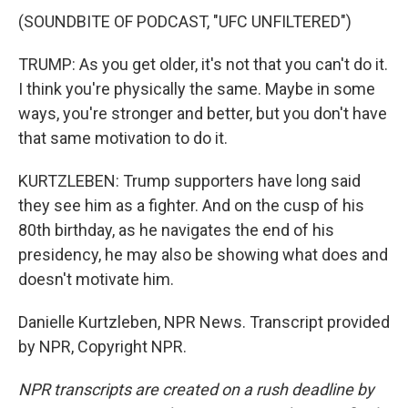
(SOUNDBITE OF PODCAST, "UFC UNFILTERED")
TRUMP: As you get older, it's not that you can't do it.
I think you're physically the same. Maybe in some
ways, you're stronger and better, but you don't have
that same motivation to do it.
KURTZLEBEN: Trump supporters have long said
they see him as a fighter. And on the cusp of his
80th birthday, as he navigates the end of his
presidency, he may also be showing what does and
doesn't motivate him.
Danielle Kurtzleben, NPR News. Transcript provided
by NPR, Copyright NPR.
NPR transcripts are created on a rush deadline by