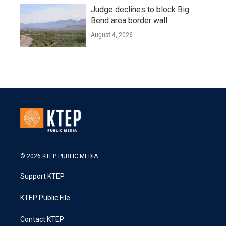
Judge declines to block Big
Bend area border wall
August 4, 2026
© 2026 KTEP PUBLIC MEDIA
Support KTEP
KTEP Public File
Contact KTEP