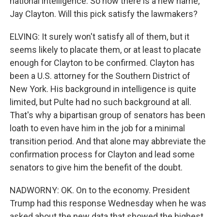
national intelligence. So now there is a new name,
Jay Clayton. Will this pick satisfy the lawmakers?
ELVING: It surely won't satisfy all of them, but it
seems likely to placate them, or at least to placate
enough for Clayton to be confirmed. Clayton has
been a U.S. attorney for the Southern District of
New York. His background in intelligence is quite
limited, but Pulte had no such background at all.
That's why a bipartisan group of senators has been
loath to even have him in the job for a minimal
transition period. And that alone may abbreviate the
confirmation process for Clayton and lead some
senators to give him the benefit of the doubt.
NADWORNY: OK. On to the economy. President
Trump had this response Wednesday when he was
asked about the new data that showed the highest