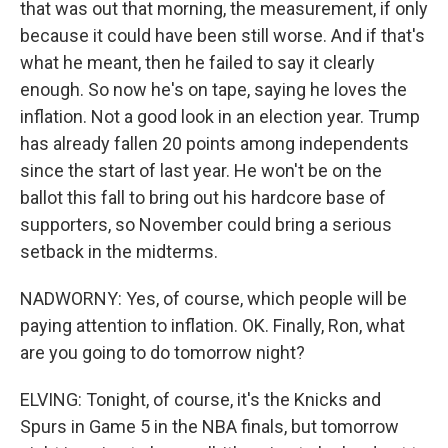
that was out that morning, the measurement, if only
because it could have been still worse. And if that's
what he meant, then he failed to say it clearly
enough. So now he's on tape, saying he loves the
inflation. Not a good look in an election year. Trump
has already fallen 20 points among independents
since the start of last year. He won't be on the
ballot this fall to bring out his hardcore base of
supporters, so November could bring a serious
setback in the midterms.
NADWORNY: Yes, of course, which people will be
paying attention to inflation. OK. Finally, Ron, what
are you going to do tomorrow night?
ELVING: Tonight, of course, it's the Knicks and
Spurs in Game 5 in the NBA finals, but tomorrow