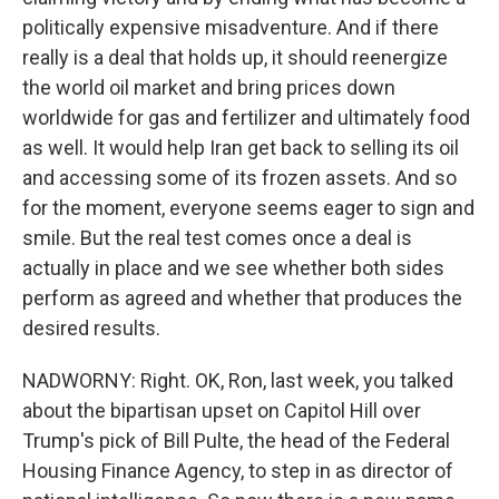
politically expensive misadventure. And if there
really is a deal that holds up, it should reenergize
the world oil market and bring prices down
worldwide for gas and fertilizer and ultimately food
as well. It would help Iran get back to selling its oil
and accessing some of its frozen assets. And so
for the moment, everyone seems eager to sign and
smile. But the real test comes once a deal is
actually in place and we see whether both sides
perform as agreed and whether that produces the
desired results.
NADWORNY: Right. OK, Ron, last week, you talked
about the bipartisan upset on Capitol Hill over
Trump's pick of Bill Pulte, the head of the Federal
Housing Finance Agency, to step in as director of