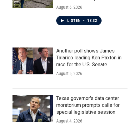
August 6, 2026
LISTEN
•
13:32
Another poll shows James
Talarico leading Ken Paxton in
race for the U.S. Senate
August 5, 2026
Texas governor's data center
moratorium prompts calls for
special legislative session
August 4, 2026