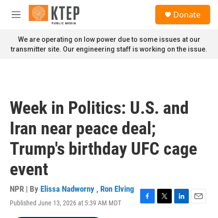
Skip to main content
S
Donate
e
M
a
e
r
n
We are operating on low power due to some issues at our
c
u
transmitter site. Our engineering staff is working on the issue.
h
u
e
r
y
Week in Politics: U.S. and
Iran near peace deal;
Trump's birthday UFC cage
event
NPR | By
Elissa Nadworny
,
Ron Elving
Published June 13, 2026 at 5:39 AM MDT
F
T
L
E
a
w
i
m