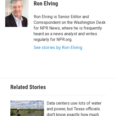
Ron Elving
Ron Elving is Senior Editor and
Correspondent on the Washington Desk
for NPR News, where he is frequently
heard as a news analyst and writes
regularly for NPR.org.
See stories by Ron Elving
Related Stories
Data centers use lots of water
and power, but Texas officials
don't know exactly how much