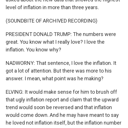
level of inflation in more than three years.
(SOUNDBITE OF ARCHIVED RECORDING)
PRESIDENT DONALD TRUMP: The numbers were
great. You know what I really love? I love the
inflation. You know why?
NADWORNY: That sentence, I love the inflation. It
got a lot of attention. But there was more to his
answer. I mean, what point was he making?
ELVING: It would make sense for him to brush off
that ugly inflation report and claim that the upward
trend would soon be reversed and that inflation
would come down. And he may have meant to say
he loved not inflation itself, but the inflation number