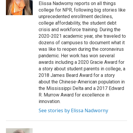
o
r
I
Elissa Nadworny reports on all things
k
n
college for NPR, following big stories like
unprecedented enrollment declines,
college affordability, the student debt
crisis and workforce training. During the
2020-2021 academic year, she traveled to
dozens of campuses to document what it
was like to reopen during the coronavirus
pandemic. Her work has won several
awards including a 2020 Gracie Award for
a story about student parents in college, a
2018 James Beard Award for a story
about the Chinese-American population in
the Mississippi Delta and a 2017 Edward
R. Murrow Award for excellence in
innovation.
See stories by Elissa Nadworny