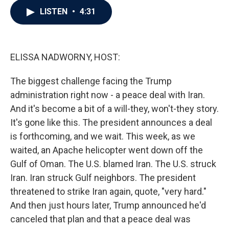
c
i
n
a
LISTEN
•
4:31
e
t
k
i
b
t
e
l
o
e
d
o
r
I
k
n
ELISSA NADWORNY, HOST:
The biggest challenge facing the Trump
administration right now - a peace deal with Iran.
And it's become a bit of a will-they, won't-they story.
It's gone like this. The president announces a deal
is forthcoming, and we wait. This week, as we
waited, an Apache helicopter went down off the
Gulf of Oman. The U.S. blamed Iran. The U.S. struck
Iran. Iran struck Gulf neighbors. The president
threatened to strike Iran again, quote, "very hard."
And then just hours later, Trump announced he'd
canceled that plan and that a peace deal was