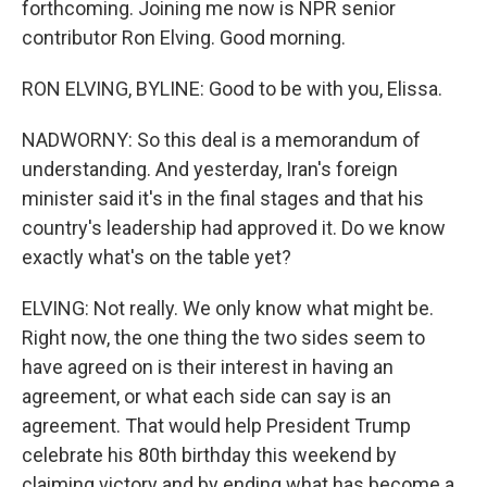
forthcoming. Joining me now is NPR senior
contributor Ron Elving. Good morning.
RON ELVING, BYLINE: Good to be with you, Elissa.
NADWORNY: So this deal is a memorandum of
understanding. And yesterday, Iran's foreign
minister said it's in the final stages and that his
country's leadership had approved it. Do we know
exactly what's on the table yet?
ELVING: Not really. We only know what might be.
Right now, the one thing the two sides seem to
have agreed on is their interest in having an
agreement, or what each side can say is an
agreement. That would help President Trump
celebrate his 80th birthday this weekend by
claiming victory and by ending what has become a