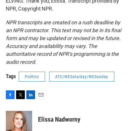
ELVING: Thank you, Elissa. Transcript provided by
NPR, Copyright NPR.
NPR transcripts are created on a rush deadline by
an NPR contractor. This text may not be in its final
form and may be updated or revised in the future.
Accuracy and availability may vary. The
authoritative record of NPR’s programming is the
audio record.
Tags
Politics
ATC/WESaturday/WESunday
F
T
L
E
a
w
i
m
c
i
n
a
e
t
k
i
Elissa Nadworny
b
t
e
l
o
e
d