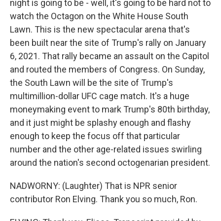
night is going to be - well, it's going to be hard not to
watch the Octagon on the White House South
Lawn. This is the new spectacular arena that's
been built near the site of Trump's rally on January
6, 2021. That rally became an assault on the Capitol
and routed the members of Congress. On Sunday,
the South Lawn will be the site of Trump's
multimillion-dollar UFC cage match. It's a huge
moneymaking event to mark Trump's 80th birthday,
and it just might be splashy enough and flashy
enough to keep the focus off that particular
number and the other age-related issues swirling
around the nation's second octogenarian president.
NADWORNY: (Laughter) That is NPR senior
contributor Ron Elving. Thank you so much, Ron.