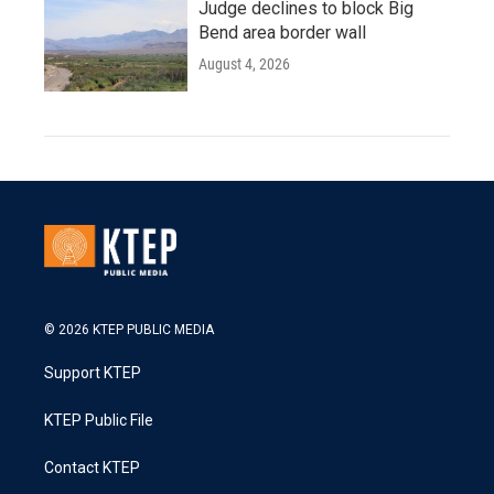
Judge declines to block Big
Bend area border wall
August 4, 2026
© 2026 KTEP PUBLIC MEDIA
Support KTEP
KTEP Public File
Contact KTEP