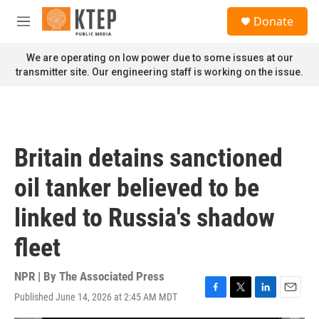
Skip to main content
S
Donate
e
M
a
e
r
n
We are operating on low power due to some issues at our
c
u
transmitter site. Our engineering staff is working on the issue.
h
u
e
r
y
Britain detains sanctioned
oil tanker believed to be
linked to Russia's shadow
fleet
NPR | By
The Associated Press
Published June 14, 2026 at 2:45 AM MDT
F
T
L
E
a
w
i
m