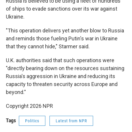
Russia is believed to be using a fleet of hundreds
of ships to evade sanctions over its war against
Ukraine.
"This operation delivers yet another blow to Russia
and reminds those fueling Putin's war in Ukraine
that they cannot hide," Starmer said.
U.K. authorities said that such operations were
"directly bearing down on the resources sustaining
Russia's aggression in Ukraine and reducing its
capacity to threaten security across Europe and
beyond."
Copyright 2026 NPR
Tags
Politics
Latest from NPR