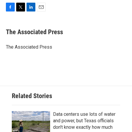
F
T
L
E
a
w
i
m
c
i
n
a
e
t
k
i
The Associated Press
b
t
e
l
o
e
d
o
r
I
The Associated Press
k
n
Related Stories
Data centers use lots of water
and power, but Texas officials
don't know exactly how much