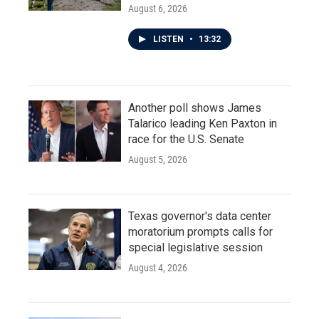
August 6, 2026
LISTEN
•
13:32
Another poll shows James
Talarico leading Ken Paxton in
race for the U.S. Senate
August 5, 2026
Texas governor's data center
moratorium prompts calls for
special legislative session
August 4, 2026