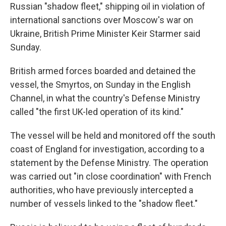
Russian "shadow fleet," shipping oil in violation of
international sanctions over Moscow's war on
Ukraine, British Prime Minister Keir Starmer said
Sunday.
British armed forces boarded and detained the
vessel, the Smyrtos, on Sunday in the English
Channel, in what the country's Defense Ministry
called "the first UK-led operation of its kind."
The vessel will be held and monitored off the south
coast of England for investigation, according to a
statement by the Defense Ministry. The operation
was carried out "in close coordination" with French
authorities, who have previously intercepted a
number of vessels linked to the "shadow fleet."