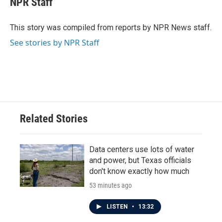
NPR Staff
b
t
e
l
o
e
d
o
r
I
This story was compiled from reports by NPR News staff.
k
n
See stories by NPR Staff
Related Stories
Data centers use lots of water
and power, but Texas officials
don't know exactly how much
53 minutes ago
LISTEN
•
13:32