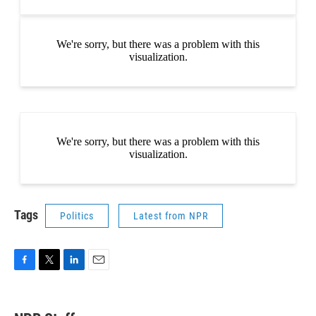
Tags
Politics
Latest from NPR
F
T
L
E
a
w
i
m
c
i
n
a
e
t
k
i