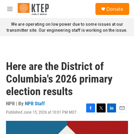
Skip to main content
S
Donate
e
M
a
e
r
n
We are operating on low power due to some issues at our
c
u
transmitter site. Our engineering staff is working on the issue.
h
u
e
r
y
Here are the District of
Columbia's 2026 primary
election results
NPR | By
NPR Staff
Published June 15, 2026 at 10:01 PM MDT
F
T
L
E
a
w
i
m
c
i
n
a
e
t
k
i