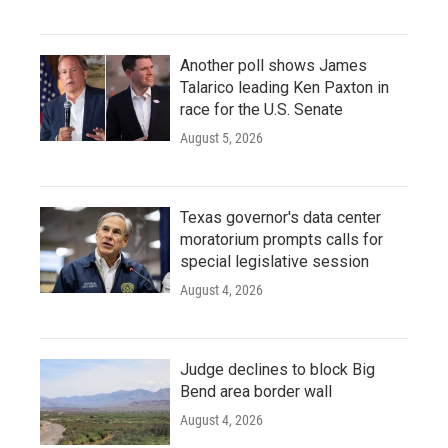
Another poll shows James
Talarico leading Ken Paxton in
race for the U.S. Senate
August 5, 2026
Texas governor's data center
moratorium prompts calls for
special legislative session
August 4, 2026
Judge declines to block Big
Bend area border wall
August 4, 2026