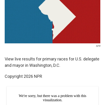
b
t
e
l
o
e
d
o
r
I
k
n
NPR
View live results for primary races for U.S. delegate
and mayor in Washington, D.C.
Copyright 2026 NPR