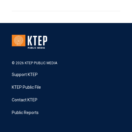
© 2026 KTEP PUBLIC MEDIA
Support KTEP
KTEP Public File
Contact KTEP
Public Reports