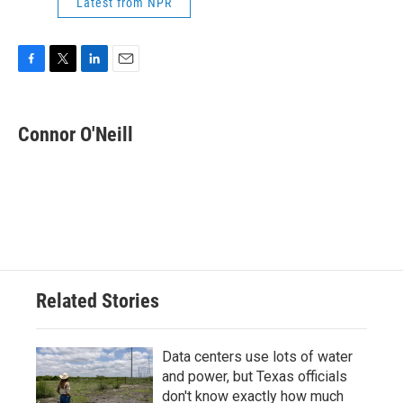
Latest from NPR
F
T
L
E
a
w
i
m
c
i
n
a
e
t
k
i
Connor O'Neill
b
t
e
l
o
e
d
o
r
I
k
n
Related Stories
Data centers use lots of water
and power, but Texas officials
don't know exactly how much