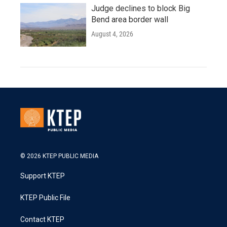
Judge declines to block Big
Bend area border wall
August 4, 2026
© 2026 KTEP PUBLIC MEDIA
Support KTEP
KTEP Public File
Contact KTEP