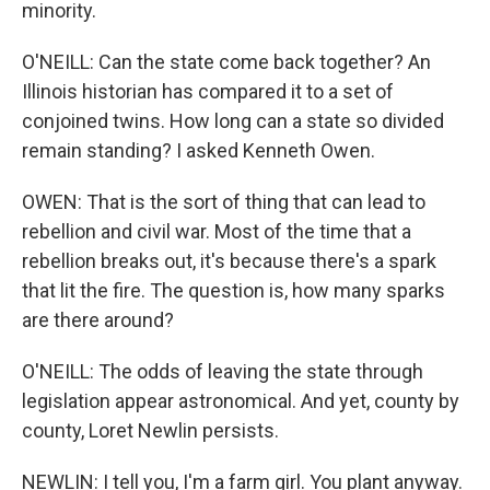
minority.
O'NEILL: Can the state come back together? An
Illinois historian has compared it to a set of
conjoined twins. How long can a state so divided
remain standing? I asked Kenneth Owen.
OWEN: That is the sort of thing that can lead to
rebellion and civil war. Most of the time that a
rebellion breaks out, it's because there's a spark
that lit the fire. The question is, how many sparks
are there around?
O'NEILL: The odds of leaving the state through
legislation appear astronomical. And yet, county by
county, Loret Newlin persists.
NEWLIN: I tell you, I'm a farm girl. You plant anyway.