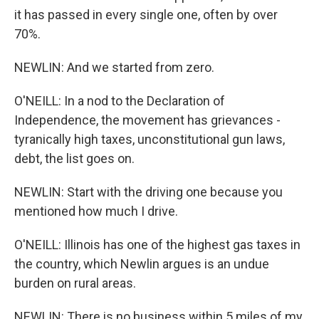
it has passed in every single one, often by over
70%.
NEWLIN: And we started from zero.
O'NEILL: In a nod to the Declaration of
Independence, the movement has grievances -
tyranically high taxes, unconstitutional gun laws,
debt, the list goes on.
NEWLIN: Start with the driving one because you
mentioned how much I drive.
O'NEILL: Illinois has one of the highest gas taxes in
the country, which Newlin argues is an undue
burden on rural areas.
NEWLIN: There is no business within 5 miles of my