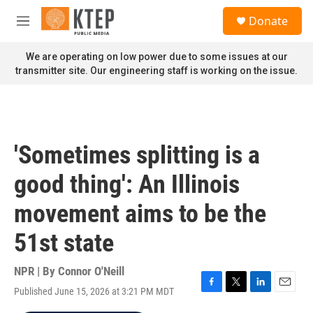
Skip to main content
S
Donate
e
M
a
e
r
n
We are operating on low power due to some issues at our
c
u
transmitter site. Our engineering staff is working on the issue.
h
u
e
r
y
'Sometimes splitting is a
good thing': An Illinois
movement aims to be the
51st state
NPR | By
Connor O'Neill
Published June 15, 2026 at 3:21 PM MDT
F
T
L
E
a
w
i
m