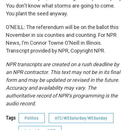
You don't know what storms are going to come.
You plant the seed anyway.
O'NEILL: The referendum will be on the ballot this
November in six counties and counting. For NPR
News, I'm Connor Towne O'Neill in Illinois.
Transcript provided by NPR, Copyright NPR.
NPR transcripts are created on a rush deadline by
an NPR contractor. This text may not be in its final
form and may be updated or revised in the future.
Accuracy and availability may vary. The
authoritative record of NPR’s programming is the
audio record.
Tags
Politics
ATC/WESaturday/WESunday