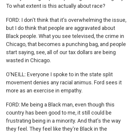
To what extent is this actually about race?
FORD: I don't think that it's overwhelming the issue,
but I do think that people are aggravated about
Black people. What you see televised, the crime in
Chicago, that becomes a punching bag, and people
start saying, see, all of our tax dollars are being
wasted in Chicago.
O'NEILL: Everyone I spoke to in the state split
movement denies any racial animus. Ford sees it
more as an exercise in empathy.
FORD: Me being a Black man, even though this
country has been good to me, it still could be
frustrating being in a minority. And that's the way
they feel. They feel like they're Black in the