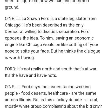
need to figure out how we can find common
ground.
O'NEILL: La Shawn Ford is a state legislator from
Chicago. He's been described as the only
Democrat willing to discuss separation. Ford
opposes the idea. To him, leaving an economic
engine like Chicago would be like cutting off your
nose to spite your face. But he thinks the dialogue
is worth having.
FORD: It's not really north and south that's at war.
It's the have and have-nots.
O'NEILL: Ford says the issues facing working
people - food deserts, healthcare - are the same
across Illinois. But is this a policy debate - a rural,
mostly white group complaining about the big city?