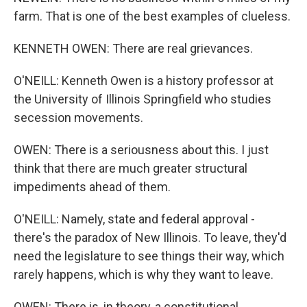
farm. That is one of the best examples of clueless.
KENNETH OWEN: There are real grievances.
O'NEILL: Kenneth Owen is a history professor at
the University of Illinois Springfield who studies
secession movements.
OWEN: There is a seriousness about this. I just
think that there are much greater structural
impediments ahead of them.
O'NEILL: Namely, state and federal approval -
there's the paradox of New Illinois. To leave, they'd
need the legislature to see things their way, which
rarely happens, which is why they want to leave.
OWEN: There is, in theory, a constitutional