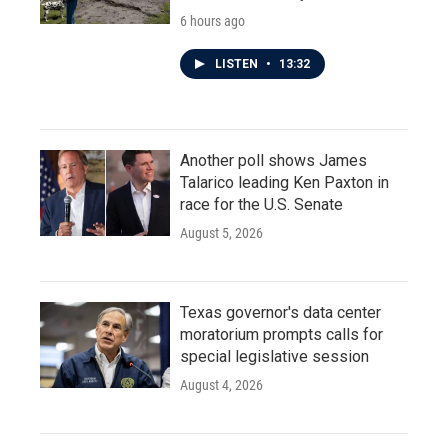
6 hours ago
LISTEN
•
13:32
Another poll shows James
Talarico leading Ken Paxton in
race for the U.S. Senate
August 5, 2026
Texas governor's data center
moratorium prompts calls for
special legislative session
August 4, 2026