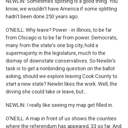
NEWLIN: Sometimes splitting is a good thing. You
know, we wouldn't have America if some splitting
hadn't been done 250 years ago.
O'NEILL: Why leave? Power - in Illinois, to be far
from Chicago is to be far from power. Democrats,
many from the state's one big city, hold a
supermajority in the legislature, much to the
dismay of downstate conservatives. So Newlin's
task is to get a nonbinding question on the ballot
asking, should we explore leaving Cook County to
start a new state? Newlin likes the work. Well, the
driving she could take or leave, but...
NEWLIN: I really like seeing my map get filled in.
O'NEILL: A map in front of us shows the counties
where the referendum has appeared, 33 so far. And