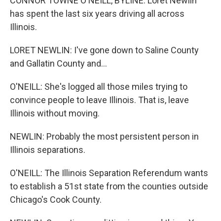
CONNOR TOWNE O'NEILL, BYLINE: Loret Newlin
has spent the last six years driving all across
Illinois.
LORET NEWLIN: I've gone down to Saline County
and Gallatin County and...
O'NEILL: She's logged all those miles trying to
convince people to leave Illinois. That is, leave
Illinois without moving.
NEWLIN: Probably the most persistent person in
Illinois separations.
O'NEILL: The Illinois Separation Referendum wants
to establish a 51st state from the counties outside
Chicago's Cook County.