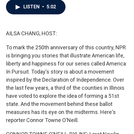
c
i
n
a
LISTEN
•
5:02
e
t
k
i
b
t
e
l
o
e
d
o
r
I
k
n
AILSA CHANG, HOST:
To mark the 250th anniversary of this country, NPR
is bringing you stories that illustrate American life,
liberty and happiness for our series called America
In Pursuit. Today's story is about a movement
inspired by the Declaration of Independence. Over
the last few years, a third of the counties in Illinois
have voted to explore the idea of forming a 51st
state. And the movement behind these ballot
measures has its eye on the midterms. Here's
reporter Connor Towne O'Neill.