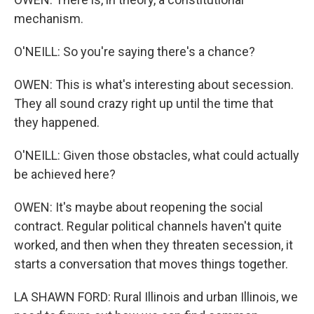
mechanism.
O'NEILL: So you're saying there's a chance?
OWEN: This is what's interesting about secession.
They all sound crazy right up until the time that
they happened.
O'NEILL: Given those obstacles, what could actually
be achieved here?
OWEN: It's maybe about reopening the social
contract. Regular political channels haven't quite
worked, and then when they threaten secession, it
starts a conversation that moves things together.
LA SHAWN FORD: Rural Illinois and urban Illinois, we