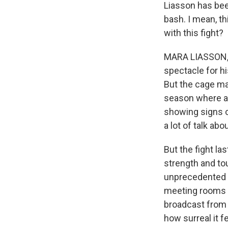
Liasson has been
bash. I mean, t
with this fight?
MARA LIASSON, B
spectacle for hi
But the cage ma
season where ag
showing signs o
a lot of talk ab
But the fight la
strength and tou
unprecedented s
meeting rooms a
broadcast from 
how surreal it f