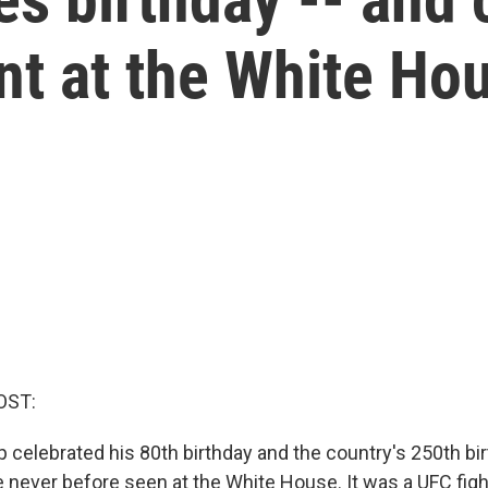
nt at the White Ho
OST:
 celebrated his 80th birthday and the country's 250th bir
 never before seen at the White House. It was a UFC fight