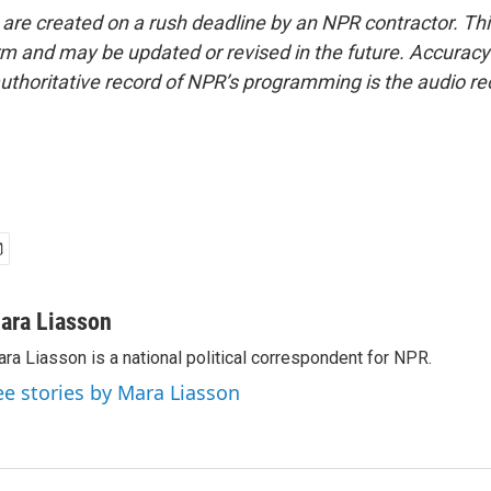
 are created on a rush deadline by an NPR contractor. Th
form and may be updated or revised in the future. Accuracy 
uthoritative record of NPR’s programming is the audio re
ara Liasson
ra Liasson is a national political correspondent for NPR.
ee stories by Mara Liasson