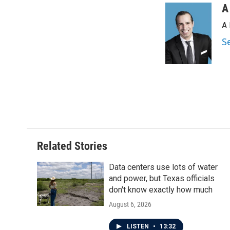
A
A 
S
Related Stories
Data centers use lots of water
and power, but Texas officials
don't know exactly how much
August 6, 2026
LISTEN
•
13:32