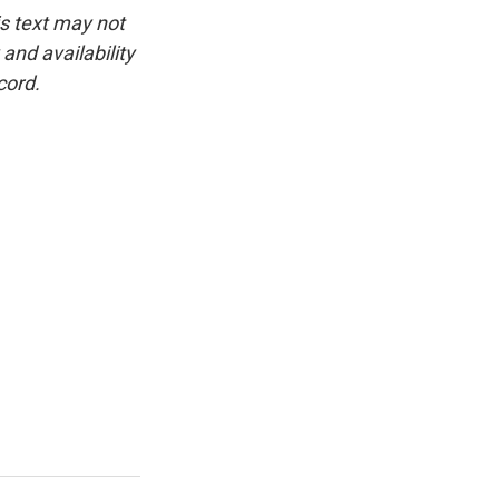
is text may not
and availability
cord.