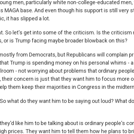
young men, particularly white non-college-educated men,
 his MAGA base. And even though his support is still very
, it has slipped a lot.
 So let's get into some of the criticism. Is the criticis
 or is Trump facing maybe broader blowback on this?
mostly from Democrats, but Republicans will complain pri
hat Trump is spending money on his personal whims - a b
llroom - not worrying about problems that ordinary people
 their concern is just that they want him to focus more o
help them keep their majorities in Congress in the midter
o what do they want him to be saying out loud? What d
ey'd like him to be talking about is ordinary people's con
igh prices. They want him to tell them how he plans to b