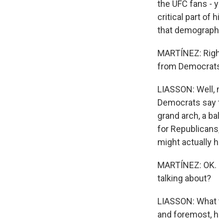
the UFC fans - 
critical part of
that demographic
MARTÍNEZ: Right.
from Democrats,
LIASSON: Well, 
Democrats say t
grand arch, a ba
for Republicans,
might actually 
MARTÍNEZ: OK. S
talking about?
LIASSON: What th
and foremost, h