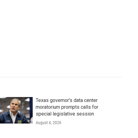
Texas governor's data center
moratorium prompts calls for
special legislative session
August 4, 2026