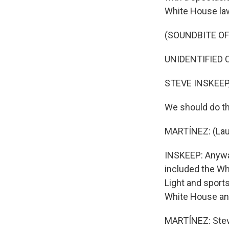
White House la
(SOUNDBITE O
UNIDENTIFIED C
STEVE INSKEEP
We should do th
MARTÍNEZ: (Lau
INSKEEP: Anyway
included the Wh
Light and sport
White House and 
MARTÍNEZ: Steve