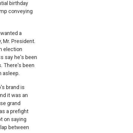
tial birthday
rump conveying
p wanted a
, Mr. President.
n election
cs say he's been
s. There's been
n asleep.
's brand is
And it was an
ese grand
as a prefight
t on saying
verlap between