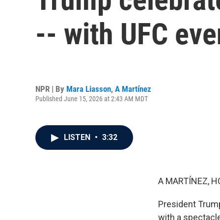
-- with UFC eve
NPR | By
Mara Liasson
,
A Martínez
Published June 15, 2026 at 2:43 AM MDT
LISTEN
•
3:32
A MARTÍNEZ, H
President Trump
with a spectacle