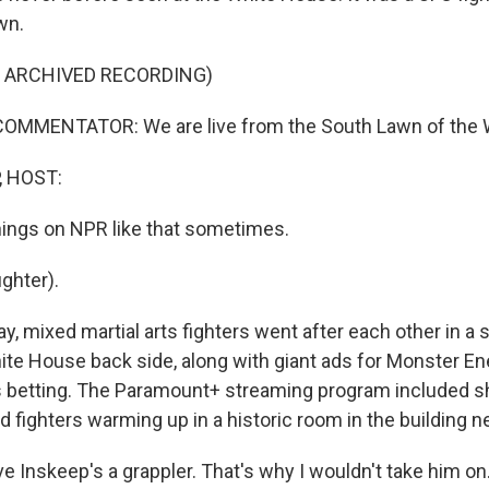
wn.
F ARCHIVED RECORDING)
OMMENTATOR: We are live from the South Lawn of the 
, HOST:
ings on NPR like that sometimes.
ghter).
, mixed martial arts fighters went after each other in a 
ite House back side, along with giant ads for Monster En
s betting. The Paramount+ streaming program included sh
fighters warming up in a historic room in the building ne
 Inskeep's a grappler. That's why I wouldn't take him on