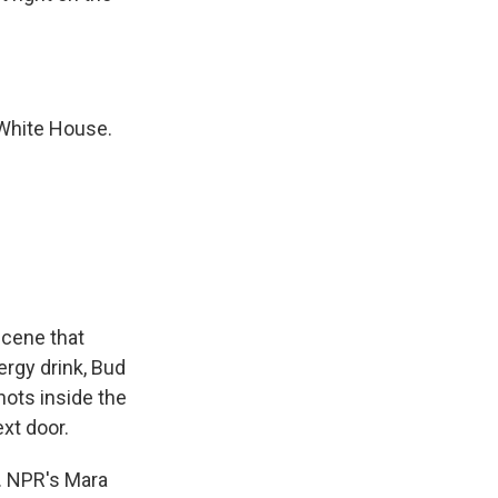
White House.
scene that
ergy drink, Bud
ots inside the
xt door.
. NPR's Mara