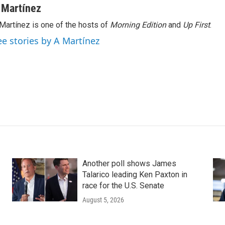
 Martínez
Martínez is one of the hosts of
Morning Edition
and
Up First
.
ee stories by A Martínez
Another poll shows James
Talarico leading Ken Paxton in
race for the U.S. Senate
August 5, 2026