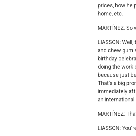
prices, how he p
home, etc.
MARTÍNEZ: So wh
LIASSON: Well, 
and chew gum at
birthday celebra
doing the work o
because just be
That's a big pro
immediately afte
an international
MARTÍNEZ: That'
LIASSON: You're