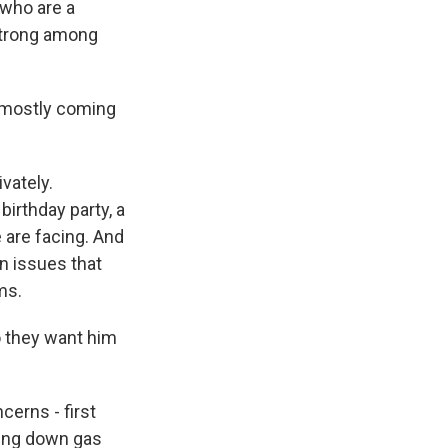
 who are a
 strong among
m mostly coming
vately.
irthday party, a
 are facing. And
n issues that
ms.
o they want him
cerns - first
ring down gas