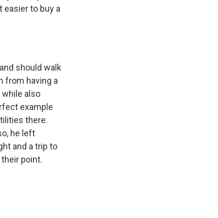
 easier to buy a
 and should walk
m from having a
 while also
perfect example
lities there.
o, he left
ht and a trip to
their point.