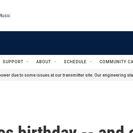
Music
SUPPORT
ABOUT
SCHEDULE
COMMUNITY C
ower due to some issues at our transmitter site. Our engineering staf
s birthday -- and 