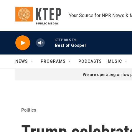
Skip to main content
Your Source for NPR News & 
KTEP 88.5 FM
Best of Gospel
NEWS
PROGRAMS
PODCASTS
MUSIC
We are operating on low p
Politics
Trump celebrate