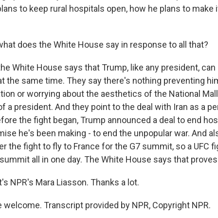
lans to keep rural hospitals open, how he plans to make it
at does the White House say in response to all that?
the White House says that Trump, like any president, can
 the same time. They say there's nothing preventing hi
tion or worrying about the aesthetics of the National Mall
f a president. And they point to the deal with Iran as a 
fore the fight began, Trump announced a deal to end hosti
mise he's been making - to end the unpopular war. And als
r the fight to fly to France for the G7 summit, so a UFC fig
 summit all in one day. The White House says that proves 
s NPR's Mara Liasson. Thanks a lot.
 welcome. Transcript provided by NPR, Copyright NPR.