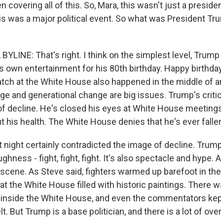
 covering all of this. So, Mara, this wasn't just a presiden
his was a major political event. So what was President T
YLINE: That's right. I think on the simplest level, Trum
s own entertainment for his 80th birthday. Happy birthday
tch at the White House also happened in the middle of a
e and generational change are big issues. Trump's criti
f decline. He's closed his eyes at White House meeting
out his health. The White House denies that he's ever falle
st night certainly contradicted the image of decline. Trump
ghness - fight, fight, fight. It's also spectacle and hype. 
cene. As Steve said, fighters warmed up barefoot in th
t the White House filled with historic paintings. There w
inside the White House, and even the commentators kep
elt. But Trump is a base politician, and there is a lot of o