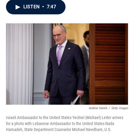
c
i
n
a
LISTEN
•
7:47
e
t
k
i
b
t
e
l
o
e
d
o
r
I
k
n
Andrew Harnik
/
Getty Images
Israeli Ambassador to the United States Yechiel (Michael) Leiter arrives
for a photo with Lebanese Ambassador to the United States Nada
Hamadeh, State Department Counselor Michael Needham, U.S.