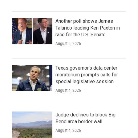
Another poll shows James
Talarico leading Ken Paxton in
race for the U.S. Senate
August 5, 2026
Texas governor's data center
moratorium prompts calls for
special legislative session
August 4, 2026
Judge declines to block Big
Bend area border wall
August 4, 2026