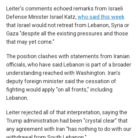
Leiter's comments echoed remarks from Israeli
Defense Minister Israel Katz,
who said this week
that Israel would not retreat from Lebanon, Syria or
Gaza "despite all the existing pressures and those
that may yet come."
The position clashes with statements from Iranian
officials, who have said Lebanon is part of a broader
understanding reached with Washington. Iran's
deputy foreign minister said the cessation of
fighting would apply "on all fronts," including
Lebanon.
Leiter rejected all of that interpretation, saying the
Trump administration had been "crystal clear" that
any agreement with Iran "has nothing to do with our
withdrawal from South Lebanon."