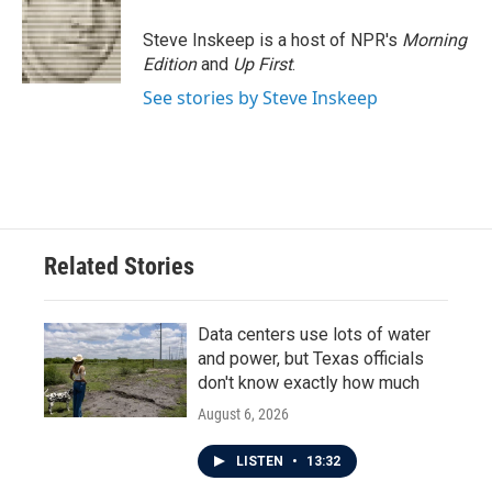
o
e
d
o
r
I
Steve Inskeep is a host of NPR's
Morning
k
n
Edition
and
Up First
.
See stories by Steve Inskeep
Related Stories
Data centers use lots of water
and power, but Texas officials
don't know exactly how much
August 6, 2026
LISTEN
•
13:32