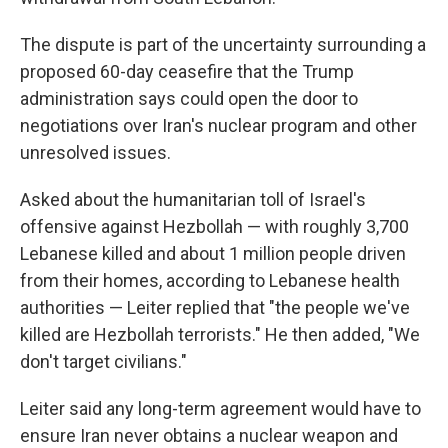
The dispute is part of the uncertainty surrounding a
proposed 60-day ceasefire that the Trump
administration says could open the door to
negotiations over Iran's nuclear program and other
unresolved issues.
Asked about the humanitarian toll of Israel's
offensive against Hezbollah — with roughly 3,700
Lebanese killed and about 1 million people driven
from their homes, according to Lebanese health
authorities — Leiter replied that "the people we've
killed are Hezbollah terrorists." He then added, "We
don't target civilians."
Leiter said any long-term agreement would have to
ensure Iran never obtains a nuclear weapon and