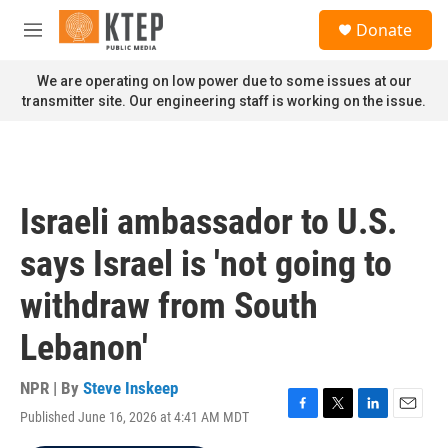
Skip to main content
S
Donate
e
M
a
e
r
n
We are operating on low power due to some issues at our
c
u
transmitter site. Our engineering staff is working on the issue.
h
u
e
r
y
Israeli ambassador to U.S.
says Israel is 'not going to
withdraw from South
Lebanon'
NPR | By
Steve Inskeep
Published June 16, 2026 at 4:41 AM MDT
F
T
L
E
a
w
i
m