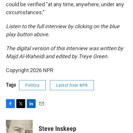
could be verified "at any time, anywhere, under any
circumstances."
Listen to the full interview by clicking on the blue
play button above.
The digital version of this interview was written by
Majd Al-Waheidi and edited by Treye Green.
Copyright 2026 NPR
Tags
Politics
Latest from NPR
F
T
L
E
a
w
i
m
c
i
n
a
e
t
k
i
Steve Inskeep
b
t
e
l