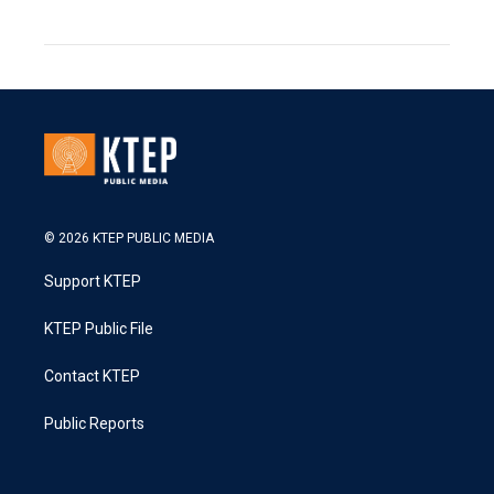
© 2026 KTEP PUBLIC MEDIA
Support KTEP
KTEP Public File
Contact KTEP
Public Reports