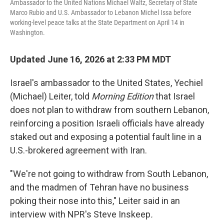
Ambassador to the United Nations Michael Waltz, Secretary of State
Marco Rubio and U.S. Ambassador to Lebanon Michel Issa before
working-level peace talks at the State Department on April 14 in
Washington.
Updated June 16, 2026 at 2:33 PM MDT
Israel's ambassador to the United States, Yechiel
(Michael) Leiter, told
Morning Edition
that Israel
does not plan to withdraw from southern Lebanon,
reinforcing a position Israeli officials have already
staked out and exposing a potential fault line in a
U.S.-brokered agreement with Iran.
"We're not going to withdraw from South Lebanon,
and the madmen of Tehran have no business
poking their nose into this," Leiter said in an
interview with NPR's Steve Inskeep
.