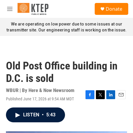
Skip to main content
S
Donate
e
M
a
e
r
n
We are operating on low power due to some issues at our
c
u
transmitter site. Our engineering staff is working on the issue.
h
u
e
r
y
Old Post Office building in
D.C. is sold
WBUR | By
Here & Now Newsroom
Published June 17, 2026 at 9:54 AM MDT
F
T
L
E
a
w
i
m
c
i
n
a
LISTEN
•
5:43
e
t
k
i
b
t
e
l
o
e
d