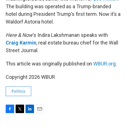
The building was operated as a Trump-branded
hotel during President Trump’s first term. Now it’s a
Waldorf Astoria hotel.
Here & Now
‘s Indira Lakshmanan speaks with
Craig Karmin
, real estate bureau chief for the Wall
Street Journal.
This article was originally published on
WBUR.org.
Copyright 2026 WBUR
Politics
F
T
L
E
a
w
i
m
c
i
n
a