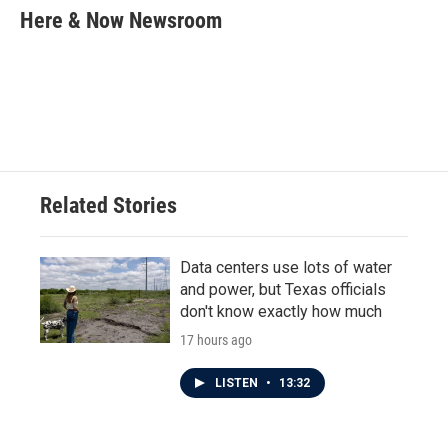
e
t
k
i
Here & Now Newsroom
b
t
e
l
o
e
d
o
r
I
k
n
Related Stories
Data centers use lots of water
and power, but Texas officials
don't know exactly how much
17 hours ago
LISTEN
•
13:32