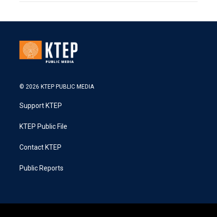
© 2026 KTEP PUBLIC MEDIA
Support KTEP
KTEP Public File
Contact KTEP
Public Reports