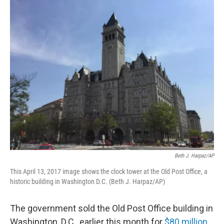
o
r
I
k
n
Beth J. Harpaz/AP
This April 13, 2017 image shows the clock tower at the Old Post Office, a
historic building in Washington D.C. (Beth J. Harpaz/AP)
The government sold the Old Post Office building in
Washington, D.C., earlier this month for
$80 million
.