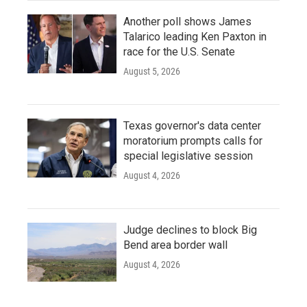
Another poll shows James
Talarico leading Ken Paxton in
race for the U.S. Senate
August 5, 2026
Texas governor's data center
moratorium prompts calls for
special legislative session
August 4, 2026
Judge declines to block Big
Bend area border wall
August 4, 2026