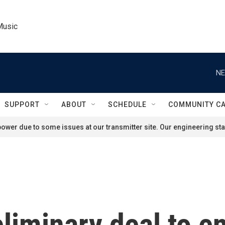
Music
NE
SUPPORT
ABOUT
SCHEDULE
COMMUNITY C
ower due to some issues at our transmitter site. Our engineering staf
liminary deal to e