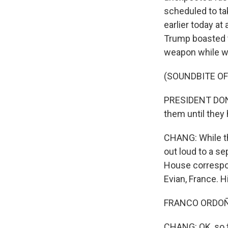
scheduled to tak
earlier today a
Trump boasted t
weapon while wa
(SOUNDBITE O
PRESIDENT DONAL
them until they
CHANG: While the
out loud to a s
House correspo
Evian, France. H
FRANCO ORDOÑEZ
CHANG: OK, so th