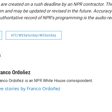
 are created on a rush deadline by an NPR contractor. Th
form and may be updated or revised in the future. Accuracy 
uthoritative record of NPR’s programming is the audio re
ATC/WESaturday/WESunday
ranco Ordoñez
anco Ordoñez is an NPR White House correspondent.
ee stories by Franco Ordoñez