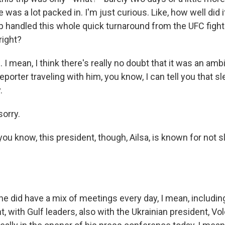
 was a lot packed in. I'm just curious. Like, how well did 
 handled this whole quick turnaround from the UFC figh
right?
 mean, I think there's really no doubt that it was an amb
eporter traveling with him, you know, I can tell you that s
.
orry.
ou know, this president, though, Ailsa, is known for not 
 did have a mix of meetings every day, I mean, includin
, with Gulf leaders, also with the Ukrainian president, V