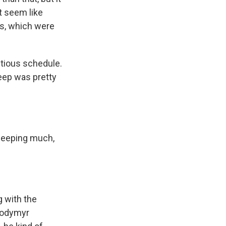
it seem like
ts, which were
itious schedule.
leep was pretty
sleeping much,
g with the
olodymyr