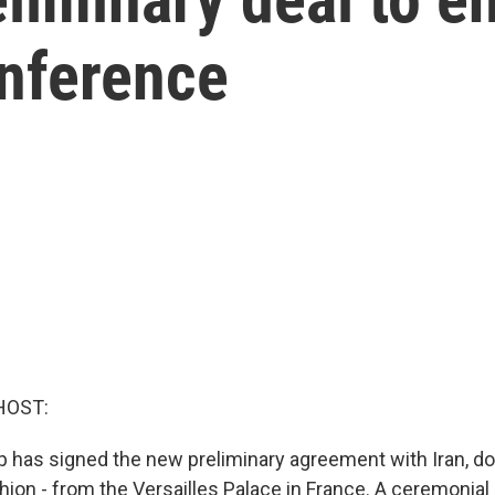
onference
HOST:
 has signed the new preliminary agreement with Iran, do
ion - from the Versailles Palace in France. A ceremonial