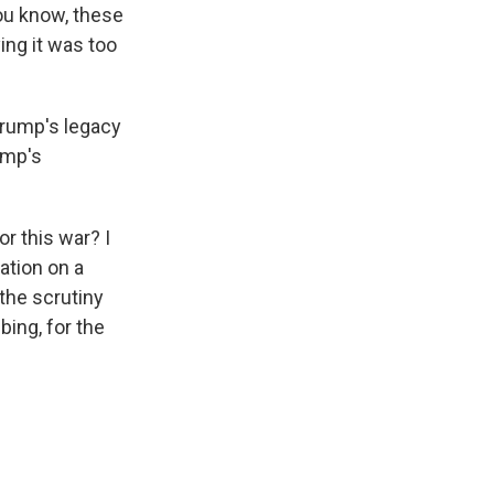
you know, these
ing it was too
 Trump's legacy
ump's
or this war? I
ation on a
the scrutiny
bing, for the