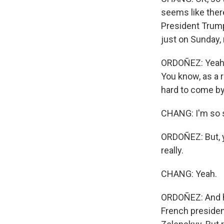
seems like there
President Trump
just on Sunday, 
ORDOÑEZ: Yeah. I
You know, as a r
hard to come by
CHANG: I'm so s
ORDOÑEZ: But, y
really.
CHANG: Yeah.
ORDOÑEZ: And he
French president