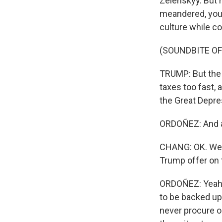
Zelenskyy. But r
meandered, you 
culture while c
(SOUNDBITE O
TRUMP: But the 
taxes too fast, 
the Great Depre
ORDOÑEZ: And al
CHANG: OK. Well
Trump offer on
ORDOÑEZ: Yeah, 
to be backed up 
never procure o