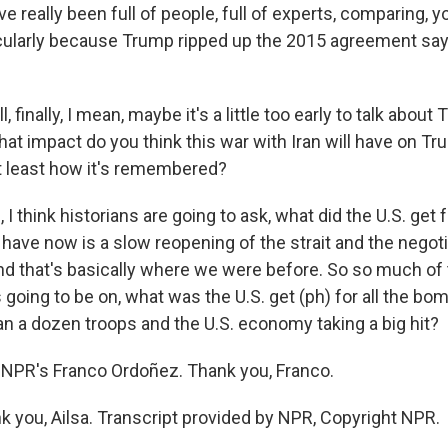
e really been full of people, full of experts, comparing, 
icularly because Trump ripped up the 2015 agreement say
 finally, I mean, maybe it's a little too early to talk about
hat impact do you think this war with Iran will have on Tr
t least how it's remembered?
 think historians are going to ask, what did the U.S. get f
have now is a slow reopening of the strait and the negoti
And that's basically where we were before. So so much of 
 going to be on, what was the U.S. get (ph) for all the bom
an a dozen troops and the U.S. economy taking a big hit?
NPR's Franco Ordoñez. Thank you, Franco.
you, Ailsa. Transcript provided by NPR, Copyright NPR.