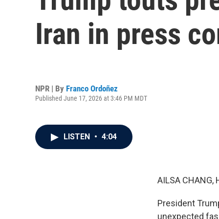
Iran in press c
NPR | By
Franco Ordoñez
Published June 17, 2026 at 3:46 PM MDT
LISTEN
•
4:04
AILSA CHANG, 
President Trump
unexpected fash