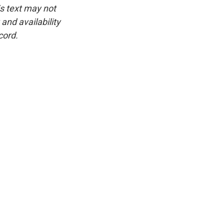
is text may not
and availability
cord.