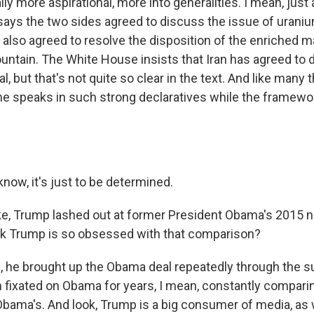
eally more aspirational, more into generalities. I mean, jus
ays the two sides agreed to discuss the issue of urani
 also agreed to resolve the disposition of the enriched mate
ountain. The White House insists that Iran has agreed to 
l, but that's not quite so clear in the text. And like many 
e speaks in such strong declaratives while the framework 
ow, it's just to be determined.
ke, Trump lashed out at former President Obama's 2015 n
nk Trump is so obsessed with that comparison?
 he brought up the Obama deal repeatedly through the s
fixated on Obama for years, I mean, constantly compari
Obama's. And look, Trump is a big consumer of media, as