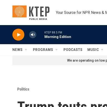
Skip to main content
Your Source for NPR News & 
KTEP 88.5 FM
Morning Edition
NEWS
PROGRAMS
PODCASTS
MUSIC
We are operating on low p
Politics
Trump touts pre