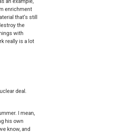
t as an example,
um enrichment
rial that's still
destroy the
things with
really is a lot
uclear deal.
ummer. I mean,
ng his own
 we know, and