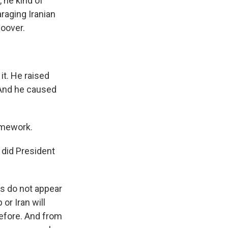
 he kind of
raging Iranian
Hoover.
it. He raised
. And he caused
ramework.
 did President
s do not appear
or Iran will
before. And from