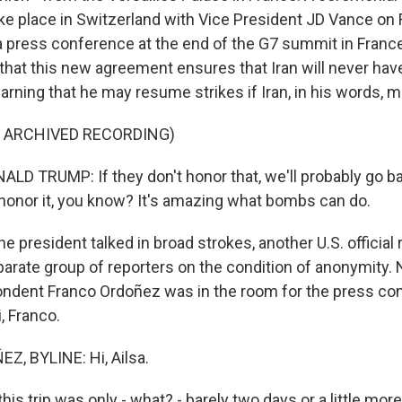
e place in Switzerland with Vice President JD Vance on F
t a press conference at the end of the G7 summit in Franc
hat this new agreement ensures that Iran will never hav
rning that he may resume strikes if Iran, in his words, 
F ARCHIVED RECORDING)
D TRUMP: If they don't honor that, we'll probably go b
 honor it, you know? It's amazing what bombs can do.
 president talked in broad strokes, another U.S. official r
eparate group of reporters on the condition of anonymity.
ndent Franco Ordoñez was in the room for the press con
i, Franco.
, BYLINE: Hi, Ailsa.
is trip was only - what? - barely two days or a little more 