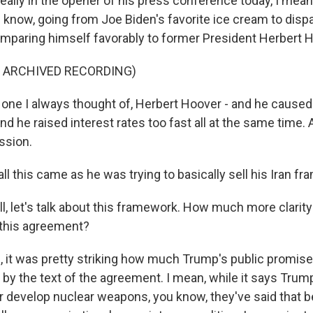
eally in the opener of his press conference today, I mean,
know, going from Joe Biden's favorite ice cream to dispa
omparing himself favorably to former President Herbert 
F ARCHIVED RECORDING)
one I always thought of, Herbert Hoover - and he caused 
and he raised interest rates too fast all at the same time
ssion.
l this came as he was trying to basically sell his Iran f
, let's talk about this framework. How much more clarity
 this agreement?
it was pretty striking how much Trump's public promise
by the text of the agreement. I mean, while it says Trump 
r develop nuclear weapons, you know, they've said that 