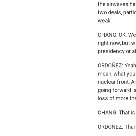
the airwaves hav
two deals, part
weak.
CHANG: OK. Well,
right now, but w
presidency or a
ORDOÑEZ: Yeah, I
mean, what you 
nuclear front. 
going forward is
loss of more th
CHANG: That is 
ORDOÑEZ: Thank 