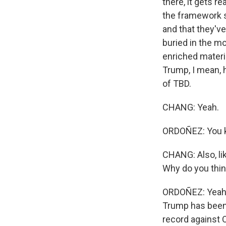
there, it gets r
the framework s
and that they've
buried in the m
enriched materia
Trump, I mean, h
of TBD.
CHANG: Yeah.
ORDOÑEZ: You kn
CHANG: Also, li
Why do you thi
ORDOÑEZ: Yeah,
Trump has been 
record against 