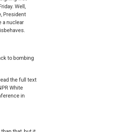
riday. Well,
e, President
e a nuclear
misbehaves.
ack to bombing
ead the full text
 NPR White
ference in
than that, but it