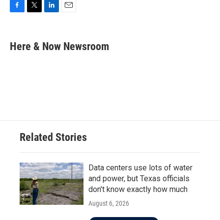
F
T
L
E
a
w
i
m
c
i
n
a
e
t
k
i
Here & Now Newsroom
b
t
e
l
o
e
d
o
r
I
k
n
Related Stories
Data centers use lots of water
and power, but Texas officials
don't know exactly how much
August 6, 2026