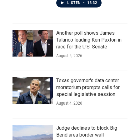
LISTEN
•
13:32
Another poll shows James
Talarico leading Ken Paxton in
race for the U.S. Senate
August 5, 2026
Texas governor's data center
moratorium prompts calls for
special legislative session
August 4, 2026
Judge declines to block Big
Bend area border wall