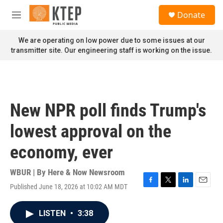
Skip to main content
S
Donate
e
M
a
e
r
n
We are operating on low power due to some issues at our
c
u
transmitter site. Our engineering staff is working on the issue.
h
u
e
r
y
New NPR poll finds Trump's
lowest approval on the
economy, ever
WBUR | By
Here & Now Newsroom
Published June 18, 2026 at 10:02 AM MDT
F
T
L
E
a
w
i
m
c
i
n
a
LISTEN
•
3:38
e
t
k
i