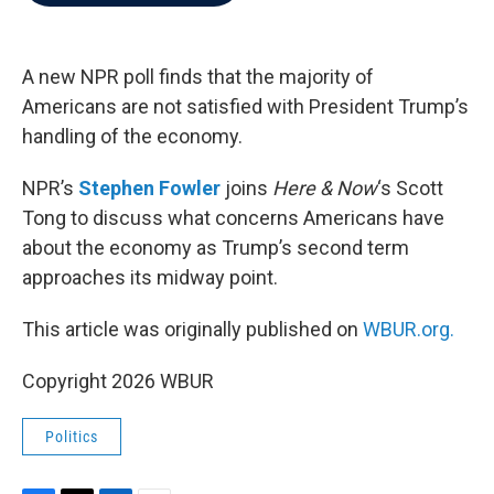
b
t
e
l
o
e
d
o
r
I
k
n
A new NPR poll finds that the majority of
Americans are not satisfied with President Trump’s
handling of the economy.
NPR’s
Stephen Fowler
joins
Here & Now
‘s Scott
Tong to discuss what concerns Americans have
about the economy as Trump’s second term
approaches its midway point.
This article was originally published on
WBUR.org.
Copyright 2026 WBUR
Politics