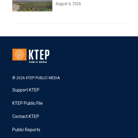
August 4, 2026
© 2026 KTEP PUBLIC MEDIA
Support KTEP
KTEP Public File
Contact KTEP
Public Reports