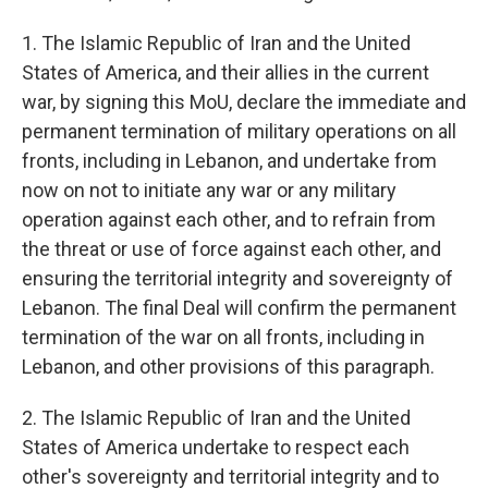
1. The Islamic Republic of Iran and the United
States of America, and their allies in the current
war, by signing this MoU, declare the immediate and
permanent termination of military operations on all
fronts, including in Lebanon, and undertake from
now on not to initiate any war or any military
operation against each other, and to refrain from
the threat or use of force against each other, and
ensuring the territorial integrity and sovereignty of
Lebanon. The final Deal will confirm the permanent
termination of the war on all fronts, including in
Lebanon, and other provisions of this paragraph.
2. The Islamic Republic of Iran and the United
States of America undertake to respect each
other's sovereignty and territorial integrity and to