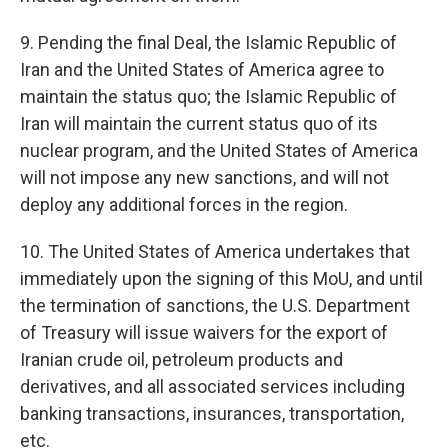
9. Pending the final Deal, the Islamic Republic of
Iran and the United States of America agree to
maintain the status quo; the Islamic Republic of
Iran will maintain the current status quo of its
nuclear program, and the United States of America
will not impose any new sanctions, and will not
deploy any additional forces in the region.
10. The United States of America undertakes that
immediately upon the signing of this MoU, and until
the termination of sanctions, the U.S. Department
of Treasury will issue waivers for the export of
Iranian crude oil, petroleum products and
derivatives, and all associated services including
banking transactions, insurances, transportation,
etc.