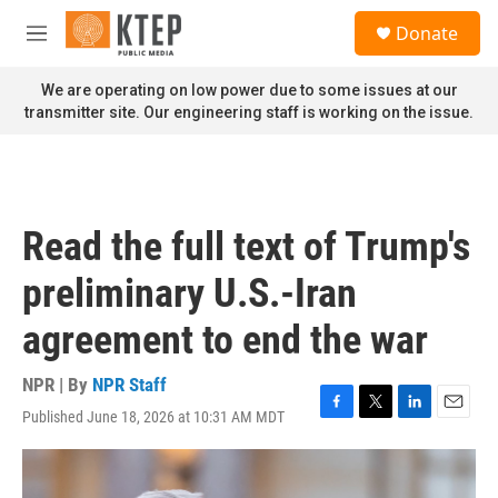
Skip to main content
S
Donate
e
M
a
e
r
n
We are operating on low power due to some issues at our
c
u
transmitter site. Our engineering staff is working on the issue.
h
u
e
r
y
Read the full text of Trump's
preliminary U.S.-Iran
agreement to end the war
NPR | By
NPR Staff
Published June 18, 2026 at 10:31 AM MDT
F
T
L
E
a
w
i
m
c
i
n
a
e
t
k
i