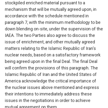
stockpiled enriched material pursuant to a
mechanism that will be mutually agreed upon, in
accordance with the schedule mentioned in
paragraph 7, with the minimum methodology to be
down blending on-site, under the supervision of the
IAEA. The two Parties also agree to discuss the
issue of enrichment, and other mutually agreed
matters relating to the Islamic Republic of Iran's
nuclear needs, based on a satisfactory framework
being agreed upon in the final Deal. The final Deal
will confirm the provisions of this paragraph. The
Islamic Republic of Iran and the United States of
America acknowledge the critical importance of
the nuclear issues above mentioned and express
their intentions to immediately address these
issues in the negotiations in order to achieve
mutual agreement on them.