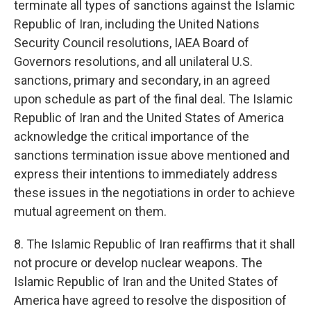
terminate all types of sanctions against the Islamic
Republic of Iran, including the United Nations
Security Council resolutions, IAEA Board of
Governors resolutions, and all unilateral U.S.
sanctions, primary and secondary, in an agreed
upon schedule as part of the final deal. The Islamic
Republic of Iran and the United States of America
acknowledge the critical importance of the
sanctions termination issue above mentioned and
express their intentions to immediately address
these issues in the negotiations in order to achieve
mutual agreement on them.
8. The Islamic Republic of Iran reaffirms that it shall
not procure or develop nuclear weapons. The
Islamic Republic of Iran and the United States of
America have agreed to resolve the disposition of