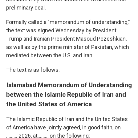
preliminary deal.
Formally called a "memorandum of understanding,"
the text was signed Wednesday by President
Trump and Iranian President Masoud Pezeshkian,
as well as by the prime minister of Pakistan, which
mediated between the U.S. and Iran.
The text is as follows:
Islamabad Memorandum of Understanding
between the Islamic Republic of Iran and
the United States of America
The Islamic Republic of Iran and the United States
of America have jointly agreed, in good faith, on
......... 2026, at…….., on the following: