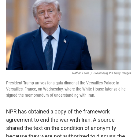
b
t
e
l
o
e
d
o
r
I
k
n
Nathan Laine
/
Bloomberg Via Getty Images
President Trump arrives for a gala dinner at the Versailles Palace in
Versailles, France, on Wednesday, where the White House later said he
signed the memorandum of understanding with Iran.
NPR has obtained a copy of the framework
agreement to end the war with Iran. A source
shared the text on the condition of anonymity
because they were not authorized to discuss the