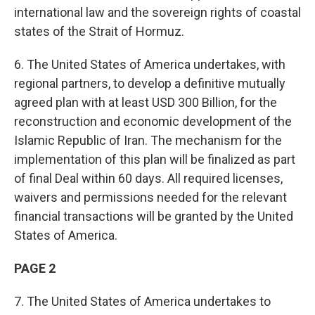
international law and the sovereign rights of coastal
states of the Strait of Hormuz.
6. The United States of America undertakes, with
regional partners, to develop a definitive mutually
agreed plan with at least USD 300 Billion, for the
reconstruction and economic development of the
Islamic Republic of Iran. The mechanism for the
implementation of this plan will be finalized as part
of final Deal within 60 days. All required licenses,
waivers and permissions needed for the relevant
financial transactions will be granted by the United
States of America.
PAGE 2
7. The United States of America undertakes to