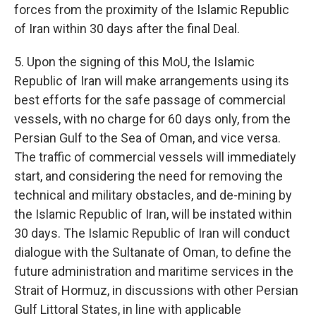
forces from the proximity of the Islamic Republic
of Iran within 30 days after the final Deal.
5. Upon the signing of this MoU, the Islamic
Republic of Iran will make arrangements using its
best efforts for the safe passage of commercial
vessels, with no charge for 60 days only, from the
Persian Gulf to the Sea of Oman, and vice versa.
The traffic of commercial vessels will immediately
start, and considering the need for removing the
technical and military obstacles, and de-mining by
the Islamic Republic of Iran, will be instated within
30 days. The Islamic Republic of Iran will conduct
dialogue with the Sultanate of Oman, to define the
future administration and maritime services in the
Strait of Hormuz, in discussions with other Persian
Gulf Littoral States, in line with applicable