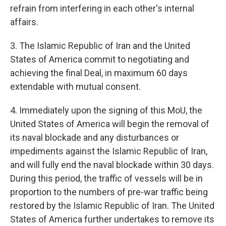
refrain from interfering in each other's internal
affairs.
3. The Islamic Republic of Iran and the United
States of America commit to negotiating and
achieving the final Deal, in maximum 60 days
extendable with mutual consent.
4. Immediately upon the signing of this MoU, the
United States of America will begin the removal of
its naval blockade and any disturbances or
impediments against the Islamic Republic of Iran,
and will fully end the naval blockade within 30 days.
During this period, the traffic of vessels will be in
proportion to the numbers of pre-war traffic being
restored by the Islamic Republic of Iran. The United
States of America further undertakes to remove its