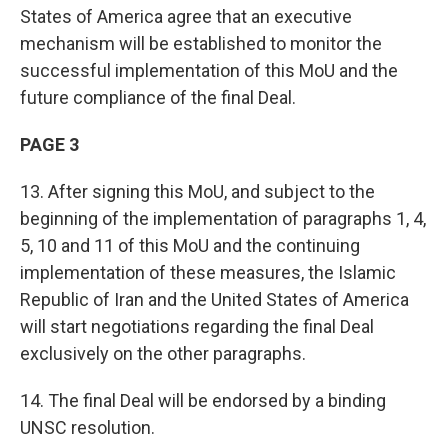
States of America agree that an executive
mechanism will be established to monitor the
successful implementation of this MoU and the
future compliance of the final Deal.
PAGE 3
13. After signing this MoU, and subject to the
beginning of the implementation of paragraphs 1, 4,
5, 10 and 11 of this MoU and the continuing
implementation of these measures, the Islamic
Republic of Iran and the United States of America
will start negotiations regarding the final Deal
exclusively on the other paragraphs.
14. The final Deal will be endorsed by a binding
UNSC resolution.