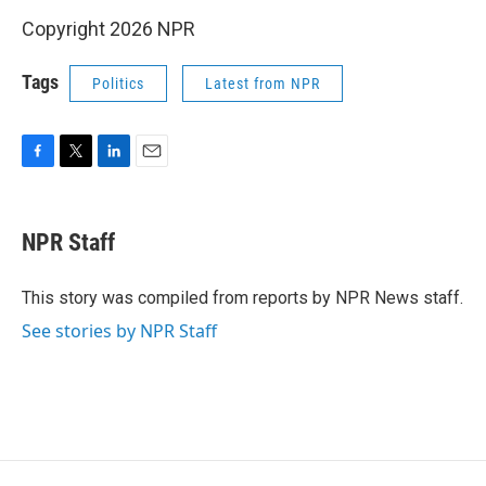
Copyright 2026 NPR
Tags
Politics
Latest from NPR
F
T
L
E
a
w
i
m
c
i
n
a
e
t
k
i
NPR Staff
b
t
e
l
o
e
d
o
r
I
This story was compiled from reports by NPR News staff.
k
n
See stories by NPR Staff