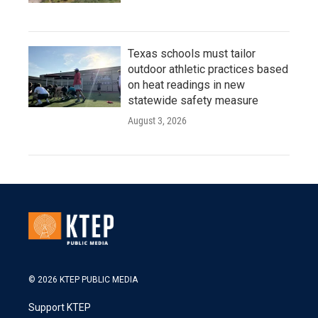
Texas schools must tailor
outdoor athletic practices based
on heat readings in new
statewide safety measure
August 3, 2026
© 2026 KTEP PUBLIC MEDIA
Support KTEP