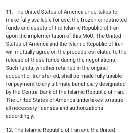
11. The United States of America undertakes to
make fully available for use, the frozen or restricted
funds and assets of the Islamic Republic of Iran
upon the implementation of this MoU. The United
States of America and the Islamic Republic of Iran
will mutually agree on the procedures related to the
release of these funds during the negotiations.
Such funds, whether retained in the original
account or transferred, shall be made fully usable
for payment to any ultimate beneficiary designated
by the Central Bank of the Islamic Republic of Iran.
The United States of America undertakes to issue
all necessary licenses and authorizations
accordingly.
12. The Islamic Republic of Iran and the United