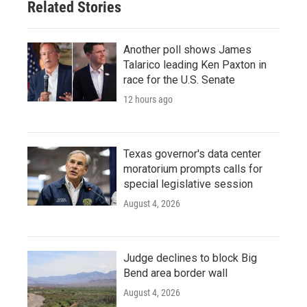
Related Stories
Another poll shows James
Talarico leading Ken Paxton in
race for the U.S. Senate
12 hours ago
Texas governor's data center
moratorium prompts calls for
special legislative session
August 4, 2026
Judge declines to block Big
Bend area border wall
August 4, 2026