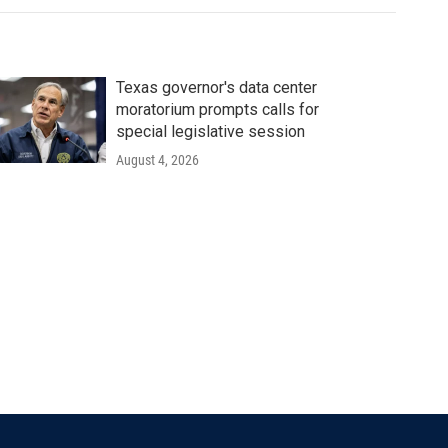
Texas governor's data center
moratorium prompts calls for
special legislative session
August 4, 2026