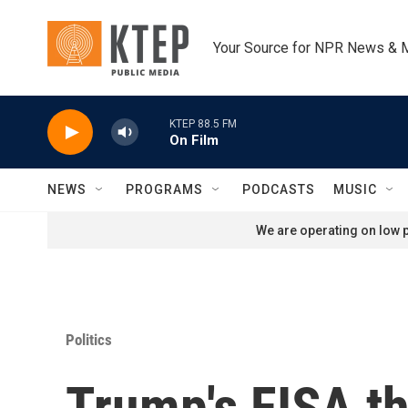
Skip to main content
Your Source for NPR News & 
KTEP 88.5 FM
On Film
NEWS
PROGRAMS
PODCASTS
MUSIC
We are operating on low p
Politics
Trump's FISA thr