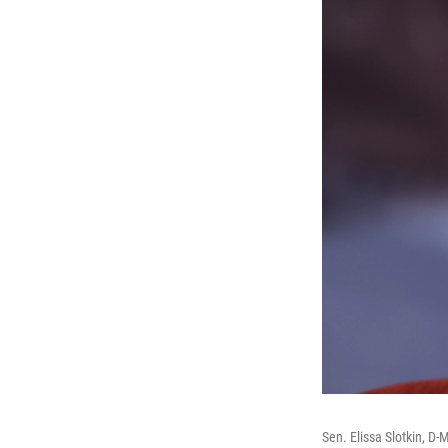
Sen. Elissa Slotkin, D-