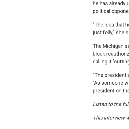
he has already 
political oppone
"The idea that h
just folly," she s
The Michigan sen
block reauthoriz
calling it "cutti
"The president's
"As someone who
president on the
Listen to the fu
This interview 