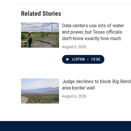
Related Stories
Data centers use lots of water
and power, but Texas officials
don't know exactly how much
August 6, 2026
LISTEN
•
13:32
Judge declines to block Big Bend
area border wall
August 4, 2026