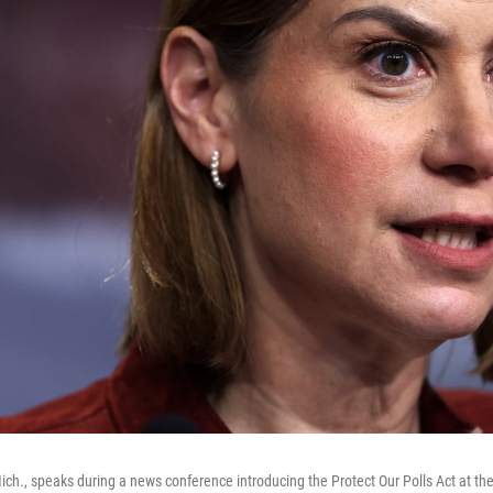
Mich., speaks during a news conference introducing the Protect Our Polls Act at the