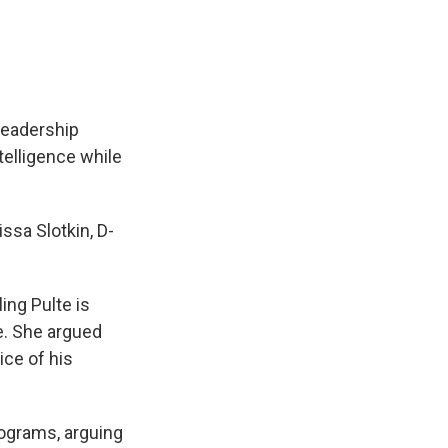
leadership
telligence while
ssa Slotkin, D-
ling Pulte is
ce. She argued
ice of his
rograms, arguing