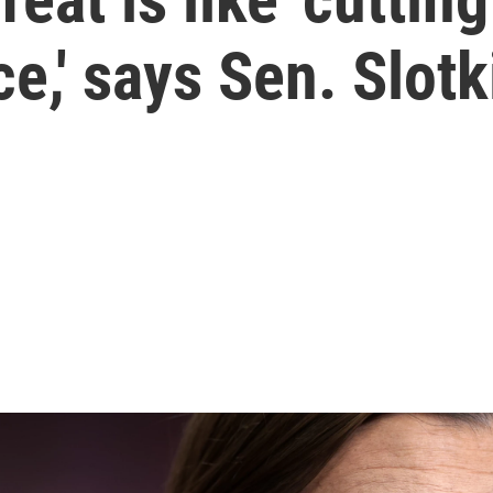
ce,' says Sen. Slotk