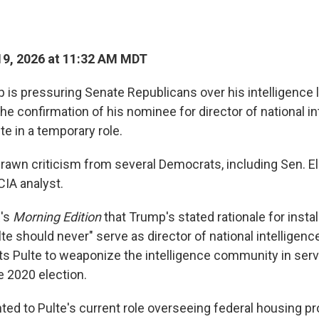
9, 2026 at 11:32 AM MDT
 is pressuring Senate Republicans over his intelligence 
the confirmation of his nominee for director of national in
ulte in a temporary role.
awn criticism from several Democrats, including Sen. Eli
CIA analyst.
R's
Morning Edition
that Trump's stated rationale for instal
te should never" serve as director of national intelligen
s Pulte to weaponize the intelligence community in serv
e 2020 election.
nted to Pulte's current role overseeing federal housing p