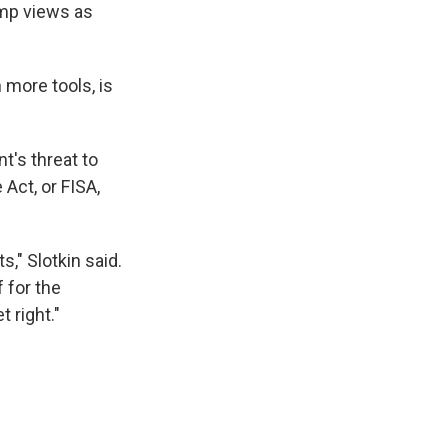
ump views as
 more tools, is
t's threat to
 Act, or FISA,
s," Slotkin said.
 for the
 right."