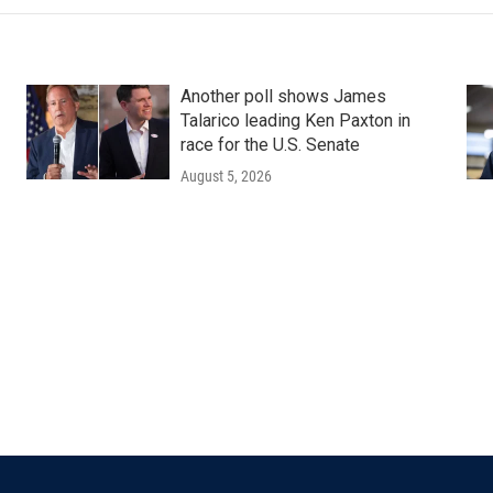
Another poll shows James
Talarico leading Ken Paxton in
race for the U.S. Senate
August 5, 2026