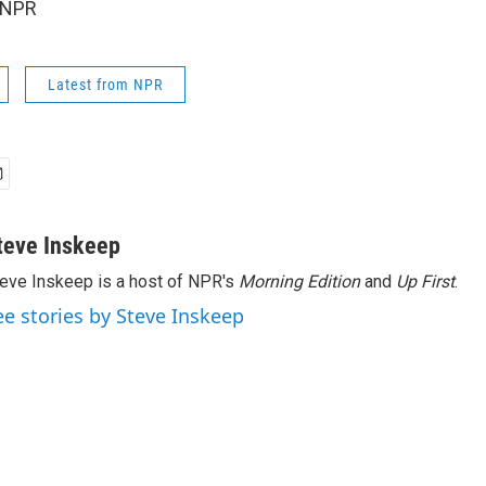
 NPR
Latest from NPR
teve Inskeep
eve Inskeep is a host of NPR's
Morning Edition
and
Up First
.
ee stories by Steve Inskeep