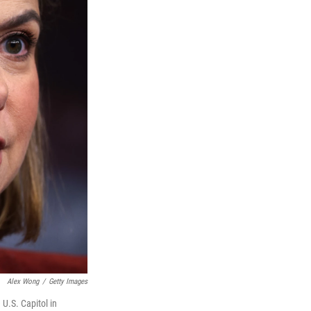
Alex Wong
/
Getty Images
 U.S. Capitol in