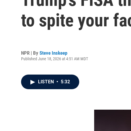
to spite your fa
NPR | By
Steve Inskeep
Published June 18, 2026 at 4:51 AM MDT
LISTEN
•
5:32