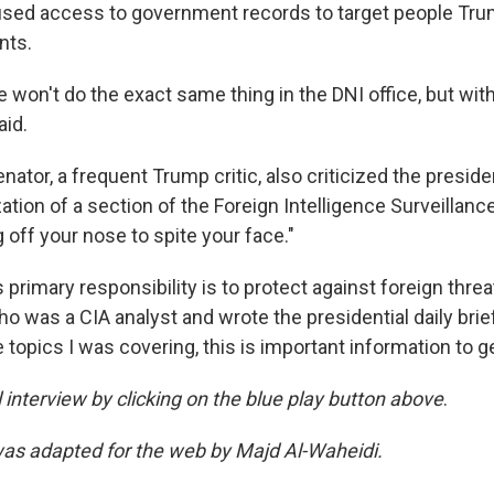
used access to government records to target people Tr
nts.
e won't do the exact same thing in the DNI office, but with
aid.
ator, a frequent Trump critic, also criticized the presiden
ation of a section of the Foreign Intelligence Surveillance
ng off your nose to spite your face."
 primary responsibility is to protect against foreign threat
 was a CIA analyst and wrote the presidential daily brief
 topics I was covering, this is important information to get
ll interview by clicking on the blue play button above
.
was adapted for the web by Majd Al-Waheidi.