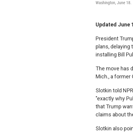
Washington, June 18.
Updated June 1
President Trump
plans, delaying 
installing Bill P
The move has dr
Mich., a former 
Slotkin told NP
"exactly why Pul
that Trump want
claims about th
Slotkin also poi