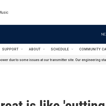
Music
NE
SUPPORT
ABOUT
SCHEDULE
COMMUNITY C
ower due to some issues at our transmitter site. Our engineering staf
eat is like 'cuttin