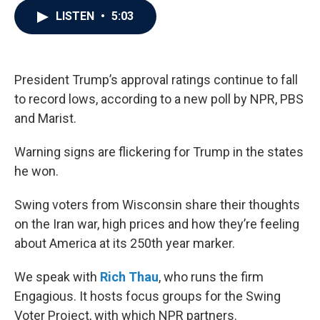
c
i
n
a
LISTEN
•
5:03
e
t
k
i
b
t
e
l
o
e
d
o
r
I
k
n
President Trump’s approval ratings continue to fall
to record lows, according to a new poll by NPR, PBS
and Marist.
Warning signs are flickering for Trump in the states
he won.
Swing voters from Wisconsin share their thoughts
on the Iran war, high prices and how they’re feeling
about America at its 250th year marker.
We speak with
Rich Thau
, who runs the firm
Engagious. It hosts focus groups for the Swing
Voter Project, with which NPR partners.