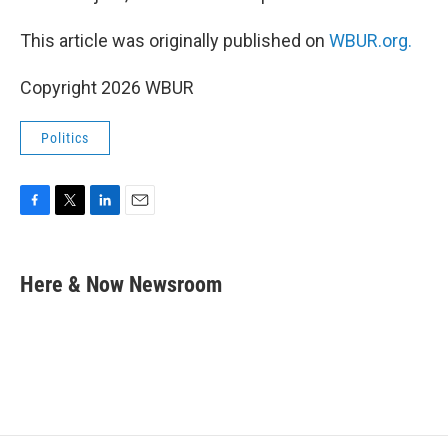
This article was originally published on
WBUR.org.
Copyright 2026 WBUR
Politics
F
T
L
E
a
w
i
m
c
i
n
a
e
t
k
i
Here & Now Newsroom
b
t
e
l
o
e
d
o
r
I
k
n