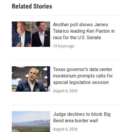
Related Stories
Another poll shows James
Talarico leading Ken Paxton in
race for the U.S. Senate
19 hours ago
Texas governor's data center
moratorium prompts calls for
special legislative session
August 4, 2026
Judge declines to block Big
Bend area border wall
August 4, 2026