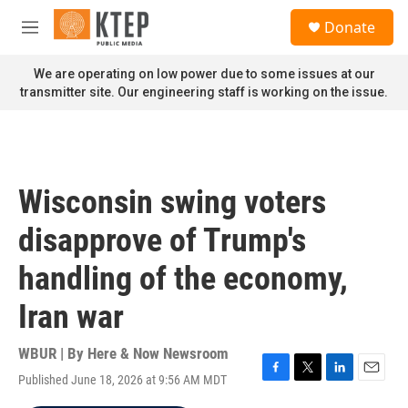
Skip to main content
S
Donate
e
M
a
e
r
n
We are operating on low power due to some issues at our
c
u
transmitter site. Our engineering staff is working on the issue.
h
u
e
r
y
Wisconsin swing voters
disapprove of Trump's
handling of the economy,
Iran war
WBUR | By
Here & Now Newsroom
Published June 18, 2026 at 9:56 AM MDT
F
T
L
E
a
w
i
m