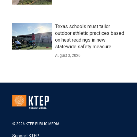
Texas schools must tailor
outdoor athletic practices based
on heat readings in new
statewide safety measure
August 3, 2026
© 2026 KTEP PUBLIC MEDIA
Support KTEP