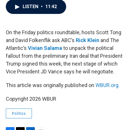
c
i
n
a
LISTEN
•
11:42
e
t
k
i
b
t
e
l
o
e
d
o
r
I
k
n
On the Friday politics roundtable, hosts Scott Tong
and David Folkenflik ask ABC’s
Rick Klein
and The
Atlantic’s
Vivian Salama
to unpack the political
fallout from the preliminary Iran deal that President
Trump signed this week, the next stage of which
Vice President JD Vance says he will negotiate.
This article was originally published on
WBUR.org.
Copyright 2026 WBUR
Politics