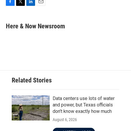
F
T
L
E
a
w
i
m
c
i
n
a
e
t
k
i
Here & Now Newsroom
b
t
e
l
o
e
d
o
r
I
k
n
Related Stories
Data centers use lots of water
and power, but Texas officials
don't know exactly how much
August 6, 2026