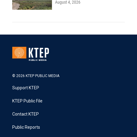
August 4, 2026
© 2026 KTEP PUBLIC MEDIA
Support KTEP
KTEP Public File
Contact KTEP
Public Reports