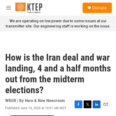
Skip to main content
S
Donate
e
M
a
e
r
n
We are operating on low power due to some issues at our
c
u
transmitter site. Our engineering staff is working on the issue.
h
u
e
r
y
How is the Iran deal and war
landing, 4 and a half months
out from the midterm
elections?
WBUR | By
Here & Now Newsroom
Published June 19, 2026 at 10:01 AM MDT
F
T
L
E
a
w
i
m