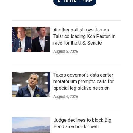
LISTEN
•
13:32
Another poll shows James
Talarico leading Ken Paxton in
race for the U.S. Senate
August 5, 2026
Texas governor's data center
moratorium prompts calls for
special legislative session
August 4, 2026
Judge declines to block Big
Bend area border wall