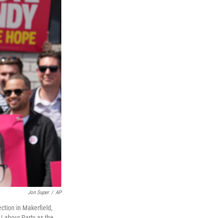
Jon Super
/
AP
ction in Makerfield,
Labour Party as the