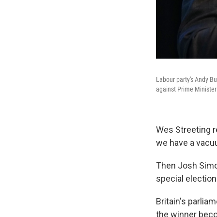
Labour party's Andy Bu
against Prime Minister 
Wes Streeting r
we have a vacuum
Then Josh Simon
special electio
Britain's parli
the winner beco