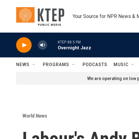
Skip to main content
Your Source for NPR News & 
KTEP 88.5 FM
Overnight Jazz
NEWS
PROGRAMS
PODCASTS
MUSIC
We are operating on low p
World News
Labour's Andy B