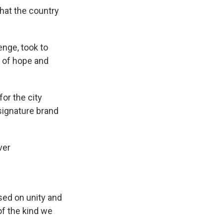
that the country
enge, took to
 of hope and
or the city
 signature brand
ver
ased on unity and
of the kind we