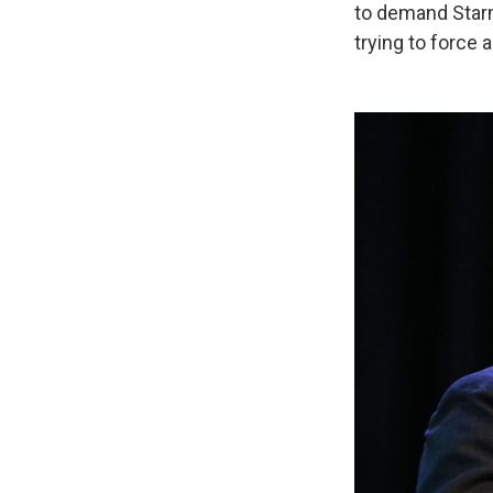
to demand Starm
trying to force 