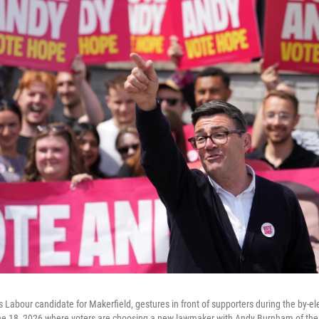
 Labour candidate for Makerfield, gestures in front of supporters during the by-ele
ne 18, 2026 where voters are choosing a new lawmaker with Andy Burnham of the 