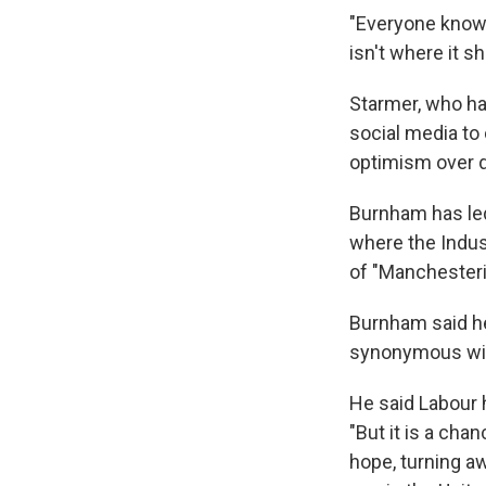
"Everyone knows 
isn't where it sh
Starmer, who has
social media to
optimism over di
Burnham has led
where the Indust
of "Manchesteri
Burnham said he
synonymous with
He said Labour h
"But it is a cha
hope, turning aw