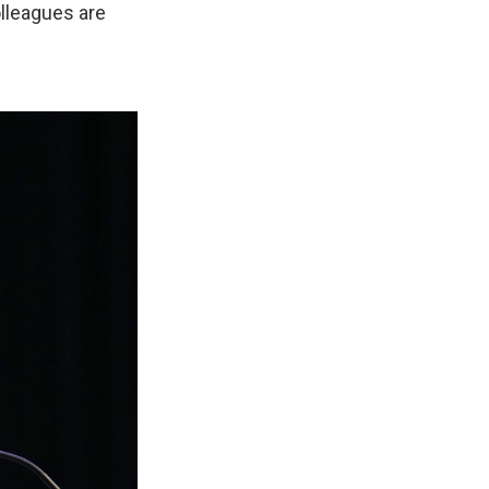
lleagues are