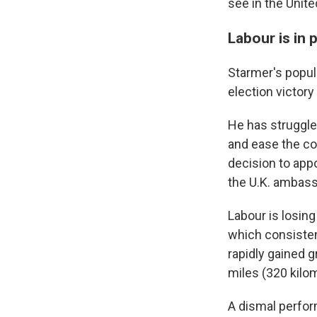
see in the Unite
Labour is in
Starmer's popula
election victory
He has struggle
and ease the co
decision to app
the U.K. ambass
Labour is losing
which consistent
rapidly gained g
miles (320 kilo
A dismal perfor