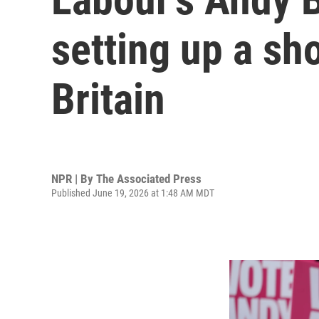
setting up a sh
Britain
NPR | By
The Associated Press
Published June 19, 2026 at 1:48 AM MDT