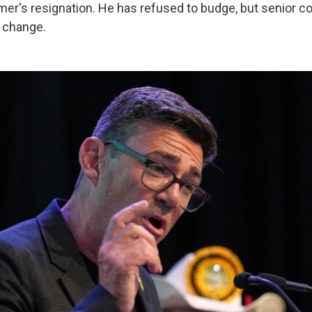
er's resignation. He has refused to budge, but senior co
a change.