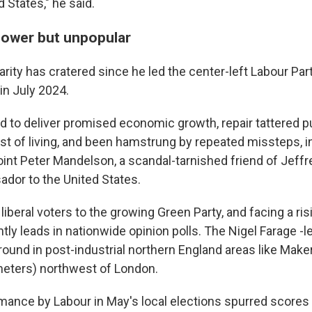
d States," he said.
 power but unpopular
rity has cratered since he led the center-left Labour Part
 in July 2024.
d to deliver promised economic growth, repair tattered p
st of living, and been hamstrung by repeated missteps, i
oint Peter Mandelson, a scandal-tarnished friend of Jeffr
ador to the United States.
 liberal voters to the growing Green Party, and facing a ri
ly leads in nationwide opinion polls. The Nigel Farage -l
round in post-industrial northern England areas like Make
meters) northwest of London.
mance by Labour in May's local elections spurred score