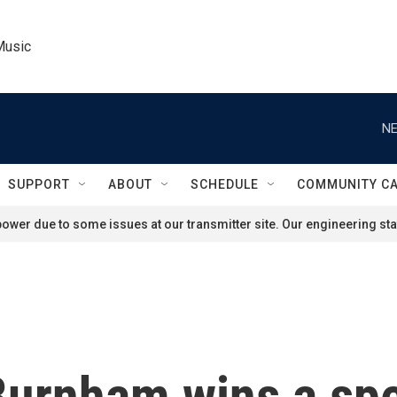
Music
NE
SUPPORT
ABOUT
SCHEDULE
COMMUNITY C
ower due to some issues at our transmitter site. Our engineering staf
urnham wins a spec