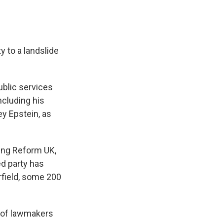
y to a landslide
ublic services
ncluding his
ey Epstein, as
sing Reform UK,
ed party has
rfield, some 200
s of lawmakers