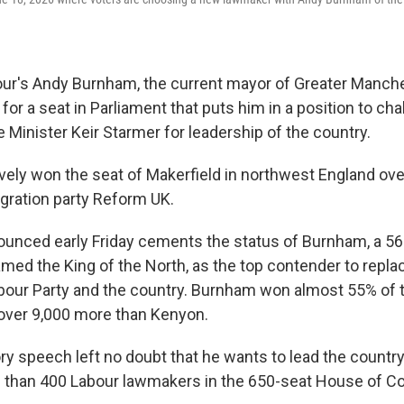
r's Andy Burnham, the current mayor of Greater Manche
 for a seat in Parliament that puts him in a position to ch
 Minister Keir Starmer for leadership of the country.
ely won the seat of Makerfield in northwest England ov
igration party Reform UK.
ounced early Friday cements the status of Burnham, a 56
named the King of the North, as the top contender to repl
abour Party and the country. Burnham won almost 55% of 
over 9,000 more than Kenyon.
y speech left no doubt that he wants to lead the country,
e than 400 Labour lawmakers in the 650-seat House of 