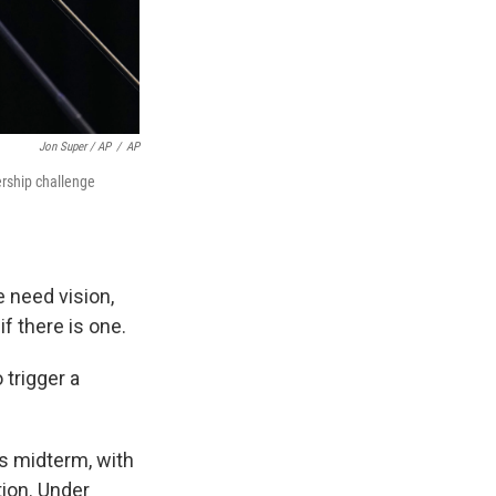
Jon Super / AP
/
AP
ership challenge
 need vision,
f there is one.
trigger a
rs midterm, with
tion. Under