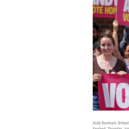
Andy Burnham, Britain's
England, Thursday, Ju