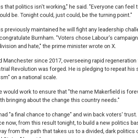
that politics isn't working," he said. "Everyone can feel 
ould be. Tonight could, just could, be the turning point."
 previously maintained he will fight any leadership chall
 congratulate Burnham. "Voters chose Labour's campaign
vision and hate," the prime minister wrote on X.
 Manchester since 2017, overseeing rapid regeneration f
rial Revolution was forged. He is pledging to repeat his
sm" on a national scale.
 would work to ensure that "the name Makerfield is fore
 bringing about the change this country needs."
ad "a final chance to change" and win back voters' trust.
nce now, from this result tonight, to build a new politics b
ay from the path that takes us to a divided, dark politics 