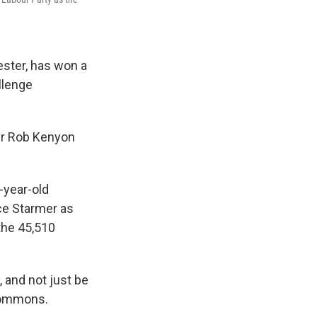
ster, has won a
allenge
er Rob Kenyon
-year-old
ace Starmer as
the 45,510
 and not just be
Commons.