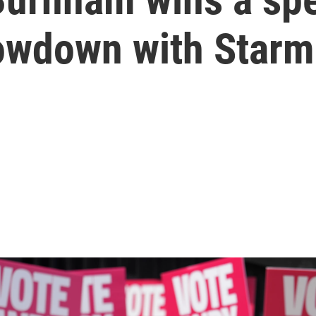
owdown with Starme