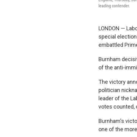
leading contender.
LONDON — Labou
special election
embattled Prime
Burnham decisiv
of the anti-imm
The victory ann
politician nick
leader of the L
votes counted, 
Burnham's victor
one of the mor