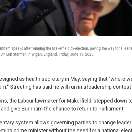
rnham speaks after winning the Makerfield by-election, paving the way for a lead
Sir Keir Starmer. in Wigan, England, Friday, June 19, 2026.
esigned as health secretary in May, saying that "where we
." Streeting has said he will run in a leadership contest i
s, the Labour lawmaker for Makerfield, stepped down to 
n and give Burnham the chance to return to Parliament.
amentary system allows governing parties to change leade
ming prime minister without the need for a national elec