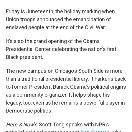
Friday is Juneteenth, the holiday marking when
Union troops announced the emancipation of
enslaved people at the end of the Civil War.
It’s also the grand opening of the Obama
Presidential Center celebrating the nation’s first
Black president.
The new campus on Chicago’s South Side is more
than a traditional presidential library. It harkens back
to former President Barack Obama’s political origins
as a community organizer. It helps shape his
legacy, too, even as he remains a powerful player in
Democratic politics.
Here & Now
‘s Scott Tong speaks with NPR’s