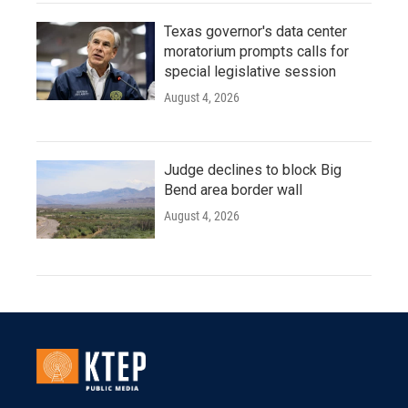
Texas governor's data center
moratorium prompts calls for
special legislative session
August 4, 2026
Judge declines to block Big
Bend area border wall
August 4, 2026