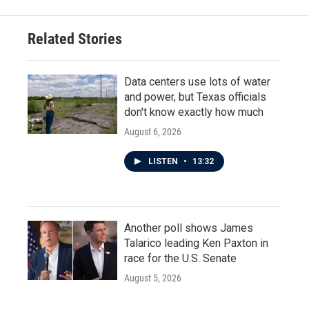
Related Stories
Data centers use lots of water
and power, but Texas officials
don't know exactly how much
August 6, 2026
LISTEN
•
13:32
Another poll shows James
Talarico leading Ken Paxton in
race for the U.S. Senate
August 5, 2026