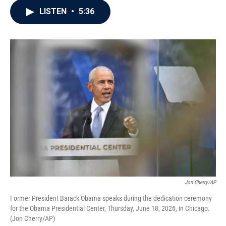
c
i
n
a
LISTEN
•
5:36
e
t
k
i
b
t
e
l
o
e
d
o
r
I
k
n
Jon Cherry/AP
Former President Barack Obama speaks during the dedication ceremony
for the Obama Presidential Center, Thursday, June 18, 2026, in Chicago.
(Jon Cherry/AP)