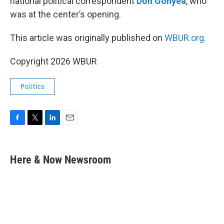
national political correspondent
Don Gonyea
, who
was at the center’s opening.
This article was originally published on
WBUR.org.
Copyright 2026 WBUR
Politics
F
T
L
E
a
w
i
m
c
i
n
a
e
t
k
i
Here & Now Newsroom
b
t
e
l
o
e
d
o
r
I
k
n