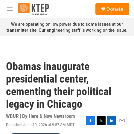
Skip to main content
S
Donate
e
M
a
e
r
n
We are operating on low power due to some issues at our
c
u
transmitter site. Our engineering staff is working on the issue.
h
u
e
r
y
Obamas inaugurate
presidential center,
cementing their political
legacy in Chicago
WBUR | By
Here & Now Newsroom
Published June 19, 2026 at 9:57 AM MDT
F
T
L
E
a
w
i
m