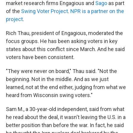
market research firms Engagious and
Sago
as part
of the
Swing Voter Project
.
NPR is a partner on the
project
.
Rich Thau, president of Engagious, moderated the
focus groups. He has been asking voters in key
states about this conflict since March. And he said
voters have been consistent.
"They were never on board," Thau said. "Not the
beginning. Not in the middle. And as we just
learned, not at the end either, judging from what we
heard from Wisconsin swing voters."
Sam M., a 30-year-old independent, said from what
he read about the deal, it wasn't leaving the U.S. in a
better position than before the war. In fact, he said