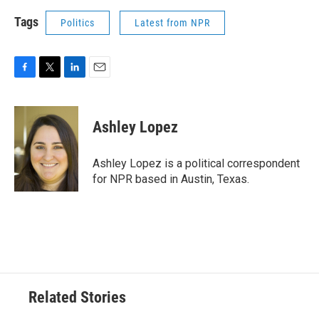
Tags
Politics
Latest from NPR
F
T
L
E
a
w
i
m
c
i
n
a
e
t
k
i
Ashley Lopez
b
t
e
l
o
e
d
o
r
I
Ashley Lopez is a political correspondent
k
n
for NPR based in Austin, Texas.
Related Stories