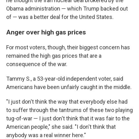
he thought the Iran nuclear deal brokered by the
Obama administration — which Trump backed out
of — was a better deal for the United States.
Anger over high gas prices
For most voters, though, their biggest concern has
remained the high gas prices that are a
consequence of the war.
Tammy S., a 53-year-old independent voter, said
Americans have been unfairly caught in the middle.
"I just don't think the way that everybody else had
to suffer through the tantrums of these two playing
tug-of-war — I just don't think that it was fair to the
American people," she said. "I don't think that
anybody was a real winner here."