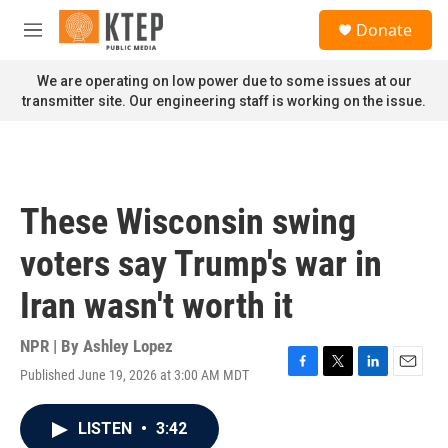
Skip to main content
S
Donate
e
M
a
e
r
n
We are operating on low power due to some issues at our
c
u
transmitter site. Our engineering staff is working on the issue.
h
u
e
r
y
These Wisconsin swing
voters say Trump's war in
Iran wasn't worth it
NPR | By
Ashley Lopez
Published June 19, 2026 at 3:00 AM MDT
F
T
L
E
a
w
i
m
c
i
n
a
LISTEN
•
3:42
e
t
k
i