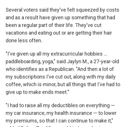
Several voters said they've felt squeezed by costs
and as a result have given up something that had
been a regular part of their life. They've cut
vacations and eating out or are getting their hair
done less often.
"I've given up all my extracurricular hobbies …
paddleboarding, yoga," said Jaylyn M., a 27-year-old
who identifies as a Republican. "And then a lot of
my subscriptions I've cut out, along with my daily
coffee, which is minor, but all things that I've had to
give up to make ends meet."
"I had to raise all my deductibles on everything —
my car insurance, my health insurance — to lower
my premiums, so that I can continue to make it,"