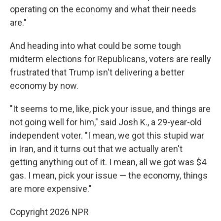
operating on the economy and what their needs
are."
And heading into what could be some tough
midterm elections for Republicans, voters are really
frustrated that Trump isn't delivering a better
economy by now.
"It seems to me, like, pick your issue, and things are
not going well for him," said Josh K., a 29-year-old
independent voter. "I mean, we got this stupid war
in Iran, and it turns out that we actually aren't
getting anything out of it. I mean, all we got was $4
gas. I mean, pick your issue — the economy, things
are more expensive."
Copyright 2026 NPR