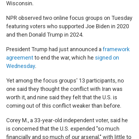
Wisconsin.
NPR observed two online focus groups on Tuesday
featuring voters who supported Joe Biden in 2020
and then Donald Trump in 2024.
President Trump had just announced a
framework
agreement
to end the war, which he
signed on
Wednesday
.
Yet among the focus groups' 13 participants, no
one said they thought the conflict with Iran was
worth it, and nine said they felt that the U.S. is
coming out of this conflict weaker than before.
Corey M., a 33-year-old independent voter, said he
is concerned that the U.S. expended "so much
financially and so much of our arsenal," with little to