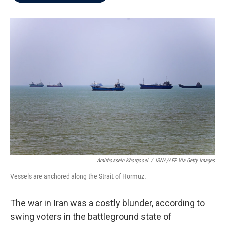
b
t
e
l
o
e
d
o
r
I
k
n
Amirhossein Khorgooei
/
ISNA/AFP Via Getty Images
Vessels are anchored along the Strait of Hormuz.
The war in Iran was a costly blunder, according to
swing voters in the battleground state of