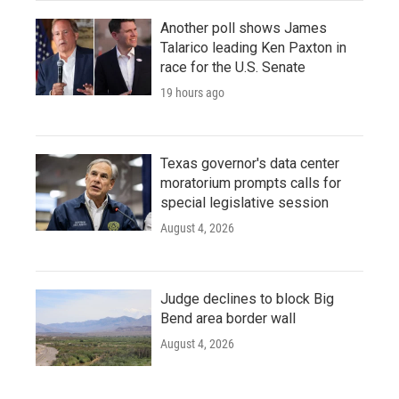
Another poll shows James
Talarico leading Ken Paxton in
race for the U.S. Senate
19 hours ago
Texas governor's data center
moratorium prompts calls for
special legislative session
August 4, 2026
Judge declines to block Big
Bend area border wall
August 4, 2026