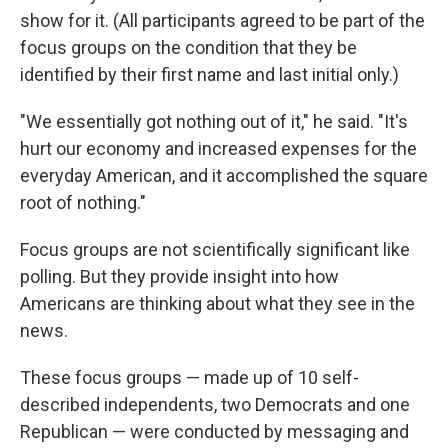
show for it. (All participants agreed to be part of the
focus groups on the condition that they be
identified by their first name and last initial only.)
"We essentially got nothing out of it," he said. "It's
hurt our economy and increased expenses for the
everyday American, and it accomplished the square
root of nothing."
Focus groups are not scientifically significant like
polling. But they provide insight into how
Americans are thinking about what they see in the
news.
These focus groups — made up of 10 self-
described independents, two Democrats and one
Republican — were conducted by messaging and