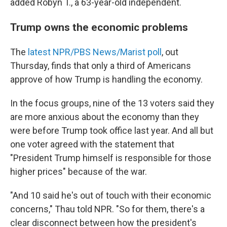
added Robyn T., a 63-year-old independent.
Trump owns the economic problems
The
latest NPR/PBS News/Marist poll
, out
Thursday, finds that only a third of Americans
approve of how Trump is handling the economy.
In the focus groups, nine of the 13 voters said they
are more anxious about the economy than they
were before Trump took office last year. And all but
one voter agreed with the statement that
"President Trump himself is responsible for those
higher prices" because of the war.
"And 10 said he's out of touch with their economic
concerns," Thau told NPR. "So for them, there's a
clear disconnect between how the president's