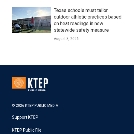
Texas schools must tailor
outdoor athletic practices based
on heat readings in new
statewide safety measure
August 3, 2026
© 2026 KTEP PUBLIC MEDIA
Support KTEP
KTEP Public File