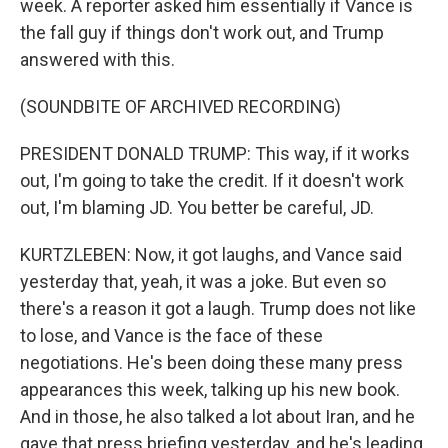
week. A reporter asked him essentially if Vance is
the fall guy if things don't work out, and Trump
answered with this.
(SOUNDBITE OF ARCHIVED RECORDING)
PRESIDENT DONALD TRUMP: This way, if it works
out, I'm going to take the credit. If it doesn't work
out, I'm blaming JD. You better be careful, JD.
KURTZLEBEN: Now, it got laughs, and Vance said
yesterday that, yeah, it was a joke. But even so
there's a reason it got a laugh. Trump does not like
to lose, and Vance is the face of these
negotiations. He's been doing these many press
appearances this week, talking up his new book.
And in those, he also talked a lot about Iran, and he
gave that press briefing yesterday, and he's leading