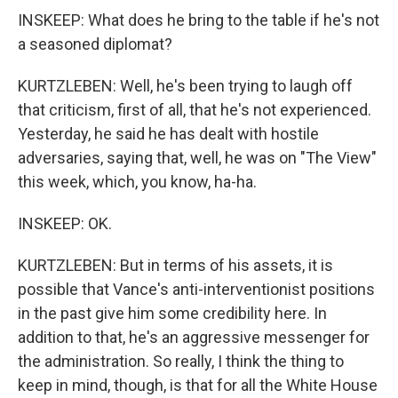
INSKEEP: What does he bring to the table if he's not
a seasoned diplomat?
KURTZLEBEN: Well, he's been trying to laugh off
that criticism, first of all, that he's not experienced.
Yesterday, he said he has dealt with hostile
adversaries, saying that, well, he was on "The View"
this week, which, you know, ha-ha.
INSKEEP: OK.
KURTZLEBEN: But in terms of his assets, it is
possible that Vance's anti-interventionist positions
in the past give him some credibility here. In
addition to that, he's an aggressive messenger for
the administration. So really, I think the thing to
keep in mind, though, is that for all the White House