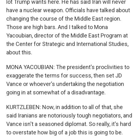
lot Trump wants here. He has said Iran will never
have a nuclear weapon. Officials have talked about
changing the course of the Middle East region.
Those are high bars. And I talked to Mona
Yacoubian, director of the Middle East Program at
the Center for Strategic and International Studies,
about this.
MONA YACOUBIAN: The president's proclivities to
exaggerate the terms for success, then set JD
Vance or whoever's undertaking the negotiation
going in at somewhat of a disadvantage.
KURTZLEBEN: Now, in addition to all of that, she
said Iranians are notoriously tough negotiators, and
Vance isn't a seasoned diplomat. So really, it's hard
to overstate how big of a job this is going to be.