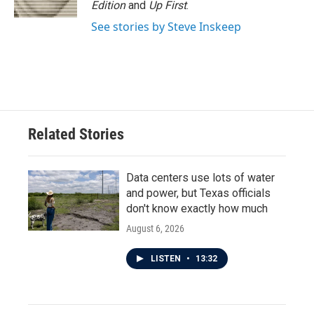
Edition
and
Up First
.
See stories by Steve Inskeep
Related Stories
Data centers use lots of water
and power, but Texas officials
don't know exactly how much
August 6, 2026
LISTEN
•
13:32