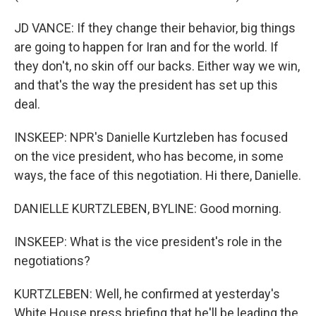
JD VANCE: If they change their behavior, big things
are going to happen for Iran and for the world. If
they don't, no skin off our backs. Either way we win,
and that's the way the president has set up this
deal.
INSKEEP: NPR's Danielle Kurtzleben has focused
on the vice president, who has become, in some
ways, the face of this negotiation. Hi there, Danielle.
DANIELLE KURTZLEBEN, BYLINE: Good morning.
INSKEEP: What is the vice president's role in the
negotiations?
KURTZLEBEN: Well, he confirmed at yesterday's
White House press briefing that he'll be leading the