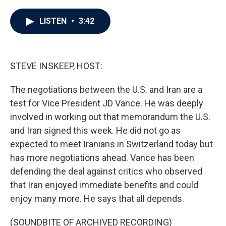
a
w
i
m
c
i
n
a
e
t
k
i
LISTEN
•
3:42
b
t
e
l
o
e
d
o
r
I
k
n
STEVE INSKEEP, HOST:
The negotiations between the U.S. and Iran are a
test for Vice President JD Vance. He was deeply
involved in working out that memorandum the U.S.
and Iran signed this week. He did not go as
expected to meet Iranians in Switzerland today but
has more negotiations ahead. Vance has been
defending the deal against critics who observed
that Iran enjoyed immediate benefits and could
enjoy many more. He says that all depends.
(SOUNDBITE OF ARCHIVED RECORDING)