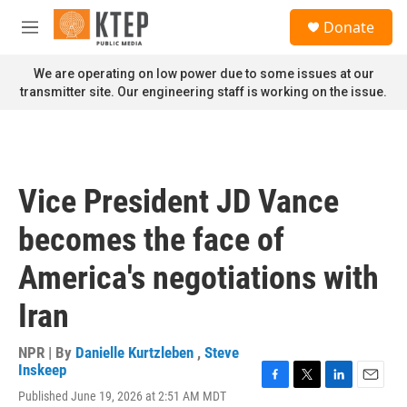
Skip to main content
S
Donate
e
M
a
e
r
n
We are operating on low power due to some issues at our
c
u
transmitter site. Our engineering staff is working on the issue.
h
u
e
r
y
Vice President JD Vance
becomes the face of
America's negotiations with
Iran
NPR | By
Danielle Kurtzleben
,
Steve
Inskeep
F
T
L
E
Published June 19, 2026 at 2:51 AM MDT