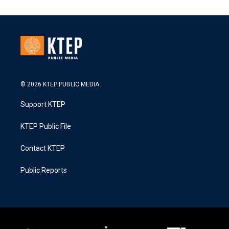
© 2026 KTEP PUBLIC MEDIA
Support KTEP
KTEP Public File
Contact KTEP
Public Reports