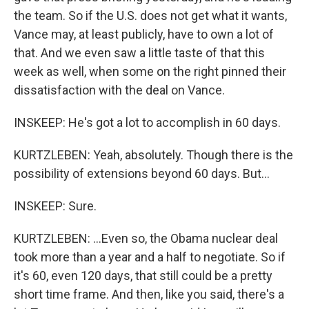
the team. So if the U.S. does not get what it wants,
Vance may, at least publicly, have to own a lot of
that. And we even saw a little taste of that this
week as well, when some on the right pinned their
dissatisfaction with the deal on Vance.
INSKEEP: He's got a lot to accomplish in 60 days.
KURTZLEBEN: Yeah, absolutely. Though there is the
possibility of extensions beyond 60 days. But...
INSKEEP: Sure.
KURTZLEBEN: ...Even so, the Obama nuclear deal
took more than a year and a half to negotiate. So if
it's 60, even 120 days, that still could be a pretty
short time frame. And then, like you said, there's a