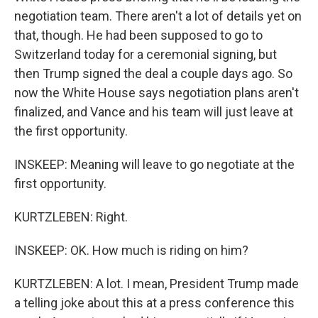
negotiation team. There aren't a lot of details yet on
that, though. He had been supposed to go to
Switzerland today for a ceremonial signing, but
then Trump signed the deal a couple days ago. So
now the White House says negotiation plans aren't
finalized, and Vance and his team will just leave at
the first opportunity.
INSKEEP: Meaning will leave to go negotiate at the
first opportunity.
KURTZLEBEN: Right.
INSKEEP: OK. How much is riding on him?
KURTZLEBEN: A lot. I mean, President Trump made
a telling joke about this at a press conference this