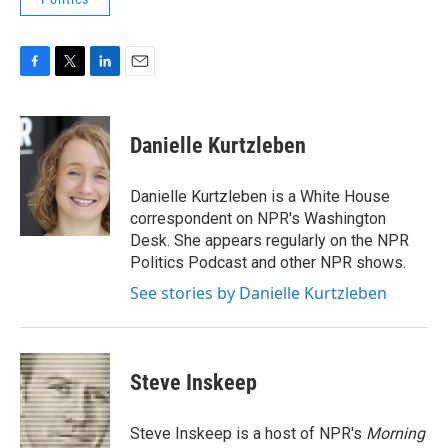
F
T
L
E
a
w
i
m
c
i
n
a
e
t
k
i
Danielle Kurtzleben
b
t
e
l
o
e
d
o
r
I
Danielle Kurtzleben is a White House
k
n
correspondent on NPR's Washington
Desk. She appears regularly on the NPR
Politics Podcast and other NPR shows.
See stories by Danielle Kurtzleben
Steve Inskeep
Steve Inskeep is a host of NPR's
Morning