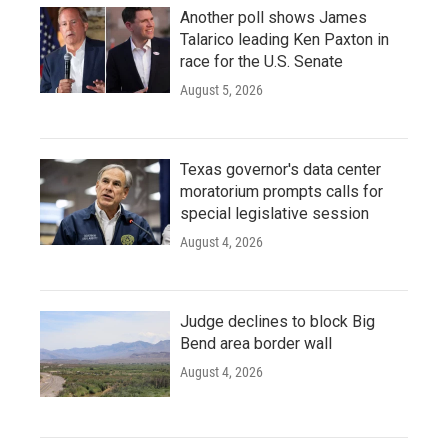
Another poll shows James
Talarico leading Ken Paxton in
race for the U.S. Senate
August 5, 2026
Texas governor's data center
moratorium prompts calls for
special legislative session
August 4, 2026
Judge declines to block Big
Bend area border wall
August 4, 2026