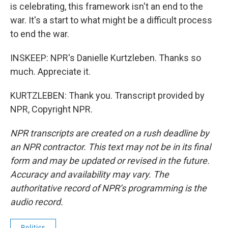
is celebrating, this framework isn't an end to the
war. It's a start to what might be a difficult process
to end the war.
INSKEEP: NPR's Danielle Kurtzleben. Thanks so
much. Appreciate it.
KURTZLEBEN: Thank you. Transcript provided by
NPR, Copyright NPR.
NPR transcripts are created on a rush deadline by
an NPR contractor. This text may not be in its final
form and may be updated or revised in the future.
Accuracy and availability may vary. The
authoritative record of NPR’s programming is the
audio record.
Politics