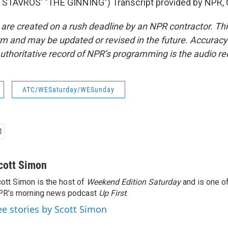
STAVROS' "THE GINNING") Transcript provided by NPR, 
 are created on a rush deadline by an NPR contractor. Th
form and may be updated or revised in the future. Accuracy 
uthoritative record of NPR’s programming is the audio re
ATC/WESaturday/WESunday
cott Simon
ott Simon is the host of
Weekend Edition Saturday
and is one of
PR's morning news podcast
Up First
.
ee stories by Scott Simon