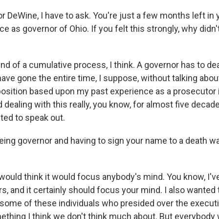
 DeWine, I have to ask. You're just a few months left in
ice as governor of Ohio. If you felt this strongly, why didn'
ind of a cumulative process, I think. A governor has to deal
have gone the entire time, I suppose, without talking about 
 position based upon my past experience as a prosecutor i
dealing with this really, you know, for almost five deca
ted to speak out.
ing governor and having to sign your name to a death wa
would think it would focus anybody's mind. You know, I've
, and it certainly should focus your mind. I also wanted 
 some of these individuals who presided over the execut
mething I think we don't think much about. But everybody