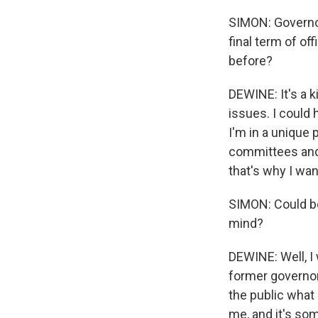
SIMON: Governor
final term of off
before?
DEWINE: It's a k
issues. I could 
I'm in a unique
committees and 
that's why I wan
SIMON: Could be
mind?
DEWINE: Well, I 
former governors
the public what
me, and it's so