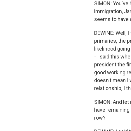
SIMON: You've 
immigration, Ja
seems to have o
DEWINE: Well, I t
primaries, the p
likelihood going
- I said this w
president the fi
good working re
doesn't mean I 
relationship, I t
SIMON: And let m
have remaining 
row?