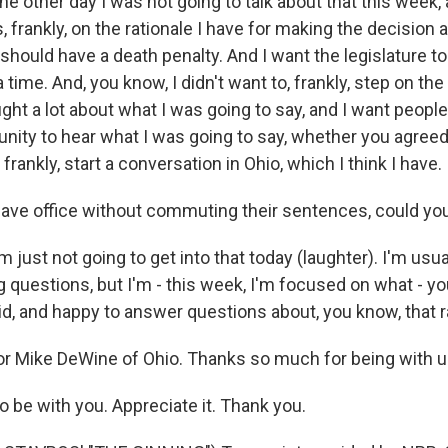
he other day I was not going to talk about that this week, 
 frankly, on the rationale I have for making the decision 
 should have a death penalty. And I want the legislature to 
 time. And, you know, I didn't want to, frankly, step on the 
ght a lot about what I was going to say, and I want people
unity to hear what I was going to say, whether you agreed
frankly, start a conversation in Ohio, which I think I have.
eave office without commuting their sentences, could you 
m just not going to get into that today (laughter). I'm usu
 questions, but I'm - this week, I'm focused on what - yo
id, and happy to answer questions about, you know, that r
 Mike DeWine of Ohio. Thanks so much for being with us,
 be with you. Appreciate it. Thank you.