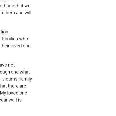
on those that we
th them and will
tion
 families who
 their loved one
have not
rough and what
, victims, family
hat there are
. My loved one
year wait is