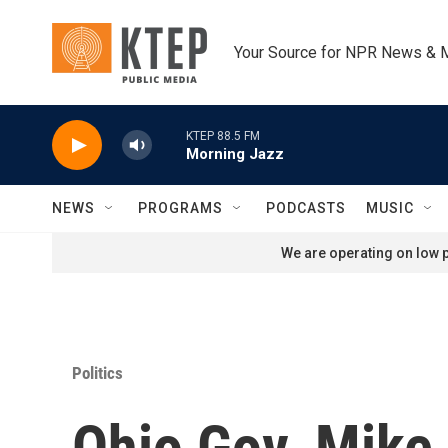
Skip to main content
Your Source for NPR News & 
KTEP 88.5 FM
Morning Jazz
NEWS
PROGRAMS
PODCASTS
MUSIC
We are operating on low p
Politics
Ohio Gov. Mike 