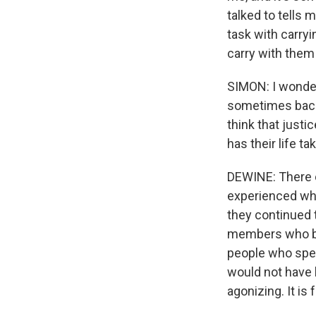
talked to tells 
task with carryi
carry with them t
SIMON: I wonder
sometimes back
think that justi
has their life t
DEWINE: There c
experienced wha
they continued t
members who bel
people who spea
would not have b
agonizing. It is 