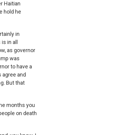
 Haitian
e hold he
tainly in
s in all
ow, as governor
Trump was
ernor to have a
s agree and
g. But that
 the months you
 people on death