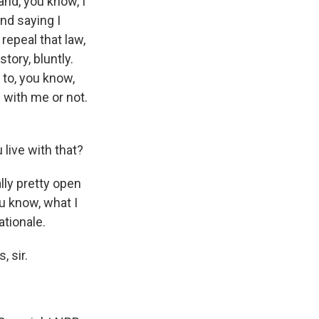
and, you know, I
and saying I
repeal that law,
story, bluntly.
 to, you know,
 with me or not.
live with that?
ally pretty open
u know, what I
ationale.
 sir.