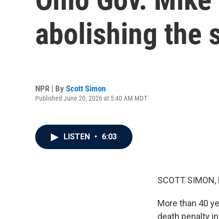
abolishing the s
NPR | By
Scott Simon
Published June 20, 2026 at 5:40 AM MDT
LISTEN
•
6:03
SCOTT SIMON,
More than 40 ye
death penalty in