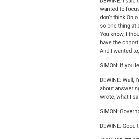
DEWINE: I said t
wanted to focus,
don't think Ohio
so one thing at a
You know, I thou
have the opport
And I wanted to, 
SIMON: If you l
DEWINE: Well, I'
about answering
wrote, what I sa
SIMON: Governor
DEWINE: Good to