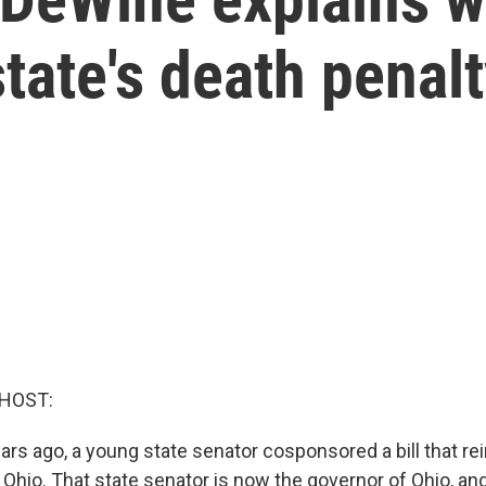
tate's death penalt
 HOST:
ars ago, a young state senator cosponsored a bill that re
 Ohio. That state senator is now the governor of Ohio, an