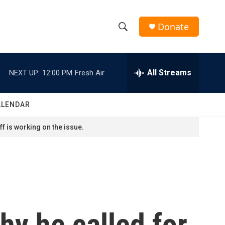
Donate
S
S
e
h
a
r
All Streams
NEXT UP:
12:00 PM
Fresh Air
o
c
h
w
Q
ALENDAR
u
S
e
f is working on the issue.
r
e
y
a
r
c
y he called for
h