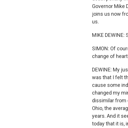
Governor Mike D
joins us now fr
us.
MIKE DEWINE: Sc
SIMON: Of cours
change of heart
DEWINE: My justi
was that I felt 
cause some indiv
changed my mind
dissimilar from 
Ohio, the avera
years. And it se
today that it is, 