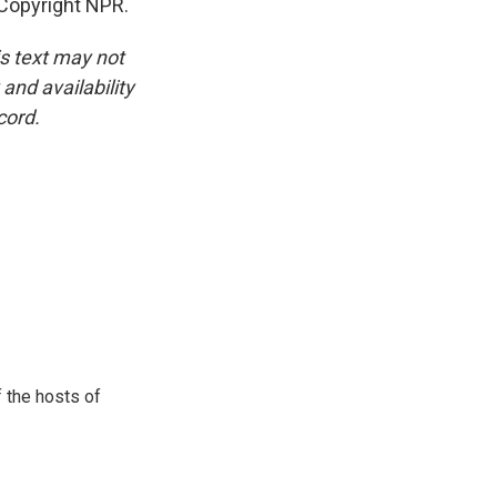
Copyright NPR.
is text may not
and availability
cord.
 the hosts of