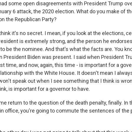
had some open disagreements with President Trump over
nuary 6 attack, the 2020 election. What do you make of th
n the Republican Party?
hink it's no secret. I mean, if you look at the elections, cer
resident is extremely strong, and the person he endorses i
 to be the nominee. And that's what the facts are. You kn
hen President Biden was present. I said when President 
rst time, and now, again, this time - is important for a gov
lationship with the White House. It doesn't mean I alway
won't speak out when I see something that I think is wron
hink, is important for a governor to have.
e return to the question of the death penalty, finally. In
in office, you're going to commute the sentences of the