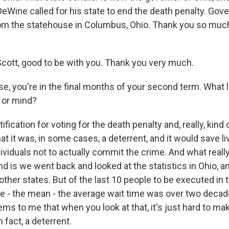
eWine called for his state to end the death penalty. Gov
om the statehouse in Columbus, Ohio. Thank you so much
ott, good to be with you. Thank you very much.
e, you're in the final months of your second term. What l
 or mind?
fication for voting for the death penalty and, really, kind 
that it was, in some cases, a deterrent, and it would save li
iduals not to actually commit the crime. And what really, 
 is we went back and looked at the statistics in Ohio, an
other states. But of the last 10 people to be executed in 
ge - the mean - the average wait time was over two decad
ems to me that when you look at that, it's just hard to ma
in fact, a deterrent.