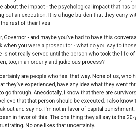
me about the impact - the psychological impact that has 
ng out an execution. It is a huge burden that they carry wi
he rest of their lives.
, Governor - and maybe you've had to have this conversa
 when you were a prosecutor - what do you say to those
ce is not really served until the person who took the life of
aken, too, in an orderly and judicious process?
ertainly are people who feel that way. None of us, who 
t they've experienced, have any idea what they went th
o go through. Anecdotally, I know that there are survivors
ieve that that person should be executed. I also know t
k out and say no. I'm not in favor of capital punishment
een in favor of this. The one thing they all say is the 20-
frustrating. No one likes that uncertainty.