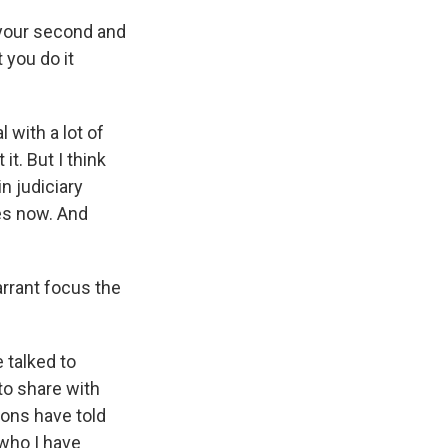
 your second and
t you do it
 with a lot of
it. But I think
n judiciary
des now. And
rrant focus the
 talked to
to share with
ions have told
 who I have