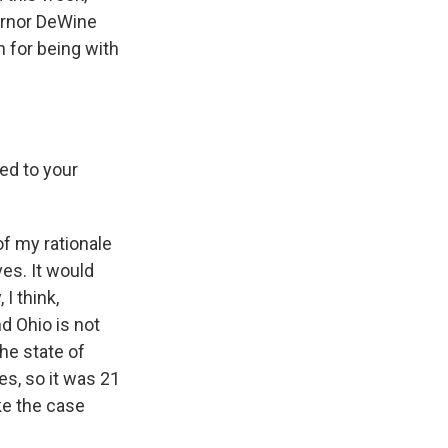
ernor DeWine
 for being with
ed to your
of my rationale
ves. It would
I think,
d Ohio is not
the state of
es, so it was 21
ke the case