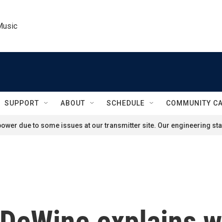
Music
SUPPORT
ABOUT
SCHEDULE
COMMUNITY C
ower due to some issues at our transmitter site. Our engineering staf
DeWine explains wh