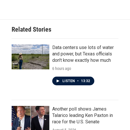
Related Stories
Data centers use lots of water
and power, but Texas officials
don't know exactly how much
6 hours ago
LISTEN
•
13:32
Another poll shows James
Talarico leading Ken Paxton in
race for the U.S. Senate