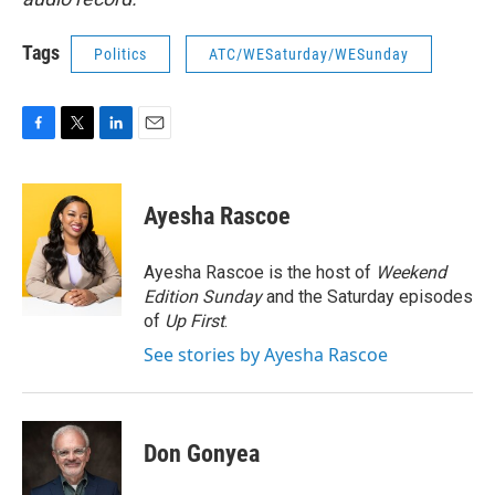
Tags
Politics
ATC/WESaturday/WESunday
F
T
L
E
a
w
i
m
c
i
n
a
e
t
k
i
Ayesha Rascoe
b
t
e
l
o
e
d
o
r
I
Ayesha Rascoe is the host of
Weekend
k
n
Edition Sunday
and the Saturday episodes
of
Up First
.
See stories by Ayesha Rascoe
Don Gonyea