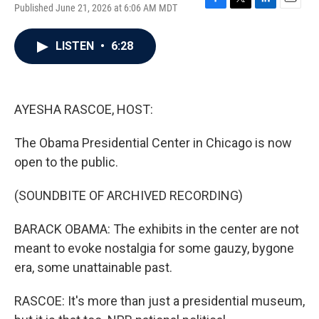
Published June 21, 2026 at 6:06 AM MDT
F
T
L
E
a
w
i
m
c
i
n
a
LISTEN
•
6:28
e
t
k
i
b
t
e
l
o
e
d
o
r
I
k
n
AYESHA RASCOE, HOST:
The Obama Presidential Center in Chicago is now
open to the public.
(SOUNDBITE OF ARCHIVED RECORDING)
BARACK OBAMA: The exhibits in the center are not
meant to evoke nostalgia for some gauzy, bygone
era, some unattainable past.
RASCOE: It's more than just a presidential museum,