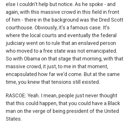
else I couldn't help but notice. As he spoke - and
again, with this massive crowd in this field in front
of him - there in the background was the Dred Scott
courthouse. Obviously, it's a famous case. It's
where the local courts and eventually the federal
judiciary went on to rule that an enslaved person
who moved to a free state was not emancipated.
So with Obama on that stage that morning, with that
massive crowd, it just, to me in that moment,
encapsulated how far we'd come. But at the same
time, you knew that tensions still existed.
RASCOE: Yeah. I mean, people just never thought
that this could happen, that you could have a Black
man on the verge of being president of the United
States.