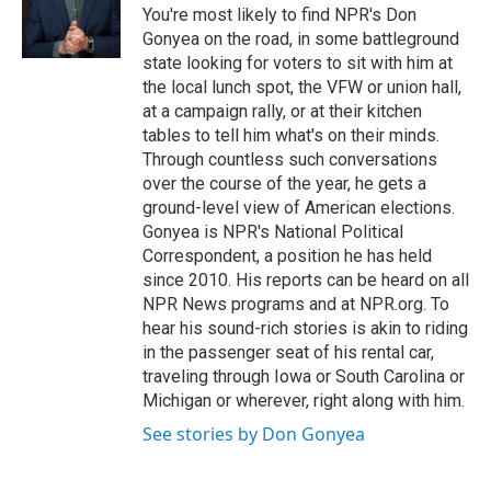
You're most likely to find NPR's Don
Gonyea on the road, in some battleground
state looking for voters to sit with him at
the local lunch spot, the VFW or union hall,
at a campaign rally, or at their kitchen
tables to tell him what's on their minds.
Through countless such conversations
over the course of the year, he gets a
ground-level view of American elections.
Gonyea is NPR's National Political
Correspondent, a position he has held
since 2010. His reports can be heard on all
NPR News programs and at NPR.org. To
hear his sound-rich stories is akin to riding
in the passenger seat of his rental car,
traveling through Iowa or South Carolina or
Michigan or wherever, right along with him.
See stories by Don Gonyea