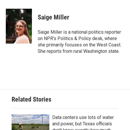
a
w
i
m
c
i
n
a
e
t
k
i
Saige Miller
b
t
e
l
o
e
d
o
r
I
Saige Miller is a national politics reporter
k
n
on NPR's Politics & Policy desk, where
she primarily focuses on the West Coast.
She reports from rural Washington state.
Related Stories
Data centers use lots of water
and power, but Texas officials