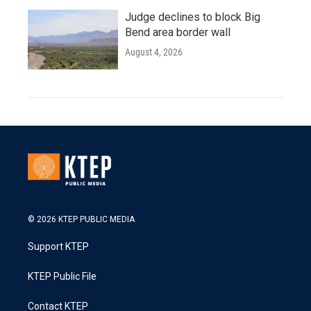
Judge declines to block Big
Bend area border wall
August 4, 2026
© 2026 KTEP PUBLIC MEDIA
Support KTEP
KTEP Public File
Contact KTEP