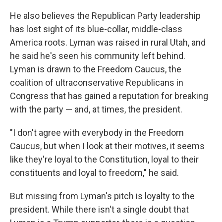
He also believes the Republican Party leadership
has lost sight of its blue-collar, middle-class
America roots. Lyman was raised in rural Utah, and
he said he's seen his community left behind.
Lyman is drawn to the Freedom Caucus, the
coalition of ultraconservative Republicans in
Congress that has gained a reputation for breaking
with the party — and, at times, the president.
"I don't agree with everybody in the Freedom
Caucus, but when I look at their motives, it seems
like they're loyal to the Constitution, loyal to their
constituents and loyal to freedom," he said.
But missing from Lyman's pitch is loyalty to the
president. While there isn't a single doubt that