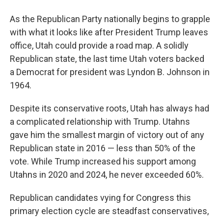
As the Republican Party nationally begins to grapple
with what it looks like after President Trump leaves
office, Utah could provide a road map. A solidly
Republican state, the last time Utah voters backed
a Democrat for president was Lyndon B. Johnson in
1964.
Despite its conservative roots, Utah has always had
a complicated relationship with Trump. Utahns
gave him the smallest margin of victory out of any
Republican state in 2016 — less than 50% of the
vote. While Trump increased his support among
Utahns in 2020 and 2024, he never exceeded 60%.
Republican candidates vying for Congress this
primary election cycle are steadfast conservatives,