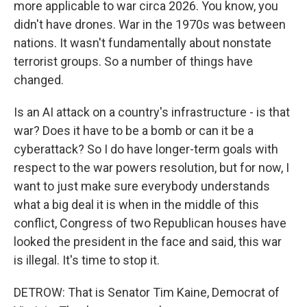
more applicable to war circa 2026. You know, you
didn't have drones. War in the 1970s was between
nations. It wasn't fundamentally about nonstate
terrorist groups. So a number of things have
changed.
Is an AI attack on a country's infrastructure - is that
war? Does it have to be a bomb or can it be a
cyberattack? So I do have longer-term goals with
respect to the war powers resolution, but for now, I
want to just make sure everybody understands
what a big deal it is when in the middle of this
conflict, Congress of two Republican houses have
looked the president in the face and said, this war
is illegal. It's time to stop it.
DETROW: That is Senator Tim Kaine, Democrat of