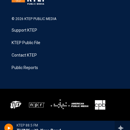
© 2026 KTEP PUBLIC MEDIA
Support KTEP
KTEP Public File
Contact KTEP
Public Reports
KTEP 88.5 FM