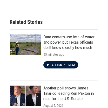
Related Stories
Data centers use lots of water
and power, but Texas officials
don't know exactly how much
55 minutes ago
LISTEN
•
13:32
Another poll shows James
Talarico leading Ken Paxton in
race for the U.S. Senate
August 5, 2026