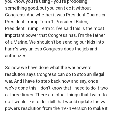
you know, you're using - you're proposing
something good, but you can't do it without
Congress. And whether it was President Obama or
President Trump Term 1, President Biden,
President Trump Term 2, I've said this is the most
important power that Congress has. I'm the father
of a Marine. We shouldn't be sending our kids into
harm's way unless Congress does the job and
authorizes.
So now we have done what the war powers
resolution says Congress can do to stop an illegal
war. And I have to step back now and say, once
we've done this, I don't know that I need to do it two
or three times. There are other things that I want to
do. I would like to do a bill that would update the war
powers resolution from the 1974 version to make it