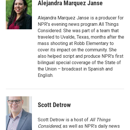
e
t
k
i
Alejandra Marquez Janse
b
t
e
l
o
e
d
o
r
I
Alejandra Marquez Janse is a producer for
k
n
NPR's evening news program All Things
Considered. She was part of a team that
traveled to Uvalde, Texas, months after the
mass shooting at Robb Elementary to
cover its impact on the community. She
also helped script and produce NPR's first
bilingual special coverage of the State of
the Union – broadcast in Spanish and
English.
Scott Detrow
Scott Detrow is a host of
All Things
Considered
, as well as NPR’s daily news