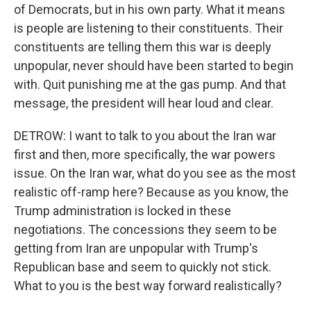
of Democrats, but in his own party. What it means
is people are listening to their constituents. Their
constituents are telling them this war is deeply
unpopular, never should have been started to begin
with. Quit punishing me at the gas pump. And that
message, the president will hear loud and clear.
DETROW: I want to talk to you about the Iran war
first and then, more specifically, the war powers
issue. On the Iran war, what do you see as the most
realistic off-ramp here? Because as you know, the
Trump administration is locked in these
negotiations. The concessions they seem to be
getting from Iran are unpopular with Trump's
Republican base and seem to quickly not stick.
What to you is the best way forward realistically?