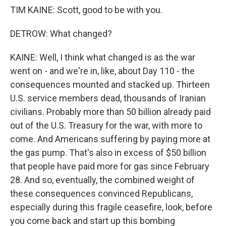
TIM KAINE: Scott, good to be with you.
DETROW: What changed?
KAINE: Well, I think what changed is as the war
went on - and we're in, like, about Day 110 - the
consequences mounted and stacked up. Thirteen
U.S. service members dead, thousands of Iranian
civilians. Probably more than 50 billion already paid
out of the U.S. Treasury for the war, with more to
come. And Americans suffering by paying more at
the gas pump. That's also in excess of $50 billion
that people have paid more for gas since February
28. And so, eventually, the combined weight of
these consequences convinced Republicans,
especially during this fragile ceasefire, look, before
you come back and start up this bombing