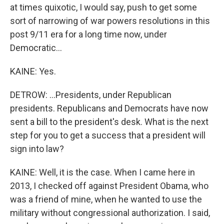
at times quixotic, I would say, push to get some
sort of narrowing of war powers resolutions in this
post 9/11 era for a long time now, under
Democratic...
KAINE: Yes.
DETROW: ...Presidents, under Republican
presidents. Republicans and Democrats have now
sent a bill to the president's desk. What is the next
step for you to get a success that a president will
sign into law?
KAINE: Well, it is the case. When I came here in
2013, I checked off against President Obama, who
was a friend of mine, when he wanted to use the
military without congressional authorization. I said,