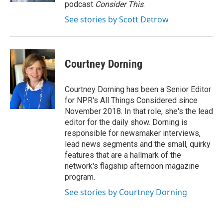
podcast
Consider This
.
See stories by Scott Detrow
Courtney Dorning
Courtney Dorning has been a Senior Editor
for NPR's All Things Considered since
November 2018. In that role, she's the lead
editor for the daily show. Dorning is
responsible for newsmaker interviews,
lead news segments and the small, quirky
features that are a hallmark of the
network's flagship afternoon magazine
program.
See stories by Courtney Dorning