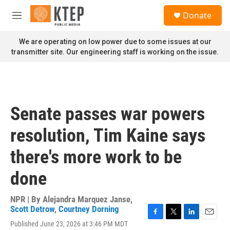
Skip to main content
S
Donate
e
M
a
e
r
n
We are operating on low power due to some issues at our
c
u
transmitter site. Our engineering staff is working on the issue.
h
u
e
r
y
Senate passes war powers
resolution, Tim Kaine says
there's more work to be
done
NPR | By
Alejandra Marquez Janse
,
Scott Detrow
,
Courtney Dorning
F
T
L
E
Published June 23, 2026 at 3:46 PM MDT