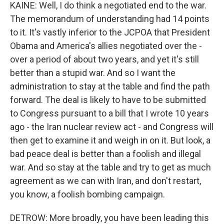
KAINE: Well, I do think a negotiated end to the war.
The memorandum of understanding had 14 points
to it. It's vastly inferior to the JCPOA that President
Obama and America's allies negotiated over the -
over a period of about two years, and yet it's still
better than a stupid war. And so I want the
administration to stay at the table and find the path
forward. The deal is likely to have to be submitted
to Congress pursuant to a bill that I wrote 10 years
ago - the Iran nuclear review act - and Congress will
then get to examine it and weigh in on it. But look, a
bad peace deal is better than a foolish and illegal
war. And so stay at the table and try to get as much
agreement as we can with Iran, and don't restart,
you know, a foolish bombing campaign.
DETROW: More broadly, you have been leading this