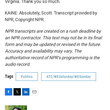
Virginia. Thank you so much.
KAINE: Absolutely, Scott. Transcript provided by
NPR, Copyright NPR.
NPR transcripts are created on a rush deadline by
an NPR contractor. This text may not be in its final
form and may be updated or revised in the future.
Accuracy and availability may vary. The
authoritative record of NPR’s programming is the
audio record.
Tags
Politics
ATC/WESaturday/WESunday
F
T
L
E
a
w
i
m
c
i
n
a