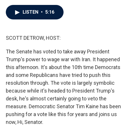
a
w
i
m
c
i
n
a
e
t
k
i
LISTEN
•
5:16
b
t
e
l
o
e
d
o
r
I
k
n
SCOTT DETROW, HOST:
The Senate has voted to take away President
Trump's power to wage war with Iran. It happened
this afternoon. It's about the 10th time Democrats
and some Republicans have tried to push this
resolution through. The vote is largely symbolic
because while it's headed to President Trump's
desk, he's almost certainly going to veto the
measure. Democratic Senator Tim Kaine has been
pushing for a vote like this for years and joins us
now, Hi, Senator.