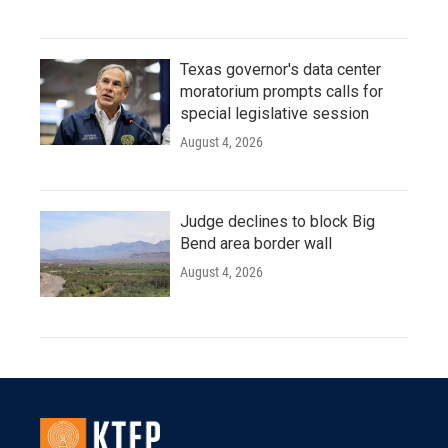
Texas governor's data center
moratorium prompts calls for
special legislative session
August 4, 2026
Judge declines to block Big
Bend area border wall
August 4, 2026