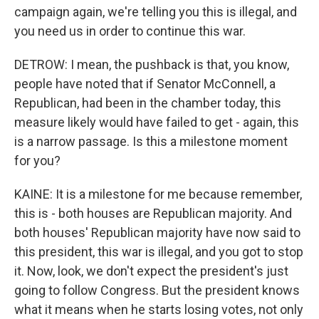
campaign again, we're telling you this is illegal, and
you need us in order to continue this war.
DETROW: I mean, the pushback is that, you know,
people have noted that if Senator McConnell, a
Republican, had been in the chamber today, this
measure likely would have failed to get - again, this
is a narrow passage. Is this a milestone moment
for you?
KAINE: It is a milestone for me because remember,
this is - both houses are Republican majority. And
both houses' Republican majority have now said to
this president, this war is illegal, and you got to stop
it. Now, look, we don't expect the president's just
going to follow Congress. But the president knows
what it means when he starts losing votes, not only