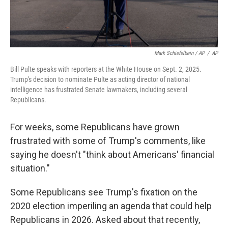
Mark Schiefelbein / AP
/
AP
Bill Pulte speaks with reporters at the White House on Sept. 2, 2025.
Trump's decision to nominate Pulte as acting director of national
intelligence has frustrated Senate lawmakers, including several
Republicans.
For weeks, some Republicans have grown
frustrated with some of Trump's comments, like
saying he doesn't "think about Americans' financial
situation."
Some Republicans see Trump's fixation on the
2020 election imperiling an agenda that could help
Republicans in 2026. Asked about that recently,