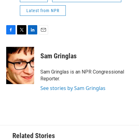
Latest from NPR
F
T
L
E
a
w
i
m
c
i
n
a
e
t
k
i
Sam Gringlas
b
t
e
l
o
e
d
o
r
I
Sam Gringlas is an NPR Congressional
k
n
Reporter.
See stories by Sam Gringlas
Related Stories