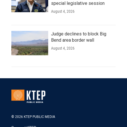
special legislative session
August 4, 2026
Judge declines to block Big
Bend area border wall
August 4, 2026
© 2026 KTEP PUBLIC MEDIA