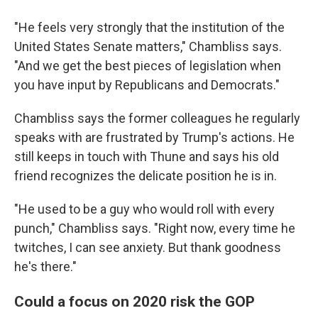
"He feels very strongly that the institution of the
United States Senate matters," Chambliss says.
"And we get the best pieces of legislation when
you have input by Republicans and Democrats."
Chambliss says the former colleagues he regularly
speaks with are frustrated by Trump's actions. He
still keeps in touch with Thune and says his old
friend recognizes the delicate position he is in.
"He used to be a guy who would roll with every
punch," Chambliss says. "Right now, every time he
twitches, I can see anxiety. But thank goodness
he's there."
Could a focus on 2020 risk the GOP