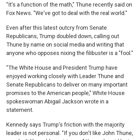
"It's a function of the math," Thune recently said on
Fox News. "We've got to deal with the real world."
Even after this latest outcry from Senate
Republicans, Trump doubled down, calling out
Thune by name on social media and writing that
anyone who opposes nixing the filibuster is a "fool."
"The White House and President Trump have
enjoyed working closely with Leader Thune and
Senate Republicans to deliver on many important
promises to the American people," White House
spokeswoman Abigail Jackson wrote in a
statement.
Kennedy says Trump's friction with the majority
leader is not personal. "If you don't like John Thune,