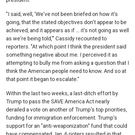
"I said, well, 'We've not been briefed on how it's
going, that the stated objectives don't appear to be
achieved, and it appears as if ... it's not going as well
as we're being told,'" Cassidy recounted to
reporters. "At which point I think the president said
something negative about me. I perceived it as
attempting to bully me from asking a question that I
think the American people need to know. And so at
that point it began to escalate."
Within the last two weeks, a last-ditch effort by
Trump to pass the SAVE America Act nearly
derailed a vote on another of Trump's top priorities,
funding for immigration enforcement. Trump's
support for an "anti-weaponization" fund that could
have compensated Jan. 6 rioters resulted in that