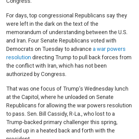
Congress.
For days, top congressional Republicans say they
were left in the dark on the text of the
memorandum of understanding between the U.S.
and Iran. Four Senate Republicans voted with
Democrats on Tuesday to advance
a war powers
resolution
directing Trump to pull back forces from
the conflict with Iran, which has not been
authorized by Congress.
That was one focus of Trump's Wednesday lunch
at the Capitol, where he unloaded on Senate
Republicans for allowing the war powers resolution
to pass. Sen. Bill Cassidy, R-La., who lost to a
Trump-backed primary challenger this spring,
ended up in a heated back and forth with the
president.