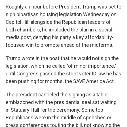
Roughly an hour before President Trump was set to
sign bipartisan housing legislation Wednesday on
Capitol Hill alongside the Republican leaders of
both chambers, he imploded the plan in a social
media post, denying his party a key affordability-
focused win to promote ahead of the midterms.
Trump wrote in the post that he would not sign the
legislation, which he called "of minor importance,"
until Congress passed the strict voter ID law he has
been pushing for months, the SAVE America Act.
The president canceled the signing as a table
emblazoned with the presidential seal sat waiting
in Statuary Hall for the ceremony. Some top
Republicans were in the middle of speeches or
press conferences touting the bill, not knowing the