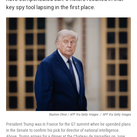
key spy tool lapsing in the first place.
Bastien Ohier / AFP Via Getty Images
/
AFP Via Getty Images
President Trump was in France for the G7 summit when he upended plans
in the Senate to confirm his pick for director of national intelligence.
Above, Trump arrives for a dinner at the Chateau de Versailles on June