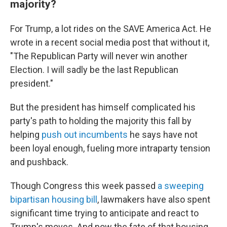
majority?
For Trump, a lot rides on the SAVE America Act. He
wrote in a recent social media post that without it,
"The Republican Party will never win another
Election. I will sadly be the last Republican
president."
But the president has himself complicated his
party's path to holding the majority this fall by
helping
push out incumbents
he says have not
been loyal enough, fueling more intraparty tension
and pushback.
Though Congress this week passed
a sweeping
bipartisan housing bill
, lawmakers have also spent
significant time trying to anticipate and react to
Trump's moves. And now the fate of that housing