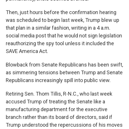
Then, just hours before the confirmation hearing
was scheduled to begin last week, Trump blew up
that plan in a similar fashion, writing in a 4 a.m.
social media post that he would not sign legislation
reauthorizing the spy tool unless it included the
SAVE America Act.
Blowback from Senate Republicans has been swift,
as simmering tensions between Trump and Senate
Republicans increasingly spill into public view.
Retiring Sen. Thom Tillis, R-N.C., who last week
accused Trump of treating the Senate like a
manufacturing department for the executive
branch rather than its board of directors, said if
Trump understood the repercussions of his moves