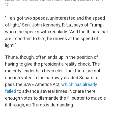
17.
"He's got two speeds, uninterested and the speed
of light," Sen. John Kennedy, R-La., says of Trump,
whom he speaks with regularly. "And the things that
are important to him, he moves at the speed of
light."
Thune, though, often ends up in the position of
having to give the president a reality check. The
majority leader has been clear that there are not
enough votes in the narrowly divided Senate to
pass the SAVE America Act,
which has already
failed
to advance several times. Nor are there
enough votes to dismantle the filibuster to muscle
it through, as Trump is demanding.