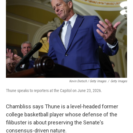
Kevin Dietsch / Getty Images
/
Getty Images
Thune speaks to reporters at the Capitol on June 23, 2026.
Chambliss says Thune is a level-headed former
college basketball player whose defense of the
filibuster is about preserving the Senate's
consensus-driven nature.