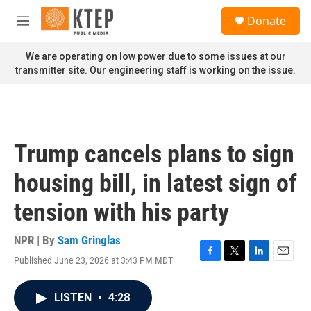
Skip to main content
S
Donate
e
M
a
e
r
n
We are operating on low power due to some issues at our
c
u
transmitter site. Our engineering staff is working on the issue.
h
u
e
r
y
Trump cancels plans to sign
housing bill, in latest sign of
tension with his party
NPR | By
Sam Gringlas
Published June 23, 2026 at 3:43 PM MDT
F
T
L
E
a
w
i
m
c
i
n
a
LISTEN
•
4:28
e
t
k
i