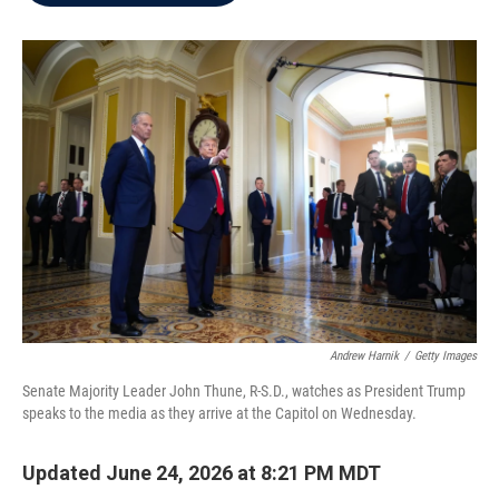
b
t
e
l
o
e
d
o
r
I
k
n
Andrew Harnik
/
Getty Images
Senate Majority Leader John Thune, R-S.D., watches as President Trump
speaks to the media as they arrive at the Capitol on Wednesday.
Updated June 24, 2026 at 8:21 PM MDT