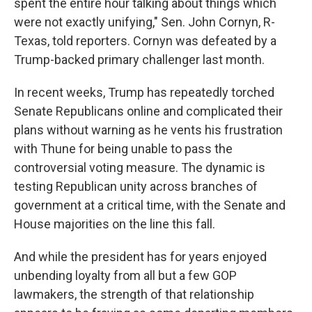
spent the entire hour talking about things which
were not exactly unifying," Sen. John Cornyn, R-
Texas, told reporters. Cornyn was defeated by a
Trump-backed primary challenger last month.
In recent weeks, Trump has repeatedly torched
Senate Republicans online and complicated their
plans without warning as he vents his frustration
with Thune for being unable to pass the
controversial voting measure. The dynamic is
testing Republican unity across branches of
government at a critical time, with the Senate and
House majorities on the line this fall.
And while the president has for years enjoyed
unbending loyalty from all but a few GOP
lawmakers, the strength of that relationship