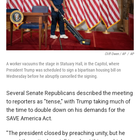
Cliff Owen / AP
/
AP
A worker vacuums the stage in Statuary Hall, in the Capitol, where
President Trump was scheduled to sign a bipartisan housing bill on
Wednesday before he abruptly cancelled the signing.
Several Senate Republicans described the meeting
to reporters as "tense," with Trump taking much of
the time to double down on his demands for the
SAVE America Act.
"The president closed by preaching unity, but he