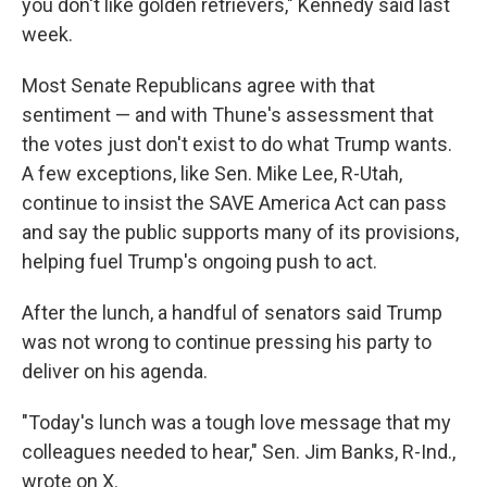
you don't like golden retrievers," Kennedy said last
week.
Most Senate Republicans agree with that
sentiment — and with Thune's assessment that
the votes just don't exist to do what Trump wants.
A few exceptions, like Sen. Mike Lee, R-Utah,
continue to insist the SAVE America Act can pass
and say the public supports many of its provisions,
helping fuel Trump's ongoing push to act.
After the lunch, a handful of senators said Trump
was not wrong to continue pressing his party to
deliver on his agenda.
"Today's lunch was a tough love message that my
colleagues needed to hear," Sen. Jim Banks, R-Ind.,
wrote on X.