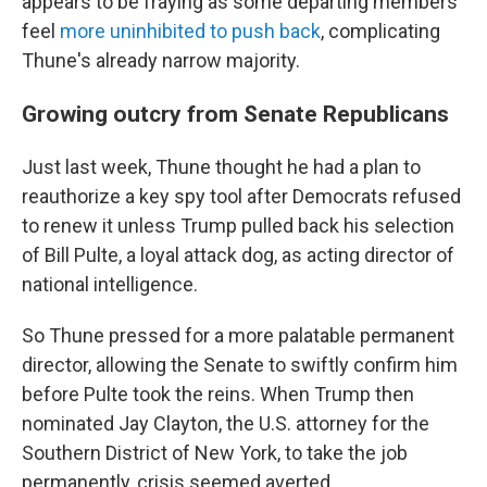
appears to be fraying as some departing members
feel
more uninhibited to push back
, complicating
Thune's already narrow majority.
Growing outcry from Senate Republicans
Just last week, Thune thought he had a plan to
reauthorize a key spy tool after Democrats refused
to renew it unless Trump pulled back his selection
of Bill Pulte, a loyal attack dog, as acting director of
national intelligence.
So Thune pressed for a more palatable permanent
director, allowing the Senate to swiftly confirm him
before Pulte took the reins. When Trump then
nominated Jay Clayton, the U.S. attorney for the
Southern District of New York, to take the job
permanently, crisis seemed averted.