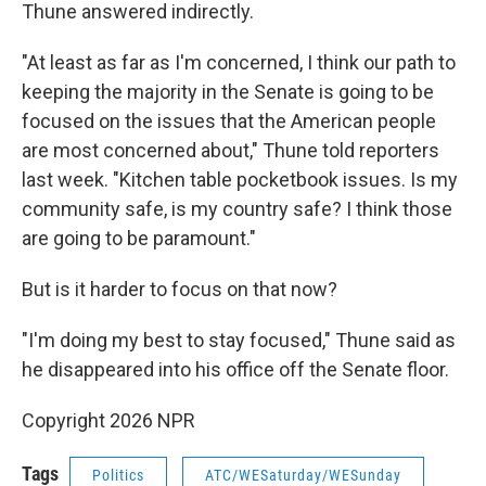
Thune answered indirectly.
"At least as far as I'm concerned, I think our path to
keeping the majority in the Senate is going to be
focused on the issues that the American people
are most concerned about," Thune told reporters
last week. "Kitchen table pocketbook issues. Is my
community safe, is my country safe? I think those
are going to be paramount."
But is it harder to focus on that now?
"I'm doing my best to stay focused," Thune said as
he disappeared into his office off the Senate floor.
Copyright 2026 NPR
Tags
Politics
ATC/WESaturday/WESunday