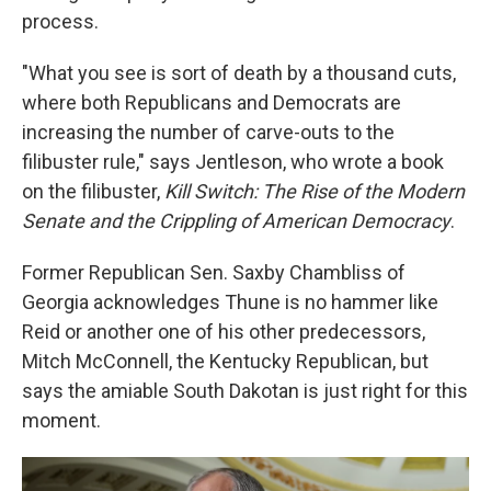
process.
"What you see is sort of death by a thousand cuts,
where both Republicans and Democrats are
increasing the number of carve-outs to the
filibuster rule," says Jentleson, who wrote a book
on the filibuster,
Kill Switch: The Rise of the Modern
Senate and the Crippling of American Democracy
.
Former Republican Sen. Saxby Chambliss of
Georgia acknowledges Thune is no hammer like
Reid or another one of his other predecessors,
Mitch McConnell, the Kentucky Republican, but
says the amiable South Dakotan is just right for this
moment.