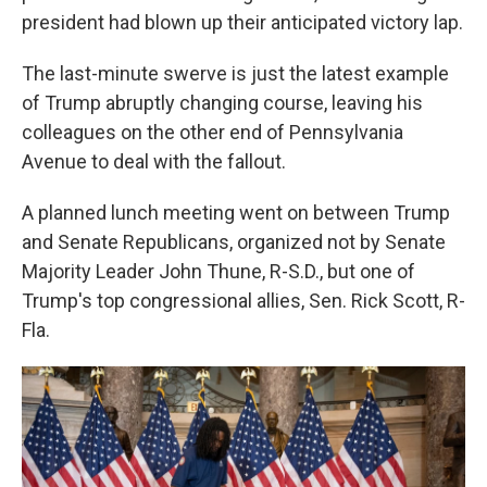
president had blown up their anticipated victory lap.
The last-minute swerve is just the latest example
of Trump abruptly changing course, leaving his
colleagues on the other end of Pennsylvania
Avenue to deal with the fallout.
A planned lunch meeting went on between Trump
and Senate Republicans, organized not by Senate
Majority Leader John Thune, R-S.D., but one of
Trump's top congressional allies, Sen. Rick Scott, R-
Fla.