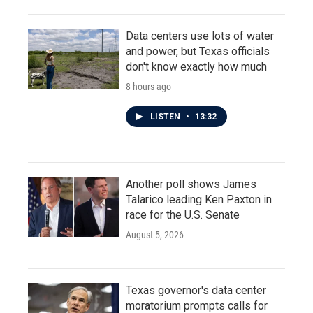
Data centers use lots of water
and power, but Texas officials
don't know exactly how much
8 hours ago
LISTEN
•
13:32
Another poll shows James
Talarico leading Ken Paxton in
race for the U.S. Senate
August 5, 2026
Texas governor's data center
moratorium prompts calls for