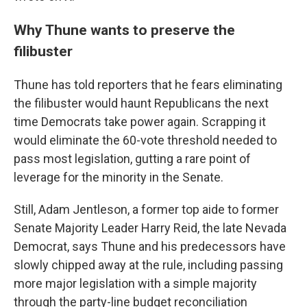
Why Thune wants to preserve the
filibuster
Thune has told reporters that he fears eliminating
the filibuster would haunt Republicans the next
time Democrats take power again. Scrapping it
would eliminate the 60-vote threshold needed to
pass most legislation, gutting a rare point of
leverage for the minority in the Senate.
Still, Adam Jentleson, a former top aide to former
Senate Majority Leader Harry Reid, the late Nevada
Democrat, says Thune and his predecessors have
slowly chipped away at the rule, including passing
more major legislation with a simple majority
through the party-line budget reconciliation