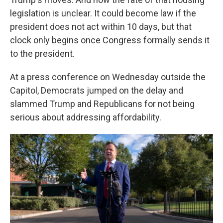
legislation is unclear. It could become law if the
president does not act within 10 days, but that
clock only begins once Congress formally sends it
to the president.
At a press conference on Wednesday outside the
Capitol, Democrats jumped on the delay and
slammed Trump and Republicans for not being
serious about addressing affordability.