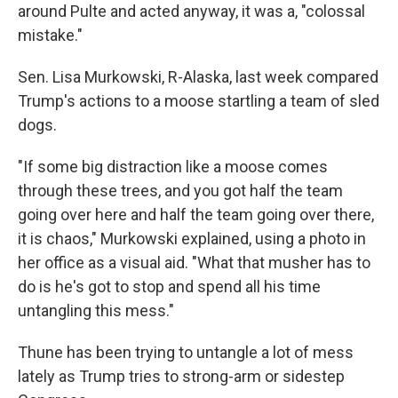
around Pulte and acted anyway, it was a, "colossal
mistake."
Sen. Lisa Murkowski, R-Alaska, last week compared
Trump's actions to a moose startling a team of sled
dogs.
"If some big distraction like a moose comes
through these trees, and you got half the team
going over here and half the team going over there,
it is chaos," Murkowski explained, using a photo in
her office as a visual aid. "What that musher has to
do is he's got to stop and spend all his time
untangling this mess."
Thune has been trying to untangle a lot of mess
lately as Trump tries to strong-arm or sidestep