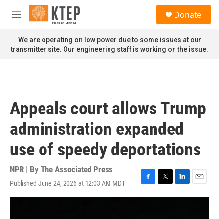
Skip to main content
S
Donate
e
M
a
e
r
n
We are operating on low power due to some issues at our
c
u
transmitter site. Our engineering staff is working on the issue.
h
u
e
r
y
Appeals court allows Trump
administration expanded
use of speedy deportations
NPR | By
The Associated Press
Published June 24, 2026 at 12:03 AM MDT
F
T
L
E
a
w
i
m
c
i
n
a
e
t
k
i