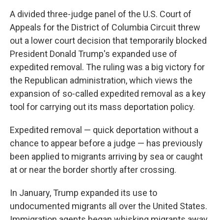
A divided three-judge panel of the U.S. Court of
Appeals for the District of Columbia Circuit threw
out a lower court decision that temporarily blocked
President Donald Trump's expanded use of
expedited removal. The ruling was a big victory for
the Republican administration, which views the
expansion of so-called expedited removal as a key
tool for carrying out its mass deportation policy.
Expedited removal — quick deportation without a
chance to appear before a judge — has previously
been applied to migrants arriving by sea or caught
at or near the border shortly after crossing.
In January, Trump expanded its use to
undocumented migrants all over the United States.
Immigration agents began whisking migrants away