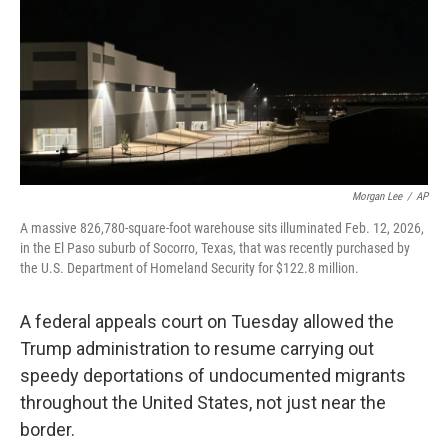
b
t
e
l
o
e
d
o
r
I
k
n
Morgan Lee
/
AP
A massive 826,780-square-foot warehouse sits illuminated Feb. 12, 2026,
in the El Paso suburb of Socorro, Texas, that was recently purchased by
the U.S. Department of Homeland Security for $122.8 million.
A federal appeals court on Tuesday allowed the
Trump administration to resume carrying out
speedy deportations of undocumented migrants
throughout the United States, not just near the
border.