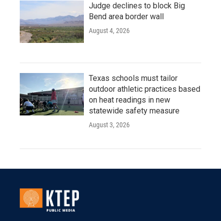
Judge declines to block Big
Bend area border wall
August 4, 2026
Texas schools must tailor
outdoor athletic practices based
on heat readings in new
statewide safety measure
August 3, 2026