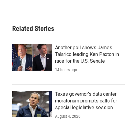
Related Stories
Another poll shows James
Talarico leading Ken Paxton in
race for the U.S. Senate
14 hours ago
Texas governor's data center
moratorium prompts calls for
special legislative session
August 4, 2026