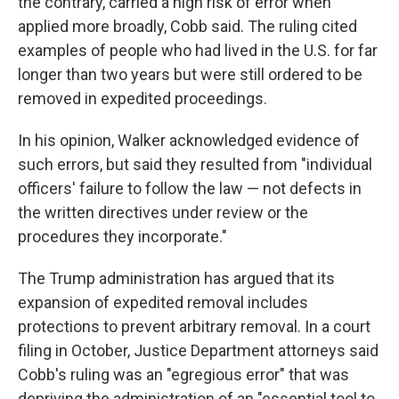
the contrary, carried a high risk of error when
applied more broadly, Cobb said. The ruling cited
examples of people who had lived in the U.S. for far
longer than two years but were still ordered to be
removed in expedited proceedings.
In his opinion, Walker acknowledged evidence of
such errors, but said they resulted from "individual
officers' failure to follow the law — not defects in
the written directives under review or the
procedures they incorporate."
The Trump administration has argued that its
expansion of expedited removal includes
protections to prevent arbitrary removal. In a court
filing in October, Justice Department attorneys said
Cobb's ruling was an "egregious error" that was
depriving the administration of an "essential tool to