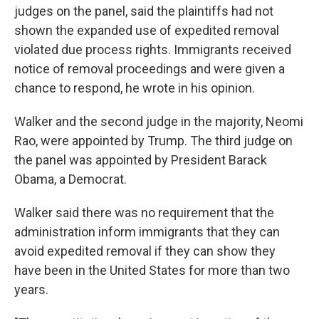
judges on the panel, said the plaintiffs had not
shown the expanded use of expedited removal
violated due process rights. Immigrants received
notice of removal proceedings and were given a
chance to respond, he wrote in his opinion.
Walker and the second judge in the majority, Neomi
Rao, were appointed by Trump. The third judge on
the panel was appointed by President Barack
Obama, a Democrat.
Walker said there was no requirement that the
administration inform immigrants that they can
avoid expedited removal if they can show they
have been in the United States for more than two
years.