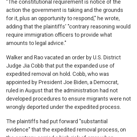
"The constitutional requirement is notice of the
action the government is taking and the grounds
for it, plus an opportunity to respond," he wrote,
adding that the plaintiffs' "contrary reasoning would
require immigration officers to provide what
amounts to legal advice."
Walker and Rao vacated an order by U.S. District
Judge Jia Cobb that put the expanded use of
expedited removal on hold. Cobb, who was
appointed by President Joe Biden, a Democrat,
ruled in August that the administration had not
developed procedures to ensure migrants were not
wrongly deported under the expedited process.
The plaintiffs had put forward "substantial
evidence" that the expedited removal process, on