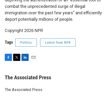
combat the unprecedented surge of illegal
immigration over the past few years" and efficiently
deport potentially millions of people.
Copyright 2026 NPR
Tags
Politics
Latest from NPR
F
T
L
E
a
w
i
m
c
i
n
a
e
t
k
i
The Associated Press
b
t
e
l
o
e
d
o
r
I
The Associated Press
k
n