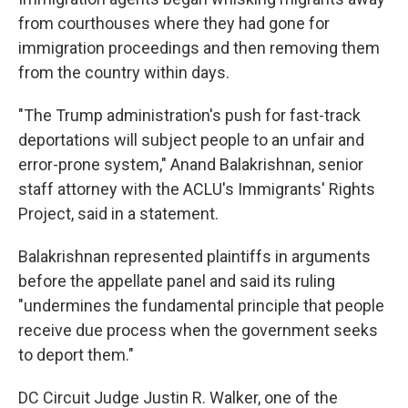
from courthouses where they had gone for
immigration proceedings and then removing them
from the country within days.
"The Trump administration's push for fast-track
deportations will subject people to an unfair and
error-prone system," Anand Balakrishnan, senior
staff attorney with the ACLU's Immigrants' Rights
Project, said in a statement.
Balakrishnan represented plaintiffs in arguments
before the appellate panel and said its ruling
"undermines the fundamental principle that people
receive due process when the government seeks
to deport them."
DC Circuit Judge Justin R. Walker, one of the