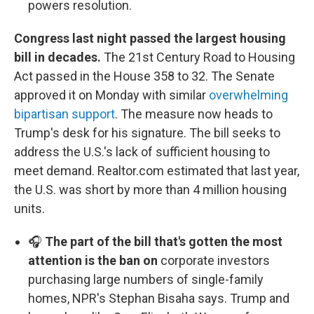
powers resolution.
Congress last night passed the largest housing
bill in decades.
The 21st Century Road to Housing
Act passed in the House 358 to 32. The Senate
approved it on Monday with similar
overwhelming
bipartisan support
. The measure now heads to
Trump's desk for his signature. The bill seeks to
address the U.S.'s lack of sufficient housing to
meet demand. Realtor.com estimated that last year,
the U.S. was short by more than 4 million housing
units.
🎧
The part of the bill that's gotten the most
attention is the ban on
corporate investors
purchasing large numbers of single-family
homes, NPR's Stephan Bisaha says. Trump and