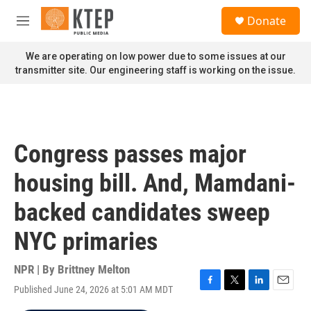
Skip to main content
S
Donate
e
M
a
e
r
n
We are operating on low power due to some issues at our
c
u
transmitter site. Our engineering staff is working on the issue.
h
u
e
r
y
Congress passes major
housing bill. And, Mamdani-
backed candidates sweep
NYC primaries
NPR | By
Brittney Melton
Published June 24, 2026 at 5:01 AM MDT
F
T
L
E
a
w
i
m