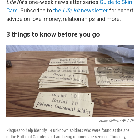
Life Kit
's one-week newsletter series
Guide to Skin
Care
. Subscribe to
the
Life Kit
newsletter
for expert
advice on love, money, relationships and more.
3 things to know before you go
Jeffrey Collins / AP
/
AP
Plaques to help identify 14 unknown soldiers who were found at the site
of the Battle of Camden and are being reburied are seen on Thursday,