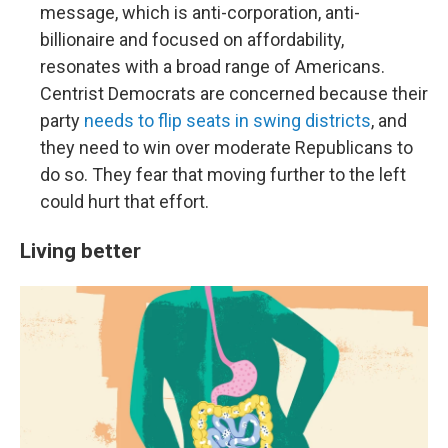
message, which is anti-corporation, anti-
billionaire and focused on affordability,
resonates with a broad range of Americans.
Centrist Democrats are concerned because their
party
needs to flip seats in swing districts
, and
they need to win over moderate Republicans to
do so. They fear that moving further to the left
could hurt that effort.
Living better