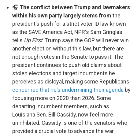
🎧
The conflict between Trump and lawmakers
within his own party largely stems from
the
president's push for a strict voter ID law known
as the SAVE America Act, NPR's Sam Gringlas
tells
Up First
. Trump says the GOP will never win
another election without this law, but there are
not enough votes in the Senate to pass it. The
president continues to push old claims about
stolen elections and target incumbents he
perceives as disloyal, making some Republicans
concerned that he's undermining their agenda
by
focusing more on 2020 than 2026. Some
departing incumbent members, such as
Louisiana Sen. Bill Cassidy, now feel more
uninhibited. Cassidy is one of the senators who
provided a crucial vote to advance the war