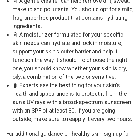
🧴 A gentle cleaner can help remove dirt, sweat,
makeup and pollutants. You should opt for a mild,
fragrance-free product that contains hydrating
ingredients.
🧴 A moisturizer formulated for your specific
skin needs can hydrate and lock in moisture,
support your skin's outer barrier and help it
function the way it should. To choose the right
one, you should know whether your skin is dry,
oily, a combination of the two or sensitive.
🧴 Experts say the best thing for your skin's
health and appearance is to protect it from the
sun's UV rays with a broad-spectrum sunscreen
with an SPF of at least 30. If you are going
outside, make sure to reapply it every two hours.
For additional guidance on healthy skin, sign up for