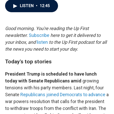
c
i
n
a
LISTEN
•
12:45
e
t
k
i
b
t
e
l
o
e
d
o
r
I
k
n
Good morning. You're reading the Up First
newsletter.
Subscribe
here to get it delivered to
your inbox, and
listen
to the Up First podcast for all
the news you need to start your day.
Today's top stories
President Trump is scheduled to have lunch
today with Senate Republicans amid
growing
tensions with his party members. Last night, four
Senate
Republicans joined Democrats to advance
a
war powers resolution that calls for the president
to withdraw troops from the conflict with Iran. The