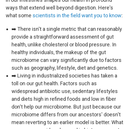
ways that extend well beyond digestion. Here's
what some
scientists in the field want you to know
:
➡️ There isn't a single metric that can reasonably
provide a straightforward assessment of gut
health, unlike cholesterol or blood pressure. In
healthy individuals, the makeup of the gut
microbiome can vary significantly due to factors
such as geography, lifestyle, diet and genetics.
➡️ Living in industrialized societies has taken a
toll on our gut health. Factors such as
widespread antibiotic use, sedentary lifestyles
and diets high in refined foods and low in fiber
don't help our microbiome. But just because our
microbiome differs from our ancestors' doesn't
mean reverting to an earlier model is better. What