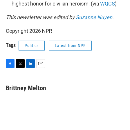
highest honor for civilian heroism. (via
WQCS
)
This newsletter was edited by
Suzanne Nuyen
.
Copyright 2026 NPR
Tags
Politics
Latest from NPR
F
T
L
E
a
w
i
m
c
i
n
a
e
t
k
i
Brittney Melton
b
t
e
l
o
e
d
o
r
I
k
n