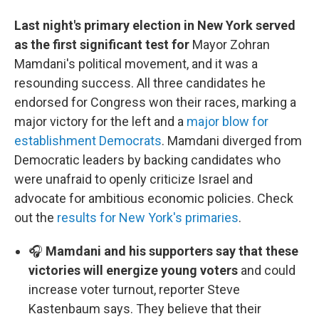
Last night's primary election in New York served
as the first significant test for
Mayor Zohran
Mamdani's political movement, and it was a
resounding success. All three candidates he
endorsed for Congress won their races, marking a
major victory for the left and a
major blow for
establishment Democrats
. Mamdani diverged from
Democratic leaders by backing candidates who
were unafraid to openly criticize Israel and
advocate for ambitious economic policies. Check
out the
results for New York's primaries
.
🎧
Mamdani and his supporters say that these
victories will energize young voters
and could
increase voter turnout, reporter Steve
Kastenbaum says. They believe that their