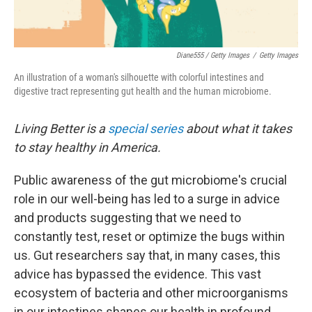
Diane555 / Getty Images
/
Getty Images
An illustration of a woman's silhouette with colorful intestines and
digestive tract representing gut health and the human microbiome.
Living Better is a
special series
about what it takes
to stay healthy in America.
Public awareness of the gut microbiome's crucial
role in our well-being has led to a surge in advice
and products suggesting that we need to
constantly test, reset or optimize the bugs within
us. Gut researchers say that, in many cases, this
advice has bypassed the evidence. This vast
ecosystem of bacteria and other microorganisms
in our intestines shapes our health in profound