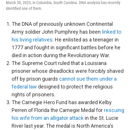
March 30, 2023, in Columbia, South Carolina. DNA analysis has recently
identified one of them.
The DNA of previously unknown Continental
Army soldier John Pumphrey has been
linked to
his living relatives
. He enlisted as a teenager in
1777 and fought in significant battles before he
died in action during the Revolutionary War.
The Supreme Court ruled that a Louisiana
prisoner whose dreadlocks were forcibly shaved
off by prison guards
cannot sue them under a
federal law
designed to protect the religious
rights of prisoners.
The Carnegie Hero Fund has awarded Kelby
Perren of Florida the Carnegie Medal for
rescuing
his wife from an alligator attack
in the St. Lucie
River last year. The medal is North America's