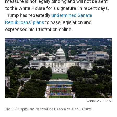
measure is not legally binding and will not be sent
to the White House for a signature. In recent days,
Trump has repeatedly
undermined Senate
Republicans' plans
to pass legislation and
expressed his frustration online.
Rahmat Gul / AP
/
AP
The U.S. Capitol and National Mall is seen on June 13, 2026.