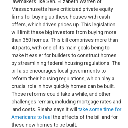
lawmakers like Sen. Elizabeth Warren of
Massachusetts have criticized private equity
firms for buying up these houses with cash
offers, which drives prices up. This legislation
will limit these big investors from buying more
than 350 homes. This bill comprises more than
40 parts, with one of its main goals being to
make it easier for builders to construct homes
by streamlining federal housing regulations. The
bill also encourages local governments to
reform their housing regulations, which play a
crucial role in how quickly homes can be built.
Those reforms could take a while, and other
challenges remain, including mortgage rates and
land costs. Bisaha says it will
take some time for
Americans to feel
the effects of the bill and for
these new homes to be built.