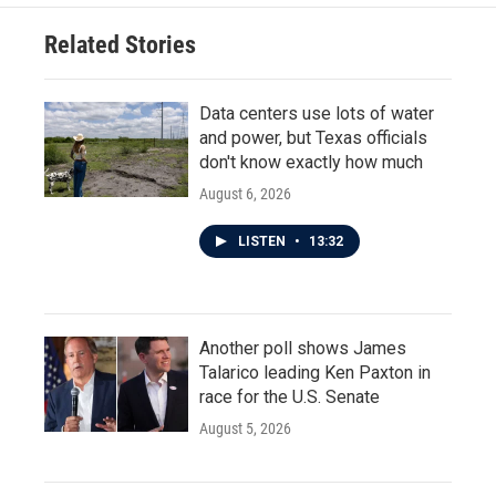
Related Stories
Data centers use lots of water
and power, but Texas officials
don't know exactly how much
August 6, 2026
LISTEN
•
13:32
Another poll shows James
Talarico leading Ken Paxton in
race for the U.S. Senate
August 5, 2026