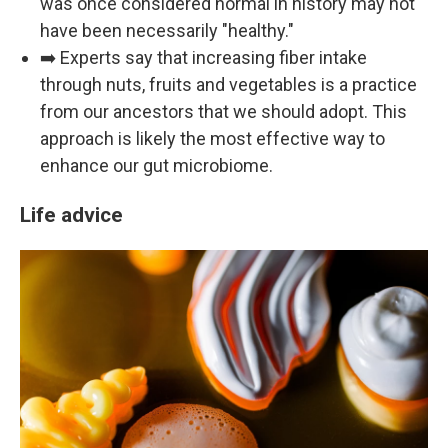
was once considered normal in history may not
have been necessarily "healthy."
➡️ Experts say that increasing fiber intake
through nuts, fruits and vegetables is a practice
from our ancestors that we should adopt. This
approach is likely the most effective way to
enhance our gut microbiome.
Life advice