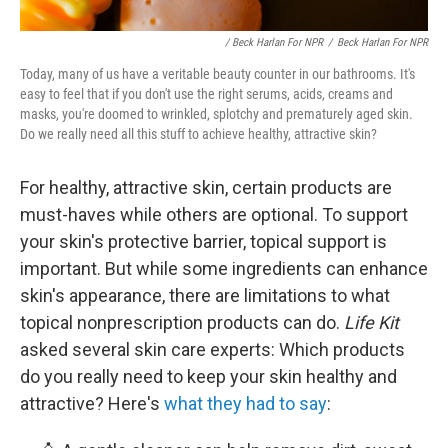
/ Beck Harlan For NPR
/
Beck Harlan For NPR
Today, many of us have a veritable beauty counter in our bathrooms. It's
easy to feel that if you don't use the right serums, acids, creams and
masks, you're doomed to wrinkled, splotchy and prematurely aged skin.
Do we really need all this stuff to achieve healthy, attractive skin?
For healthy, attractive skin, certain products are
must-haves while others are optional. To support
your skin's protective barrier, topical support is
important. But while some ingredients can enhance
skin's appearance, there are limitations to what
topical nonprescription products can do.
Life Kit
asked several skin care experts: Which products
do you really need to keep your skin healthy and
attractive? Here's
what they had to say
: