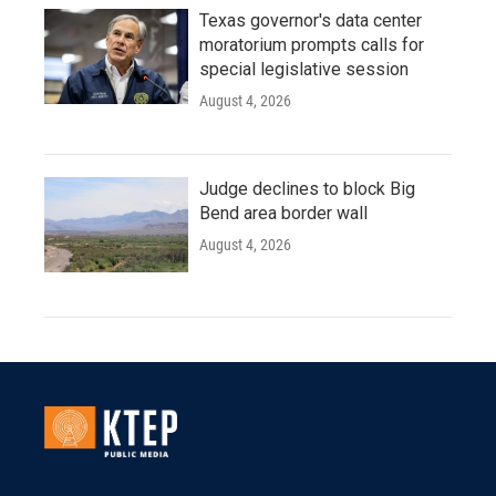
Texas governor's data center
moratorium prompts calls for
special legislative session
August 4, 2026
Judge declines to block Big
Bend area border wall
August 4, 2026