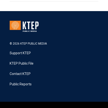
© 2026 KTEP PUBLIC MEDIA
Support KTEP
KTEP Public File
Contact KTEP
Public Reports