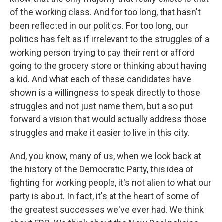
of the working class. And for too long, that hasn't
been reflected in our politics. For too long, our
politics has felt as if irrelevant to the struggles of a
working person trying to pay their rent or afford
going to the grocery store or thinking about having
a kid. And what each of these candidates have
shown is a willingness to speak directly to those
struggles and not just name them, but also put
forward a vision that would actually address those
struggles and make it easier to live in this city.
And, you know, many of us, when we look back at
the history of the Democratic Party, this idea of
fighting for working people, it's not alien to what our
party is about. In fact, it's at the heart of some of
the greatest successes we've ever had. We think