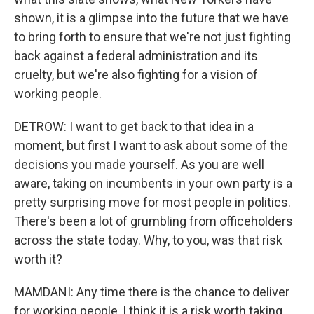
shown, it is a glimpse into the future that we have
to bring forth to ensure that we're not just fighting
back against a federal administration and its
cruelty, but we're also fighting for a vision of
working people.
DETROW: I want to get back to that idea in a
moment, but first I want to ask about some of the
decisions you made yourself. As you are well
aware, taking on incumbents in your own party is a
pretty surprising move for most people in politics.
There's been a lot of grumbling from officeholders
across the state today. Why, to you, was that risk
worth it?
MAMDANI: Any time there is the chance to deliver
for working people, I think it is a risk worth taking.