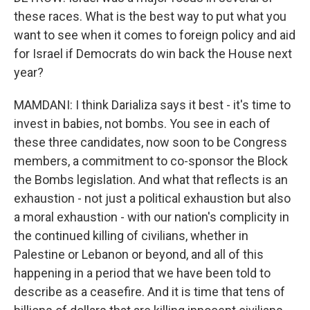
these races. What is the best way to put what you
want to see when it comes to foreign policy and aid
for Israel if Democrats do win back the House next
year?
MAMDANI: I think Darializa says it best - it's time to
invest in babies, not bombs. You see in each of
these three candidates, now soon to be Congress
members, a commitment to co-sponsor the Block
the Bombs legislation. And what that reflects is an
exhaustion - not just a political exhaustion but also
a moral exhaustion - with our nation's complicity in
the continued killing of civilians, whether in
Palestine or Lebanon or beyond, and all of this
happening in a period that we have been told to
describe as a ceasefire. And it is time that tens of