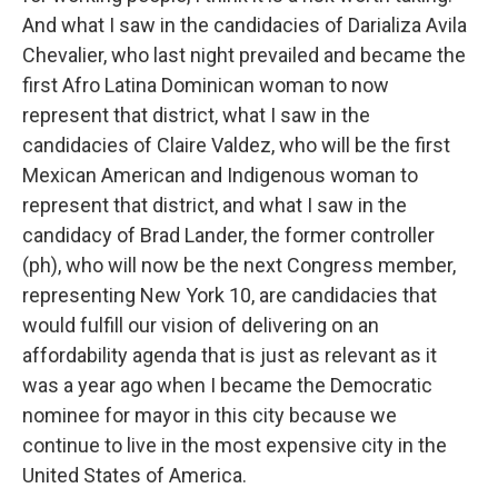
And what I saw in the candidacies of Darializa Avila
Chevalier, who last night prevailed and became the
first Afro Latina Dominican woman to now
represent that district, what I saw in the
candidacies of Claire Valdez, who will be the first
Mexican American and Indigenous woman to
represent that district, and what I saw in the
candidacy of Brad Lander, the former controller
(ph), who will now be the next Congress member,
representing New York 10, are candidacies that
would fulfill our vision of delivering on an
affordability agenda that is just as relevant as it
was a year ago when I became the Democratic
nominee for mayor in this city because we
continue to live in the most expensive city in the
United States of America.