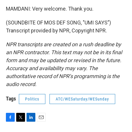
MAMDANI: Very welcome. Thank you.
(SOUNDBITE OF MOS DEF SONG, "UMI SAYS")
Transcript provided by NPR, Copyright NPR.
NPR transcripts are created on a rush deadline by
an NPR contractor. This text may not be in its final
form and may be updated or revised in the future.
Accuracy and availability may vary. The
authoritative record of NPR’s programming is the
audio record.
Tags
Politics
ATC/WESaturday/WESunday
F
T
L
E
a
w
i
m