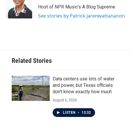
Host of NPR Music's A Blog Supreme
See stories by Patrick Jarenwattananon
Related Stories
Data centers use lots of water
and power, but Texas officials
don't know exactly how much
August 6, 2026
LISTEN
•
13:32