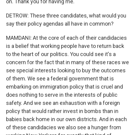
on. Thank you for having me.
DETROW: These three candidates, what would you
say their policy agendas all have in common?
MAMDANI: At the core of each of their candidacies
is a belief that working people have to return back
to the heart of our politics. You could see it's a
concern for the fact that in many of these races we
see special interests looking to buy the outcomes
of them. We see a federal government that is
embarking on immigration policy that is cruel and
does nothing to serve in the interests of public
safety. And we see an exhaustion with a foreign
policy that would rather invest in bombs than in
babies back home in our own districts. And in each
of these candidacies we also see a hunger from