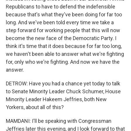
Republicans to have to defend the indefensible
because that's what they've been doing for far too
long. And we've been told every time we take a
step forward for working people that this will now
become the new face of the Democratic Party. I
think it's time that it does because for far too long,
we haven't been able to answer what we're fighting
for, only who we're fighting. And now we have the
answer.
DETROW: Have you had a chance yet today to talk
to Senate Minority Leader Chuck Schumer, House
Minority Leader Hakeem Jeffries, both New
Yorkers, about all of this?
MAMDANI: I'll be speaking with Congressman
Jeffries later this evening, and I look forward to that