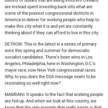
billions of dollars that are killing innocent civilians
are instead spent investing back into what are
some of the poorest congressional districts in
America to deliver for working people who help to
make this city what it is and yet are constantly
thinking about if they can afford to live in this city.
DETROW: This is the latest in a series of primary
wins this spring and summer for democratic
socialist candidates. There's been wins in Los
Angeles, Philadelphia, here in Washington, D.C.'s
mayor race, now New York congressional races.
Why, to you, does the DSA message seem to be
resonating so well right now?
MAMDANI: It speaks to the fact that working people
are fed up. And when we look at this country, we
know that the only majority that really exists is that