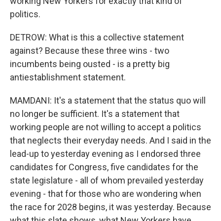
working New Yorkers for exactly that kind of
politics.
DETROW: What is this a collective statement
against? Because these three wins - two
incumbents being ousted - is a pretty big
antiestablishment statement.
MAMDANI: It's a statement that the status quo will
no longer be sufficient. It's a statement that
working people are not willing to accept a politics
that neglects their everyday needs. And I said in the
lead-up to yesterday evening as I endorsed three
candidates for Congress, five candidates for the
state legislature - all of whom prevailed yesterday
evening - that for those who are wondering when
the race for 2028 begins, it was yesterday. Because
what this slate shows, what New Yorkers have