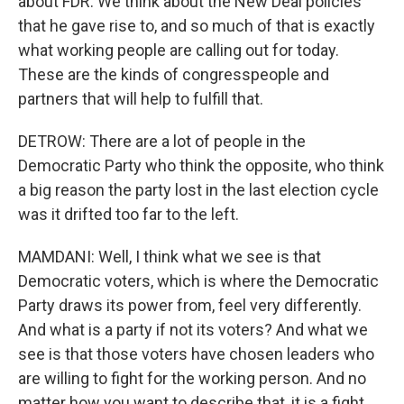
about FDR. We think about the New Deal policies
that he gave rise to, and so much of that is exactly
what working people are calling out for today.
These are the kinds of congresspeople and
partners that will help to fulfill that.
DETROW: There are a lot of people in the
Democratic Party who think the opposite, who think
a big reason the party lost in the last election cycle
was it drifted too far to the left.
MAMDANI: Well, I think what we see is that
Democratic voters, which is where the Democratic
Party draws its power from, feel very differently.
And what is a party if not its voters? And what we
see is that those voters have chosen leaders who
are willing to fight for the working person. And no
matter how you want to describe that, it is a fight