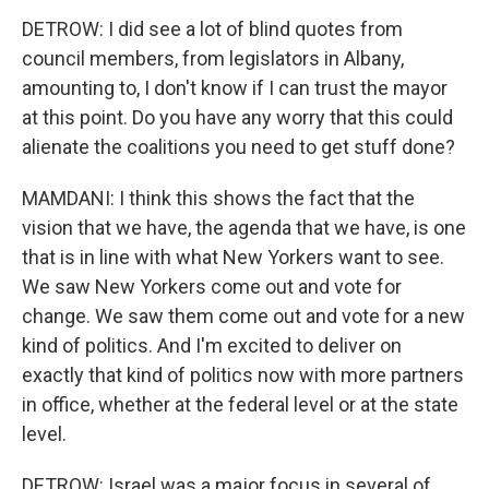
DETROW: I did see a lot of blind quotes from
council members, from legislators in Albany,
amounting to, I don't know if I can trust the mayor
at this point. Do you have any worry that this could
alienate the coalitions you need to get stuff done?
MAMDANI: I think this shows the fact that the
vision that we have, the agenda that we have, is one
that is in line with what New Yorkers want to see.
We saw New Yorkers come out and vote for
change. We saw them come out and vote for a new
kind of politics. And I'm excited to deliver on
exactly that kind of politics now with more partners
in office, whether at the federal level or at the state
level.
DETROW: Israel was a major focus in several of