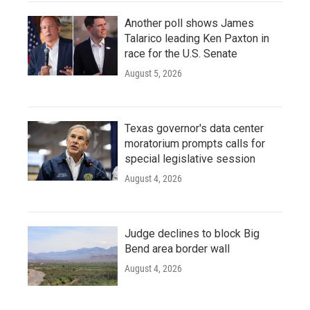
Another poll shows James
Talarico leading Ken Paxton in
race for the U.S. Senate
August 5, 2026
Texas governor's data center
moratorium prompts calls for
special legislative session
August 4, 2026
Judge declines to block Big
Bend area border wall
August 4, 2026