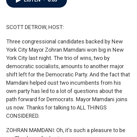
b
t
e
l
o
e
d
o
r
I
k
n
SCOTT DETROW, HOST:
Three congressional candidates backed by New
York City Mayor Zohran Mamdani won big in New
York City last night. The trio of wins, two by
democratic socialists, amounts to another major
shift left for the Democratic Party. And the fact that
Mamdani helped oust two incumbents from his
own party has led to a lot of questions about the
path forward for Democrats. Mayor Mamdani joins
us now. Thanks for talking to ALL THINGS
CONSIDERED.
ZOHRAN MAMDANI: Oh, it's such a pleasure to be