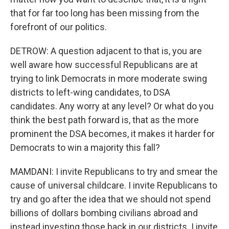
that for far too long has been missing from the
forefront of our politics.
DETROW: A question adjacent to that is, you are
well aware how successful Republicans are at
trying to link Democrats in more moderate swing
districts to left-wing candidates, to DSA
candidates. Any worry at any level? Or what do you
think the best path forward is, that as the more
prominent the DSA becomes, it makes it harder for
Democrats to win a majority this fall?
MAMDANI: I invite Republicans to try and smear the
cause of universal childcare. I invite Republicans to
try and go after the idea that we should not spend
billions of dollars bombing civilians abroad and
instead investing those back in our districts. I invite