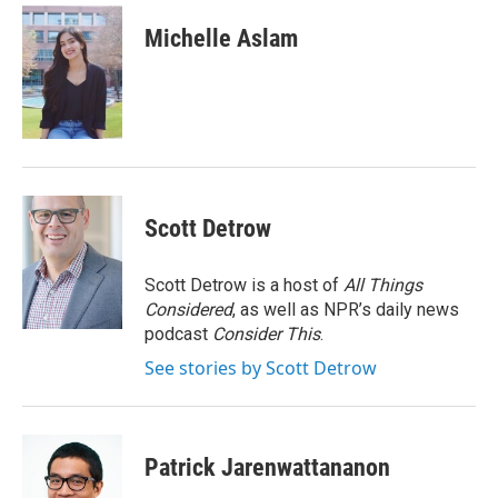
c
i
n
a
e
t
k
i
Michelle Aslam
b
t
e
l
o
e
d
o
r
I
k
n
Scott Detrow
Scott Detrow is a host of
All Things
Considered
, as well as NPR’s daily news
podcast
Consider This
.
See stories by Scott Detrow
Patrick Jarenwattananon