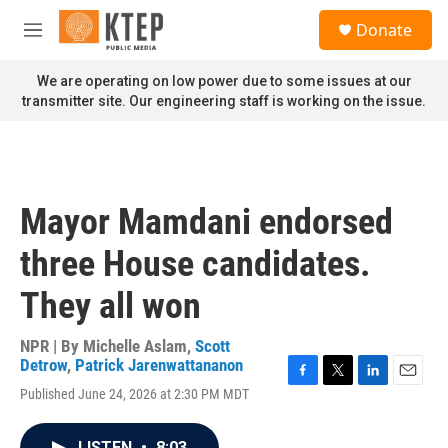
Skip to main content
S
Donate
e
M
a
e
r
n
We are operating on low power due to some issues at our
c
u
transmitter site. Our engineering staff is working on the issue.
h
u
e
r
y
Mayor Mamdani endorsed
three House candidates.
They all won
NPR | By
Michelle Aslam
,
Scott
Detrow
,
Patrick Jarenwattananon
F
T
L
E
Published June 24, 2026 at 2:30 PM MDT
a
w
i
m
c
i
n
a
e
t
k
i
LISTEN
•
8:03