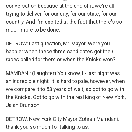
conversation because at the end of it, we're all
trying to deliver for our city, for our state, for our
country. And I'm excited at the fact that there's so
much more to be done.
DETROW: Last question, Mr. Mayor. Were you
happier when these three candidates got their
races called for them or when the Knicks won?
MAMDANI: (Laughter) You know, I - last night was
an incredible night. It is hard to pale, however, when
we compare it to 53 years of wait, so got to go with
the Knicks. Got to go with the real king of New York,
Jalen Brunson.
DETROW: New York City Mayor Zohran Mamdani,
thank you so much for talking to us.