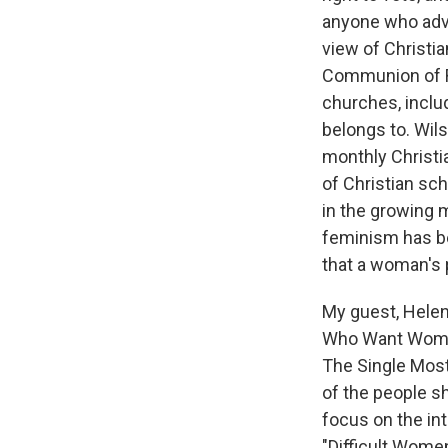
anyone who advoc
view of Christi
Communion of R
churches, inclu
belongs to. Wil
monthly Christi
of Christian sch
in the growing
feminism has b
that a woman's 
My guest, Helen 
Who Want Women 
The Single Most
of the people sh
focus on the int
"Difficult Wome