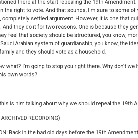
ioned there at the start repealing the 19th Amendment. 
the right to vote. And that sounds, I'm sure to some of y
t, completely settled argument. However, it is one that qu
. And they do it for two reasons. One is because they gen
they feel that society should be structured, you know, mor
f Saudi Arabian system of guardianship, you know, the ide
 family and they should vote as a household.
 what? I'm going to stop you right there. Why don't we 
n his own words?
his is him talking about why we should repeal the 19th
F ARCHIVED RECORDING)
: Back in the bad old days before the 19th Amendment