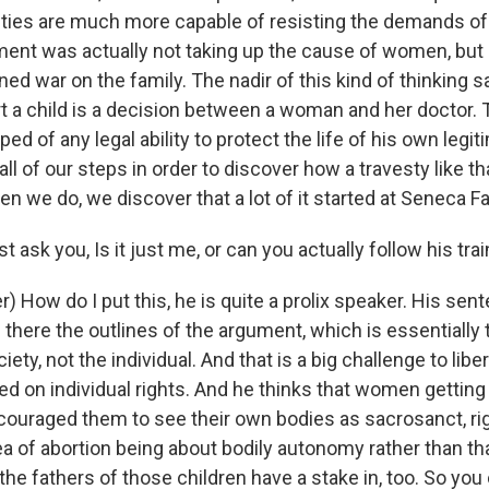
ties are much more capable of resisting the demands of 
nt was actually not taking up the cause of women, but 
ined war on the family. The nadir of this kind of thinking s
rt a child is a decision between a woman and her doctor. 
pped of any legal ability to protect the life of his own legi
all of our steps in order to discover how a travesty like t
 we do, we discover that a lot of it started at Seneca Fal
t ask you, Is it just me, or can you actually follow his tra
) How do I put this, he is quite a prolix speaker. His sent
there the outlines of the argument, which is essentially 
ciety, not the individual. And that is a big challenge to lib
d on individual rights. And he thinks that women getting 
couraged them to see their own bodies as sacrosanct, ri
idea of abortion being about bodily autonomy rather than th
he fathers of those children have a stake in, too. So you