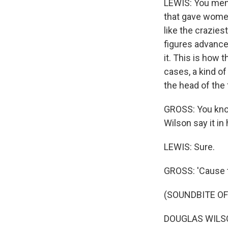
LEWIS: You ment
that gave women 
like the crazies
figures advance
it. This is how 
cases, a kind o
the head of the
GROSS: You know
Wilson say it i
LEWIS: Sure.
GROSS: 'Cause t
(SOUNDBITE O
DOUGLAS WILSON