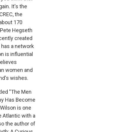
ain. It's the
 CREC, the
about 170
- Pete Hegseth
cently created
o has a network
 is influential
elieves
han women and
and's wishes.
itled "The Men
gyny Has Become
Wilson is one
e Atlantic with a
lso the author of
Myth: A Curious