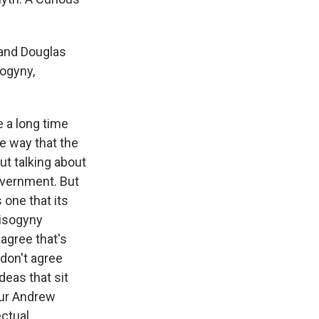
 and Douglas
sogyny,
 a long time
he way that the
ut talking about
overnment. But
s one that its
misogyny
 agree that's
 don't agree
deas that sit
our Andrew
ectual