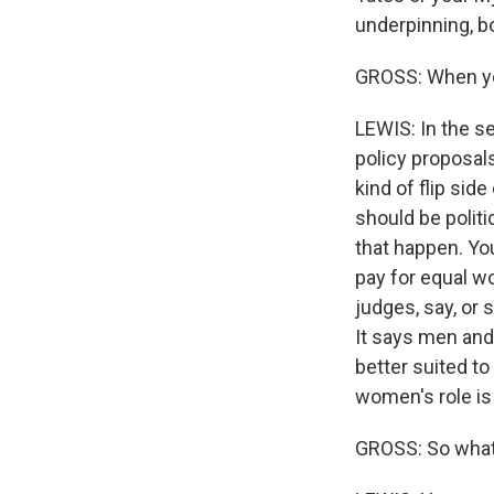
underpinning, 
GROSS: When you
LEWIS: In the se
policy proposal
kind of flip si
should be politi
that happen. Yo
pay for equal w
judges, say, or s
It says men and
better suited to
women's role is
GROSS: So what'