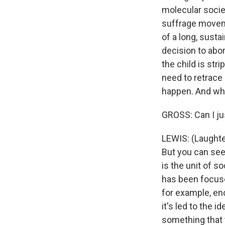
molecular socie
suffrage moveme
of a long, susta
decision to abo
the child is stri
need to retrace 
happen. And when
GROSS: Can I jus
LEWIS: (Laughter
But you can see 
is the unit of so
has been focuse
for example, en
it's led to the 
something that t