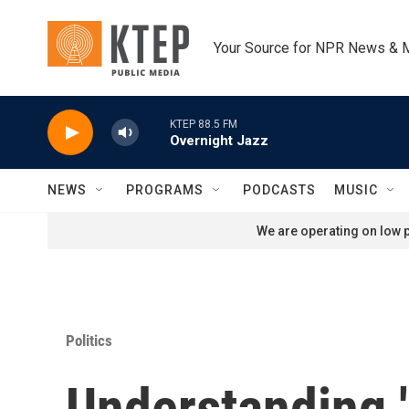
Skip to main content
Your Source for NPR News & 
KTEP 88.5 FM
Overnight Jazz
NEWS
PROGRAMS
PODCASTS
MUSIC
We are operating on low p
Politics
Understanding 