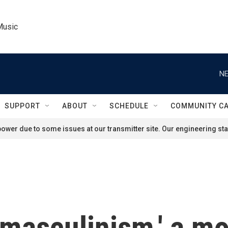
Music
NE
SUPPORT
ABOUT
SCHEDULE
COMMUNITY C
ower due to some issues at our transmitter site. Our engineering staf
'masculinism,' a m