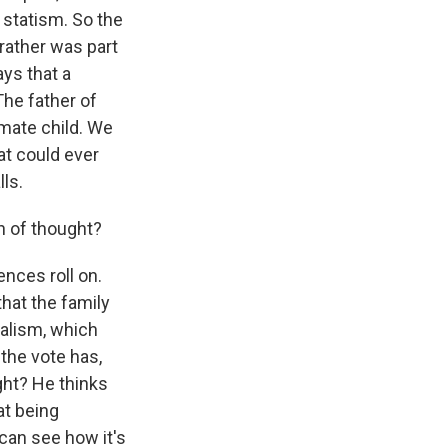
statism. So the
rather was part
ays that a
The father of
timate child. We
hat could ever
ls.
in of thought?
ences roll on.
that the family
eralism, which
the vote has,
ght? He thinks
at being
 can see how it's