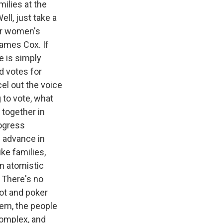
ilies at the
ll, just take a
fter women's
ames Cox. If
e is simply
d votes for
el out the voice
 to vote, what
 together in
rogress
 advance in
ike families,
an atomistic
. There's no
 pot and poker
tem, the people
complex, and