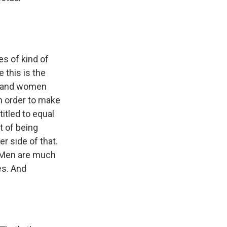
es of kind of
 this is the
en and women
in order to make
itled to equal
t of being
er side of that.
. Men are much
es. And