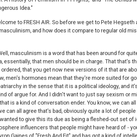
ngerous Idea."
elcome to FRESH AIR. So before we get to Pete Hegseth
 masculinism, and how does it compare to regular old mi
ll, masculinism is a word that has been around for quite
ea, essentially, that men should be in charge. That that's t
ordered, that you get now new versions of it that are abo
ow, men's hormones mean that they're more suited for g
patriarchy in the sense that it is a political ideology, and it'
ind of argue for. And I didn't want to just say sexism or 
that is a kind of conversation ender. You know, we can all
 we can all agree that's bad, obviously quite a lot of people
I wanted to give this its due as being a fleshed-out set of i
sphere influencers that people might have heard of - y
ron Gaines of "Fresh And Fit" and has got a kind of intell