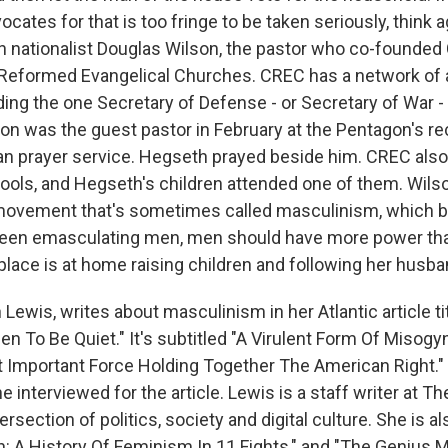
ates for that is too fringe to be taken seriously, think ag
an nationalist Douglas Wilson, the pastor who co-founded
eformed Evangelical Churches. CREC has a network of 
ding the one Secretary of Defense - or Secretary of War 
son was the guest pastor in February at the Pentagon's re
an prayer service. Hegseth prayed beside him. CREC als
ools, and Hegseth's children attended one of them. Wilson
 movement that's sometimes called masculinism, which b
een emasculating men, men should have more power t
place is at home raising children and following her husb
Lewis, writes about masculinism in her Atlantic article t
To Be Quiet." It's subtitled "A Virulent Form Of Miso
 Important Force Holding Together The American Right." 
e interviewed for the article. Lewis is a staff writer at Th
ersection of politics, society and digital culture. She is a
n: A History Of Feminism In 11 Fights," and "The Genius 