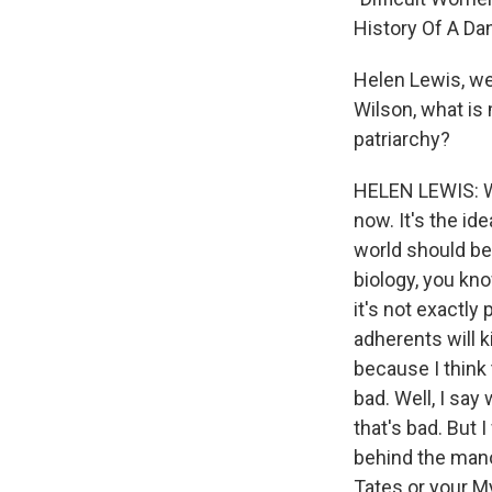
History Of A Da
Helen Lewis, w
Wilson, what is
patriarchy?
HELEN LEWIS: We
now. It's the id
world should be 
biology, you kn
it's not exactly 
adherents will k
because I think 
bad. Well, I say
that's bad. But 
behind the mano
Tates or your My