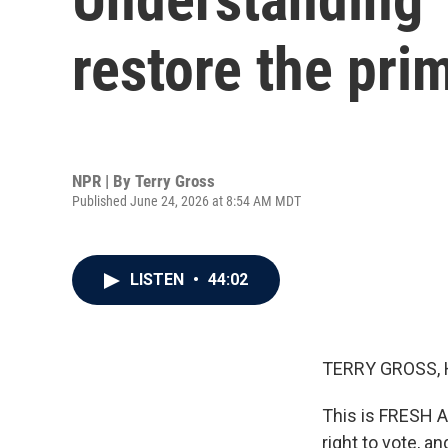
restore the pri
NPR | By
Terry Gross
Published June 24, 2026 at 8:54 AM MDT
LISTEN
•
44:02
TERRY GROSS, 
This is FRESH 
right to vote, a