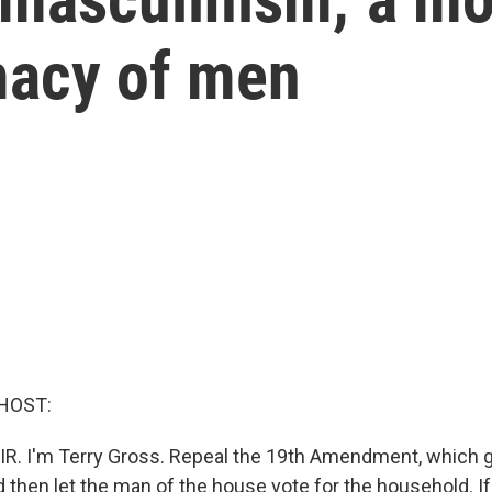
macy of men
HOST:
AIR. I'm Terry Gross. Repeal the 19th Amendment, which
nd then let the man of the house vote for the household. If