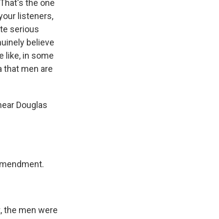
That's the one
our listeners,
ite serious
uinely believe
e like, in some
a that men are
hear Douglas
 Amendment.
, the men were