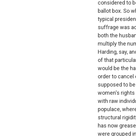
considered to b
ballot box. So 
typical president
suffrage was ac
both the husban
multiply the num
Harding, say, an
of that particu
would be the ha
order to cancel
supposed to be 
women's rights b
with raw indivi
populace, where 
structural rigidi
has now greased
were grouped in