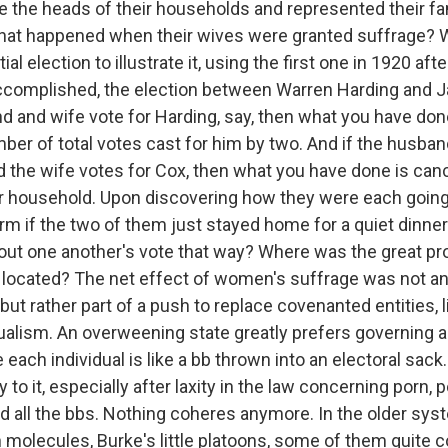
e the heads of their households and represented their fam
what happened when their wives were granted suffrage? We
ial election to illustrate it, using the first one in 1920 a
complished, the election between Warren Harding and J
d and wife vote for Harding, say, then what you have don
ber of total votes cast for him by two. And if the husban
d the wife votes for Cox, then what you have done is canc
lar household. Upon discovering how they were each going
rm if the two of them just stayed home for a quiet dinner
 out one another's vote that way? Where was the great p
located? The net effect of women's suffrage was not an
ut rather part of a push to replace covenanted entities, l
dualism. An overweening state greatly prefers governing 
each individual is like a bb thrown into an electoral sack
ty to it, especially after laxity in the law concerning porn,
 all the bbs. Nothing coheres anymore. In the older sys
 molecules, Burke's little platoons, some of them quite 