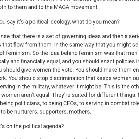
both to them and to the MAGA movement.
 say it's a political ideology, what do you mean?
nse that there is a set of governing ideas and then a seri
s that flow from them. In the same way that you might see
de of feminism. So the idea behind feminism was that m
cally and financially equal, and you should enact policies 
u should give women the vote. You should make them ent
ork. You should stop discrimination that keeps women ou
erving in the military, whatever it might be. This is the oth
 women aren't equal. They're suited for different things
 being politicians, to being CEOs, to serving in combat rol
 to be nurturers, supporters, mothers.
s on the political agenda?