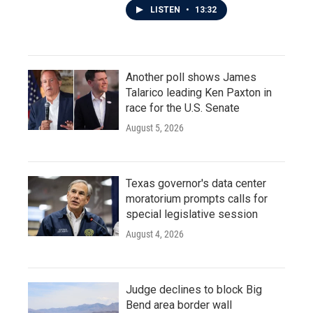
LISTEN
•
13:32
Another poll shows James
Talarico leading Ken Paxton in
race for the U.S. Senate
August 5, 2026
Texas governor's data center
moratorium prompts calls for
special legislative session
August 4, 2026
Judge declines to block Big
Bend area border wall