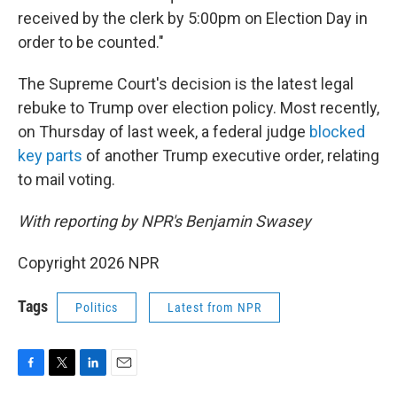
received by the clerk by 5:00pm on Election Day in
order to be counted."
The Supreme Court's decision is the latest legal
rebuke to Trump over election policy. Most recently,
on Thursday of last week, a federal judge
blocked
key parts
of another Trump executive order, relating
to mail voting.
With reporting by NPR's Benjamin Swasey
Copyright 2026 NPR
Tags
Politics
Latest from NPR
F
T
L
E