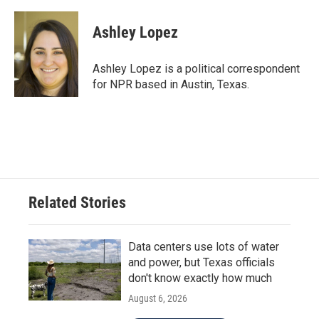
a
w
i
m
c
i
n
a
e
t
k
i
Ashley Lopez
b
t
e
l
o
e
d
o
r
I
Ashley Lopez is a political correspondent
k
n
for NPR based in Austin, Texas.
Related Stories
Data centers use lots of water
and power, but Texas officials
don't know exactly how much
August 6, 2026