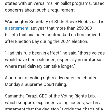
states with universal mail-in ballot programs, raised
concerns about such a requirement.
Washington Secretary of State Steve Hobbs said in
a statement
last year that more than 250,000
ballots that had been postmarked on time arrived
after Election Day during the 2024 election.
"Had this rule been in effect," he said, "those voices
would have been silenced, especially in rural areas
where mail delivery can take longer."
A number of voting rights advocates celebrated
Monday's Supreme Court ruling.
Samantha Tarazi, CEO of the Voting Rights Lab,
which supports expanded voting access, said in a
statement that the decision "avoids the chaos of a