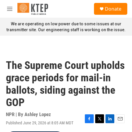
Skip to main content
S
Donate
e
M
a
e
r
n
We are operating on low power due to some issues at our
c
u
transmitter site. Our engineering staff is working on the issue.
h
u
e
r
y
The Supreme Court upholds
grace periods for mail-in
ballots, siding against the
GOP
NPR | By
Ashley Lopez
Published June 29, 2026 at 8:05 AM MDT
F
T
L
E
a
w
i
m