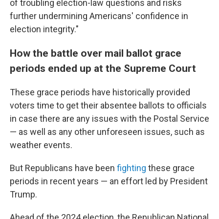
of troubling election-law questions and risks
further undermining Americans' confidence in
election integrity."
How the battle over mail ballot grace
periods ended up at the Supreme Court
These grace periods have historically provided
voters time to get their absentee ballots to officials
in case there are any issues with the Postal Service
— as well as any other unforeseen issues, such as
weather events.
But Republicans have been
fighting
these grace
periods in recent years — an effort led by President
Trump.
Ahead of the 2024 election, the Republican National