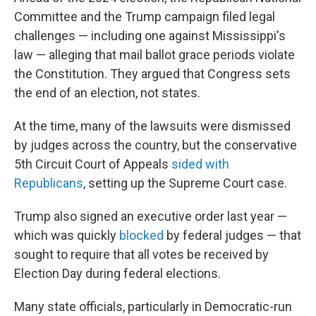
Committee and the Trump campaign filed legal
challenges — including one against Mississippi's
law — alleging that mail ballot grace periods violate
the Constitution. They argued that Congress sets
the end of an election, not states.
At the time, many of the lawsuits were dismissed
by judges across the country, but the conservative
5th Circuit Court of Appeals
sided with
Republicans
, setting up the Supreme Court case.
Trump also signed an executive order last year —
which was quickly
blocked
by federal judges — that
sought to require that all votes be received by
Election Day during federal elections.
Many state officials, particularly in Democratic-run