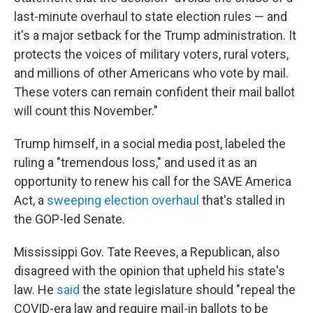
last-minute overhaul to state election rules — and
it's a major setback for the Trump administration. It
protects the voices of military voters, rural voters,
and millions of other Americans who vote by mail.
These voters can remain confident their mail ballot
will count this November."
Trump himself, in a social media post, labeled the
ruling a "tremendous loss," and used it as an
opportunity to renew his call for the SAVE America
Act, a
sweeping election overhaul
that's stalled in
the GOP-led Senate.
Mississippi Gov. Tate Reeves, a Republican, also
disagreed with the opinion that upheld his state's
law. He
said
the state legislature should "repeal the
COVID-era law and require mail-in ballots to be