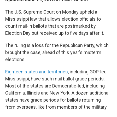
The U.S. Supreme Court on Monday upheld a
Mississippi law that allows election officials to
count mail-in ballots that are postmarked by
Election Day but received up to five days after it.
The ruling is a loss for the Republican Party, which
brought the case, ahead of this year's midterm
elections.
Eighteen states and territories
, including GOP-led
Mississippi, have such mail ballot grace periods.
Most of the states are Democratic-led, including
California, Illinois and New York. A dozen additional
states have grace periods for ballots returning
from overseas, like from members of the military.