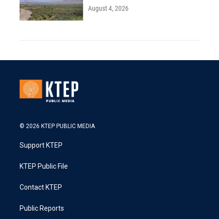
August 4, 2026
© 2026 KTEP PUBLIC MEDIA
Support KTEP
KTEP Public File
Contact KTEP
Public Reports