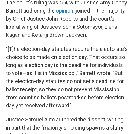
The court's ruling was 5-4, with Justice Amy Coney
Barrett authoring the
opinion
, joined in the majority
by Chief Justice John Roberts and the court's
liberal wing of Justices Sonia Sotomayor, Elena
Kagan and Ketanji Brown Jackson.
"[T]he election-day statutes require the electorate's
choice to be made on election day. That occurs so
long as election day is the deadline for individuals
to vote—as it is in Mississippi," Barrett wrote. "But
the election-day statutes do not set a deadline for
ballot receipt, so they do not prevent Mississippi
from counting ballots postmarked before election
day yet received afterward."
Justice Samuel Alito authored the dissent, writing
in part that the "majority's holding spawns a slurry