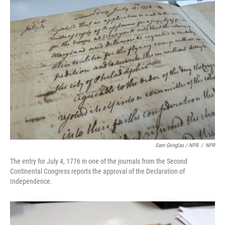
Sam Gringlas / NPR
/
NPR
The entry for July 4, 1776 in one of the journals from the Second
Continental Congress reports the approval of the Declaration of
Independence.