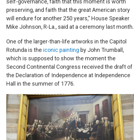
self-governance, faith that this moment is worth
preserving, and faith that the great American story
will endure for another 250 years," House Speaker
Mike Johnson, R-La., said at a ceremony last month.
One of the larger-than-life artworks in the Capitol
Rotunda is the
iconic painting
by John Trumball,
which is supposed to show the moment the
Second Continental Congress received the draft of
the Declaration of Independence at Independence
Hall in the summer of 1776.