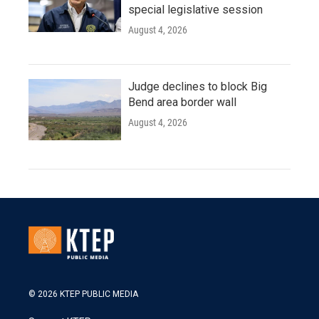
special legislative session
August 4, 2026
Judge declines to block Big
Bend area border wall
August 4, 2026
© 2026 KTEP PUBLIC MEDIA