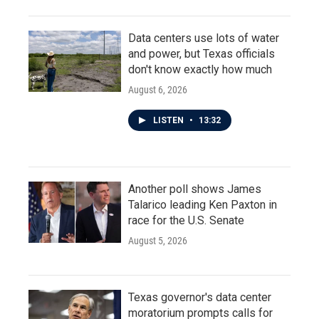
Data centers use lots of water
and power, but Texas officials
don't know exactly how much
August 6, 2026
LISTEN
•
13:32
Another poll shows James
Talarico leading Ken Paxton in
race for the U.S. Senate
August 5, 2026
Texas governor's data center
moratorium prompts calls for