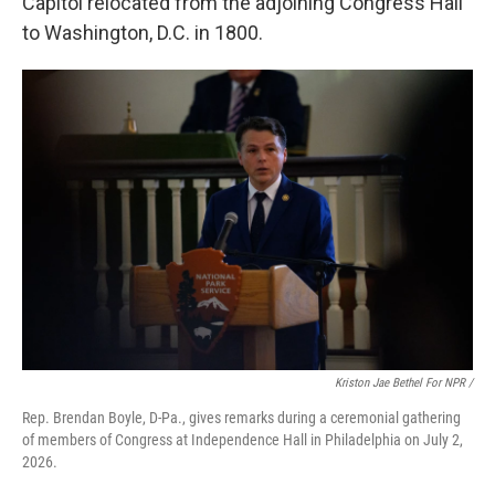
Capitol relocated from the adjoining Congress Hall
to Washington, D.C. in 1800.
Kriston Jae Bethel For NPR /
Rep. Brendan Boyle, D-Pa., gives remarks during a ceremonial gathering
of members of Congress at Independence Hall in Philadelphia on July 2,
2026.