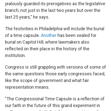
jealously guarded its prerogatives as the legislative
branch, not just in the last two years but over the
last 25 years," he says.
The festivities in Philadelphia will include the burial
of a time capsule.
Another
has been sealed for
burial on Capitol Hill, where lawmakers also
reflected on their place in the history of the
institution.
Congress is still grappling with versions of some of
the same questions those early congresses faced,
like the scope of government and what fair
representation means.
"The Congressional Time Capsule is a reflection of
our faith in the future of this grand experiment in