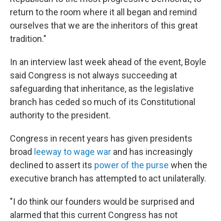
return to the room where it all began and remind
ourselves that we are the inheritors of this great
tradition."
In an interview last week ahead of the event, Boyle
said Congress is not always succeeding at
safeguarding that inheritance, as the legislative
branch has ceded so much of its Constitutional
authority to the president.
Congress in recent years has given presidents
broad
leeway to wage war
and has increasingly
declined to assert its
power of the purse
when the
executive branch has attempted to act unilaterally.
"I do think our founders would be surprised and
alarmed that this current Congress has not