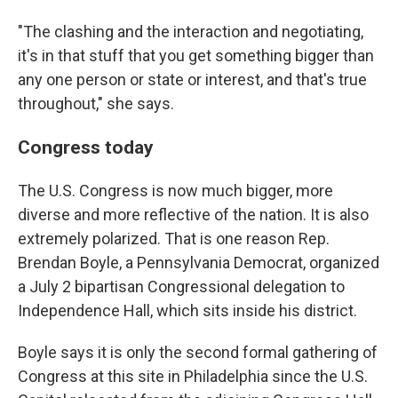
"The clashing and the interaction and negotiating,
it's in that stuff that you get something bigger than
any one person or state or interest, and that's true
throughout," she says.
Congress today
The U.S. Congress is now much bigger, more
diverse and more reflective of the nation. It is also
extremely polarized. That is one reason Rep.
Brendan Boyle, a Pennsylvania Democrat, organized
a July 2 bipartisan Congressional delegation to
Independence Hall, which sits inside his district.
Boyle says it is only the second formal gathering of
Congress at this site in Philadelphia since the U.S.