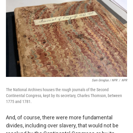
Sam Gringlas / NPR
/
NPR
The National Archives houses the rough journals of the Second
Continental Congress, kept by its secretary, Charles Thomson, between
1775 and 1781.
And, of course, there were more fundamental
divides, including over slavery, that would not be