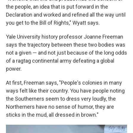
the people, an idea that is put forward in the
Declaration and worked and refined all the way until
you get to the Bill of Rights," Wyatt says.
Yale University history professor Joanne Freeman
says the trajectory between these two bodies was
not a given — and not just because of the long odds
of a ragtag continental army defeating a global
power.
At first, Freeman says, "People's colonies in many
ways felt like their country. You have people noting
the Southerners seem to dress very loudly, the
Northerners have no sense of humor, they are
sticks in the mud, all dressed in brown."