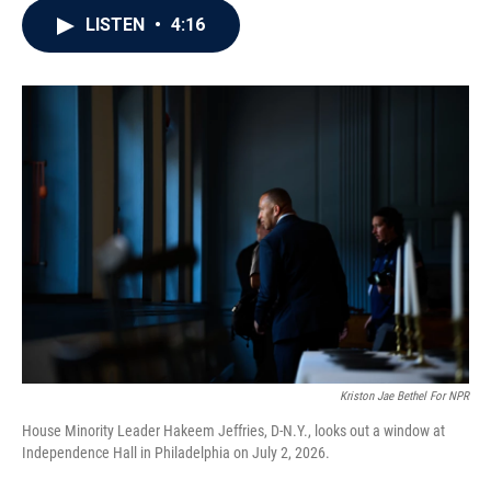
c
i
n
a
LISTEN
•
4:16
e
t
k
i
b
t
e
l
o
e
d
o
r
I
k
n
Kriston Jae Bethel For NPR
House Minority Leader Hakeem Jeffries, D-N.Y., looks out a window at
Independence Hall in Philadelphia on July 2, 2026.