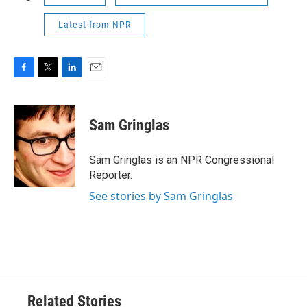
Latest from NPR
F
T
L
E
a
w
i
m
c
i
n
a
e
t
k
i
Sam Gringlas
b
t
e
l
o
e
d
o
r
I
Sam Gringlas is an NPR Congressional
k
n
Reporter.
See stories by Sam Gringlas
Related Stories