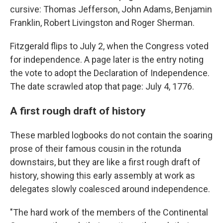
cursive: Thomas Jefferson, John Adams, Benjamin
Franklin, Robert Livingston and Roger Sherman.
Fitzgerald flips to July 2, when the Congress voted
for independence. A page later is the entry noting
the vote to adopt the Declaration of Independence.
The date scrawled atop that page: July 4, 1776.
A first rough draft of history
These marbled logbooks do not contain the soaring
prose of their famous cousin in the rotunda
downstairs, but they are like a first rough draft of
history, showing this early assembly at work as
delegates slowly coalesced around independence.
"The hard work of the members of the Continental