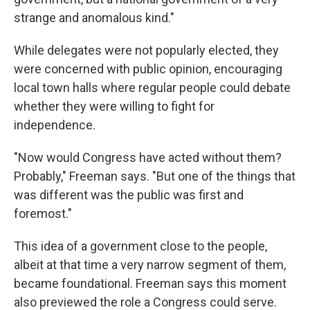
strange and anomalous kind."
While delegates were not popularly elected, they
were concerned with public opinion, encouraging
local town halls where regular people could debate
whether they were willing to fight for
independence.
"Now would Congress have acted without them?
Probably," Freeman says. "But one of the things that
was different was the public was first and
foremost."
This idea of a government close to the people,
albeit at that time a very narrow segment of them,
became foundational. Freeman says this moment
also previewed the role a Congress could serve.