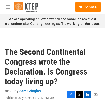
Skip to main content
S
Donate
e
M
a
e
r
n
We are operating on low power due to some issues at our
c
u
transmitter site. Our engineering staff is working on the issue.
h
u
e
r
y
The Second Continental
Congress wrote the
Declaration. Is Congress
today living up?
NPR | By
Sam Gringlas
Published July 2, 2026 at 2:42 PM MDT
F
T
L
E
a
w
i
m