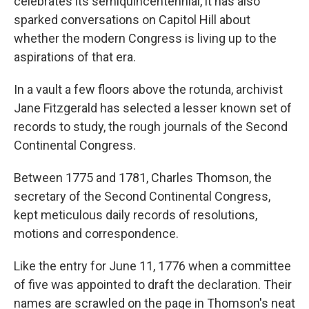
celebrates its semiquincentennial, it has also
sparked conversations on Capitol Hill about
whether the modern Congress is living up to the
aspirations of that era.
In a vault a few floors above the rotunda, archivist
Jane Fitzgerald has selected a lesser known set of
records to study, the rough journals of the Second
Continental Congress.
Between 1775 and 1781, Charles Thomson, the
secretary of the Second Continental Congress,
kept meticulous daily records of resolutions,
motions and correspondence.
Like the entry for June 11, 1776 when a committee
of five was appointed to draft the declaration. Their
names are scrawled on the page in Thomson's neat