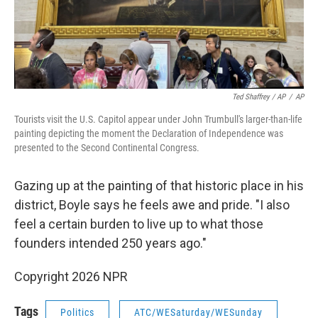
Ted Shaffrey / AP
/
AP
Tourists visit the U.S. Capitol appear under John Trumbull's larger-than-life
painting depicting the moment the Declaration of Independence was
presented to the Second Continental Congress.
Gazing up at the painting of that historic place in his
district, Boyle says he feels awe and pride. "I also
feel a certain burden to live up to what those
founders intended 250 years ago."
Copyright 2026 NPR
Tags
Politics
ATC/WESaturday/WESunday