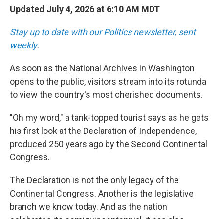
Updated July 4, 2026 at 6:10 AM MDT
Stay up to date with our Politics newsletter, sent
weekly
.
As soon as the National Archives in Washington
opens to the public, visitors stream into its rotunda
to view the country's most cherished documents.
"Oh my word," a tank-topped tourist says as he gets
his first look at the Declaration of Independence,
produced 250 years ago by the Second Continental
Congress.
The Declaration is not the only legacy of the
Continental Congress. Another is the legislative
branch we know today. And as the nation