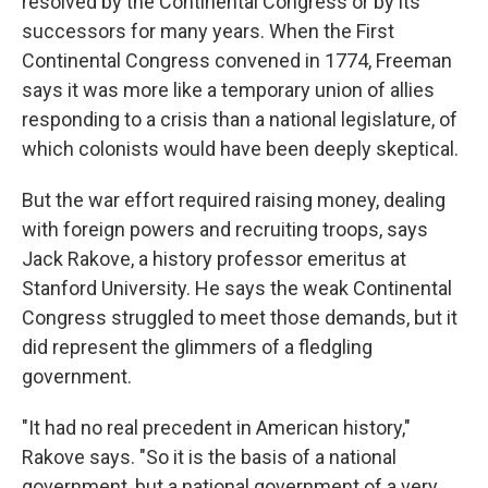
resolved by the Continental Congress or by its
successors for many years. When the First
Continental Congress convened in 1774, Freeman
says it was more like a temporary union of allies
responding to a crisis than a national legislature, of
which colonists would have been deeply skeptical.
But the war effort required raising money, dealing
with foreign powers and recruiting troops, says
Jack Rakove, a history professor emeritus at
Stanford University. He says the weak Continental
Congress struggled to meet those demands, but it
did represent the glimmers of a fledgling
government.
"It had no real precedent in American history,"
Rakove says. "So it is the basis of a national
government, but a national government of a very