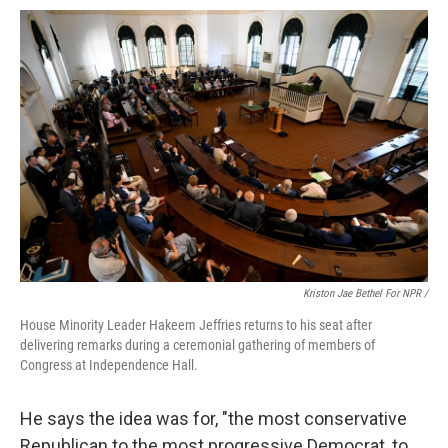
Kriston Jae Bethel For NPR /
House Minority Leader Hakeem Jeffries returns to his seat after
delivering remarks during a ceremonial gathering of members of
Congress at Independence Hall.
He says the idea was for, "the most conservative
Republican to the most progressive Democrat, to