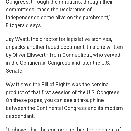
Congress, through their motions, through their
committees, made the Declaration of
Independence come alive on the parchment,"
Fitzgerald says.
Jay Wyatt, the director for legislative archives,
unpacks another faded document, this one written
by Oliver Ellsworth from Connecticut, who served
in the Continental Congress and later the U.S.
Senate.
Wyatt says the Bill of Rights was the seminal
product of that first session of the U.S. Congress.
On these pages, you can see a throughline
between the Continental Congress and its modern
descendant.
"It shows that the end product has the consent of