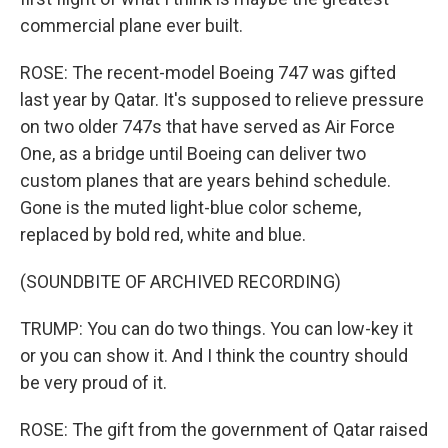
commercial plane ever built.
ROSE: The recent-model Boeing 747 was gifted
last year by Qatar. It's supposed to relieve pressure
on two older 747s that have served as Air Force
One, as a bridge until Boeing can deliver two
custom planes that are years behind schedule.
Gone is the muted light-blue color scheme,
replaced by bold red, white and blue.
(SOUNDBITE OF ARCHIVED RECORDING)
TRUMP: You can do two things. You can low-key it
or you can show it. And I think the country should
be very proud of it.
ROSE: The gift from the government of Qatar raised