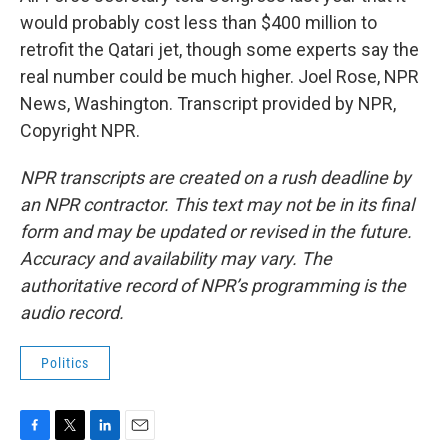
would probably cost less than $400 million to
retrofit the Qatari jet, though some experts say the
real number could be much higher. Joel Rose, NPR
News, Washington. Transcript provided by NPR,
Copyright NPR.
NPR transcripts are created on a rush deadline by
an NPR contractor. This text may not be in its final
form and may be updated or revised in the future.
Accuracy and availability may vary. The
authoritative record of NPR’s programming is the
audio record.
Politics