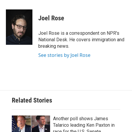
F
T
L
E
a
w
i
m
c
i
n
a
e
t
k
i
Joel Rose
b
t
e
l
o
e
d
o
r
I
Joel Rose is a correspondent on NPR's
k
n
National Desk. He covers immigration and
breaking news.
See stories by Joel Rose
Related Stories
Another poll shows James
Talarico leading Ken Paxton in
race for the U.S. Senate