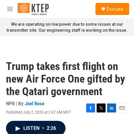
Skip to main content
S
Donate
e
M
a
e
r
n
We are operating on low power due to some issues at our
c
u
transmitter site. Our engineering staff is working on the issue.
h
u
e
r
y
Trump takes first flight on
new Air Force One gifted by
the Qatari government
NPR | By
Joel Rose
Published July 2, 2026 at 2:47 AM MDT
F
T
L
E
a
w
i
m
c
i
n
a
LISTEN
•
2:26
e
t
k
i