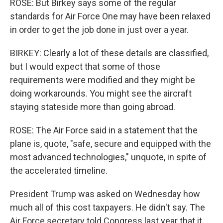
ROSE: But Birkey says some of the regular
standards for Air Force One may have been relaxed
in order to get the job done in just over a year.
BIRKEY: Clearly a lot of these details are classified,
but I would expect that some of those
requirements were modified and they might be
doing workarounds. You might see the aircraft
staying stateside more than going abroad.
ROSE: The Air Force said in a statement that the
plane is, quote, "safe, secure and equipped with the
most advanced technologies," unquote, in spite of
the accelerated timeline.
President Trump was asked on Wednesday how
much all of this cost taxpayers. He didn't say. The
Air Force secretary told Congress last year that it