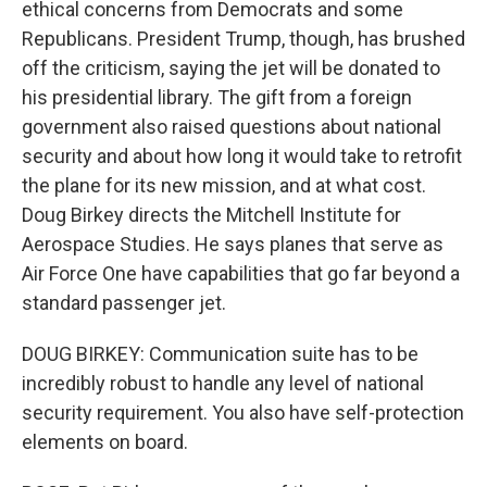
ethical concerns from Democrats and some
Republicans. President Trump, though, has brushed
off the criticism, saying the jet will be donated to
his presidential library. The gift from a foreign
government also raised questions about national
security and about how long it would take to retrofit
the plane for its new mission, and at what cost.
Doug Birkey directs the Mitchell Institute for
Aerospace Studies. He says planes that serve as
Air Force One have capabilities that go far beyond a
standard passenger jet.
DOUG BIRKEY: Communication suite has to be
incredibly robust to handle any level of national
security requirement. You also have self-protection
elements on board.