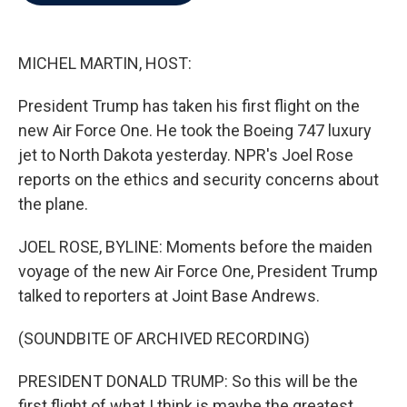
b
t
e
l
o
e
d
o
r
I
k
n
MICHEL MARTIN, HOST:
President Trump has taken his first flight on the
new Air Force One. He took the Boeing 747 luxury
jet to North Dakota yesterday. NPR's Joel Rose
reports on the ethics and security concerns about
the plane.
JOEL ROSE, BYLINE: Moments before the maiden
voyage of the new Air Force One, President Trump
talked to reporters at Joint Base Andrews.
(SOUNDBITE OF ARCHIVED RECORDING)
PRESIDENT DONALD TRUMP: So this will be the
first flight of what I think is maybe the greatest