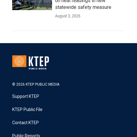
on heat readings in new
statewide safety measure
August 3, 2026
© 2026 KTEP PUBLIC MEDIA
Support KTEP
KTEP Public File
Contact KTEP
Public Reports