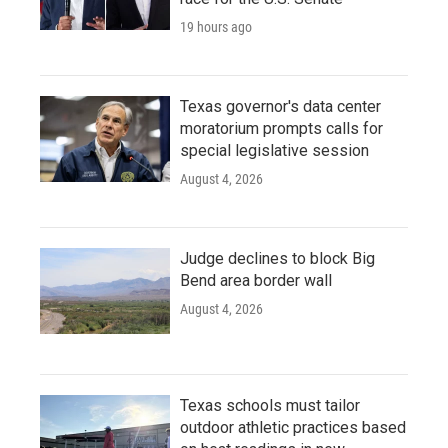
19 hours ago
Texas governor's data center
moratorium prompts calls for
special legislative session
August 4, 2026
Judge declines to block Big
Bend area border wall
August 4, 2026
Texas schools must tailor
outdoor athletic practices based