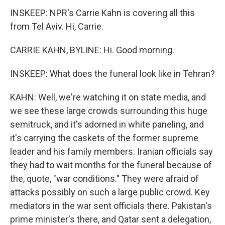
INSKEEP: NPR's Carrie Kahn is covering all this
from Tel Aviv. Hi, Carrie.
CARRIE KAHN, BYLINE: Hi. Good morning.
INSKEEP: What does the funeral look like in Tehran?
KAHN: Well, we're watching it on state media, and
we see these large crowds surrounding this huge
semitruck, and it's adorned in white paneling, and
it's carrying the caskets of the former supreme
leader and his family members. Iranian officials say
they had to wait months for the funeral because of
the, quote, "war conditions." They were afraid of
attacks possibly on such a large public crowd. Key
mediators in the war sent officials there. Pakistan's
prime minister's there, and Qatar sent a delegation,