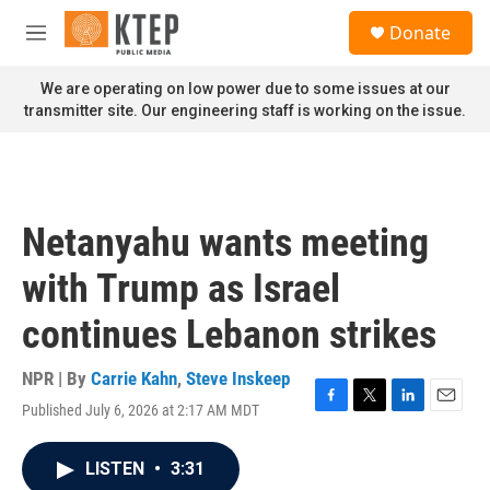
Skip to main content
S
Donate
e
M
a
e
r
n
We are operating on low power due to some issues at our
c
u
transmitter site. Our engineering staff is working on the issue.
h
u
e
r
y
Netanyahu wants meeting
with Trump as Israel
continues Lebanon strikes
NPR | By
Carrie Kahn
,
Steve Inskeep
Published July 6, 2026 at 2:17 AM MDT
F
T
L
E
a
w
i
m
c
i
n
a
LISTEN
•
3:31
e
t
k
i