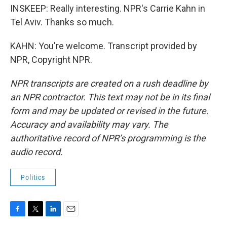
INSKEEP: Really interesting. NPR's Carrie Kahn in
Tel Aviv. Thanks so much.
KAHN: You're welcome. Transcript provided by
NPR, Copyright NPR.
NPR transcripts are created on a rush deadline by
an NPR contractor. This text may not be in its final
form and may be updated or revised in the future.
Accuracy and availability may vary. The
authoritative record of NPR’s programming is the
audio record.
Politics
F
T
L
E