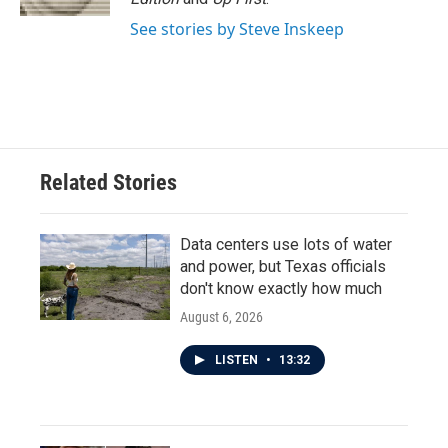
See stories by Steve Inskeep
Related Stories
Data centers use lots of water
and power, but Texas officials
don't know exactly how much
August 6, 2026
LISTEN
•
13:32