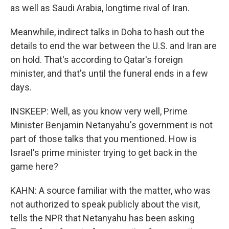
as well as Saudi Arabia, longtime rival of Iran.
Meanwhile, indirect talks in Doha to hash out the
details to end the war between the U.S. and Iran are
on hold. That's according to Qatar's foreign
minister, and that's until the funeral ends in a few
days.
INSKEEP: Well, as you know very well, Prime
Minister Benjamin Netanyahu's government is not
part of those talks that you mentioned. How is
Israel's prime minister trying to get back in the
game here?
KAHN: A source familiar with the matter, who was
not authorized to speak publicly about the visit,
tells the NPR that Netanyahu has been asking