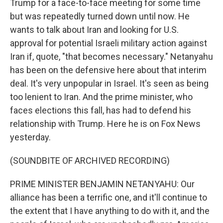
Trump for a face-to-face meeting for some time
but was repeatedly turned down until now. He
wants to talk about Iran and looking for U.S.
approval for potential Israeli military action against
Iran if, quote, "that becomes necessary." Netanyahu
has been on the defensive here about that interim
deal. It's very unpopular in Israel. It's seen as being
too lenient to Iran. And the prime minister, who
faces elections this fall, has had to defend his
relationship with Trump. Here he is on Fox News
yesterday.
(SOUNDBITE OF ARCHIVED RECORDING)
PRIME MINISTER BENJAMIN NETANYAHU: Our
alliance has been a terrific one, and it'll continue to
the extent that I have anything to do with it, and the