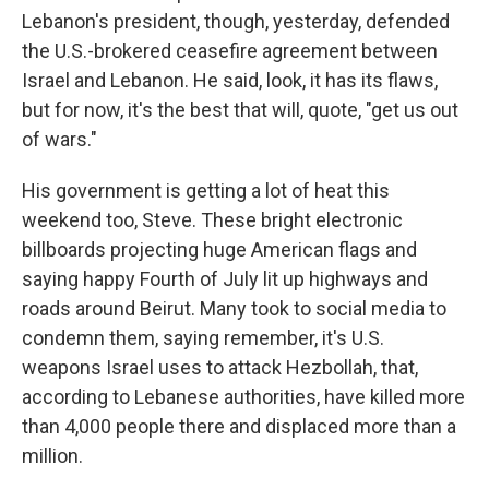
Lebanon's president, though, yesterday, defended
the U.S.-brokered ceasefire agreement between
Israel and Lebanon. He said, look, it has its flaws,
but for now, it's the best that will, quote, "get us out
of wars."
His government is getting a lot of heat this
weekend too, Steve. These bright electronic
billboards projecting huge American flags and
saying happy Fourth of July lit up highways and
roads around Beirut. Many took to social media to
condemn them, saying remember, it's U.S.
weapons Israel uses to attack Hezbollah, that,
according to Lebanese authorities, have killed more
than 4,000 people there and displaced more than a
million.