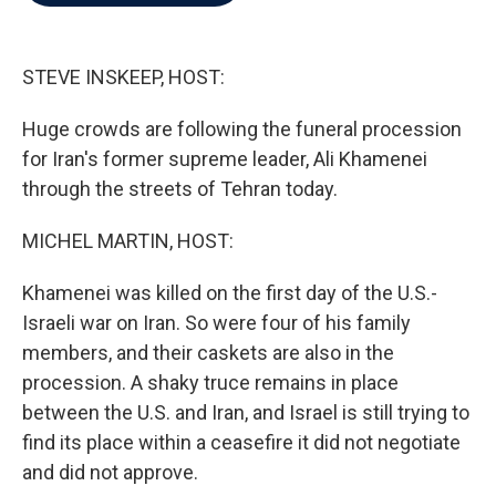
b
t
e
l
o
e
d
o
r
I
k
n
STEVE INSKEEP, HOST:
Huge crowds are following the funeral procession
for Iran's former supreme leader, Ali Khamenei
through the streets of Tehran today.
MICHEL MARTIN, HOST:
Khamenei was killed on the first day of the U.S.-
Israeli war on Iran. So were four of his family
members, and their caskets are also in the
procession. A shaky truce remains in place
between the U.S. and Iran, and Israel is still trying to
find its place within a ceasefire it did not negotiate
and did not approve.