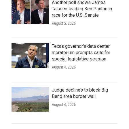
Another poll shows James
Talarico leading Ken Paxton in
race for the U.S. Senate
August 5, 2026
Texas governor's data center
moratorium prompts calls for
special legislative session
August 4, 2026
Judge declines to block Big
Bend area border wall
August 4, 2026