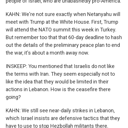
people of Israel, who are unabashedly pro-America.
KAHN: We're not sure exactly when Netanyahu will
meet with Trump at the White House. First, Trump
will attend the NATO summit this week in Turkey.
But remember too that that 60-day deadline to hash
out the details of the preliminary peace plan to end
the war, it's about a month away now.
INSKEEP: You mentioned that Israelis do not like
the terms with Iran. They seem especially not to
like the idea that they would be limited in their
actions in Lebanon. How is the ceasefire there
going?
KAHN: We still see near-daily strikes in Lebanon,
which Israel insists are defensive tactics that they
have to use to stop Hezbollah militants there.