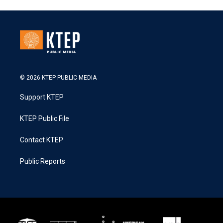
© 2026 KTEP PUBLIC MEDIA
Support KTEP
KTEP Public File
Contact KTEP
Public Reports