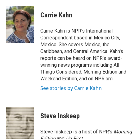
a
w
i
m
c
i
n
a
e
t
k
i
Carrie Kahn
b
t
e
l
o
e
d
o
r
I
Carrie Kahn is NPR's International
k
n
Correspondent based in Mexico City,
Mexico. She covers Mexico, the
Caribbean, and Central America. Kahn's
reports can be heard on NPR's award-
winning news programs including All
Things Considered, Morning Edition and
Weekend Edition, and on NPR.org.
See stories by Carrie Kahn
Steve Inskeep
Steve Inskeep is a host of NPR's
Morning
Edition
and
Up First
.