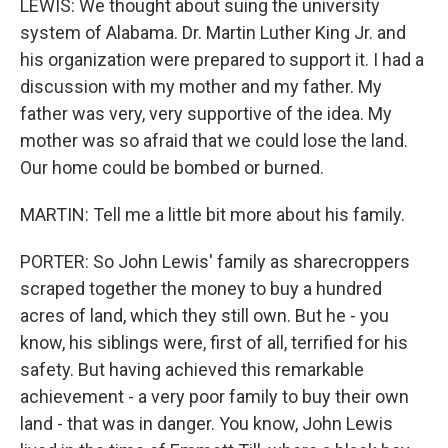
LEWIS: We thought about suing the university
system of Alabama. Dr. Martin Luther King Jr. and
his organization were prepared to support it. I had a
discussion with my mother and my father. My
father was very, very supportive of the idea. My
mother was so afraid that we could lose the land.
Our home could be bombed or burned.
MARTIN: Tell me a little bit more about his family.
PORTER: So John Lewis' family as sharecroppers
scraped together the money to buy a hundred
acres of land, which they still own. But he - you
know, his siblings were, first of all, terrified for his
safety. But having achieved this remarkable
achievement - a very poor family to buy their own
land - that was in danger. You know, John Lewis