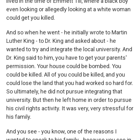
lived in the time of Emmett Till, where a black boy
even looking or allegedly looking at a white woman
could get you killed.
And so when he went - he initially wrote to Martin
Luther King - to Dr. King and asked about - he
wanted to try and integrate the local university. And
Dr. King said to him, you have to get your parents'
permission. Your house could be bombed. You
could be killed. All of you could be killed, and you
could lose the land that you had worked so hard for.
So ultimately, he did not pursue integrating that
university. But then he left home in order to pursue
his civil rights activity. It was very, very stressful for
his family.
And you see - you know, one of the reasons I
wanted to speak to his family - because you see in