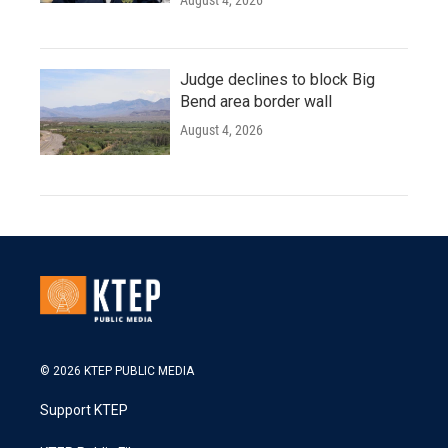
August 4, 2026
Judge declines to block Big
Bend area border wall
August 4, 2026
© 2026 KTEP PUBLIC MEDIA
Support KTEP