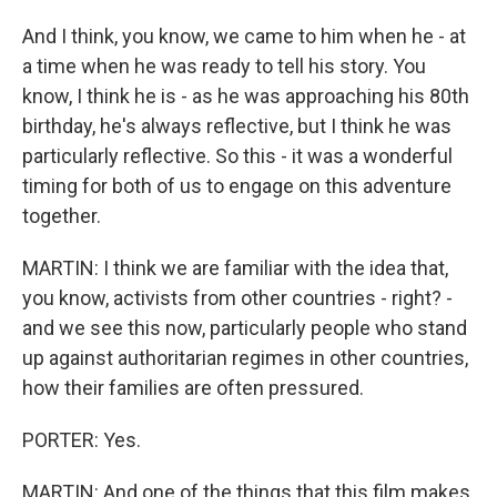
And I think, you know, we came to him when he - at
a time when he was ready to tell his story. You
know, I think he is - as he was approaching his 80th
birthday, he's always reflective, but I think he was
particularly reflective. So this - it was a wonderful
timing for both of us to engage on this adventure
together.
MARTIN: I think we are familiar with the idea that,
you know, activists from other countries - right? -
and we see this now, particularly people who stand
up against authoritarian regimes in other countries,
how their families are often pressured.
PORTER: Yes.
MARTIN: And one of the things that this film makes