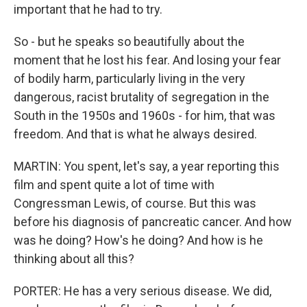
important that he had to try.
So - but he speaks so beautifully about the
moment that he lost his fear. And losing your fear
of bodily harm, particularly living in the very
dangerous, racist brutality of segregation in the
South in the 1950s and 1960s - for him, that was
freedom. And that is what he always desired.
MARTIN: You spent, let's say, a year reporting this
film and spent quite a lot of time with
Congressman Lewis, of course. But this was
before his diagnosis of pancreatic cancer. And how
was he doing? How's he doing? And how is he
thinking about all this?
PORTER: He has a very serious disease. We did,