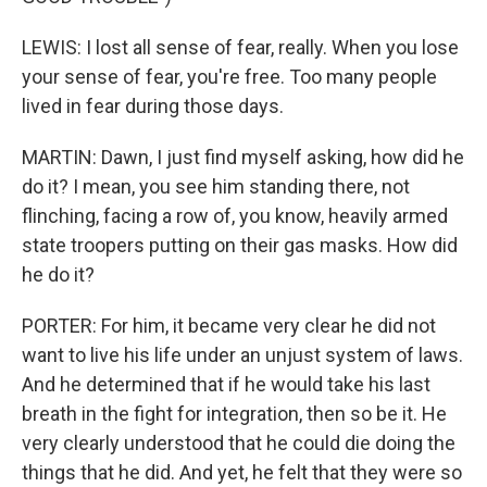
LEWIS: I lost all sense of fear, really. When you lose
your sense of fear, you're free. Too many people
lived in fear during those days.
MARTIN: Dawn, I just find myself asking, how did he
do it? I mean, you see him standing there, not
flinching, facing a row of, you know, heavily armed
state troopers putting on their gas masks. How did
he do it?
PORTER: For him, it became very clear he did not
want to live his life under an unjust system of laws.
And he determined that if he would take his last
breath in the fight for integration, then so be it. He
very clearly understood that he could die doing the
things that he did. And yet, he felt that they were so