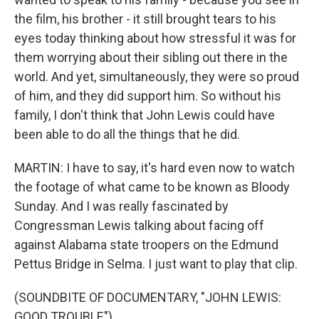
the film, his brother - it still brought tears to his
eyes today thinking about how stressful it was for
them worrying about their sibling out there in the
world. And yet, simultaneously, they were so proud
of him, and they did support him. So without his
family, I don't think that John Lewis could have
been able to do all the things that he did.
MARTIN: I have to say, it's hard even now to watch
the footage of what came to be known as Bloody
Sunday. And I was really fascinated by
Congressman Lewis talking about facing off
against Alabama state troopers on the Edmund
Pettus Bridge in Selma. I just want to play that clip.
(SOUNDBITE OF DOCUMENTARY, "JOHN LEWIS:
GOOD TROUBLE")