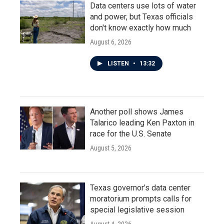
Data centers use lots of water
and power, but Texas officials
don't know exactly how much
August 6, 2026
LISTEN
•
13:32
Another poll shows James
Talarico leading Ken Paxton in
race for the U.S. Senate
August 5, 2026
Texas governor's data center
moratorium prompts calls for
special legislative session