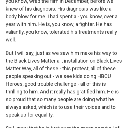
you know, wrap the film in December, before we
knew of his diagnosis. His diagnosis was like a
body blow for me. I had spent a - you know, over a
year with him. He is, you know, a fighter. He has
valiantly, you know, tolerated his treatments really
well.
But I will say, just as we saw him make his way to
the Black Lives Matter art installation on Black Lives
Matter Way, all of these - this protest, all of these
people speaking out - we see kids doing HBCU
Heroes, good trouble challenge - all of this is
thrilling to him. And it really has gratified him. He is
so proud that so many people are doing what he
always asked, which is to use their voices and to
speak up for equality.