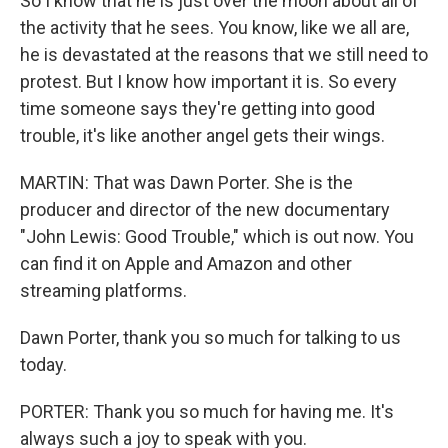
So I know that he is just over the moon about all of
the activity that he sees. You know, like we all are,
he is devastated at the reasons that we still need to
protest. But I know how important it is. So every
time someone says they're getting into good
trouble, it's like another angel gets their wings.
MARTIN: That was Dawn Porter. She is the
producer and director of the new documentary
"John Lewis: Good Trouble," which is out now. You
can find it on Apple and Amazon and other
streaming platforms.
Dawn Porter, thank you so much for talking to us
today.
PORTER: Thank you so much for having me. It's
always such a joy to speak with you.