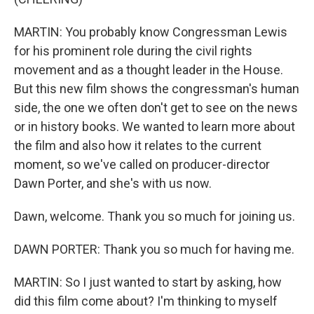
MARTIN: You probably know Congressman Lewis
for his prominent role during the civil rights
movement and as a thought leader in the House.
But this new film shows the congressman's human
side, the one we often don't get to see on the news
or in history books. We wanted to learn more about
the film and also how it relates to the current
moment, so we've called on producer-director
Dawn Porter, and she's with us now.
Dawn, welcome. Thank you so much for joining us.
DAWN PORTER: Thank you so much for having me.
MARTIN: So I just wanted to start by asking, how
did this film come about? I'm thinking to myself