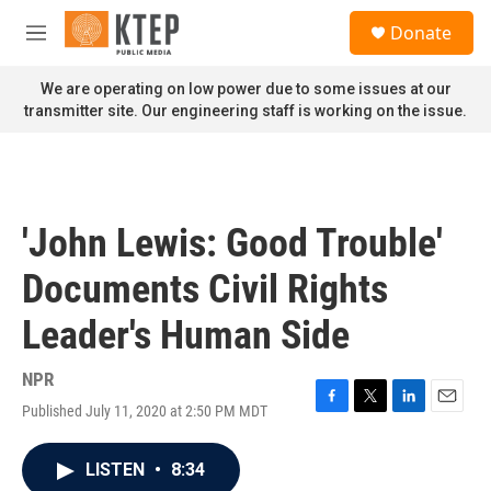
Skip to main content
S
Donate
e
M
a
e
r
n
We are operating on low power due to some issues at our
c
u
transmitter site. Our engineering staff is working on the issue.
h
u
e
r
y
'John Lewis: Good Trouble'
Documents Civil Rights
Leader's Human Side
NPR
Published July 11, 2020 at 2:50 PM MDT
F
T
L
E
a
w
i
m
c
i
n
a
LISTEN
•
8:34
e
t
k
i