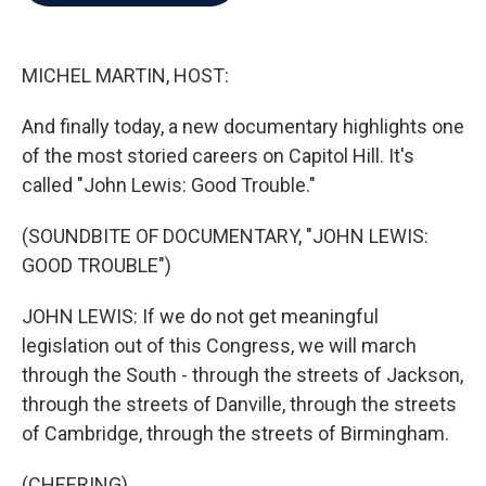
b
t
e
l
o
e
d
o
r
I
k
n
MICHEL MARTIN, HOST:
And finally today, a new documentary highlights one
of the most storied careers on Capitol Hill. It's
called "John Lewis: Good Trouble."
(SOUNDBITE OF DOCUMENTARY, "JOHN LEWIS:
GOOD TROUBLE")
JOHN LEWIS: If we do not get meaningful
legislation out of this Congress, we will march
through the South - through the streets of Jackson,
through the streets of Danville, through the streets
of Cambridge, through the streets of Birmingham.
(CHEERING)