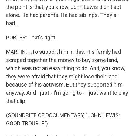
the point is that, you know, John Lewis didn't act
alone. He had parents. He had siblings. They all
had...
PORTER: That's right.
MARTIN: ...To support him in this. His family had
scraped together the money to buy some land,
which was not an easy thing to do. And, you know,
they were afraid that they might lose their land
because of his activism. But they supported him
anyway. And I just - I'm going to - I just want to play
that clip.
(SOUNDBITE OF DOCUMENTARY, "JOHN LEWIS:
GOOD TROUBLE")