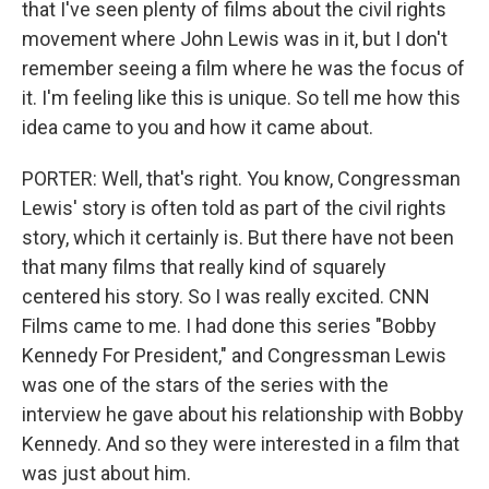
that I've seen plenty of films about the civil rights
movement where John Lewis was in it, but I don't
remember seeing a film where he was the focus of
it. I'm feeling like this is unique. So tell me how this
idea came to you and how it came about.
PORTER: Well, that's right. You know, Congressman
Lewis' story is often told as part of the civil rights
story, which it certainly is. But there have not been
that many films that really kind of squarely
centered his story. So I was really excited. CNN
Films came to me. I had done this series "Bobby
Kennedy For President," and Congressman Lewis
was one of the stars of the series with the
interview he gave about his relationship with Bobby
Kennedy. And so they were interested in a film that
was just about him.