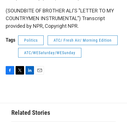
(SOUNDBITE OF BROTHER ALI'S "LETTER TO MY
COUNTRYMEN INSTRUMENTAL") Transcript
provided by NPR, Copyright NPR.
Tags
Politics
ATC/ Fresh Air/ Morning Edition
ATC/WESaturday/WESunday
F
T
L
E
a
w
i
m
c
i
n
a
e
t
k
i
b
t
e
l
o
e
d
o
r
I
Related Stories
k
n