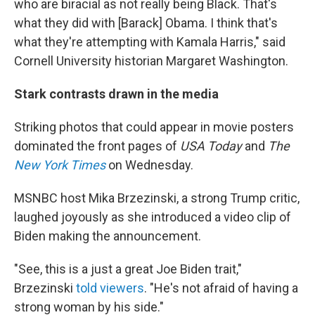
who are biracial as not really being Black. That's
what they did with [Barack] Obama. I think that's
what they're attempting with Kamala Harris," said
Cornell University historian Margaret Washington.
Stark contrasts drawn in the media
Striking photos that could appear in movie posters
dominated the front pages of
USA Today
and
The
New York Times
on
Wednesday.
MSNBC host Mika Brzezinski, a strong Trump critic,
laughed joyously as she introduced a video clip of
Biden making the announcement.
"See, this is a just a great Joe Biden trait,"
Brzezinski
told viewers
. "He's not afraid of having a
strong woman by his side."