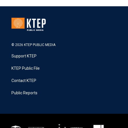
© 2026 KTEP PUBLIC MEDIA
Support KTEP
KTEP Public File
Contact KTEP
Public Reports