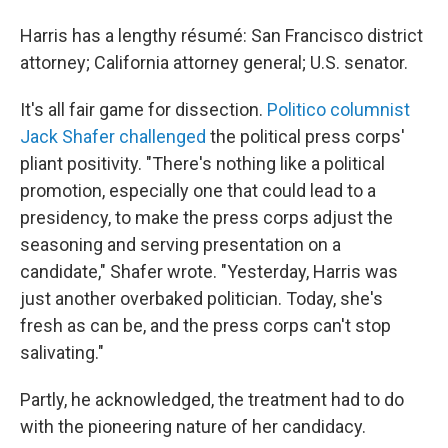
Harris has a lengthy résumé: San Francisco district
attorney; California attorney general; U.S. senator.
It's all fair game for dissection.
Politico columnist
Jack Shafer challenged
the political press corps'
pliant positivity. "There's nothing like a political
promotion, especially one that could lead to a
presidency, to make the press corps adjust the
seasoning and serving presentation on a
candidate," Shafer wrote. "Yesterday, Harris was
just another overbaked politician. Today, she's
fresh as can be, and the press corps can't stop
salivating."
Partly, he acknowledged, the treatment had to do
with the pioneering nature of her candidacy.