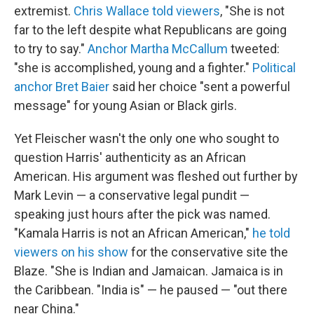
extremist.
Chris Wallace told viewers
, "She is not
far to the left despite what Republicans are going
to try to say."
Anchor Martha McCallum
tweeted:
"she is accomplished, young and a fighter."
Political
anchor Bret Baier
said her choice "sent a powerful
message" for young Asian or Black girls.
Yet Fleischer wasn't the only one who sought to
question Harris' authenticity as an African
American. His argument was fleshed out further by
Mark Levin — a conservative legal pundit —
speaking just hours after the pick was named.
"Kamala Harris is not an African American,"
he told
viewers on his show
for the conservative site the
Blaze. "She is Indian and Jamaican. Jamaica is in
the Caribbean. "India is" — he paused — "out there
near China."