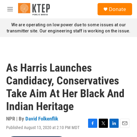
Skip to main content
S
Donate
e
M
a
e
r
n
We are operating on low power due to some issues at our
c
u
transmitter site. Our engineering staff is working on the issue.
h
u
e
r
y
As Harris Launches
Candidacy, Conservatives
Take Aim At Her Black And
Indian Heritage
NPR | By
David Folkenflik
Published August 13, 2020 at 2:10 PM MDT
F
T
L
E
a
w
i
m