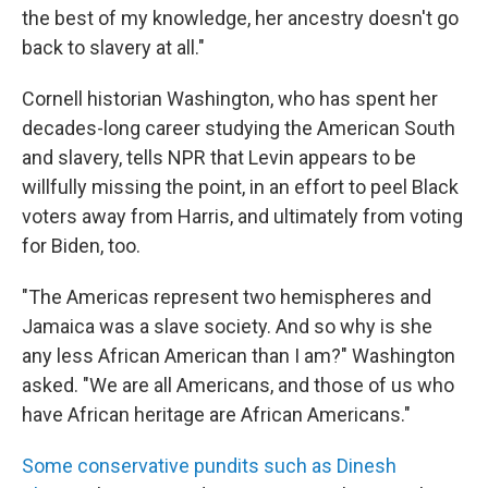
the best of my knowledge, her ancestry doesn't go
back to slavery at all."
Cornell historian Washington, who has spent her
decades-long career studying the American South
and slavery, tells NPR that Levin appears to be
willfully missing the point, in an effort to peel Black
voters away from Harris, and ultimately from voting
for Biden, too.
"The Americas represent two hemispheres and
Jamaica was a slave society. And so why is she
any less African American than I am?" Washington
asked. "We are all Americans, and those of us who
have African heritage are African Americans."
Some conservative pundits such as Dinesh