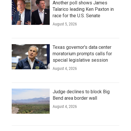
Another poll shows James
Talarico leading Ken Paxton in
race for the U.S. Senate
August 5, 2026
Texas governor's data center
moratorium prompts calls for
special legislative session
August 4, 2026
Judge declines to block Big
Bend area border wall
August 4, 2026