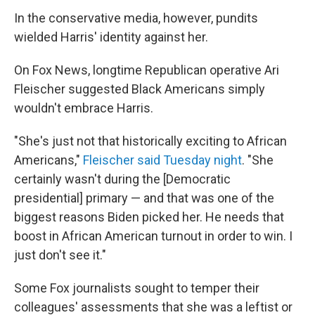
In the conservative media, however, pundits
wielded Harris' identity against her.
On Fox News, longtime Republican operative Ari
Fleischer suggested Black Americans simply
wouldn't embrace Harris.
"She's just not that historically exciting to African
Americans,"
Fleischer said Tuesday night
. "She
certainly wasn't during the [Democratic
presidential] primary — and that was one of the
biggest reasons Biden picked her. He needs that
boost in African American turnout in order to win. I
just don't see it."
Some Fox journalists sought to temper their
colleagues' assessments that she was a leftist or