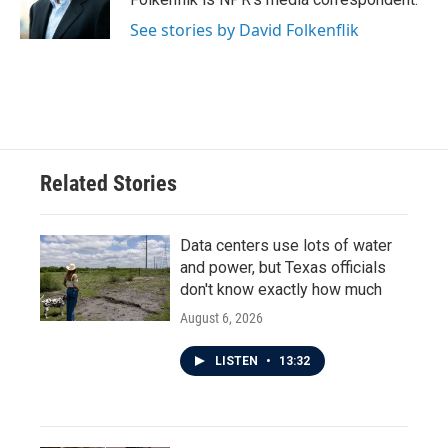
k
n
See stories by David Folkenflik
Related Stories
Data centers use lots of water
and power, but Texas officials
don't know exactly how much
August 6, 2026
LISTEN
•
13:32