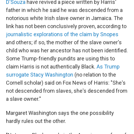
D'Souza
have revived a piece written by Harris'
father in which he said he was descended from a
notorious white Irish slave owner in Jamaica. The
link has not been conclusively proven, according to
journalistic explorations of the claim by Snopes
and others; if so, the mother of the slave owner's
child who was her ancestor has not been identified.
Some Trump-friendly pundits are using this to
claim Harris is not authentically Black.
As Trump
surrogate Stacy Washington
(no relation to the
Cornell scholar) said on Fox News of Harris: "She's
not descended from slaves, she's descended from
a slave owner."
Margaret Washington says the one possibility
hardly rules out the other.