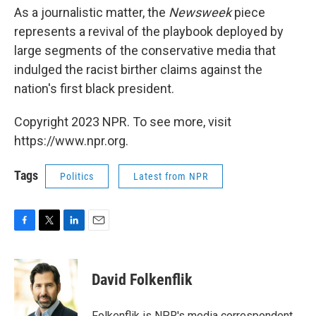
As a journalistic matter, the
Newsweek
piece
represents a revival of the playbook deployed by
large segments of the conservative media that
indulged the racist birther claims against the
nation's first black president.
Copyright 2023 NPR. To see more, visit
https://www.npr.org.
Tags
Politics
Latest from NPR
F
T
L
E
a
w
i
m
c
i
n
a
e
t
k
i
David Folkenflik
b
t
e
l
o
e
d
o
r
I
Folkenflik is NPR's media correspondent.