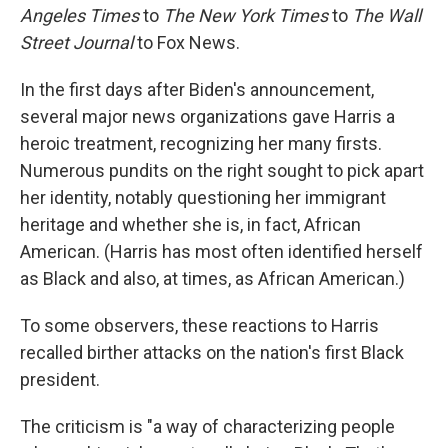
Angeles Times
to
The
New York Times
to
The
Wall
Street Journal
to Fox News.
In the first days after Biden's announcement,
several major news organizations gave Harris a
heroic treatment, recognizing her many firsts.
Numerous pundits on the right sought to pick apart
her identity, notably questioning her immigrant
heritage and whether she is, in fact, African
American. (Harris has most often identified herself
as Black and also, at times, as African American.)
To some observers, these reactions to Harris
recalled birther attacks on the nation's first Black
president.
The criticism is "a way of characterizing people