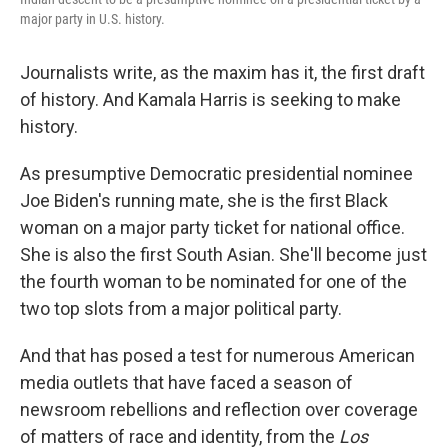
major party in U.S. history.
Journalists write, as the maxim has it, the first draft
of history. And Kamala Harris is seeking to make
history.
As presumptive Democratic presidential nominee
Joe Biden's running mate, she is the first Black
woman on a major party ticket for national office.
She is also the first South Asian. She'll become just
the fourth woman to be nominated for one of the
two top slots from a major political party.
And that has posed a test for numerous American
media outlets that have faced a season of
newsroom rebellions and reflection over coverage
of matters of race and identity, from the
Los