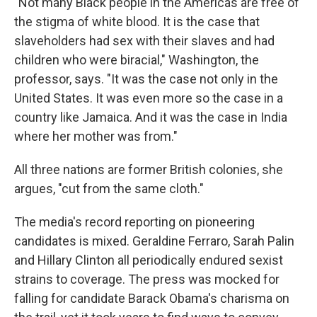
"Not many Black people in the Americas are free of
the stigma of white blood. It is the case that
slaveholders had sex with their slaves and had
children who were biracial," Washington, the
professor, says. "It was the case not only in the
United States. It was even more so the case in a
country like Jamaica. And it was the case in India
where her mother was from."
All three nations are former British colonies, she
argues, "cut from the same cloth."
The media's record reporting on pioneering
candidates is mixed. Geraldine Ferraro, Sarah Palin
and Hillary Clinton all periodically endured sexist
strains to coverage. The press was mocked for
falling for candidate Barack Obama's charisma on