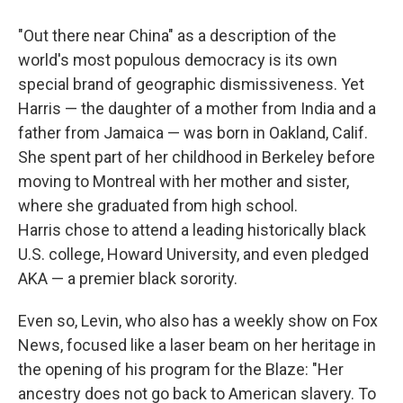
"Out there near China" as a description of the
world's most populous democracy is its own
special brand of geographic dismissiveness. Yet
Harris — the daughter of a mother from India and a
father from Jamaica — was born in Oakland, Calif.
She spent part of her childhood in Berkeley before
moving to Montreal with her mother and sister,
where she graduated from high school.
Harris chose to attend a leading historically black
U.S. college, Howard University, and even pledged
AKA — a premier black sorority.
Even so, Levin, who also has a weekly show on Fox
News, focused like a laser beam on her heritage in
the opening of his program for the Blaze: "Her
ancestry does not go back to American slavery. To