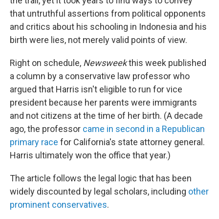
the trail, yet it took years to find ways to convey
that untruthful assertions from political opponents
and critics about his schooling in Indonesia and his
birth were lies, not merely valid points of view.
Right on schedule,
Newsweek
this week published
a column by a conservative law professor who
argued that Harris isn't eligible to run for vice
president because her parents were immigrants
and not citizens at the time of her birth. (A decade
ago, the professor
came in second in a Republican
primary race
for California's state attorney general.
Harris ultimately won the office that year.)
The article follows the legal logic that has been
widely discounted by legal scholars, including
other
prominent conservatives
.