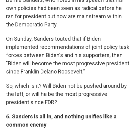
own policies had been seen as radical before he
ran for president but now are mainstream within
the Democratic Party.
On Sunday, Sanders touted that if Biden
implemented recommendations of joint policy task
forces between Biden's and his supporters, then
"Biden will become the most progressive president
since Franklin Delano Roosevelt."
So, which is it? Will Biden not be pushed around by
the left, or will he be the most progressive
president since FDR?
6. Sanders is all in, and nothing unifies like a
common enemy