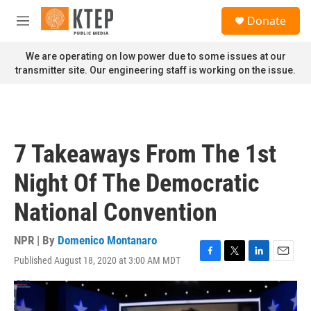
Skip to main content
S
Donate
e
M
a
e
r
n
We are operating on low power due to some issues at our
c
u
transmitter site. Our engineering staff is working on the issue.
h
u
e
r
y
7 Takeaways From The 1st
Night Of The Democratic
National Convention
NPR | By
Domenico Montanaro
Published August 18, 2020 at 3:00 AM MDT
F
T
L
E
a
w
i
m
c
i
n
a
e
t
k
i