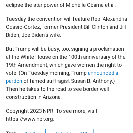
eclipse the star power of Michelle Obama et al.
Tuesday the convention will feature Rep. Alexandria
Ocasio-Cortez, former President Bill Clinton and Jill
Biden, Joe Biden's wife.
But Trump will be busy, too, signing a proclamation
at the White House on the 100th anniversary of the
19th Amendment, which gave women the right to
vote. (On Tuesday morning, Trump
announced a
pardon
of famed suffragist Susan B. Anthony.)
Then he takes to the road to see border wall
construction in Arizona.
Copyright 2023 NPR. To see more, visit
https://www.npr.org.