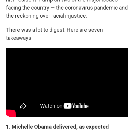
facing the country — the coronavirus pandemic and
the reckoning over racial injustice.
There was a lot to digest. Here are seven
takeaways:
1. Michelle Obama delivered, as expected