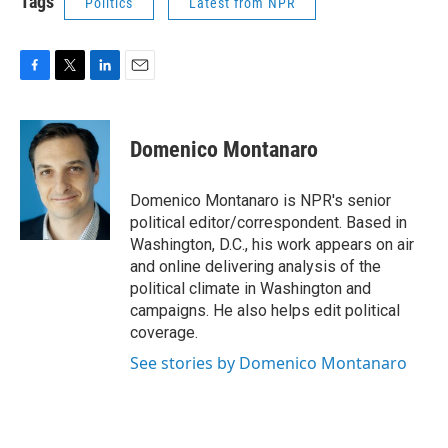
Tags
Politics
Latest from NPR
F
T
L
E
a
w
i
m
c
i
n
a
e
t
k
i
Domenico Montanaro
b
t
e
l
o
e
d
o
r
I
Domenico Montanaro is NPR's senior
k
n
political editor/correspondent. Based in
Washington, D.C., his work appears on air
and online delivering analysis of the
political climate in Washington and
campaigns. He also helps edit political
coverage.
See stories by Domenico Montanaro