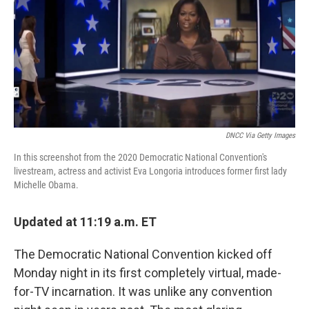
b
t
e
l
o
e
d
o
r
I
k
n
DNCC Via Getty Images
In this screenshot from the 2020 Democratic National Convention's
livestream, actress and activist Eva Longoria introduces former first lady
Michelle Obama.
Updated at 11:19 a.m. ET
The Democratic National Convention kicked off
Monday night in its first completely virtual, made-
for-TV incarnation. It was unlike any convention