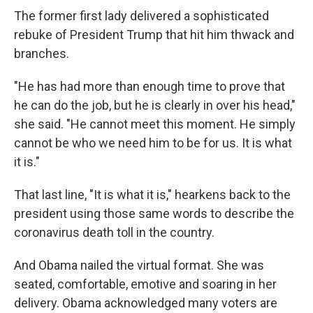
The former first lady delivered a sophisticated
rebuke of President Trump that hit him thwack and
branches.
"He has had more than enough time to prove that
he can do the job, but he is clearly in over his head,"
she said. "He cannot meet this moment. He simply
cannot be who we need him to be for us. It is what
it is."
That last line, "It is what it is," hearkens back to the
president using those same words to describe the
coronavirus death toll in the country.
And Obama nailed the virtual format. She was
seated, comfortable, emotive and soaring in her
delivery. Obama acknowledged many voters are