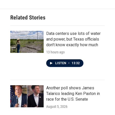
Related Stories
Data centers use lots of water
and power, but Texas officials
don't know exactly how much
13 hours ago
LISTEN
•
13:32
Another poll shows James
Talarico leading Ken Paxton in
race for the U.S. Senate
August 5, 2026