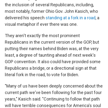
the inclusion of several Republicans, including,
most notably, former Ohio Gov. John Kasich, who
delivered his speech
standing at a fork in a road
, a
visual metaphor if ever there was one.
They aren't exactly the most prominent
Republicans in the current version of the GOP, but
putting their names behind Biden was, at the very
least, a degree of taunting ahead of next week's
GOP convention. It also could have provided some
Republicans a bridge, or a directional sign at that
literal fork in the road, to vote for Biden.
"Many of us have been deeply concerned about the
current path we've been following for the past four
years," Kasich said. "Continuing to follow that path
will have terrible consequences for America's soul