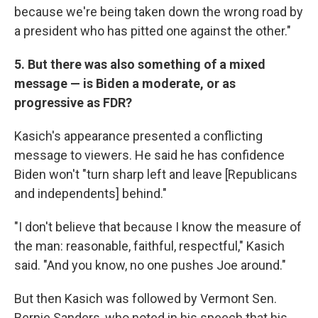
because we're being taken down the wrong road by
a president who has pitted one against the other."
5. But there was also something of a mixed
message — is Biden a moderate, or as
progressive as FDR?
Kasich's appearance presented a conflicting
message to viewers. He said he has confidence
Biden won't "turn sharp left and leave [Republicans
and independents] behind."
"I don't believe that because I know the measure of
the man: reasonable, faithful, respectful," Kasich
said. "And you know, no one pushes Joe around."
But then Kasich was followed by Vermont Sen.
Bernie Sanders, who noted in his speech that his