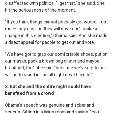
disaffected with politics. "I get that," she said. She
hit the seriousness of the moment.
"If you think things cannot possibly get worse, trust
me — they can and they will if we don't make a
change in this election," Obama said. And she made
a direct appeal for people to get out and vote.
"We have got to grab our comfortable shoes, put on
our masks, pack a brown bag dinner and maybe
breakfast, too," she said, "because we've got to be
willing to stand in line all night if we have to."
2. But she and the entire night could have
benefited from a crowd
Obama's speech was genuine and sober and
serious. Sitting in a living room and saying, "You