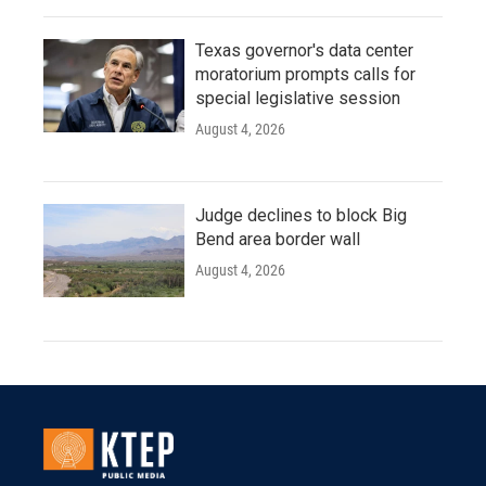
Texas governor's data center
moratorium prompts calls for
special legislative session
August 4, 2026
Judge declines to block Big
Bend area border wall
August 4, 2026