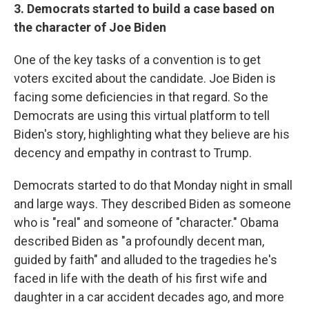
3. Democrats started to build a case based on
the character of Joe Biden
One of the key tasks of a convention is to get
voters excited about the candidate. Joe Biden is
facing some deficiencies in that regard. So the
Democrats are using this virtual platform to tell
Biden's story, highlighting what they believe are his
decency and empathy in contrast to Trump.
Democrats started to do that Monday night in small
and large ways. They described Biden as someone
who is "real" and someone of "character." Obama
described Biden as "a profoundly decent man,
guided by faith" and alluded to the tragedies he's
faced in life with the death of his first wife and
daughter in a car accident decades ago, and more