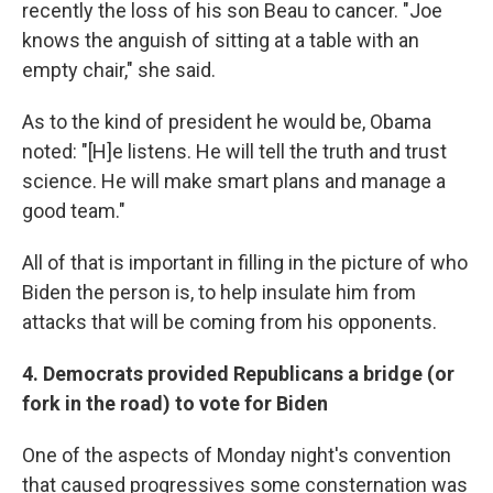
recently the loss of his son Beau to cancer. "Joe
knows the anguish of sitting at a table with an
empty chair," she said.
As to the kind of president he would be, Obama
noted: "[H]e listens. He will tell the truth and trust
science. He will make smart plans and manage a
good team."
All of that is important in filling in the picture of who
Biden the person is, to help insulate him from
attacks that will be coming from his opponents.
4. Democrats provided Republicans a bridge (or
fork in the road) to vote for Biden
One of the aspects of Monday night's convention
that caused progressives some consternation was