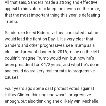
All that said, Sanders made a strong and effective
appeal to his voters to keep their eyes on the prize,
that the most important thing this year is defeating
Trump.
Sanders extolled Biden's virtues and noted that he
would lead the fight on Day 1. It's very clear that
Sanders and other progressives see Trump as a
clear and present danger. In 2016, many on the left
couldn't imagine Trump would win, but now he's
been president for 3 1/2 years, and what he's done
and could do are very real threats to progressive
causes.
Four years ago some cast protest votes against
Hillary Clinton thinking she wasn't progressive
enough, but also thinking she'd likely win. Michelle