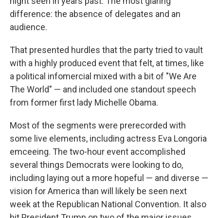
night seen in years past. The most glaring
difference: the absence of delegates and an
audience.
That presented hurdles that the party tried to vault
with a highly produced event that felt, at times, like
a political infomercial mixed with a bit of "We Are
The World" — and included one standout speech
from former first lady Michelle Obama.
Most of the segments were prerecorded with
some live elements, including actress Eva Longoria
emceeing. The two-hour event accomplished
several things Democrats were looking to do,
including laying out a more hopeful — and diverse —
vision for America than will likely be seen next
week at the Republican National Convention. It also
hit President Trump on two of the major issues