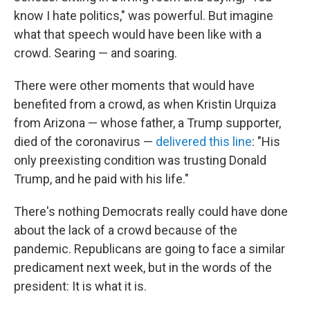
know I hate politics," was powerful. But imagine
what that speech would have been like with a
crowd. Searing — and soaring.
There were other moments that would have
benefited from a crowd, as when Kristin Urquiza
from Arizona — whose father, a Trump supporter,
died of the coronavirus —
delivered this line
: "His
only preexisting condition was trusting Donald
Trump, and he paid with his life."
There's nothing Democrats really could have done
about the lack of a crowd because of the
pandemic. Republicans are going to face a similar
predicament next week, but in the words of the
president: It is what it is.