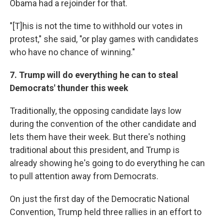
Obama had a rejoinder for that.
"[T]his is not the time to withhold our votes in
protest," she said, "or play games with candidates
who have no chance of winning."
7. Trump will do everything he can to steal
Democrats' thunder this week
Traditionally, the opposing candidate lays low
during the convention of the other candidate and
lets them have their week. But there's nothing
traditional about this president, and Trump is
already showing he's going to do everything he can
to pull attention away from Democrats.
On just the first day of the Democratic National
Convention, Trump held three rallies in an effort to