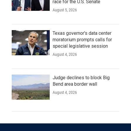
race for the U.S. Senate
August 5, 2026
Texas governor's data center
moratorium prompts calls for
special legislative session
August 4, 2026
Judge declines to block Big
Bend area border wall
August 4, 2026