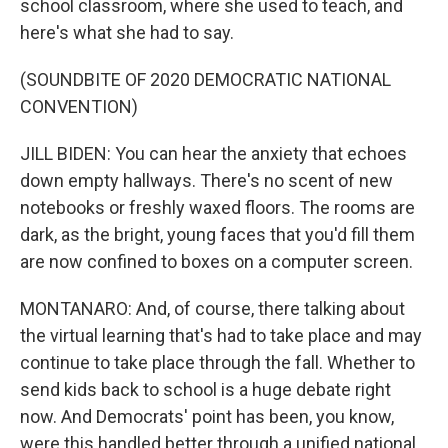
school classroom, where she used to teach, and
here's what she had to say.
(SOUNDBITE OF 2020 DEMOCRATIC NATIONAL
CONVENTION)
JILL BIDEN: You can hear the anxiety that echoes
down empty hallways. There's no scent of new
notebooks or freshly waxed floors. The rooms are
dark, as the bright, young faces that you'd fill them
are now confined to boxes on a computer screen.
MONTANARO: And, of course, there talking about
the virtual learning that's had to take place and may
continue to take place through the fall. Whether to
send kids back to school is a huge debate right
now. And Democrats' point has been, you know,
were this handled better through a unified national