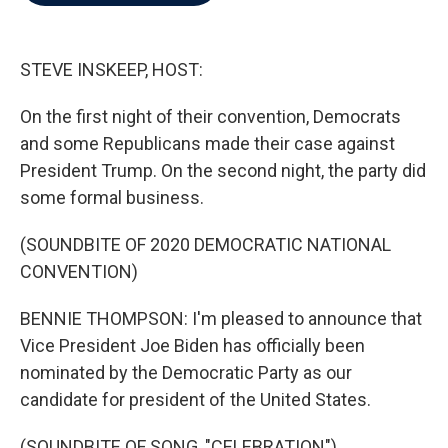
b
t
e
l
o
e
d
o
r
I
k
n
STEVE INSKEEP, HOST:
On the first night of their convention, Democrats
and some Republicans made their case against
President Trump. On the second night, the party did
some formal business.
(SOUNDBITE OF 2020 DEMOCRATIC NATIONAL
CONVENTION)
BENNIE THOMPSON: I'm pleased to announce that
Vice President Joe Biden has officially been
nominated by the Democratic Party as our
candidate for president of the United States.
(SOUNDBITE OF SONG, "CELEBRATION")