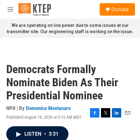
Skip to main content
S
Donate
e
M
a
e
r
n
We are operating on low power due to some issues at our
c
u
transmitter site. Our engineering staff is working on the issue.
h
u
e
r
y
Democrats Formally
Nominate Biden As Their
Presidential Nominee
NPR | By
Domenico Montanaro
Published August 19, 2020 at 5:16 AM MDT
F
T
L
E
a
w
i
m
c
i
n
a
LISTEN
•
3:31
e
t
k
i