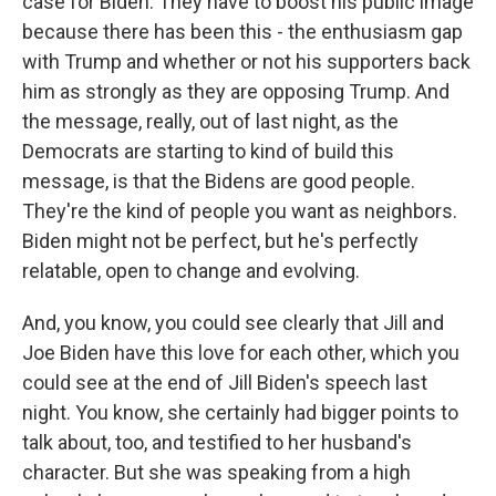
case for Biden. They have to boost his public image
because there has been this - the enthusiasm gap
with Trump and whether or not his supporters back
him as strongly as they are opposing Trump. And
the message, really, out of last night, as the
Democrats are starting to kind of build this
message, is that the Bidens are good people.
They're the kind of people you want as neighbors.
Biden might not be perfect, but he's perfectly
relatable, open to change and evolving.
And, you know, you could see clearly that Jill and
Joe Biden have this love for each other, which you
could see at the end of Jill Biden's speech last
night. You know, she certainly had bigger points to
talk about, too, and testified to her husband's
character. But she was speaking from a high