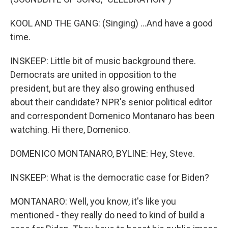
KOOL AND THE GANG: (Singing) ...And have a good
time.
INSKEEP: Little bit of music background there.
Democrats are united in opposition to the
president, but are they also growing enthused
about their candidate? NPR's senior political editor
and correspondent Domenico Montanaro has been
watching. Hi there, Domenico.
DOMENICO MONTANARO, BYLINE: Hey, Steve.
INSKEEP: What is the democratic case for Biden?
MONTANARO: Well, you know, it's like you
mentioned - they really do need to kind of build a