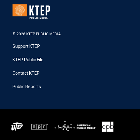
© 2026 KTEP PUBLIC MEDIA
Support KTEP
KTEP Public File
Contact KTEP
Public Reports