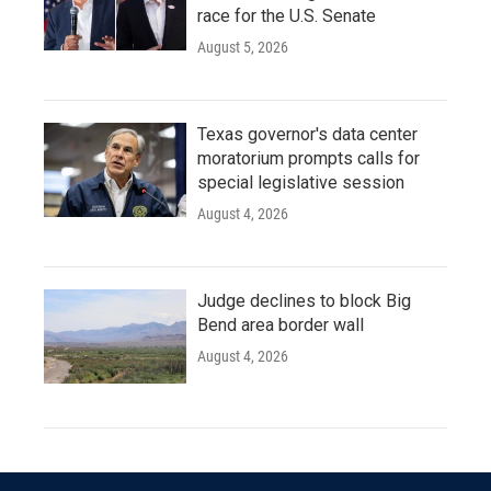
race for the U.S. Senate
August 5, 2026
Texas governor's data center
moratorium prompts calls for
special legislative session
August 4, 2026
Judge declines to block Big
Bend area border wall
August 4, 2026