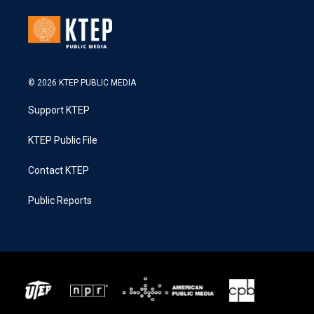
© 2026 KTEP PUBLIC MEDIA
Support KTEP
KTEP Public File
Contact KTEP
Public Reports