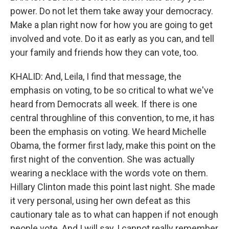
power. Do not let them take away your democracy.
Make a plan right now for how you are going to get
involved and vote. Do it as early as you can, and tell
your family and friends how they can vote, too.
KHALID: And, Leila, I find that message, the
emphasis on voting, to be so critical to what we've
heard from Democrats all week. If there is one
central throughline of this convention, to me, it has
been the emphasis on voting. We heard Michelle
Obama, the former first lady, make this point on the
first night of the convention. She was actually
wearing a necklace with the words vote on them.
Hillary Clinton made this point last night. She made
it very personal, using her own defeat as this
cautionary tale as to what can happen if not enough
people vote. And I will say, I cannot really remember