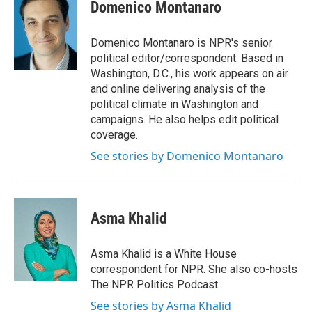
e
t
k
i
Domenico Montanaro
b
t
e
l
o
e
d
o
r
I
Domenico Montanaro is NPR's senior
k
n
political editor/correspondent. Based in
Washington, D.C., his work appears on air
and online delivering analysis of the
political climate in Washington and
campaigns. He also helps edit political
coverage.
See stories by Domenico Montanaro
Asma Khalid
Asma Khalid is a White House
correspondent for NPR. She also co-hosts
The NPR Politics Podcast.
See stories by Asma Khalid