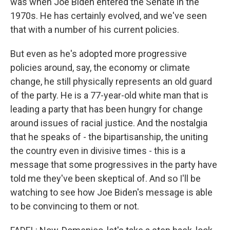
was when Joe Biden entered the Senate in the
1970s. He has certainly evolved, and we've seen
that with a number of his current policies.
But even as he's adopted more progressive
policies around, say, the economy or climate
change, he still physically represents an old guard
of the party. He is a 77-year-old white man that is
leading a party that has been hungry for change
around issues of racial justice. And the nostalgia
that he speaks of - the bipartisanship, the uniting
the country even in divisive times - this is a
message that some progressives in the party have
told me they've been skeptical of. And so I'll be
watching to see how Joe Biden's message is able
to be convincing to them or not.