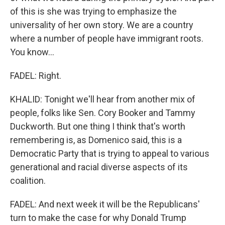
of this is she was trying to emphasize the
universality of her own story. We are a country
where a number of people have immigrant roots.
You know...
FADEL: Right.
KHALID: Tonight we'll hear from another mix of
people, folks like Sen. Cory Booker and Tammy
Duckworth. But one thing I think that's worth
remembering is, as Domenico said, this is a
Democratic Party that is trying to appeal to various
generational and racial diverse aspects of its
coalition.
FADEL: And next week it will be the Republicans'
turn to make the case for why Donald Trump