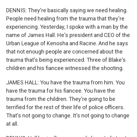
DENNIS: They're basically saying we need healing.
People need healing from the trauma that they're
experiencing. Yesterday, I spoke with a man by the
name of James Hall. He's president and CEO of the
Urban League of Kenosha and Racine. And he says
that not enough people are concerned about the
trauma that's being experienced. Three of Blake's
children and his fiancee witnessed the shooting.
JAMES HALL: You have the trauma from him. You
have the trauma for his fiancee. You have the
trauma from the children. They're going to be
terrified for the rest of their life of police officers.
That's not going to change. It's not going to change
at all.