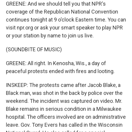
GREENE: And we should tell you that NPR's
coverage of the Republican National Convention
continues tonight at 9 o'clock Eastern time. You can
visit npr.org or ask your smart speaker to play NPR
or your station by name to join us live.
(SOUNDBITE OF MUSIC)
GREENE: All right. In Kenosha, Wis., a day of
peaceful protests ended with fires and looting.
INSKEEP: The protests came after Jacob Blake, a
Black man, was shot in the back by police over the
weekend. The incident was captured on video. Mr.
Blake remains in serious condition in a Milwaukee
hospital. The officers involved are on administrative
leave. Gov. Tony Evers has called in the Wisconsin