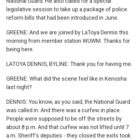
National Guard. He also called for a special
legislative session to take up a package of police
reform bills that had been introduced in June.
GREENE: And we are joined by LaToya Dennis this
morning from member station WUWM. Thanks for
being here.
LATOYA DENNIS, BYLINE: Thank you for having me.
GREENE: What did the scene feel like in Kenosha
last night?
DENNIS: You know, as you said, the National Guard
was called in. And there was a curfew in place.
People were supposed to be off the streets by
about 8 p.m. And that curfew was not lifted until 7
a.m. Sheriff's deputies - they closed the exits took