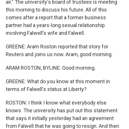
air." The university's board of trustees is meeting
this morning to discuss his future. All of this
comes after a report that a former business
partner had a years-long sexual relationship
involving Falwell's wife and Falwell.
GREENE: Aram Roston reported that story for
Reuters and joins us now. Aram, good morning.
ARAM ROSTON, BYLINE: Good morning.
GREENE: What do you know at this moment in
terms of Falwell's status at Liberty?
ROSTON: I think I know what everybody else
knows. The university has put out this statement
that says it initially yesterday had an agreement
from Falwell that he was going to resign. And then