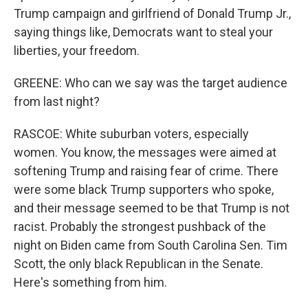
Trump campaign and girlfriend of Donald Trump Jr.,
saying things like, Democrats want to steal your
liberties, your freedom.
GREENE: Who can we say was the target audience
from last night?
RASCOE: White suburban voters, especially
women. You know, the messages were aimed at
softening Trump and raising fear of crime. There
were some black Trump supporters who spoke,
and their message seemed to be that Trump is not
racist. Probably the strongest pushback of the
night on Biden came from South Carolina Sen. Tim
Scott, the only black Republican in the Senate.
Here's something from him.