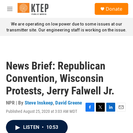
Skip to main content
S
Donate
e
M
a
e
r
n
We are operating on low power due to some issues at our
c
u
transmitter site. Our engineering staff is working on the issue.
h
u
e
r
y
News Brief: Republican
Convention, Wisconsin
Protests, Jerry Falwell Jr.
NPR | By
Steve Inskeep
,
David Greene
Published August 25, 2020 at 3:03 AM MDT
F
T
L
E
a
w
i
m
c
i
n
a
LISTEN
•
10:53
e
t
k
i