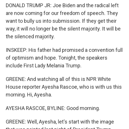
DONALD TRUMP JR: Joe Biden and the radical left
are now coming for our freedom of speech. They
want to bully us into submission. If they get their
way, it will no longer be the silent majority. It will be
the silenced majority.
INSKEEP: His father had promised a convention full
of optimism and hope. Tonight, the speakers
include First Lady Melania Trump.
GREENE: And watching all of this is NPR White
House reporter Ayesha Rascoe, who is with us this
morning. Hi, Ayesha.
AYESHA RASCOE, BYLINE: Good morning.
GREENE: Well, Ayesha, let's start with the image