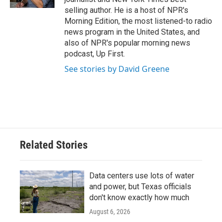
selling author. He is a host of NPR's
Morning Edition, the most listened-to radio
news program in the United States, and
also of NPR's popular morning news
podcast, Up First.
See stories by David Greene
Related Stories
Data centers use lots of water
and power, but Texas officials
don't know exactly how much
August 6, 2026