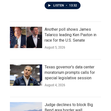
LISTEN
•
13:32
Another poll shows James
Talarico leading Ken Paxton in
race for the U.S. Senate
August 5, 2026
Texas governor's data center
moratorium prompts calls for
special legislative session
August 4, 2026
Judge declines to block Big
Bend area border wall