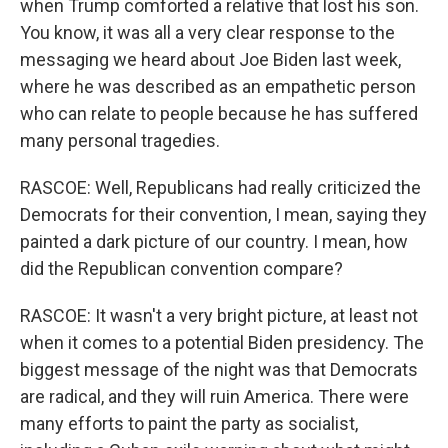
when Trump comforted a relative that lost his son.
You know, it was all a very clear response to the
messaging we heard about Joe Biden last week,
where he was described as an empathetic person
who can relate to people because he has suffered
many personal tragedies.
RASCOE: Well, Republicans had really criticized the
Democrats for their convention, I mean, saying they
painted a dark picture of our country. I mean, how
did the Republican convention compare?
RASCOE: It wasn't a very bright picture, at least not
when it comes to a potential Biden presidency. The
biggest message of the night was that Democrats
are radical, and they will ruin America. There were
many efforts to paint the party as socialist,