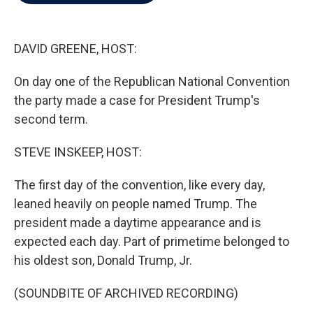
b
t
e
l
o
e
d
o
r
I
k
n
DAVID GREENE, HOST:
On day one of the Republican National Convention
the party made a case for President Trump's
second term.
STEVE INSKEEP, HOST:
The first day of the convention, like every day,
leaned heavily on people named Trump. The
president made a daytime appearance and is
expected each day. Part of primetime belonged to
his oldest son, Donald Trump, Jr.
(SOUNDBITE OF ARCHIVED RECORDING)