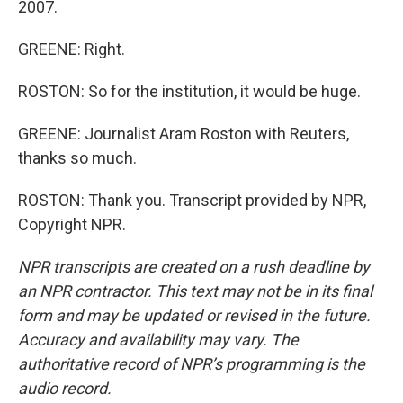
2007.
GREENE: Right.
ROSTON: So for the institution, it would be huge.
GREENE: Journalist Aram Roston with Reuters,
thanks so much.
ROSTON: Thank you. Transcript provided by NPR,
Copyright NPR.
NPR transcripts are created on a rush deadline by
an NPR contractor. This text may not be in its final
form and may be updated or revised in the future.
Accuracy and availability may vary. The
authoritative record of NPR’s programming is the
audio record.