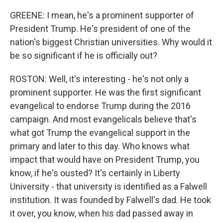
GREENE: I mean, he's a prominent supporter of
President Trump. He's president of one of the
nation's biggest Christian universities. Why would it
be so significant if he is officially out?
ROSTON: Well, it's interesting - he's not only a
prominent supporter. He was the first significant
evangelical to endorse Trump during the 2016
campaign. And most evangelicals believe that's
what got Trump the evangelical support in the
primary and later to this day. Who knows what
impact that would have on President Trump, you
know, if he's ousted? It's certainly in Liberty
University - that university is identified as a Falwell
institution. It was founded by Falwell's dad. He took
it over, you know, when his dad passed away in