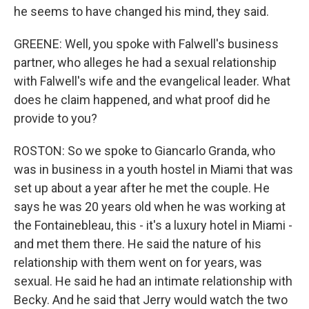
he seems to have changed his mind, they said.
GREENE: Well, you spoke with Falwell's business
partner, who alleges he had a sexual relationship
with Falwell's wife and the evangelical leader. What
does he claim happened, and what proof did he
provide to you?
ROSTON: So we spoke to Giancarlo Granda, who
was in business in a youth hostel in Miami that was
set up about a year after he met the couple. He
says he was 20 years old when he was working at
the Fontainebleau, this - it's a luxury hotel in Miami -
and met them there. He said the nature of his
relationship with them went on for years, was
sexual. He said he had an intimate relationship with
Becky. And he said that Jerry would watch the two