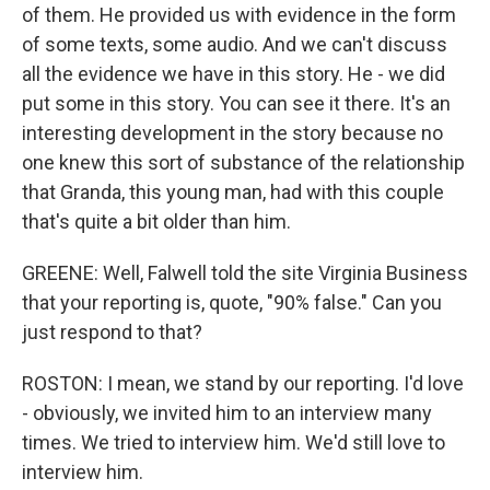
of them. He provided us with evidence in the form
of some texts, some audio. And we can't discuss
all the evidence we have in this story. He - we did
put some in this story. You can see it there. It's an
interesting development in the story because no
one knew this sort of substance of the relationship
that Granda, this young man, had with this couple
that's quite a bit older than him.
GREENE: Well, Falwell told the site Virginia Business
that your reporting is, quote, "90% false." Can you
just respond to that?
ROSTON: I mean, we stand by our reporting. I'd love
- obviously, we invited him to an interview many
times. We tried to interview him. We'd still love to
interview him.