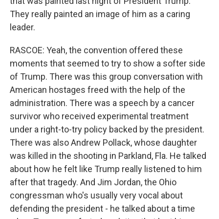
that was painted last night of President Trump.
They really painted an image of him as a caring
leader.
RASCOE: Yeah, the convention offered these
moments that seemed to try to show a softer side
of Trump. There was this group conversation with
American hostages freed with the help of the
administration. There was a speech by a cancer
survivor who received experimental treatment
under a right-to-try policy backed by the president.
There was also Andrew Pollack, whose daughter
was killed in the shooting in Parkland, Fla. He talked
about how he felt like Trump really listened to him
after that tragedy. And Jim Jordan, the Ohio
congressman who's usually very vocal about
defending the president - he talked about a time