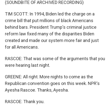
(SOUNDBITE OF ARCHIVED RECORDING)
TIM SCOTT: In 1994, Biden led the charge on a
crime bill that put millions of black Americans
behind bars. President Trump's criminal justice
reform law fixed many of the disparities Biden
created and made our system more fair and just
for all Americans.
RASCOE: That was some of the arguments that you
were hearing last night.
GREENE: All right. More nights to come as the
Republican convention goes on this week. NPR's
Ayesha Rascoe. Thanks, Ayesha.
RASCOE: Thank you.