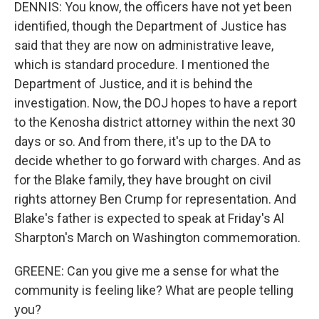
DENNIS: You know, the officers have not yet been
identified, though the Department of Justice has
said that they are now on administrative leave,
which is standard procedure. I mentioned the
Department of Justice, and it is behind the
investigation. Now, the DOJ hopes to have a report
to the Kenosha district attorney within the next 30
days or so. And from there, it's up to the DA to
decide whether to go forward with charges. And as
for the Blake family, they have brought on civil
rights attorney Ben Crump for representation. And
Blake's father is expected to speak at Friday's Al
Sharpton's March on Washington commemoration.
GREENE: Can you give me a sense for what the
community is feeling like? What are people telling
you?