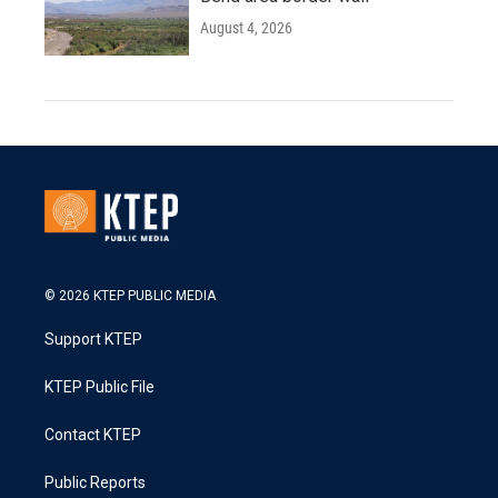
August 4, 2026
© 2026 KTEP PUBLIC MEDIA
Support KTEP
KTEP Public File
Contact KTEP
Public Reports