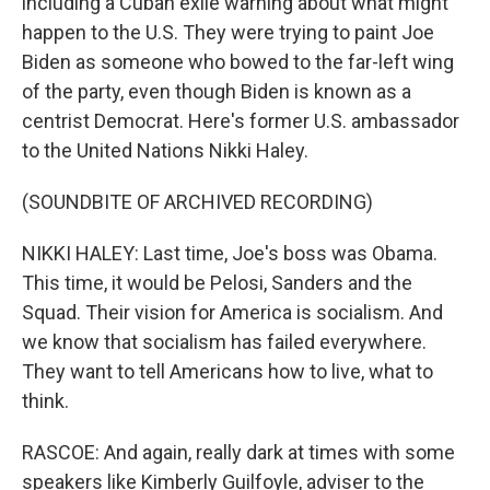
including a Cuban exile warning about what might
happen to the U.S. They were trying to paint Joe
Biden as someone who bowed to the far-left wing
of the party, even though Biden is known as a
centrist Democrat. Here's former U.S. ambassador
to the United Nations Nikki Haley.
(SOUNDBITE OF ARCHIVED RECORDING)
NIKKI HALEY: Last time, Joe's boss was Obama.
This time, it would be Pelosi, Sanders and the
Squad. Their vision for America is socialism. And
we know that socialism has failed everywhere.
They want to tell Americans how to live, what to
think.
RASCOE: And again, really dark at times with some
speakers like Kimberly Guilfoyle, adviser to the