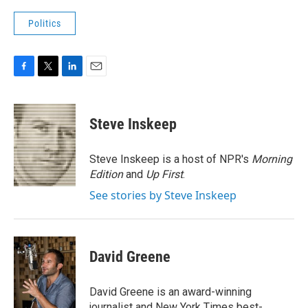
Politics
F
T
L
E
a
w
i
m
c
i
n
a
e
t
k
i
Steve Inskeep
b
t
e
l
o
e
d
o
r
I
Steve Inskeep is a host of NPR's
Morning
k
n
Edition
and
Up First
.
See stories by Steve Inskeep
David Greene
David Greene is an award-winning
journalist and New York Times best-