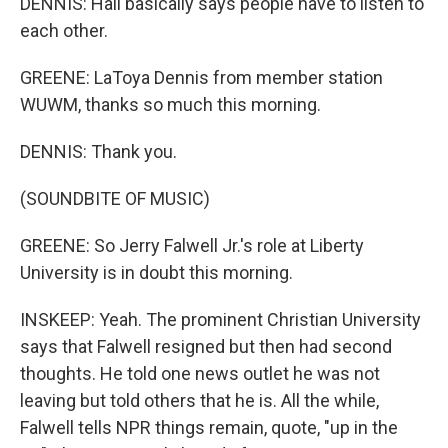
DENNIS: Hall basically says people have to listen to
each other.
GREENE: LaToya Dennis from member station
WUWM, thanks so much this morning.
DENNIS: Thank you.
(SOUNDBITE OF MUSIC)
GREENE: So Jerry Falwell Jr.'s role at Liberty
University is in doubt this morning.
INSKEEP: Yeah. The prominent Christian University
says that Falwell resigned but then had second
thoughts. He told one news outlet he was not
leaving but told others that he is. All the while,
Falwell tells NPR things remain, quote, "up in the