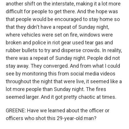
another shift on the interstate, making it a lot more
difficult for people to get there. And the hope was
that people would be encouraged to stay home so
that they didn't have a repeat of Sunday night,
where vehicles were set on fire, windows were
broken and police in riot gear used tear gas and
rubber bullets to try and disperse crowds. In reality,
there was a repeat of Sunday night. People did not
stay away. They converged. And from what I could
see by monitoring this from social media videos
throughout the night that were live, it seemed like a
lot more people than Sunday night. The fires
seemed larger. And it got pretty chaotic at times.
GREENE: Have we learned about the officer or
officers who shot this 29-year-old man?