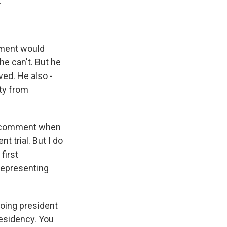
.
hment would
he can't. But he
ved. He also -
lty from
or comment when
 trial. But I do
first
 representing
going president
residency. You