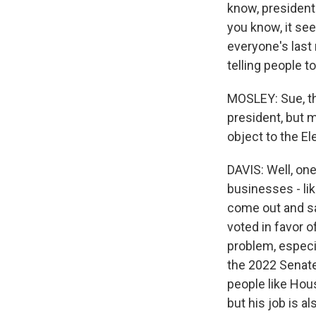
know, presidents
you know, it see
everyone's last
telling people to
MOSLEY: Sue, th
president, but m
object to the E
DAVIS: Well, on
businesses - li
come out and sa
voted in favor o
problem, especia
the 2022 Senate 
people like Hou
but his job is al