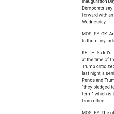
Inauguration Day
Democrats say i
forward with an
Wednesday.
MOSLEY: OK. And,
Is there any ind
KEITH: So let's
at the time of t
Trump criticize
last night, a se
Pence and Trump 
"they pledged to
term," which is 
from office.
MOSLEY: The oth