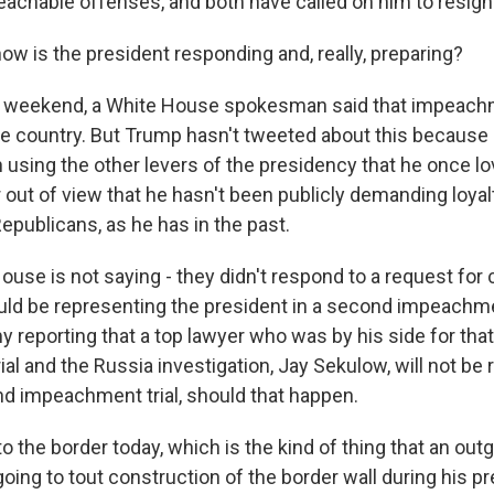
chable offenses, and both have called on him to resign
w is the president responding and, really, preparing?
e weekend, a White House spokesman said that impeac
the country. But Trump hasn't tweeted about this because 
 using the other levers of the presidency that he once lo
 out of view that he hasn't been publicly demanding loya
epublicans, as he has in the past.
ouse is not saying - they didn't respond to a request f
ld be representing the president in a second impeachment
reporting that a top lawyer who was by his side for that 
al and the Russia investigation, Jay Sekulow, will not be
nd impeachment trial, should that happen.
o the border today, which is the kind of thing that an out
oing to tout construction of the border wall during his p