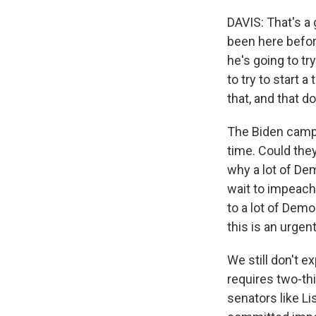
DAVIS: That's a 
been here befor
he's going to tr
to try to start 
that, and that d
The Biden camp h
time. Could the
why a lot of De
wait to impeach 
to a lot of Dem
this is an urgen
We still don't e
requires two-th
senators like L