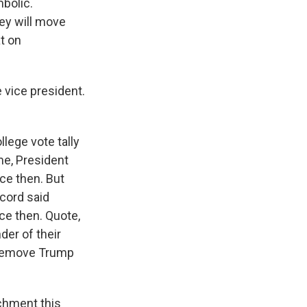
mbolic.
hey will move
t on
 vice president.
lege vote tally
ime, President
ce then. But
ecord said
ce then. Quote,
der of their
to remove Trump
chment this