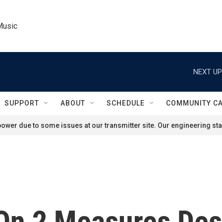
Music
NEXT UP
SUPPORT
ABOUT
SCHEDULE
COMMUNITY C
ower due to some issues at our transmitter site. Our engineering staf
On 2 Measures Des