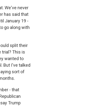
at. We've never
r has said that
til January 19 -
to go along with
uld split their
rial? This is
hey wanted to
. But I've talked
aying sort of
 months.
mber - that
 Republican
, say Trump