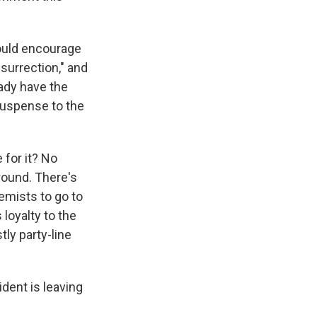
would encourage
insurrection," and
ady have the
 suspense to the
 for it? No
round. There's
remists to go to
 loyalty to the
tly party-line
ident is leaving