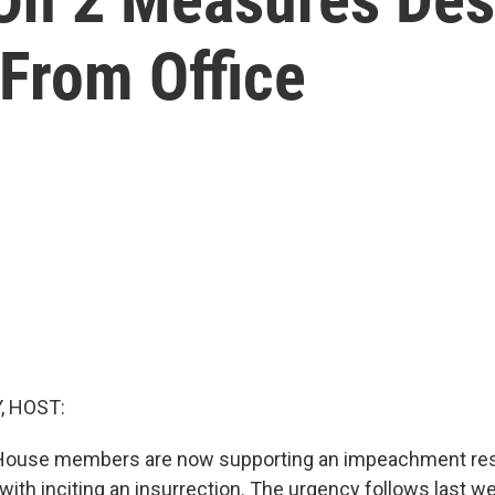
From Office
, HOST:
House members are now supporting an impeachment reso
ith inciting an insurrection. The urgency follows last we