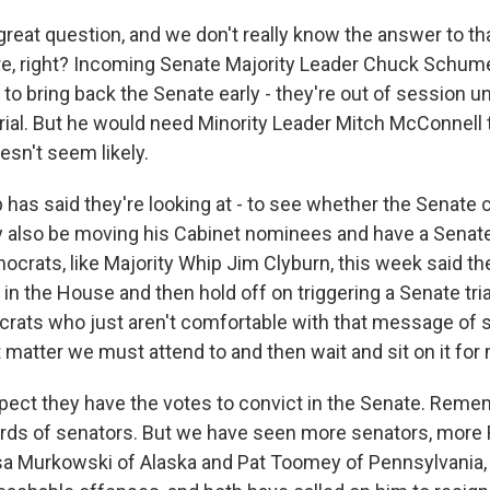
great question, and we don't really know the answer to th
e, right? Incoming Senate Majority Leader Chuck Schume
y to bring back the Senate early - they're out of session un
a trial. But he would need Minority Leader Mitch McConnell 
oesn't seem likely.
as said they're looking at - to see whether the Senate co
y also be moving his Cabinet nominees and have a Senate t
mocrats, like Majority Whip Jim Clyburn, this week said t
in the House and then hold off on triggering a Senate trial
ocrats who just aren't comfortable with that message of s
t matter we must attend to and then wait and sit on it for
xpect they have the votes to convict in the Senate. Reme
irds of senators. But we have seen more senators, more
isa Murkowski of Alaska and Pat Toomey of Pennsylvania