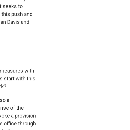
at seeks to
 this push and
san Davis and
o measures with
 start with this
rk?
so a
ense of the
voke a provision
e office through