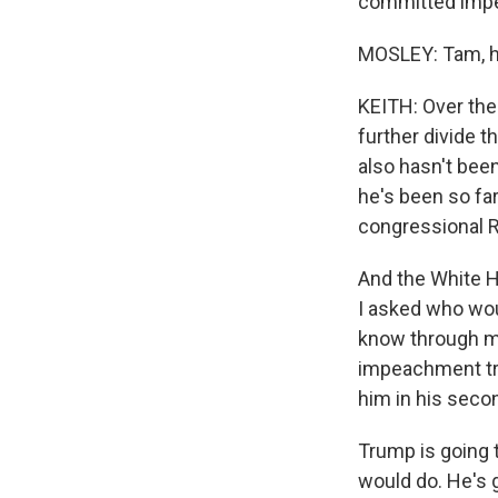
committed impea
MOSLEY: Tam, ho
KEITH: Over th
further divide 
also hasn't been
he's been so far
congressional R
And the White H
I asked who wou
know through my 
impeachment tri
him in his seco
Trump is going t
would do. He's g