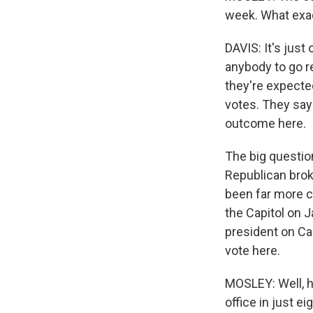
week. What exac
DAVIS: It's just
anybody to go rea
they're expecte
votes. They say 
outcome here.
The big question
Republican brok
been far more cr
the Capitol on J
president on Cap
vote here.
MOSLEY: Well, ho
office in just e