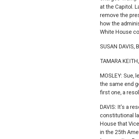
at the Capitol. 
remove the pres
how the adminis
White House cor
SUSAN DAVIS, B
TAMARA KEITH, 
MOSLEY: Sue, le
the same end go
first one, a re
DAVIS: It's a r
constitutional l
House that Vice
in the 25th Ame