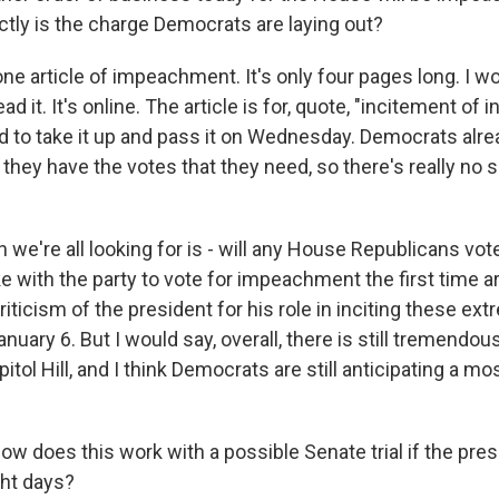
tly is the charge Democrats are laying out?
 one article of impeachment. It's only four pages long. I 
d it. It's online. The article is for, quote, "incitement of 
d to take it up and pass it on Wednesday. Democrats alre
they have the votes that they need, so there's really no
 we're all looking for is - will any House Republicans vote
e with the party to vote for impeachment the first time a
iticism of the president for his role in inciting these ext
anuary 6. But I would say, overall, there is still tremendous
itol Hill, and I think Democrats are still anticipating a mos
w does this work with a possible Senate trial if the pres
ight days?