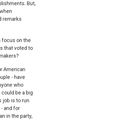
plishments. But,
y when
ed remarks
h focus on the
s that voted to
awmakers?
jor American
uple - have
 anyone who
 could be a big
 job is to run
- and for
n in the party,