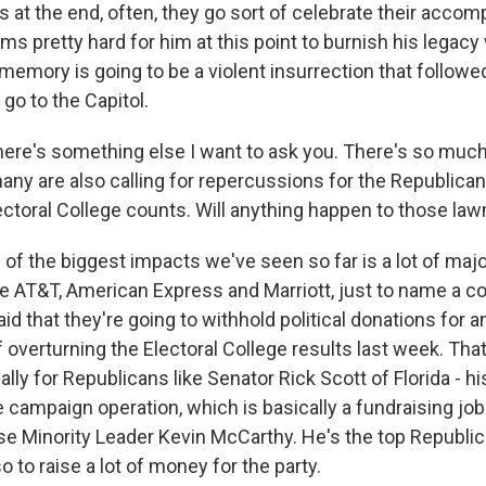
 at the end, often, they go sort of celebrate their accom
ms pretty hard for him at this point to burnish his legac
 memory is going to be a violent insurrection that follow
 go to the Capitol.
ere's something else I want to ask you. There's so muc
any are also calling for repercussions for the Republican
lectoral College counts. Will anything happen to those l
e of the biggest impacts we've seen so far is a lot of ma
ke AT&T, American Express and Marriott, just to name a co
id that they're going to withhold political donations for
f overturning the Electoral College results last week. That
lly for Republicans like Senator Rick Scott of Florida - his
campaign operation, which is basically a fundraising job 
se Minority Leader Kevin McCarthy. He's the top Republica
so to raise a lot of money for the party.