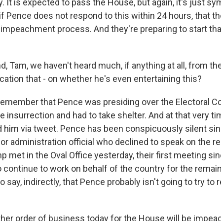
. It is expected to pass the House, but again, it's just sy
f Pence does not respond to this within 24 hours, that t
 impeachment process. And they're preparing to start tha
 Tam, we haven't heard much, if anything at all, from the
ication that - on whether he's even entertaining this?
 remember that Pence was presiding over the Electoral Col
he insurrection and had to take shelter. And at that very t
d him via tweet. Pence has been conspicuously silent sin
nior administration official who declined to speak on the r
met in the Oval Office yesterday, their first meeting sin
 continue to work on behalf of the country for the remain
to say, indirectly, that Pence probably isn't going to try 
er order of business today for the House will be impea