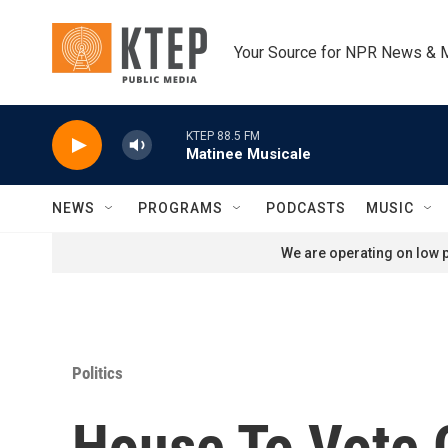
Skip to main content
Your Source for NPR News & 
KTEP 88.5 FM
Matinee Musicale
NEWS
PROGRAMS
PODCASTS
MUSIC
We are operating on low p
Politics
House To Vote 