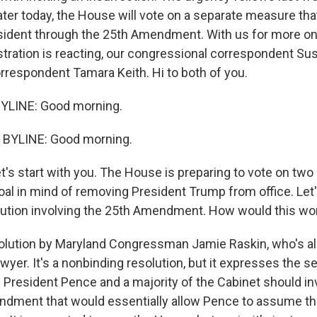
Later today, the House will vote on a separate measure th
ident through the 25th Amendment. With us for more on
tration is reacting, our congressional correspondent Su
respondent Tamara Keith. Hi to both of you.
YLINE: Good morning.
BYLINE: Good morning.
t's start with you. The House is preparing to vote on tw
al in mind of removing President Trump from office. Let's
solution involving the 25th Amendment. How would this wo
esolution by Maryland Congressman Jamie Raskin, who's al
awyer. It's a nonbinding resolution, but it expresses the s
 President Pence and a majority of the Cabinet should in
ndment that would essentially allow Pence to assume th