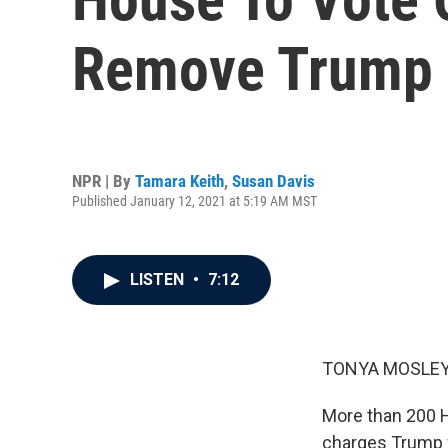
Remove Trump 
NPR | By
Tamara Keith
,
Susan Davis
Published January 12, 2021 at 5:19 AM MST
LISTEN
•
7:12
TONYA MOSLEY
More than 200 
charges Trump w