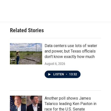
Related Stories
Data centers use lots of water
and power, but Texas officials
don't know exactly how much
August 6, 2026
LISTEN
•
13:32
Another poll shows James
Talarico leading Ken Paxton in
race for the U.S. Senate