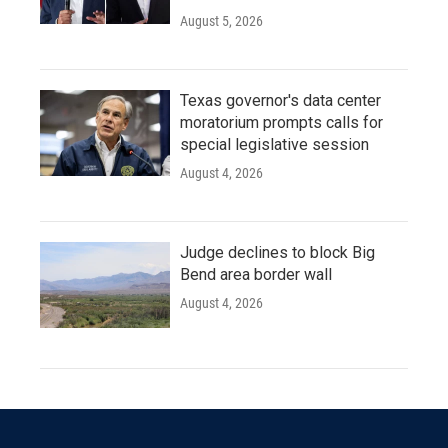
August 5, 2026
Texas governor's data center
moratorium prompts calls for
special legislative session
August 4, 2026
Judge declines to block Big
Bend area border wall
August 4, 2026