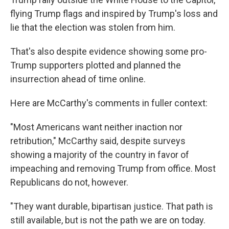
flying Trump flags and inspired by Trump's loss and
lie that the election was stolen from him.
That's also despite evidence showing some pro-
Trump supporters plotted and planned the
insurrection ahead of time online.
Here are McCarthy's comments in fuller context:
"Most Americans want neither inaction nor
retribution," McCarthy said, despite surveys
showing a majority of the country in favor of
impeaching and removing Trump from office. Most
Republicans do not, however.
"They want durable, bipartisan justice. That path is
still available, but is not the path we are on today.