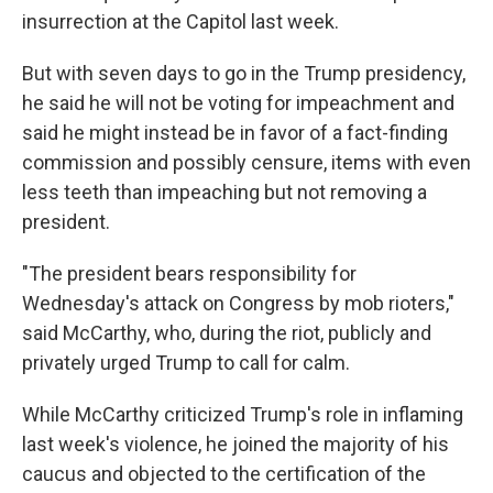
insurrection at the Capitol last week.
But with seven days to go in the Trump presidency,
he said he will not be voting for impeachment and
said he might instead be in favor of a fact-finding
commission and possibly censure, items with even
less teeth than impeaching but not removing a
president.
"The president bears responsibility for
Wednesday's attack on Congress by mob rioters,"
said McCarthy, who, during the riot, publicly and
privately urged Trump to call for calm.
While McCarthy criticized Trump's role in inflaming
last week's violence, he joined the majority of his
caucus and objected to the certification of the