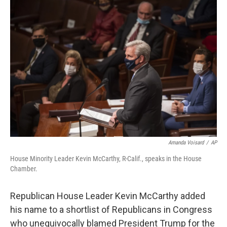
c
i
n
a
e
t
k
i
b
t
e
l
o
e
d
o
r
I
k
n
Amanda Voisard
/
AP
House Minority Leader Kevin McCarthy, R-Calif., speaks in the House
Chamber.
Republican House Leader Kevin McCarthy added
his name to a shortlist of Republicans in Congress
who unequivocally blamed President Trump for the