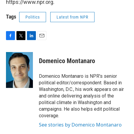
https://www.npr.org.
Tags
Politics
Latest from NPR
F
T
L
E
a
w
i
m
c
i
n
a
e
t
k
i
Domenico Montanaro
b
t
e
l
o
e
d
o
r
I
Domenico Montanaro is NPR's senior
k
n
political editor/correspondent. Based in
Washington, D.C., his work appears on air
and online delivering analysis of the
political climate in Washington and
campaigns. He also helps edit political
coverage.
See stories by Domenico Montanaro