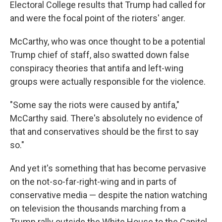
Electoral College results that Trump had called for
and were the focal point of the rioters' anger.
McCarthy, who was once thought to be a potential
Trump chief of staff, also swatted down false
conspiracy theories that antifa and left-wing
groups were actually responsible for the violence.
"Some say the riots were caused by antifa,"
McCarthy said. There's absolutely no evidence of
that and conservatives should be the first to say
so."
And yet it's something that has become pervasive
on the not-so-far-right-wing and in parts of
conservative media — despite the nation watching
on television the thousands marching from a
Trump rally outside the White House to the Capitol,