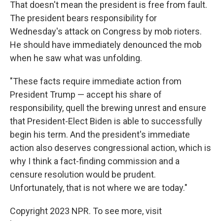
That doesn't mean the president is free from fault.
The president bears responsibility for
Wednesday's attack on Congress by mob rioters.
He should have immediately denounced the mob
when he saw what was unfolding.
"These facts require immediate action from
President Trump — accept his share of
responsibility, quell the brewing unrest and ensure
that President-Elect Biden is able to successfully
begin his term. And the president's immediate
action also deserves congressional action, which is
why I think a fact-finding commission and a
censure resolution would be prudent.
Unfortunately, that is not where we are today."
Copyright 2023 NPR. To see more, visit