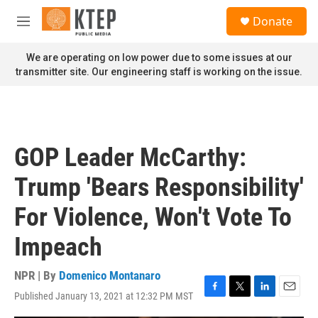
Skip to main content
S
Donate
e
M
a
e
r
n
We are operating on low power due to some issues at our
c
u
transmitter site. Our engineering staff is working on the issue.
h
u
e
r
y
GOP Leader McCarthy:
Trump 'Bears Responsibility'
For Violence, Won't Vote To
Impeach
NPR | By
Domenico Montanaro
Published January 13, 2021 at 12:32 PM MST
F
T
L
E
a
w
i
m