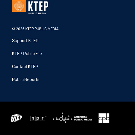
© 2026 KTEP PUBLIC MEDIA
Support KTEP
KTEP Public File
Contact KTEP
Public Reports